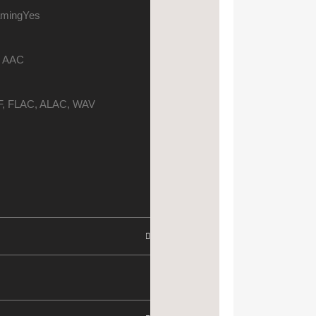
aming
Yes
 AAC
, FLAC, ALAC, WAV