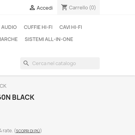
shopping_cart

Carrello
(0)
Accedi
 AUDIO
CUFFIE HI-FI
CAVI HI-FI
 MARCHE
SISTEMI ALL-IN-ONE
search
ACK
60N BLACK
4 rate.
(
)
SCOPRI DI PIÙ