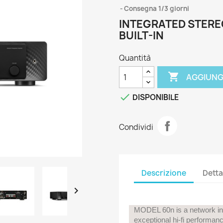
Consegna 1/3 giorni
INTEGRATED STERE
BUILT-IN
Quantità

AGGIUNG

DISPONIBILE
Condividi
Descrizione
Detta

MODEL 60n is a network int
exceptional hi-fi performa