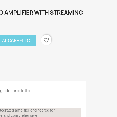
O AMPLIFIER WITH STREAMING
favorite_border
I AL CARRELLO
gli del prodotto
egrated amplifier engineered for
nce and comprehensive