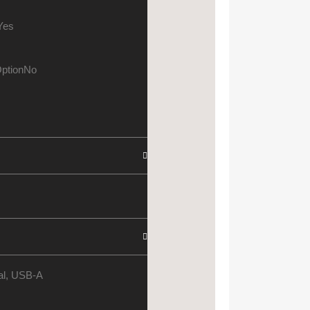
Yes
ption
No
cal, USB-A