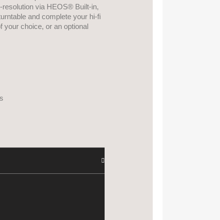
h-resolution via HEOS® Built-in,
urntable and complete your hi-fi
 your choice, or an optional
s