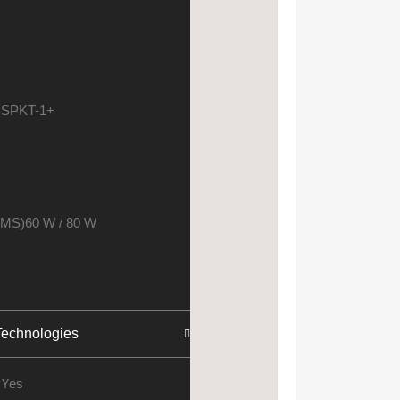
 SPKT-1+
RMS)
60 W / 80 W
echnologies
y
Yes