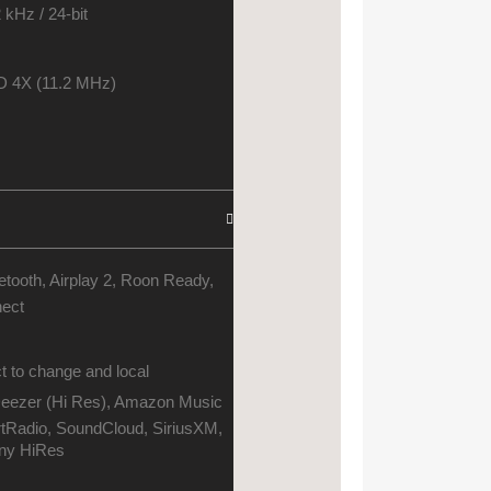
 kHz / 24-bit
 4X (11.2 MHz)
etooth, Airplay 2, Roon Ready,
nect
t to change and local
 Deezer (Hi Res), Amazon Music
rtRadio, SoundCloud, SiriusXM,
ny HiRes