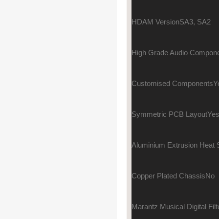
HDAM Version
SA3, SA2
High Grade Audio Compon
Customised Components
Y
Symmetric PCB Layout
Ye
Aluminium Extrusion Heat 
Copper Plated Chassis
No
Marantz Musical Digital Filt