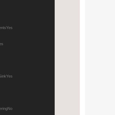
ents
Yes
es
s
Sink
Yes
ering
No