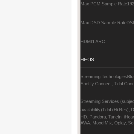
Max PCM Sample Rate
192
Max DSD Sample Rate
DSD
HDMI
1 ARC
HEOS
Streaming Technologies
Blu
Spotify Connect, Tidal Con
Streaming Services (subjec
availability)
Tidal (Hi Res),
HD, Pandora, TuneIn, iHea
AWA, Mood:Mix, Qplay, So