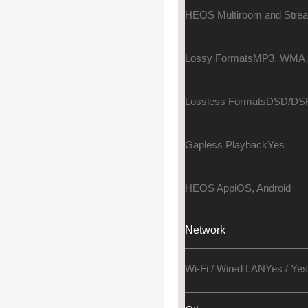
HEOS Multiroom and Stre
Lossy Formats
MP3, WMA,
Lossless Formats
DSD/DSF
Gapless Playback
Yes
HEOS App
iOS, Android
Network
Wi-Fi / Wired LAN
Yes / Yes