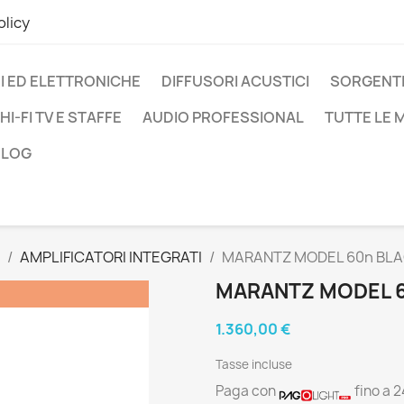
olicy
I ED ELETTRONICHE
DIFFUSORI ACUSTICI
SORGENTI
HI-FI TV E STAFFE
AUDIO PROFESSIONAL
TUTTE LE
BLOG
AMPLIFICATORI INTEGRATI
MARANTZ MODEL 60n BL
MARANTZ MODEL 
1.360,00 €
Tasse incluse
Paga con
fino a 2