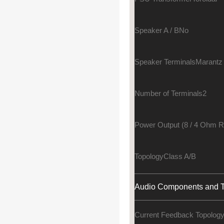
Speaker A / B
No
Speaker Terminals
Marantz
Number of Terminals
2
Power Output (8 / 4 Ohm 
Topology
Class A/B
Audio Components and T
Current Feedback Topolog