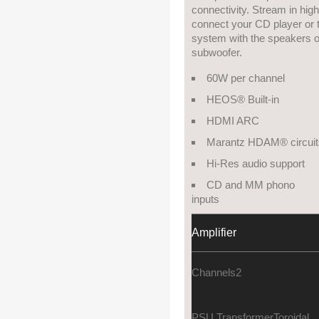
connectivity. Stream in hig
connect your CD player or t
system with the speakers of
subwoofer.
60W per channel
HEOS® Built-in
HDMI ARC
Marantz HDAM® circuit
Hi-Res audio support
CD and MM phono
inputs
Amplifier
Channels
2
PSU Transformer
Toroidal