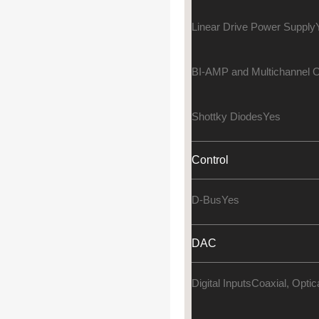
Linear Drive Power Supply
BI-AMP and Multichannel O
Shottky Diodes
Yes
Control
D-Bus
Yes
DAC
Digital Inputs
Coaxial, Opti