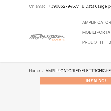
Chiamaci:
+390832794677
Data usage p
AMPLIFICATOR
MOBILI PORTA 
PRODOTTI
Home
AMPLIFICATORI ED ELETTRONICHE
IN SALDO!