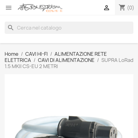
shopping_cart


(0)
search
Home
CAVI HI-FI
ALIMENTAZIONE RETE
ELETTRICA
CAVI DI ALIMENTAZIONE
SUPRA LoRad
1.5 MKII CS-EU 2 METRI