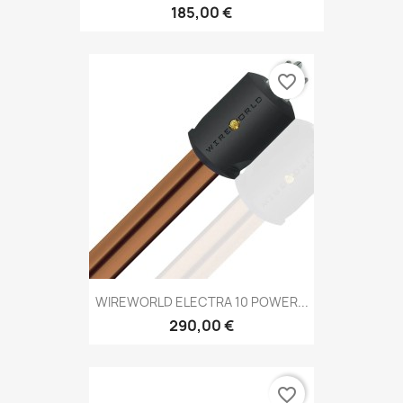
185,00 €
favorite_border
WIREWORLD ELECTRA 10 POWER...
290,00 €
favorite_border