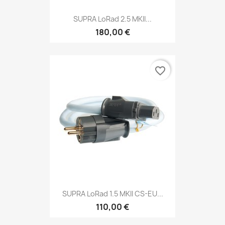
SUPRA LoRad 2.5 MKII...
180,00 €
favorite_border
SUPRA LoRad 1.5 MKII CS-EU...
110,00 €