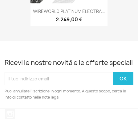
WIREWORLD PLATINUM ELECTRA...
2.249,00 €
Ricevi le nostre novità e le offerte speciali
Puoi annullare l'iscrizione in ogni momento. A questo scopo, cerca le
info di contatto nelle note legali.
Instagram