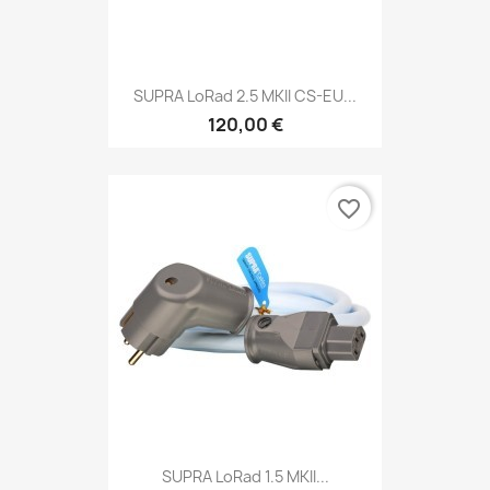
SUPRA LoRad 2.5 MKII CS-EU...
120,00 €
favorite_border
SUPRA LoRad 1.5 MKII...