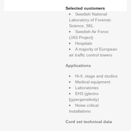
Selected customers
Swedish National
Laboratory of Forensic
Science, SKL
Swedish Air Force
(JAS Project)
Hospitals
A majority of European
air traffic control towers
Applications
Hi-fi, stage and studios
Medical equipment
Laboratories
EHS (
e
lectro
h
yper
s
ensitivity)
Noise critical
installations
Cord set technical data