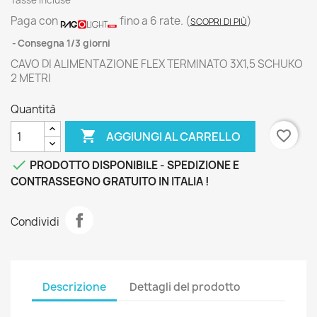
Tasse incluse
Paga con
fino a 6 rate.
(
)
SCOPRI DI PIÙ
Consegna 1/3 giorni
CAVO DI ALIMENTAZIONE FLEX TERMINATO 3X1,5 SCHUKO
2 METRI
Quantità

favorite_border
AGGIUNGI AL CARRELLO

PRODOTTO DISPONIBILE - SPEDIZIONE E
CONTRASSEGNO GRATUITO IN ITALIA !
Condividi
Descrizione
Dettagli del prodotto