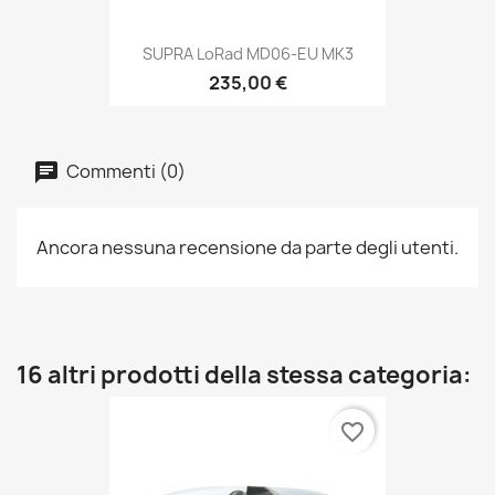
SUPRA LoRad MD06-EU MK3
235,00 €
Commenti (0)
Ancora nessuna recensione da parte degli utenti.
16 altri prodotti della stessa categoria:
favorite_border