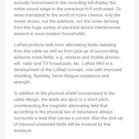
acoustic invironment in the recording will display the
entire sound stage to the conscious hi-fi enthusiast. Or,
when translated to the world of home cinema, only the
movie shows, not the artefacts, nor the noise deriving
from the huge variety of electrical device interferences
present in most modern households.
LoRad protects both from alternating fields radiating
from the cable as well as from pick-up of surrounding
airborne noise fields, e.g. wireless and mobile phones,
wifi, radio and TV broadcasts, etc. LoRad MkII is a
development of the LoRad concept, now with improved
shielding, flexibility, bend-/fatigue-resistance and
strength.
In addition to the physical shield incorporated in the
cable design, the leads are spun in a short pitch,
counteracting the magnetic alternating field that
according to the physical law of inductance always
surrounds a lead that carries a current. Also the pick-up
of inbound unwanted fields will be lowered by this
measure.