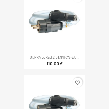
SUPRA LoRad 2.5 MKII CS-EU...
110,00 €
favorite_border