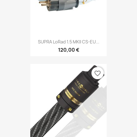
SUPRA LoRad 1.5 MKII CS-EU...
120,00 €
favorite_border