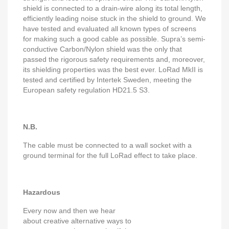
shield is connected to a drain-wire along its total length,
efficiently leading noise stuck in the shield to ground. We
have tested and evaluated all known types of screens
for making such a good cable as possible. Supra’s semi-
conductive Carbon/Nylon shield was the only that
passed the rigorous safety requirements and, moreover,
its shielding properties was the best ever. LoRad MkII is
tested and certified by Intertek Sweden, meeting the
European safety regulation HD21.5 S3.
N.B.
The cable must be connected to a wall socket with a
ground terminal for the full LoRad effect to take place.
Hazardous
Every now and then we hear
about creative alternative ways to