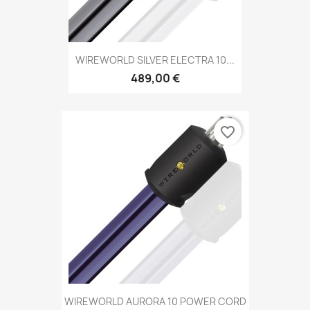
WIREWORLD SILVER ELECTRA 10...
489,00 €
favorite_border
WIREWORLD AURORA 10 POWER CORD