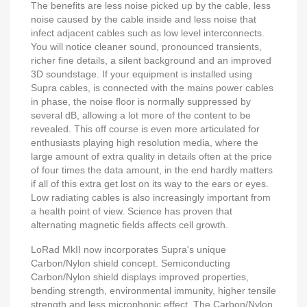
The benefits are less noise picked up by the cable, less
noise caused by the cable inside and less noise that
infect adjacent cables such as low level interconnects.
You will notice cleaner sound, pronounced transients,
richer fine details, a silent background and an improved
3D soundstage. If your equipment is installed using
Supra cables, is connected with the mains power cables
in phase, the noise floor is normally suppressed by
several dB, allowing a lot more of the content to be
revealed. This off course is even more articulated for
enthusiasts playing high resolution media, where the
large amount of extra quality in details often at the price
of four times the data amount, in the end hardly matters
if all of this extra get lost on its way to the ears or eyes.
Low radiating cables is also increasingly important from
a health point of view. Science has proven that
alternating magnetic fields affects cell growth.
LoRad MkII now incorporates Supra's unique
Carbon/Nylon shield concept. Semiconducting
Carbon/Nylon shield displays improved properties,
bending strength, environmental immunity, higher tensile
strength and less microphonic effect. The Carbon/Nylon