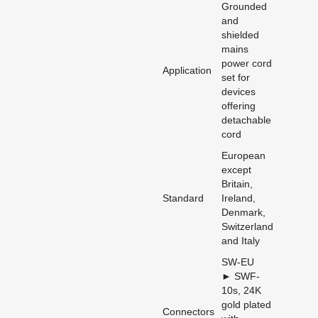
Grounded
and
shielded
mains
power cord
Application
set for
devices
offering
detachable
cord
European
except
Britain,
Standard
Ireland,
Denmark,
Switzerland
and Italy
SW-EU
► SWF-
10s, 24K
gold plated
Connectors