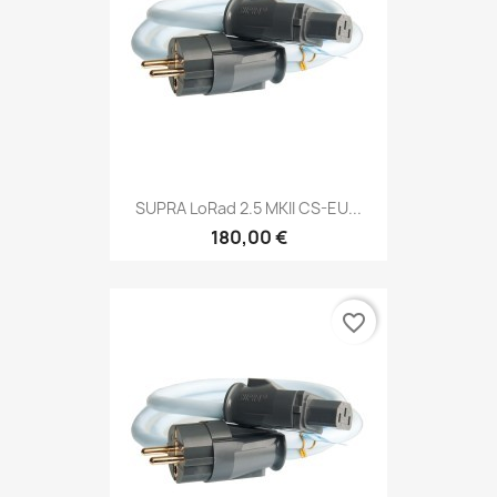
SUPRA LoRad 2.5 MKII CS-EU...
180,00 €
favorite_border