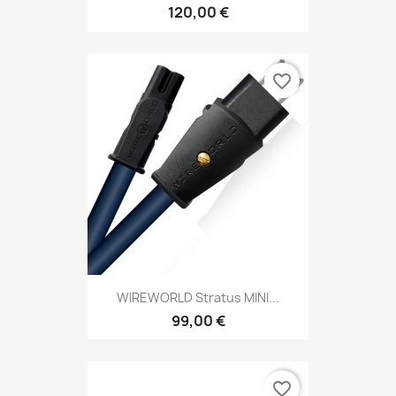
120,00 €
favorite_border
WIREWORLD Stratus MINI...
99,00 €
favorite_border