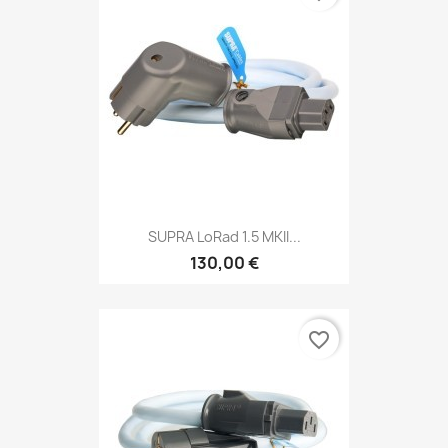
SUPRA LoRad 1.5 MKII...
130,00 €
favorite_border