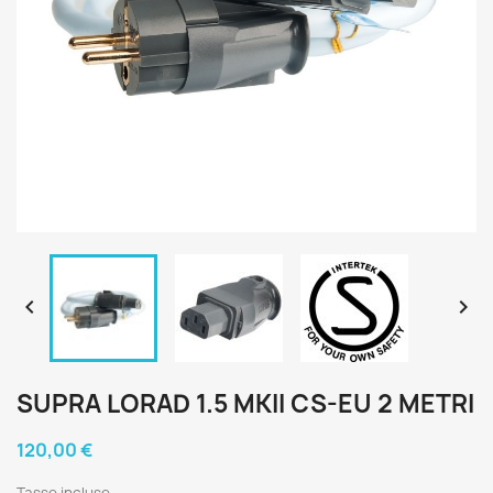


SUPRA LORAD 1.5 MKII CS-EU 2 METRI
120,00 €