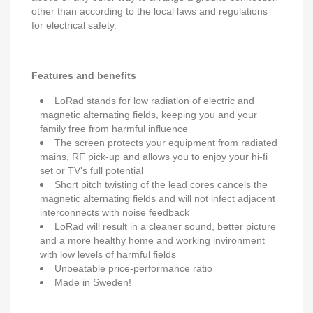
other than according to the local laws and regulations
for electrical safety.
Features and benefits
LoRad stands for low radiation of electric and
magnetic alternating fields, keeping you and your
family free from harmful influence
The screen protects your equipment from radiated
mains, RF pick-up and allows you to enjoy your hi-fi
set or TV's full potential
Short pitch twisting of the lead cores cancels the
magnetic alternating fields and will not infect adjacent
interconnects with noise feedback
LoRad will result in a cleaner sound, better picture
and a more healthy home and working invironment
with low levels of harmful fields
Unbeatable price-performance ratio
Made in Sweden!