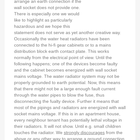
arrange an earth connection if the
wall socket does not provide one.
There is especially one we would
like to highlight as particularly
hazardous and we hope this
statement does not serve as yet another creative way.
Occasionally the water heat radiators have been
connected to the hi-fi gear cabinets or to a mains
distribution block earth contact plate. This works
normally from the electrical point of view. Until the
following happens; one of the devices become faulty
and the cabinet becomes energized with wall socket
mains voltage. The water radiator system may not be
properly grounded to earth potential. Now, this means
that there might not be a large enough fault current
through the water pipes to blow the fuse, thus
disconnecting the fualty device. Further it means that
most of the pipings and radiators are energized with wall
socket mains voltage. If this is in an apartment house,
every neighbour tenant has potentially lethal voltage in
their radiators. It will not show. Until e.g. small children
touches the radiator. We
strongly discourages
from the
above or any other way to arrange a ground connection