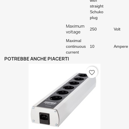
with
straight
Schuko
plug
Maximum
250
Volt
voltage
Maximal
continuous
10
Ampere
current
POTREBBE ANCHE PIACERTI
favorite_border