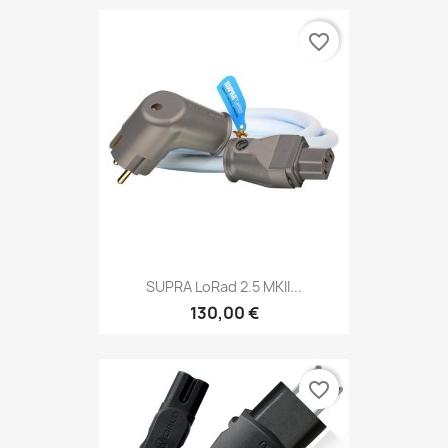
favorite_border
SUPRA LoRad 2.5 MKII...
130,00 €
favorite_border