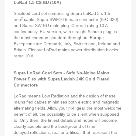
LoRad 1.5 CS-EU (10A)
Shielded cord set comprising Supra LoRad 3 x 1.5
2
mm
cable, Supra SWF10 female connector (IEC-320)
and Supra SW-EU male plug. Current rating 10 A
continuously. EU-version, with straight Schuko plug, is
the most common standard throughout Europe.
Exceptions are Denmark, Italy, Switzerland, Ireland and
Britain. Fits our LoRad mains power distribution blocks
rated 10 A.
Supra LoRad Cord Sets - Safe No-Noise Mains
Power Flex with Supra Lavish 24K Gold Plated
Connectors
LoRad means
Lo
w
Rad
iation and the design of these
mains flex cables minimises both electric and magnetic
alternating fields. Allow your hi-fi gear the most welcome
benefit of all, the possibility to be silent when supposed
to. Only then, the tiniest details and notes will become
clearly audible and the background of time
delayed reflections, real or artificial, that represent the