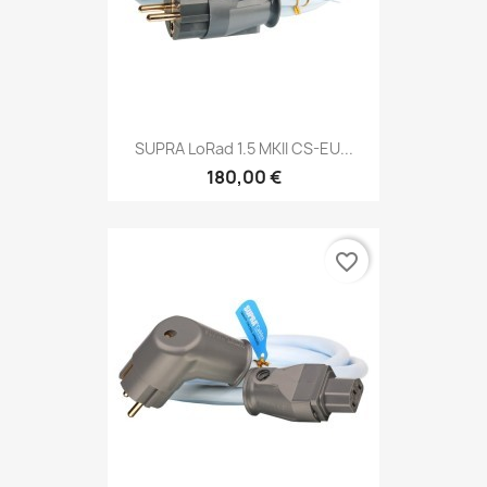
SUPRA LoRad 1.5 MKII CS-EU...
180,00 €
favorite_border