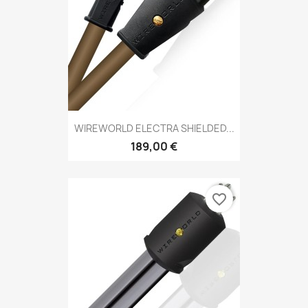
WIREWORLD ELECTRA SHIELDED...
189,00 €
favorite_border