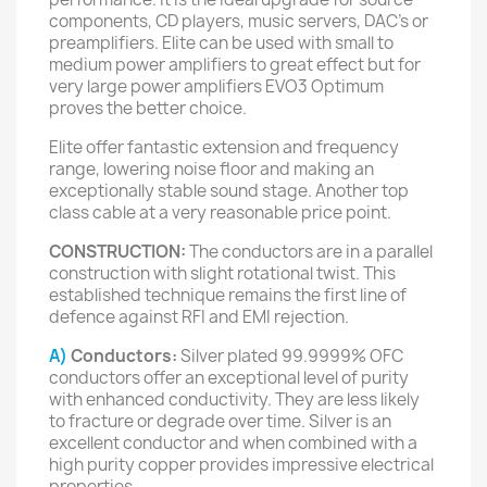
components, CD players, music servers, DAC’s or
preamplifiers. Elite can be used with small to
medium power amplifiers to great effect but for
very large power amplifiers EVO3 Optimum
proves the better choice.
Elite offer fantastic extension and frequency
range, lowering noise floor and making an
exceptionally stable sound stage. Another top
class cable at a very reasonable price point.
CONSTRUCTION:
The conductors are in a parallel
construction with slight rotational twist. This
established technique remains the first line of
defence against RFI and EMI rejection.
A)
Conductors:
Silver plated 99.9999% OFC
conductors offer an exceptional level of purity
with enhanced conductivity. They are less likely
to fracture or degrade over time. Silver is an
excellent conductor and when combined with a
high purity copper provides impressive electrical
properties.