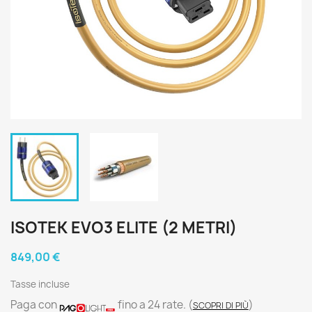
ISOTEK EVO3 ELITE (2 METRI)
849,00 €
Tasse incluse
Paga con
fino a 24 rate.
(
)
SCOPRI DI PIÙ