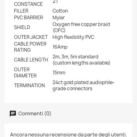
2.1
CONSTANCE
FILLER
Cotton
PVC BARRIER
Mylar
Oxygen free copper braid
SHIELD
(OFC)
OUTER JACKET
High flexibility PVC
CABLE POWER
16Amp
RATING
2m, 3m, 5m standard
CABLE LENGTH
(custom lengths available)
OUTER
15mm
DIAMETER
24ct gold plated audiophile-
TERMINATION
grade connectors
Commenti (0)
Ancora nessuna recensione da parte degli utenti.