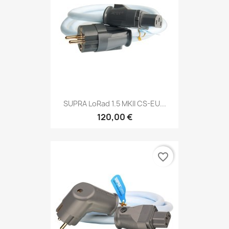
SUPRA LoRad 1.5 MKII CS-EU...
120,00 €
favorite_border