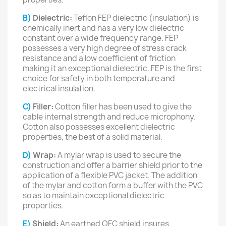
B)
Dielectric:
Teflon FEP dielectric (insulation) is
chemically inert and has a very low dielectric
constant over a wide frequency range. FEP
possesses a very high degree of stress crack
resistance and a low coefficient of friction
making it an exceptional dielectric. FEP is the first
choice for safety in both temperature and
electrical insulation.
C)
Filler:
Cotton filler has been used to give the
cable internal strength and reduce microphony.
Cotton also possesses excellent dielectric
properties, the best of a solid material.
D)
Wrap:
A mylar wrap is used to secure the
construction and offer a barrier shield prior to the
application of a flexible PVC jacket. The addition
of the mylar and cotton form a buffer with the PVC
so as to maintain exceptional dielectric
properties.
E)
Shield:
An earthed OFC shield insures