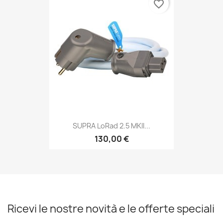
favorite_border
SUPRA LoRad 2.5 MKII...
130,00 €
Ricevi le nostre novità e le offerte speciali