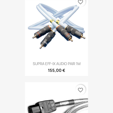
favorite_border
SUPRA EFF-IX AUDIO PAIR 1M
155,00 €
favorite_border