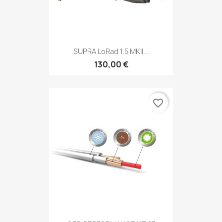
SUPRA LoRad 1.5 MKII...
130,00 €
favorite_border