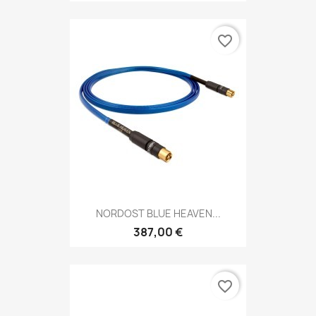
favorite_border
NORDOST BLUE HEAVEN...
387,00 €
favorite_border