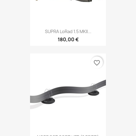
SUPRA LoRad 1.5 MKII...
180,00 €
favorite_border