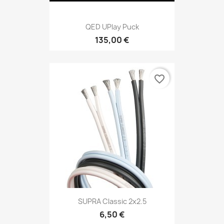
QED UPlay Puck
135,00 €
favorite_border
SUPRA Classic 2x2.5
6,50 €