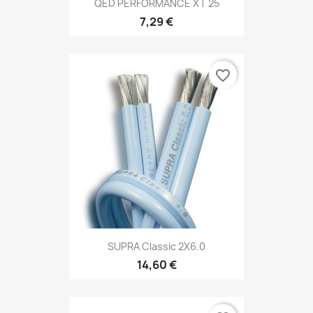
QED PERFORMANCE XT 25
7,29 €
favorite_border
SUPRA Classic 2X6.0
14,60 €