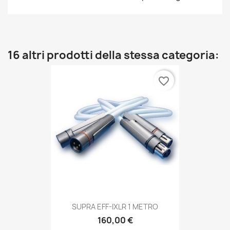
16 altri prodotti della stessa categoria:
favorite_border
SUPRA EFF-IXLR 1 METRO
160,00 €