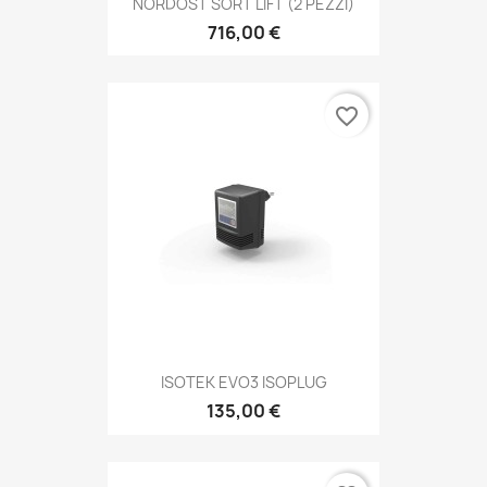
NORDOST SORT LIFT (2 PEZZI)
716,00 €
favorite_border
ISOTEK EVO3 ISOPLUG
135,00 €