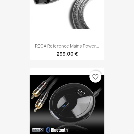
REGA Reference Mains Power...
299,00 €
favorite_border