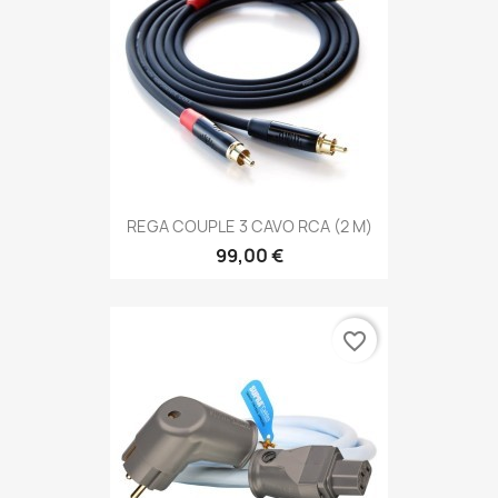
REGA COUPLE 3 CAVO RCA (2 M)
99,00 €
favorite_border