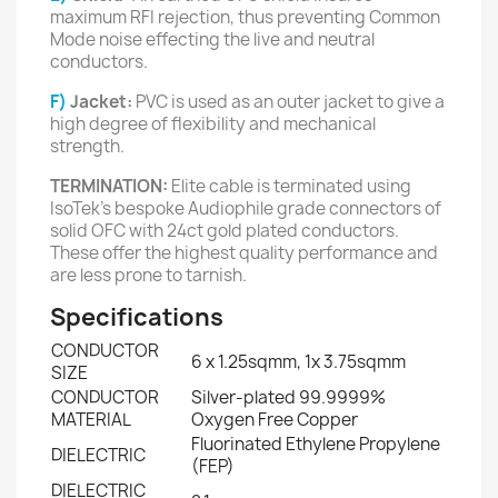
maximum RFI rejection, thus preventing Common
Mode noise effecting the live and neutral
conductors.
F)
Jacket:
PVC is used as an outer jacket to give a
high degree of flexibility and mechanical
strength.
TERMINATION:
Elite cable is terminated using
IsoTek’s bespoke Audiophile grade connectors of
solid OFC with 24ct gold plated conductors.
These offer the highest quality performance and
are less prone to tarnish.
Specifications
CONDUCTOR
6 x 1.25sqmm, 1x 3.75sqmm
SIZE
CONDUCTOR
Silver-plated 99.9999%
MATERIAL
Oxygen Free Copper
Fluorinated Ethylene Propylene
DIELECTRIC
(FEP)
DIELECTRIC