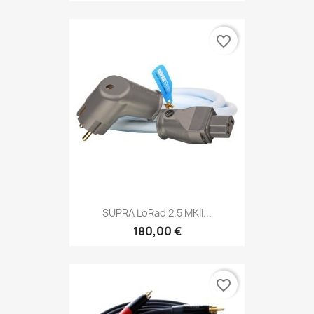
favorite_border
SUPRA LoRad 2.5 MKII...
180,00 €
favorite_border