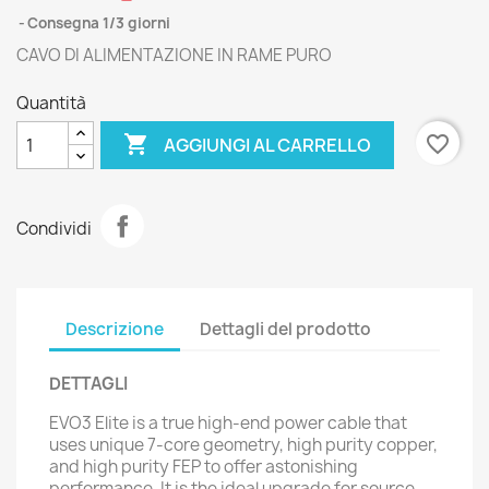
Consegna 1/3 giorni
CAVO DI ALIMENTAZIONE IN RAME PURO
Quantità

favorite_border
AGGIUNGI AL CARRELLO
Condividi
Descrizione
Dettagli del prodotto
DETTAGLI
EVO3 Elite is a true high-end power cable that
uses unique 7-core geometry, high purity copper,
and high purity FEP to offer astonishing
performance. It is the ideal upgrade for source