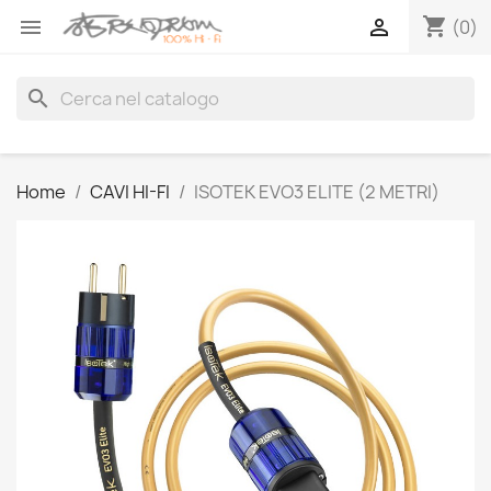
shopping_cart


(0)
search
Home
CAVI HI-FI
ISOTEK EVO3 ELITE (2 METRI)