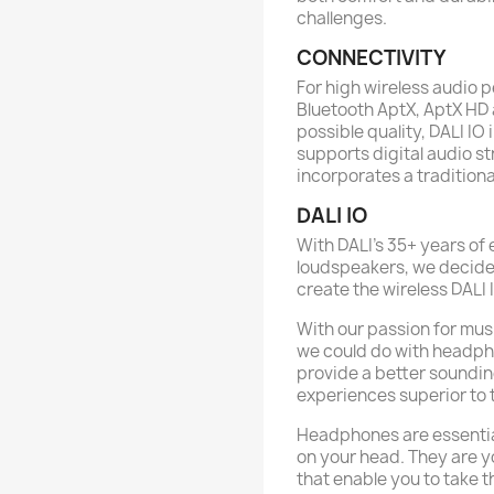
challenges.
CONNECTIVITY
For high wireless audio 
Bluetooth AptX, AptX HD 
possible quality, DALI I
supports digital audio s
incorporates a traditiona
DALI IO
With DALI's 35+ years of 
loudspeakers, we decided
create the wireless DALI 
With our passion for mus
we could do with headph
provide a better soundin
experiences superior to 
Headphones are essentia
on your head. They are yo
that enable you to take 