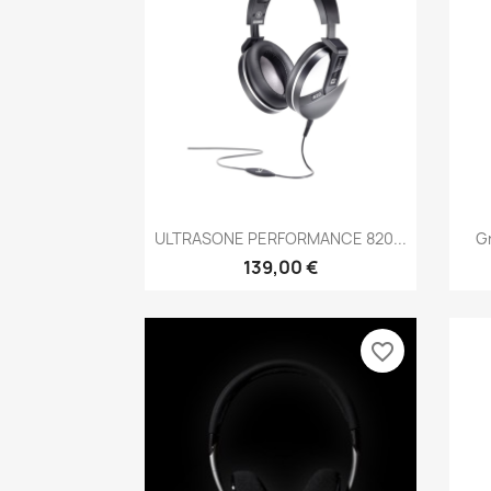
Anteprima

ULTRASONE PERFORMANCE 820...
Gr
139,00 €
favorite_border