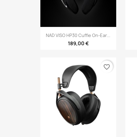
Anteprima

NAD VISO HP30 Cuffie On-Ear...
189,00 €
favorite_border