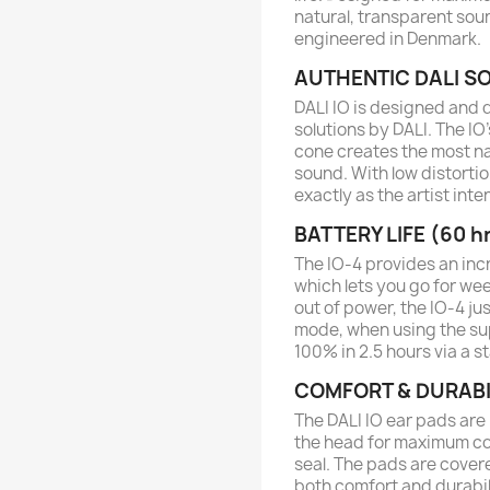
natural, transparent so
engineered in Denmark.
AUTHENTIC DALI S
DALI IO is designed and 
solutions by DALI. The I
cone creates the most na
sound. With low distorti
exactly as the artist int
BATTERY LIFE (60 h
The IO-4 provides an incr
which lets you go for we
out of power, the IO-4 ju
mode, when using the sup
100% in 2.5 hours via a 
COMFORT & DURABI
The DALI IO ear pads ar
the head for maximum com
seal. The pads are covere
both comfort and durabili