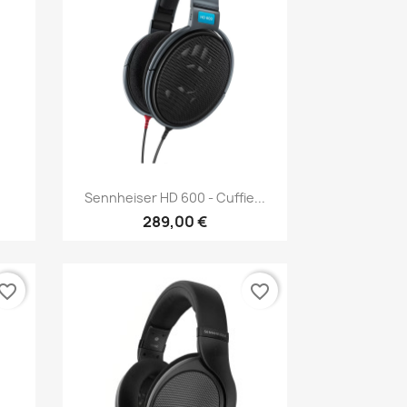
Anteprima

Sennheiser HD 600 - Cuffie...
289,00 €
vorite_border
favorite_border