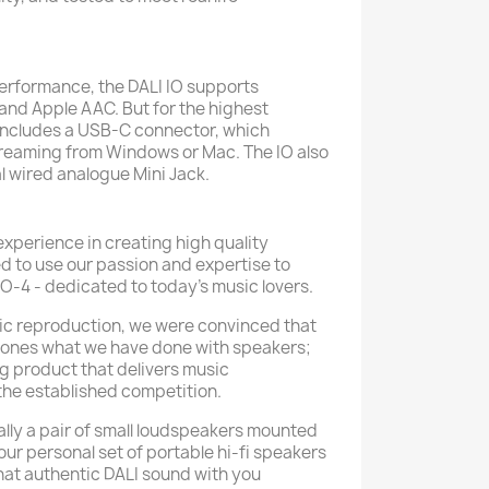
performance, the DALI IO supports
and Apple AAC. But for the highest
O includes a USB-C connector, which
treaming from Windows or Mac. The IO also
l wired analogue Mini Jack.
experience in creating high quality
 to use our passion and expertise to
IO-4 - dedicated to today’s music lovers.
ic reproduction, we were convinced that
ones what we have done with speakers;
g product that delivers music
the established competition.
lly a pair of small loudspeakers mounted
ur personal set of portable hi-fi speakers
that authentic DALI sound with you