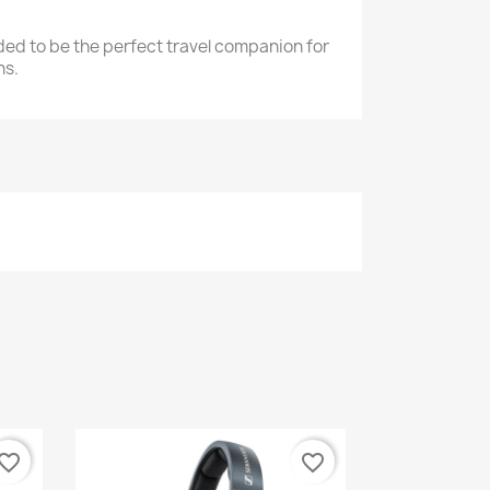
nded to be the perfect travel companion for
ns.
vorite_border
favorite_border