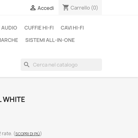
shopping_cart

Carrello
(0)
Accedi
 AUDIO
CUFFIE HI-FI
CAVI HI-FI
 MARCHE
SISTEMI ALL-IN-ONE
search
L WHITE
2 rate.
(
)
SCOPRI DI PIÙ