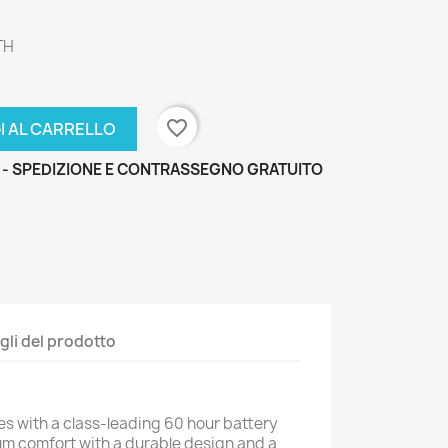
TH
favorite_border
I AL CARRELLO
 - SPEDIZIONE E CONTRASSEGNO GRATUITO
gli del prodotto
s with a class-leading 60 hour battery
um comfort with a durable design and a