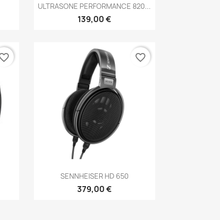
Anteprima

ULTRASONE PERFORMANCE 820...
139,00 €
vorite_border
favorite_border
Anteprima

SENNHEISER HD 650
379,00 €