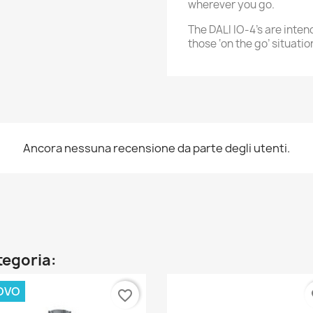
wherever you go.
The DALI IO-4's are inte
those ‘on the go’ situatio
Ancora nessuna recensione da parte degli utenti.
ategoria:
OVO
favorite_border
fa