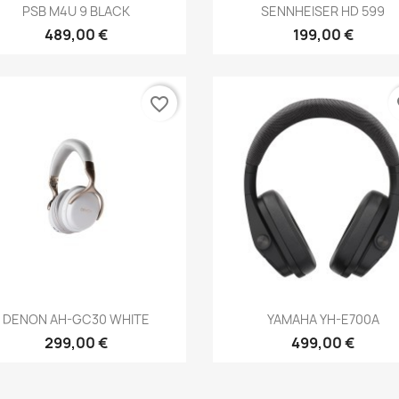
Anteprima
Anteprima


PSB M4U 9 BLACK
SENNHEISER HD 599
489,00 €
199,00 €
favorite_border
fa
Anteprima
Anteprima


DENON AH-GC30 WHITE
YAMAHA YH-E700A
299,00 €
499,00 €