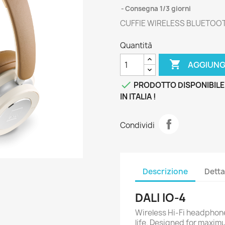
Consegna 1/3 giorni
CUFFIE WIRELESS BLUETOO
Quantità

AGGIUNG

PRODOTTO DISPONIBILE
IN ITALIA !
Condividi
Descrizione
Detta
DALI IO-4
Wireless Hi-Fi headphone
life. Designed for maxim