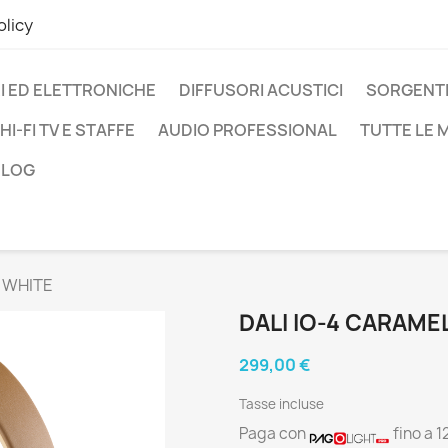
olicy
I ED ELETTRONICHE
DIFFUSORI ACUSTICI
SORGENTI
HI-FI TV E STAFFE
AUDIO PROFESSIONAL
TUTTE LE
BLOG
 WHITE
DALI IO-4 CARAME
299,00 €
Tasse incluse
Paga con
fino a 1