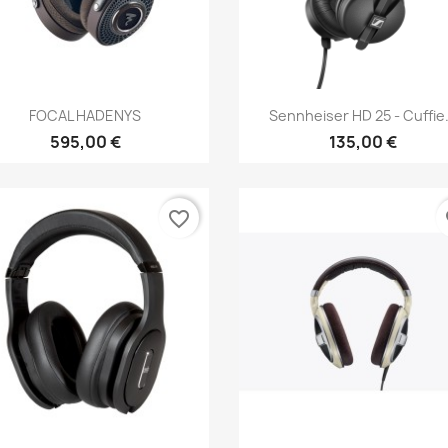
Anteprima
Anteprima


FOCAL HADENYS
Sennheiser HD 25 - Cuffie.
595,00 €
135,00 €
favorite_border
fa