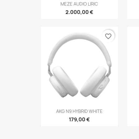
Anteprima

MEZE AUDIO LIRIC
2.000,00 €
favorite_border
Anteprima

AKG N9 HYBRID WHITE
179,00 €