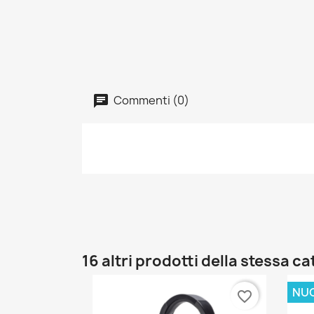
Commenti (0)
16 altri prodotti della stessa c
NU
favorite_border