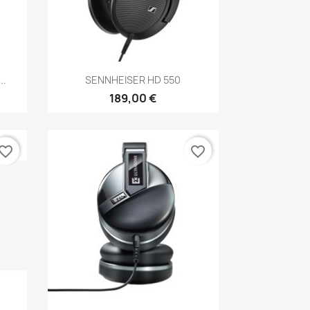
Anteprima

..
SENNHEISER HD 550
189,00 €
vorite_border
favorite_border