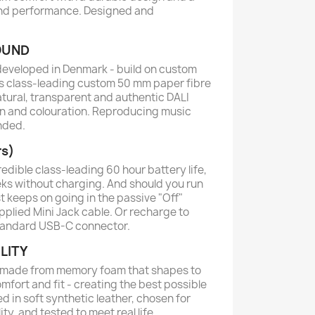
und performance. Designed and
OUND
developed in Denmark - build on custom
O's class-leading custom 50 mm paper fibre
tural, transparent and authentic DALI
on and colouration. Reproducing music
ended.
rs)
edible class-leading 60 hour battery life,
eks without charging. And should you run
st keeps on going in the passive "Off"
plied Mini Jack cable. Or recharge to
standard USB-C connector.
LITY
e made from memory foam that shapes to
fort and fit - creating the best possible
d in soft synthetic leather, chosen for
ty, and tested to meet real life