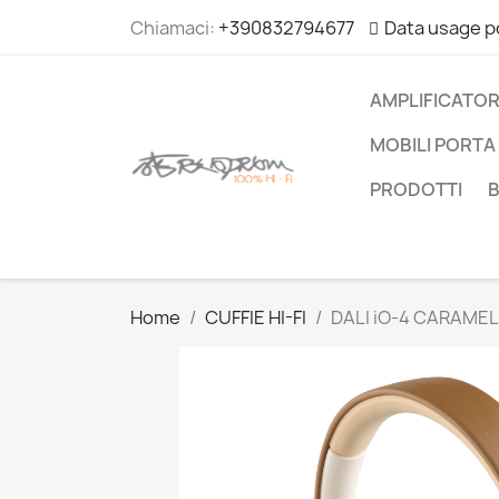
Chiamaci:
+390832794677
Data usage p
AMPLIFICATOR
MOBILI PORTA 
PRODOTTI
Home
CUFFIE HI-FI
DALI iO-4 CARAMEL