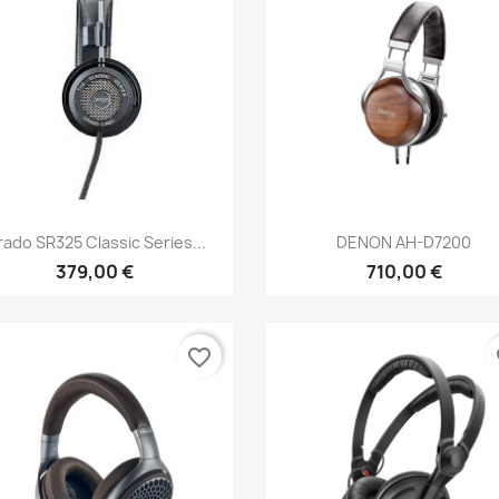
Anteprima
Anteprima


ado SR325 Classic Series...
DENON AH-D7200
379,00 €
710,00 €
favorite_border
fa