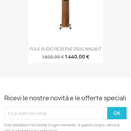
POLK AUDIO RESERVE R500 WALNUT
1.440,00 €
1.600,00 €
Ricevi le nostre novità e le offerte speciali
Puoi annullare l'iscrizione in ogni momento. A questo scopo, cerca le
info di contatto nelle note legali.