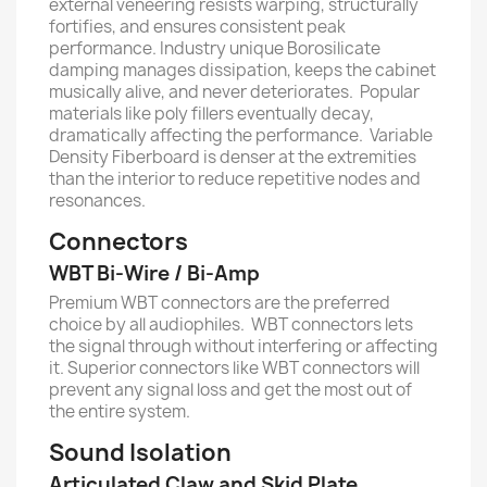
external veneering resists warping, structurally
fortifies, and ensures consistent peak
performance. Industry unique Borosilicate
damping manages dissipation, keeps the cabinet
musically alive, and never deteriorates. Popular
materials like poly fillers eventually decay,
dramatically affecting the performance. Variable
Density Fiberboard is denser at the extremities
than the interior to reduce repetitive nodes and
resonances.
Connectors
WBT Bi-Wire / Bi-Amp
Premium WBT connectors are the preferred
choice by all audiophiles. WBT connectors lets
the signal through without interfering or affecting
it. Superior connectors like WBT connectors will
prevent any signal loss and get the most out of
the entire system.
Sound Isolation
Articulated Claw and Skid Plate