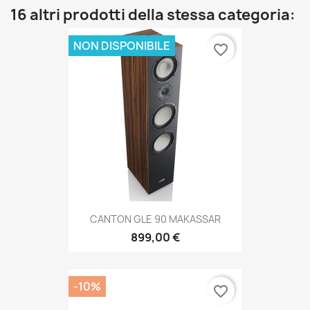
16 altri prodotti della stessa categoria:
NON DISPONIBILE
favorite_border
CANTON GLE 90 MAKASSAR
899,00 €
-10%
favorite_border