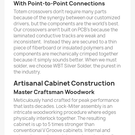
With Point-to-Point Connections
Totem crossovers don’t require many parts
because of the synergy between our customized
drivers, but the components are the world’s best.
Our crossovers aren’t built on PCB’s because the
laminated conductive tracks are weak and
inconsistent. Instead they are secured to a thin
piece of fiberboard or insulated polymers and
components are mechanically crimped together
because it simply sounds better. When we must
solder, we choose WBT Silver Solder, the purest in
the industry.
Artisanal Cabinet Construction
Master Craftsman Woodwork
Meticulously hand crafted for peak performance
that lasts decades. Lock-Miter assembly is an
intricate woodworking procedure where edges
physically interlock together. The resulting
cabinet is up to 5 times stronger than
conventional V Groove cabinets. Internal and