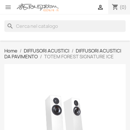
shopping_cart


(0)
search
Home
DIFFUSORI ACUSTICI
DIFFUSORI ACUSTICI
DA PAVIMENTO
TOTEM FOREST SIGNATURE ICE