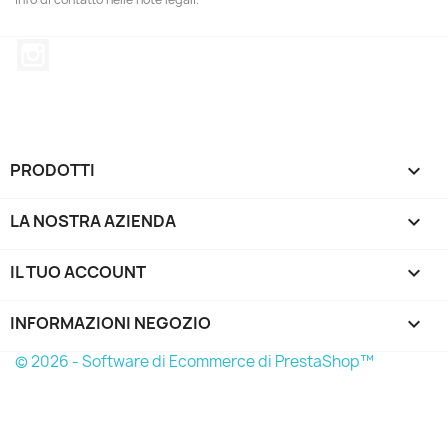
Instagram
PRODOTTI

LA NOSTRA AZIENDA

IL TUO ACCOUNT

INFORMAZIONI NEGOZIO
keyboard_arrow_down
© 2026 - Software di Ecommerce di PrestaShop™