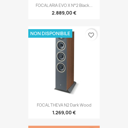
FOCAL ARIA EVO X N°2 Black...
2.889,00 €
NON DISPONIBILE
favorite_border
FOCAL THEVA N2 Dark Wood
1.269,00 €