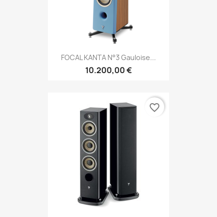
FOCAL KANTA N°3 Gauloise...
10.200,00 €
favorite_border