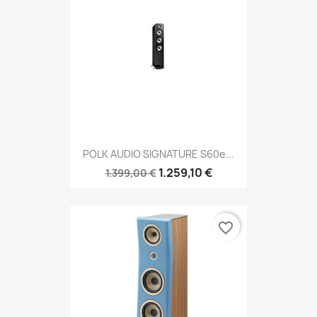
POLK AUDIO SIGNATURE S60e...
1.259,10 €
1.399,00 €
favorite_border