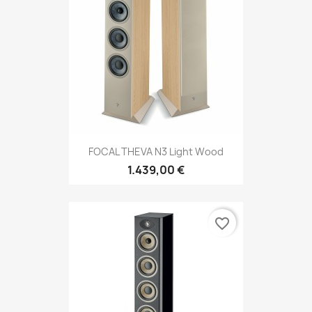
FOCAL THEVA N3 Light Wood
1.439,00 €
favorite_border