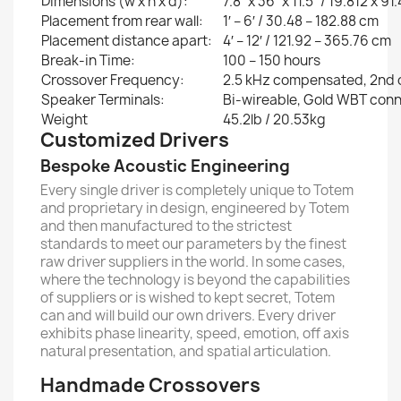
Dimensions (w x h x d):
7.8″ x 36″ x 11.5″ / 19.812 x 9
Placement from rear wall:
1′ – 6′ / 30.48 – 182.88 cm
Placement distance apart:
4′ – 12′ / 121.92 – 365.76 cm
Break-in Time:
100 – 150 hours
Crossover Frequency:
2.5 kHz compensated, 2nd 
Speaker Terminals:
Bi-wireable, Gold WBT con
Weight
45.2lb / 20.53kg
Customized Drivers
Bespoke Acoustic Engineering
Every single driver is completely unique to Totem
and proprietary in design, engineered by Totem
and then manufactured to the strictest
standards to meet our parameters by the finest
raw driver suppliers in the world. In some cases,
where the technology is beyond the capabilities
of suppliers or is wished to kept secret, Totem
can and will build our own drivers. Every driver
exhibits phase linearity, speed, emotion, off axis
natural presentation, and spatial articulation.
Handmade Crossovers