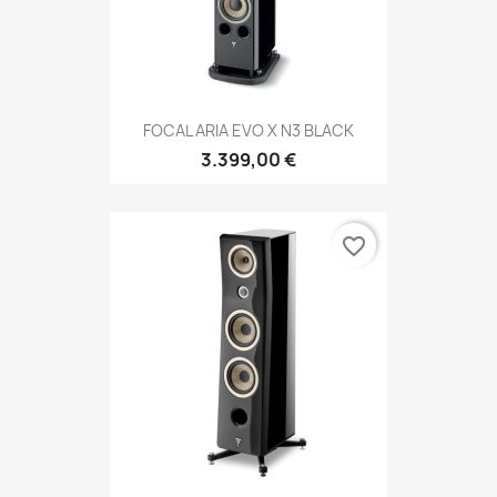
FOCAL ARIA EVO X N3 BLACK
3.399,00 €
favorite_border