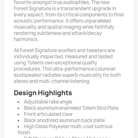
favorite amongst true audiophiles. The new
Forest Signature is a transcendent upgrade in
every aspect, from its critical components to final
acoustic performance. It offers unparalleled
musicality and spatial imaging while faithfully
rendering subtleness and attack/decay
harmonics.
All Forest Signature woofers and tweeters are
individually inspected, measured and tested
using Totem’s own exceptional quality
procedures. This ultra-performance columnar
loudspeaker radiates superb musicality for both
stereo and multi-channel listening.
Design Highlights
Adjustable rake angle
Black aluminum enameled Totem Skid Plate
Front articulated claw
Black anodized aluminum back plate
High Gloss Polyester multi-coat lustrous
finish