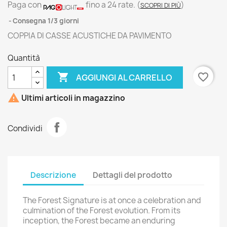
Paga con
fino a 24 rate.
(
)
SCOPRI DI PIÙ
Consegna 1/3 giorni
COPPIA DI CASSE ACUSTICHE DA PAVIMENTO
Quantità

favorite_border
AGGIUNGI AL CARRELLO

Ultimi articoli in magazzino
Condividi
Descrizione
Dettagli del prodotto
The Forest Signature is at once a celebration and
culmination of the Forest evolution. From its
inception, the Forest became an enduring