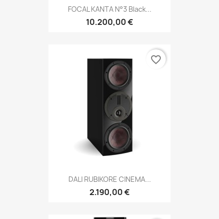
FOCAL KANTA N°3 Black...
10.200,00 €
favorite_border
DALI RUBIKORE CINEMA...
2.190,00 €