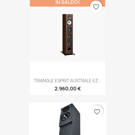
IN SALDO!
favorite_border
TRIANGLE ESPRIT AUSTRALE EZ...
2.960,00 €
favorite_border