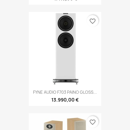
favorite_border
FYNE AUDIO F703 PAINO GLOSS...
13.990,00 €
favorite_border