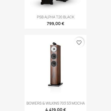
PSB ALPHA T20 BLACK
799,00 €
favorite_border
BOWERS & WILKINS 703 S3 MOCHA
4.419,00 €