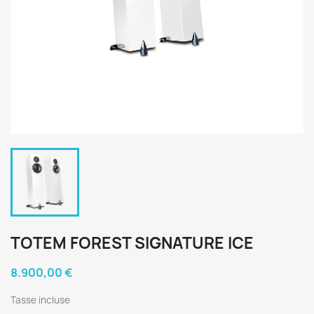
TOTEM FOREST SIGNATURE ICE
8.900,00 €
Tasse incluse