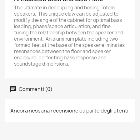
The ultimate in decoupling and honing Totem
speakers. This unique claw can be adjusted to
modify the angle of the cabinet for optimal bass
loading, phase/space articulation, and fine
tuning the relationship between the speaker and
environment. An aluminum plate including two
formed feet at the base of the speaker eliminates
resonances between the floor and speaker
enclosure, perfecting bass response and
soundstage dimensions.
Commenti (0)
Ancora nessuna recensione da parte degli utenti.