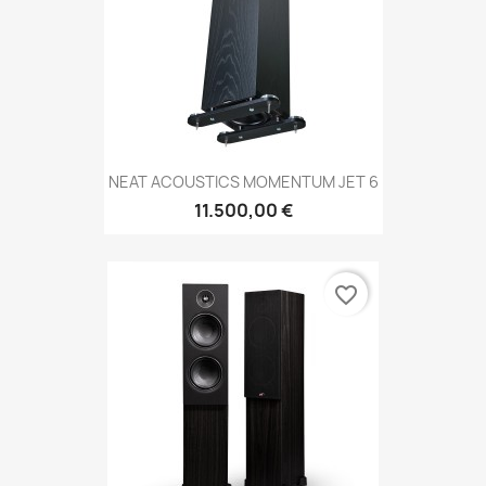
NEAT ACOUSTICS MOMENTUM JET 6
11.500,00 €
favorite_border