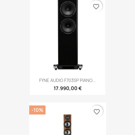
favorite_border
FYNE AUDIO F703SP PIANO...
17.990,00 €
-10%
favorite_border