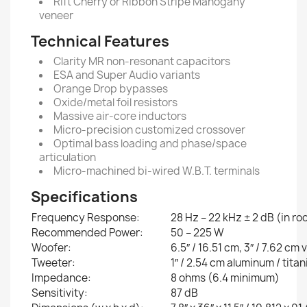
Rift Cherry or Ribbon Stripe Mahogany
veneer
Technical Features
Clarity MR non-resonant capacitors
ESA and Super Audio variants
Orange Drop bypasses
Oxide/metal foil resistors
Massive air-core inductors
Micro-precision customized crossover
Optimal bass loading and phase/space
articulation
Micro-machined bi-wired W.B.T. terminals
Specifications
Frequency Response:
28 Hz – 22 kHz ± 2 dB (in r
Recommended Power:
50 – 225 W
Woofer:
6.5″ / 16.51 cm, 3″ / 7.62 cm 
Tweeter:
1″ / 2.54 cm aluminum / tit
Impedance:
8 ohms (6.4 minimum)
Sensitivity:
87 dB