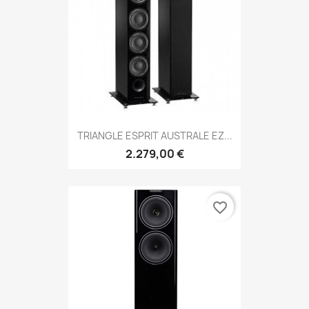
TRIANGLE ESPRIT AUSTRALE EZ...
2.279,00 €
favorite_border