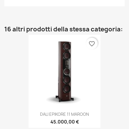
16 altri prodotti della stessa categoria:
favorite_border
DALI EPIKORE 11 MAROON
45.000,00 €