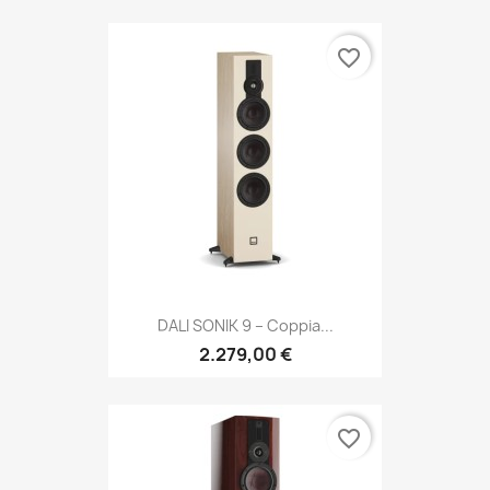
favorite_border
DALI SONIK 9 – Coppia...
2.279,00 €
favorite_border