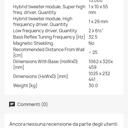
15,000
Hybrid tweeter module, Super high
1 x 10 x 55
freq. driver, Quantity
mm
Hybrid tweeter module, High
1 x 29 mm
frequency driver, Quantity
Low frequency driver, Quantity
2 x 6½"
Bass Reflex Tuning Frequency [Hz]
32.5
Magnetic Shielding
No
Recommended Distance From Wall
> 25
[cm]
Dimensions With Base (HxWxD)
1062 x 320x
[mm]
459
1025 x 232
Dimensions (HxWxD) [mm]
441
Weight [kg]
30.0
Commenti (0)
Ancora nessuna recensione da parte degli utenti.