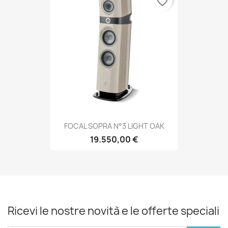
favorite_border
FOCAL SOPRA N°3 LIGHT OAK
19.550,00 €
Ricevi le nostre novità e le offerte speciali