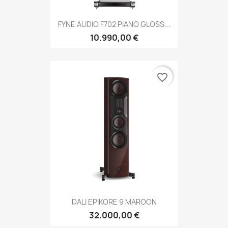
FYNE AUDIO F702 PIANO GLOSS...
10.990,00 €
favorite_border
DALI EPIKORE 9 MAROON
32.000,00 €