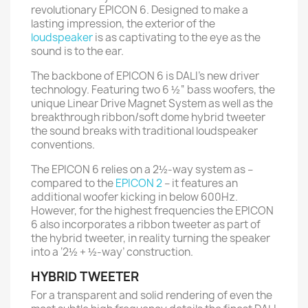
revolutionary EPICON 6. Designed to make a
lasting impression, the exterior of the
loudspeaker
is as captivating to the eye as the
sound is to the ear.
The backbone of EPICON 6 is DALI’s new driver
technology. Featuring two 6 ½“ bass woofers, the
unique Linear Drive Magnet System as well as the
breakthrough ribbon/soft dome hybrid tweeter
the sound breaks with traditional loudspeaker
conventions.
The EPICON 6 relies on a 2½-way system as –
compared to the
EPICON 2
– it features an
additional woofer kicking in below 600Hz.
However, for the highest frequencies the EPICON
6 also incorporates a ribbon tweeter as part of
the hybrid tweeter, in reality turning the speaker
into a ‘2½ + ½-way’ construction.
HYBRID TWEETER
For a transparent and solid rendering of even the