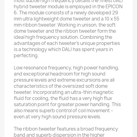
most subtle high frequency details the finest DALI
hybrid tweeter module is employed in the EPICON
6. The module consists of a newly developed 29
mm ultra lightweight dome tweeter and a 10 x 55
mm ribbon tweeter. Working in unison, the soft
dome tweeter and the ribbon tweeter form the
ideal high frequency solution. Combining the
advantages of each tweeter’s unique properties
is a technology which DALI has spent years in
perfecting.
Low resonance frequency, high power handling,
and exceptional headroom for high sound
pressure levels and extreme excursions are all
characteristics of the oversized soft dome
tweeter. Incorporating an ultra-thin magnetic
fluid for cooling, the fluid has a very high flux
saturation point for greater power handling. This
also means superb control of coil movement –
even at very high sound pressure levels.
The ribbon tweeter features a broad frequency
band and superb dispersion in the higher