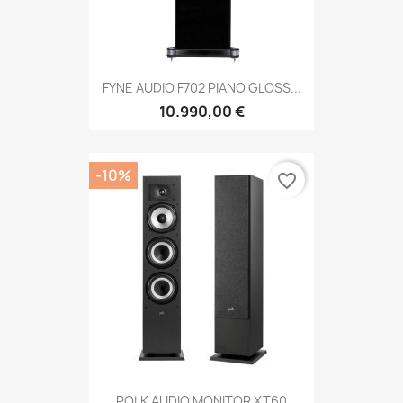
FYNE AUDIO F702 PIANO GLOSS...
10.990,00 €
-10%
favorite_border
POLK AUDIO MONITOR XT60