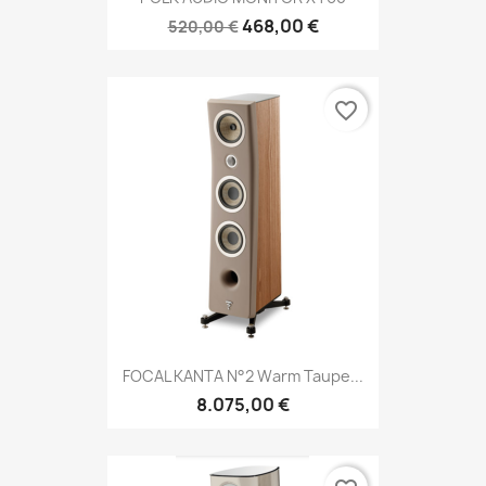
468,00 €
520,00 €
favorite_border
FOCAL KANTA N°2 Warm Taupe...
8.075,00 €