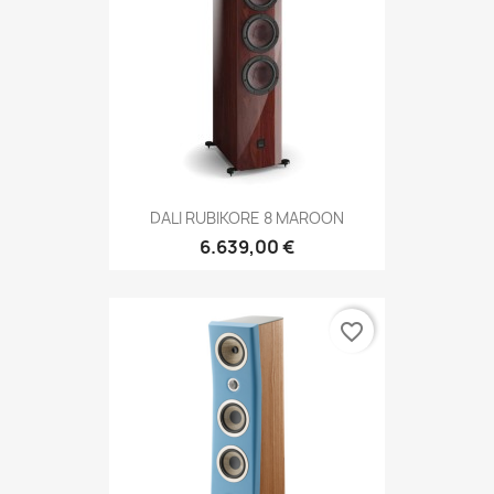
DALI RUBIKORE 8 MAROON
6.639,00 €
favorite_border