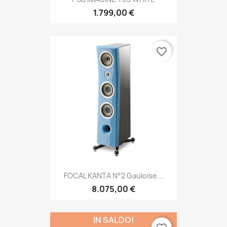
1.799,00 €
favorite_border
FOCAL KANTA N°2 Gauloise...
8.075,00 €
IN SALDO!