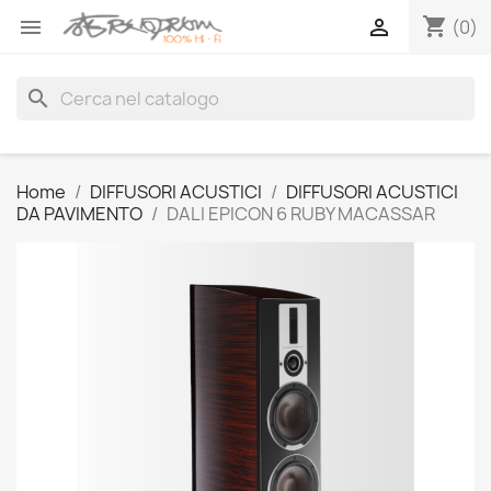
shopping_cart


(0)
search
Home
DIFFUSORI ACUSTICI
DIFFUSORI ACUSTICI
DA PAVIMENTO
DALI EPICON 6 RUBY MACASSAR