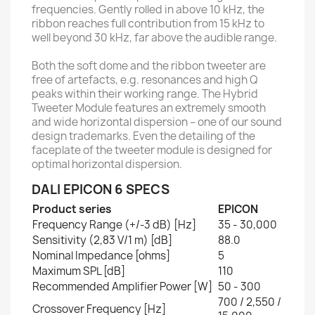
frequencies. Gently rolled in above 10 kHz, the
ribbon reaches full contribution from 15 kHz to
well beyond 30 kHz, far above the audible range.
Both the soft dome and the ribbon tweeter are
free of artefacts, e.g. resonances and high Q
peaks within their working range. The Hybrid
Tweeter Module features an extremely smooth
and wide horizontal dispersion – one of our sound
design trademarks. Even the detailing of the
faceplate of the tweeter module is designed for
optimal horizontal dispersion.
DALI EPICON 6 SPECS
Product series
EPICON
Frequency Range (+/-3 dB) [Hz]
35 - 30,000
Sensitivity (2,83 V/1 m) [dB]
88.0
Nominal Impedance [ohms]
5
Maximum SPL [dB]
110
Recommended Amplifier Power [W]
50 - 300
700 / 2,550 /
Crossover Frequency [Hz]