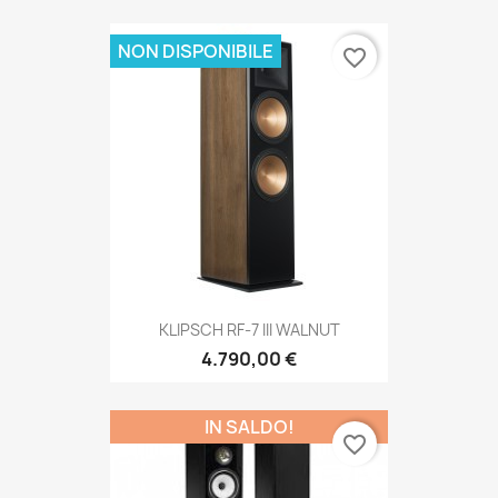
NON DISPONIBILE
favorite_border
KLIPSCH RF-7 III WALNUT
4.790,00 €
IN SALDO!
favorite_border