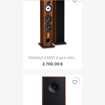
favorite_border
TRIANGLE ESPRIT Esprit 40th...
2.700,00 €
favorite_border