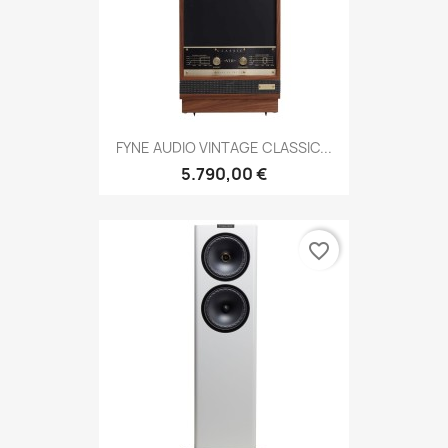
FYNE AUDIO VINTAGE CLASSIC...
5.790,00 €
favorite_border