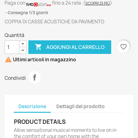
Paga con
fino a 24 rate.
(
)
SCOPRI DI PIÙ
Consegna 1/3 giorni
COPPIA DI CASSE ACUSTICHE DA PAVIMENTO
Quantità

favorite_border
AGGIUNGI AL CARRELLO

Ultimi articoli in magazzino
Condividi
Descrizione
Dettagli del prodotto
PRODUCT DETAILS
Allow sensational musical moments to live on in
the comfort of your own home with the