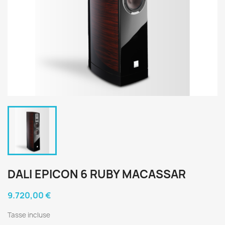
DALI EPICON 6 RUBY MACASSAR
9.720,00 €
Tasse incluse