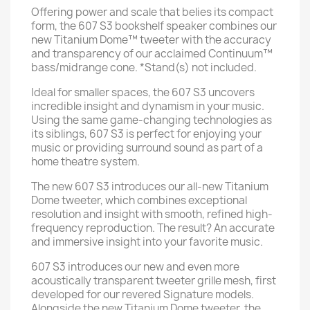
Offering power and scale that belies its compact
form, the 607 S3 bookshelf speaker combines our
new Titanium Dome™ tweeter with the accuracy
and transparency of our acclaimed Continuum™
bass/midrange cone. *Stand(s) not included.
Ideal for smaller spaces, the 607 S3 uncovers
incredible insight and dynamism in your music.
Using the same game-changing technologies as
its siblings, 607 S3 is perfect for enjoying your
music or providing surround sound as part of a
home theatre system.
The new 607 S3 introduces our all-new Titanium
Dome tweeter, which combines exceptional
resolution and insight with smooth, refined high-
frequency reproduction. The result? An accurate
and immersive insight into your favorite music.
607 S3 introduces our new and even more
acoustically transparent tweeter grille mesh, first
developed for our revered Signature models.
Alongside the new Titanium Dome tweeter, the