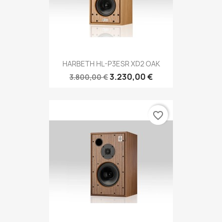
HARBETH HL-P3ESR XD2 OAK
3.230,00 €
3.800,00 €
favorite_border