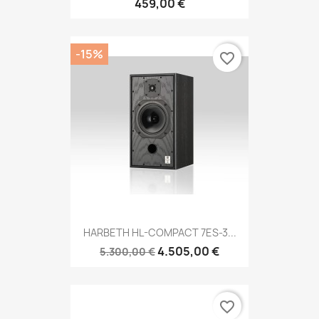
459,00 €
-15%
favorite_border
HARBETH HL-COMPACT 7ES-3...
4.505,00 €
5.300,00 €
favorite_border