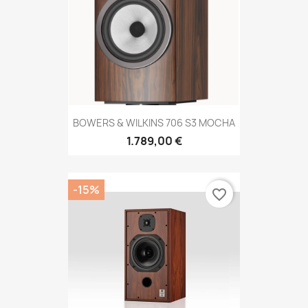
BOWERS & WILKINS 706 S3 MOCHA
1.789,00 €
-15%
favorite_border