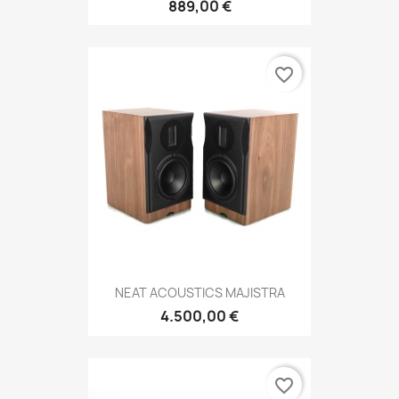
889,00 €
favorite_border
NEAT ACOUSTICS MAJISTRA
4.500,00 €
favorite_border