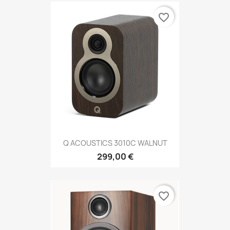
favorite_border
Q ACOUSTICS 3010C WALNUT
299,00 €
favorite_border