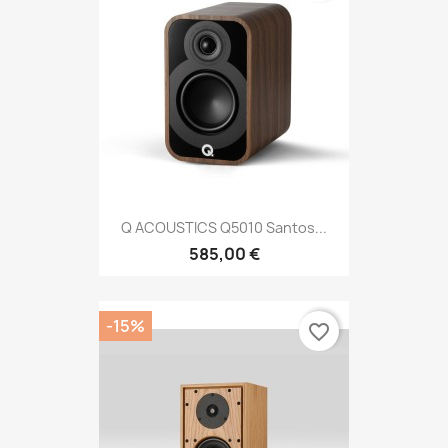
Q ACOUSTICS Q5010 Santos...
585,00 €
-15%
favorite_border