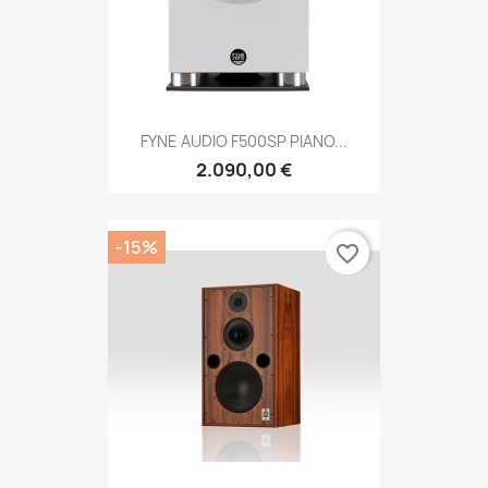
FYNE AUDIO F500SP PIANO...
2.090,00 €
-15%
favorite_border