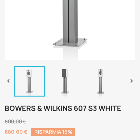


BOWERS & WILKINS 607 S3 WHITE
800,00 €
680,00 €
RISPARMIA 15%