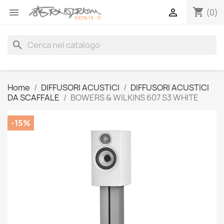
shopping_cart


(0)
search
Home
DIFFUSORI ACUSTICI
DIFFUSORI ACUSTICI
DA SCAFFALE
BOWERS & WILKINS 607 S3 WHITE
-15%