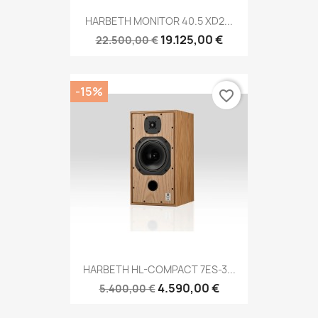
HARBETH MONITOR 40.5 XD2...
19.125,00 €
22.500,00 €
-15%
favorite_border
HARBETH HL-COMPACT 7ES-3...
4.590,00 €
5.400,00 €