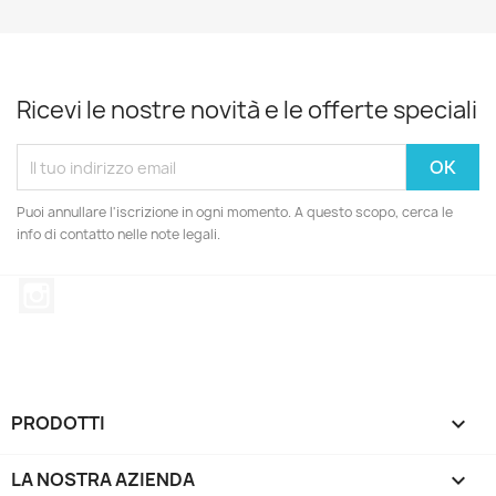
Ricevi le nostre novità e le offerte speciali
Puoi annullare l'iscrizione in ogni momento. A questo scopo, cerca le
info di contatto nelle note legali.
Instagram
PRODOTTI

LA NOSTRA AZIENDA
