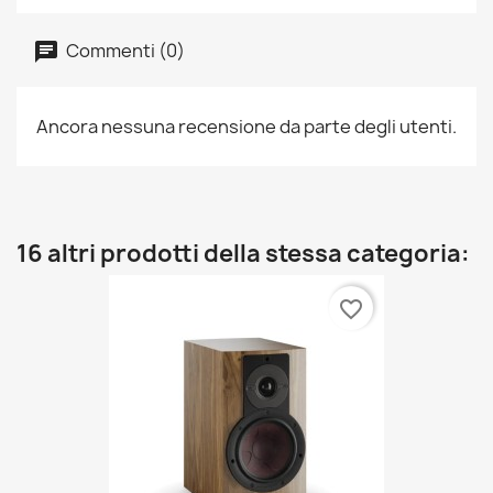
Commenti (0)
Ancora nessuna recensione da parte degli utenti.
16 altri prodotti della stessa categoria:
favorite_border