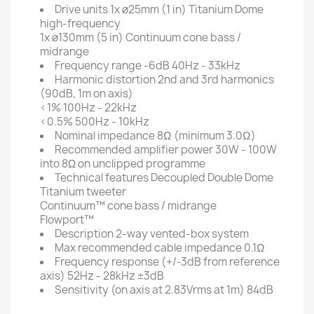
Drive units
1x ø25mm (1 in) Titanium Dome
high-frequency
1x ø130mm (5 in) Continuum cone bass /
midrange
Frequency range
-6dB 40Hz - 33kHz
Harmonic distortion
2nd and 3rd harmonics
(90dB, 1m on axis)
<1% 100Hz - 22kHz
<0.5% 500Hz - 10kHz
Nominal impedance
8Ω (minimum 3.0Ω)
Recommended amplifier power
30W - 100W
into 8Ω on unclipped programme
Technical features
Decoupled Double Dome
Titanium tweeter
Continuum™ cone bass / midrange
Flowport™
Description
2-way vented-box system
Max recommended cable impedance
0.1Ω
Frequency response (+/-3dB from reference
axis)
52Hz - 28kHz ±3dB
Sensitivity (on axis at 2.83Vrms at 1m)
84dB