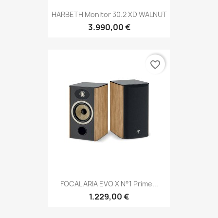
HARBETH Monitor 30.2 XD WALNUT
3.990,00 €
favorite_border
FOCAL ARIA EVO X N°1 Prime...
1.229,00 €