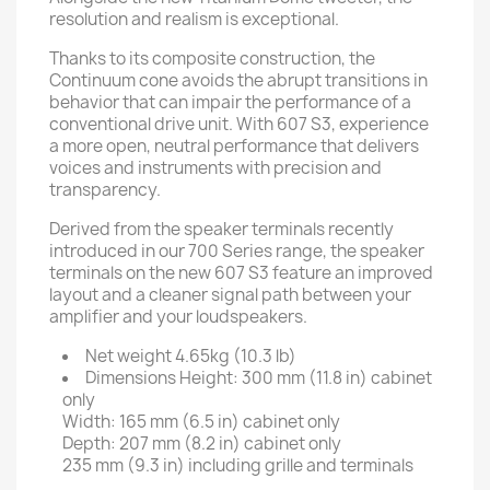
resolution and realism is exceptional.
Thanks to its composite construction, the
Continuum cone avoids the abrupt transitions in
behavior that can impair the performance of a
conventional drive unit. With 607 S3, experience
a more open, neutral performance that delivers
voices and instruments with precision and
transparency.
Derived from the speaker terminals recently
introduced in our 700 Series range, the speaker
terminals on the new 607 S3 feature an improved
layout and a cleaner signal path between your
amplifier and your loudspeakers.
Net weight
4.65kg (10.3 lb)
Dimensions
Height: 300 mm (11.8 in) cabinet
only
Width: 165 mm (6.5 in) cabinet only
Depth: 207 mm (8.2 in) cabinet only
235 mm (9.3 in) including grille and terminals