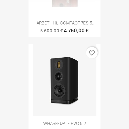
HARBETH HL-COMPACT 7ES-3...
4.760,00 €
5.600,00 €
favorite_border
WHARFEDALE EVO 5.2