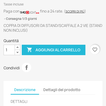
Tasse incluse
Paga con
fino a 24 rate.
(
)
SCOPRI DI PIÙ
Consegna 1/3 giorni
COPPIA DI DIFFUSORI DA STAND/SCAFFALE A 2 VIE (STAND
NON INCLUSI)
Quantità

favorite_border
AGGIUNGI AL CARRELLO
Condividi
Descrizione
Dettagli del prodotto
DETTAGLI