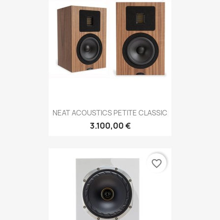
NEAT ACOUSTICS PETITE CLASSIC
3.100,00 €
favorite_border