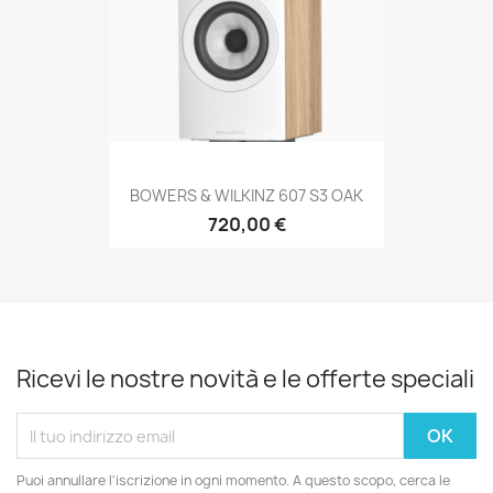
BOWERS & WILKINZ 607 S3 OAK
720,00 €
Ricevi le nostre novità e le offerte speciali
Puoi annullare l'iscrizione in ogni momento. A questo scopo, cerca le