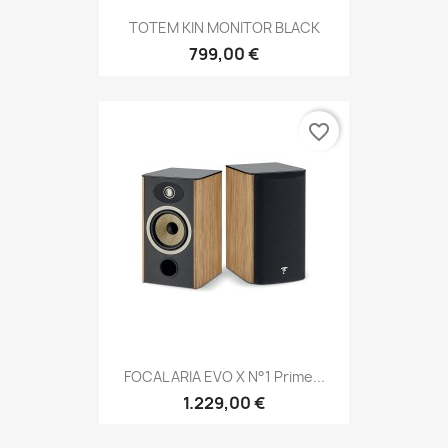
TOTEM KIN MONITOR BLACK
799,00 €
favorite_border
FOCAL ARIA EVO X N°1 Prime...
1.229,00 €