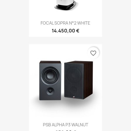
FOCAL SOPRA N°2 WHITE
14.450,00 €
favorite_border
PSB ALPHA P3 WALNUT