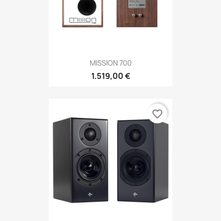
MISSION 700
1.519,00 €
favorite_border