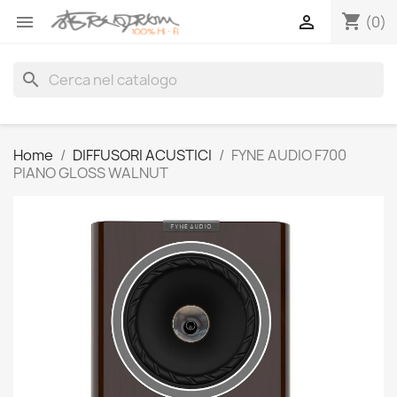
shopping_cart


(0)
search
Home
DIFFUSORI ACUSTICI
FYNE AUDIO F700
PIANO GLOSS WALNUT