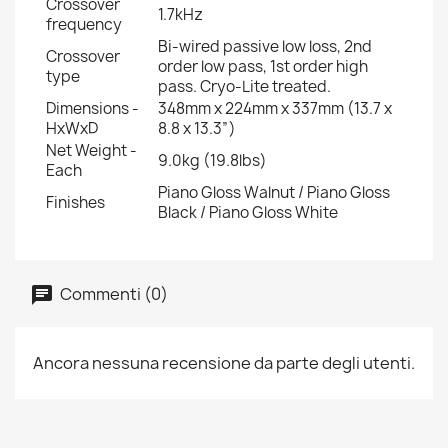
Crossover
1.7kHz
frequency
Bi-wired passive low loss, 2nd
Crossover
order low pass, 1st order high
type
pass. Cryo-Lite treated.
Dimensions -
348mm x 224mm x 337mm (13.7 x
HxWxD
8.8 x 13.3”)
Net Weight -
9.0kg (19.8lbs)
Each
Piano Gloss Walnut / Piano Gloss
Finishes
Black / Piano Gloss White
Commenti (0)
Ancora nessuna recensione da parte degli utenti.