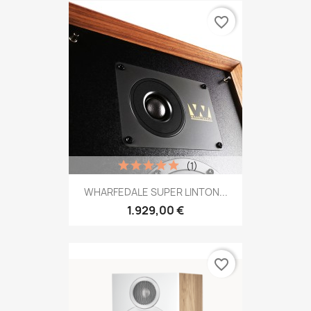
favorite_border
(1)
WHARFEDALE SUPER LINTON...
1.929,00 €
favorite_border