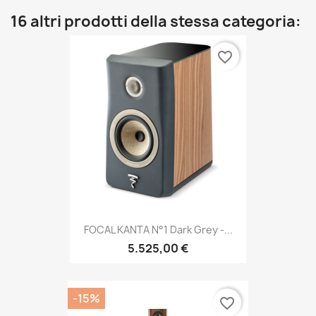
16 altri prodotti della stessa categoria:
favorite_border
FOCAL KANTA N°1 Dark Grey -...
5.525,00 €
-15%
favorite_border