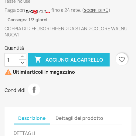
Tasse incluse
Paga con
fino a 24 rate.
(
)
SCOPRI DI PIÙ
Consegna 1/3 giorni
COPPIA DI DIFFUSORI HI-END DA STAND COLORE WALNUT
NUOVI
Quantità

favorite_border
AGGIUNGI AL CARRELLO

Ultimi articoli in magazzino
Condividi
Descrizione
Dettagli del prodotto
DETTAGLI