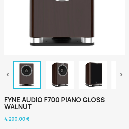


FYNE AUDIO F700 PIANO GLOSS
WALNUT
4.290,00 €