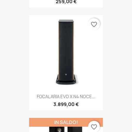
259,00 €
favorite_border
FOCAL ARIA EVO X N4 NOCE...
3.899,00 €
IN SALDO!
favorite_border