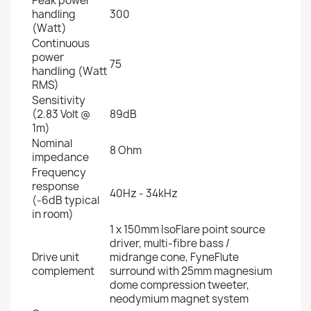
Peak power
handling
300
(Watt)
Continuous
power
75
handling (Watt
RMS)
Sensitivity
(2.83 Volt @
89dB
1m)
Nominal
8 Ohm
impedance
Frequency
response
40Hz - 34kHz
(-6dB typical
in room)
1 x 150mm IsoFlare point source
driver, multi-fibre bass /
Drive unit
midrange cone, FyneFlute
complement
surround with 25mm magnesium
dome compression tweeter,
neodymium magnet system