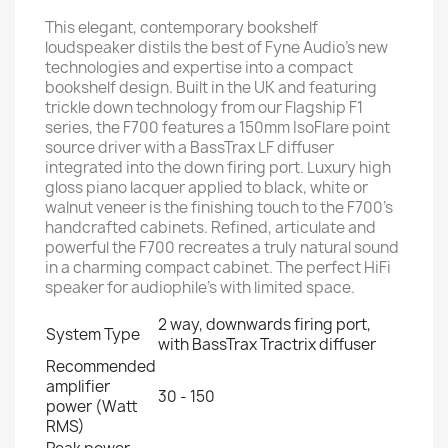
This elegant, contemporary bookshelf
loudspeaker distils the best of Fyne Audio’s new
technologies and expertise into a compact
bookshelf design. Built in the UK and featuring
trickle down technology from our Flagship F1
series, the F700 features a 150mm IsoFlare point
source driver with a BassTrax LF diffuser
integrated into the down firing port. Luxury high
gloss piano lacquer applied to black, white or
walnut veneer is the finishing touch to the F700’s
handcrafted cabinets. Refined, articulate and
powerful the F700 recreates a truly natural sound
in a charming compact cabinet. The perfect HiFi
speaker for audiophile’s with limited space.
2 way, downwards firing port,
System Type
with BassTrax Tractrix diffuser
Recommended
amplifier
30 - 150
power (Watt
RMS)