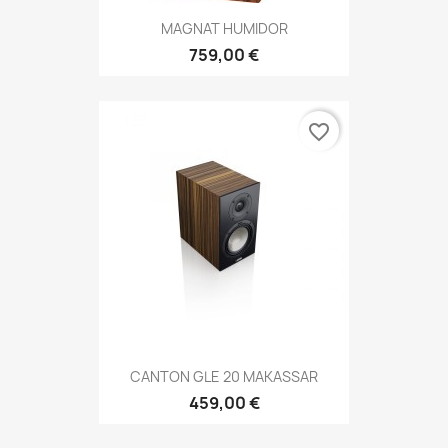
MAGNAT HUMIDOR
759,00 €
favorite_border
CANTON GLE 20 MAKASSAR
459,00 €