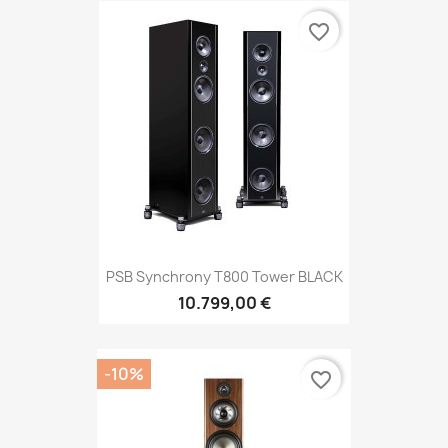
favorite_border
PSB Synchrony T800 Tower BLACK
10.799,00 €
-10%
favorite_border