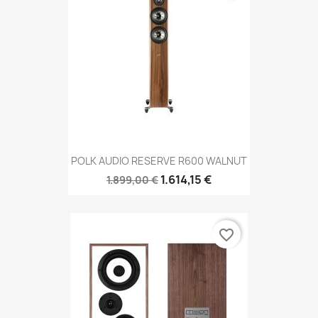
POLK AUDIO RESERVE R600 WALNUT
1.614,15 €
1.899,00 €
favorite_border