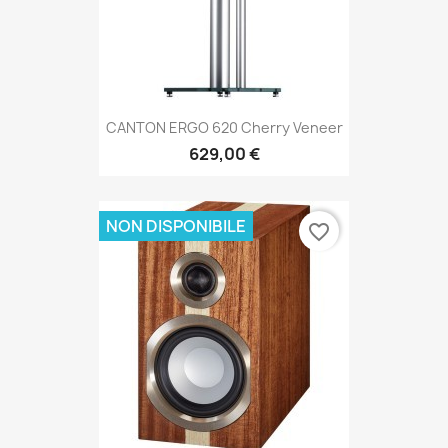
CANTON ERGO 620 Cherry Veneer
629,00 €
NON DISPONIBILE
favorite_border