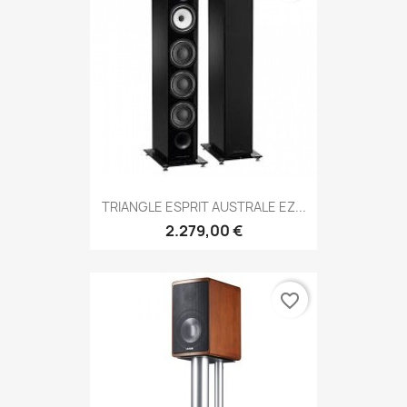
TRIANGLE ESPRIT AUSTRALE EZ...
2.279,00 €
favorite_border