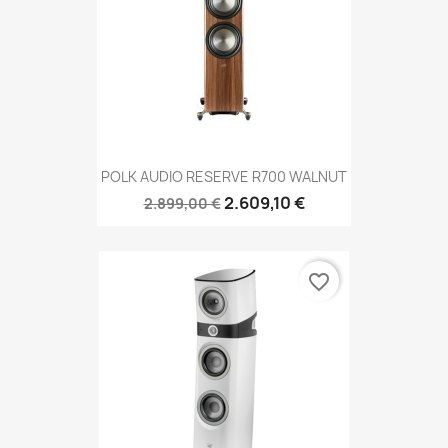
POLK AUDIO RESERVE R700 WALNUT
2.609,10 €
2.899,00 €
favorite_border