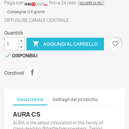
Paga con
fino a 24 rate.
(
)
SCOPRI DI PIÙ
Consegna 1/3 giorni
DIFFUSORE CANALE CENTRALE
Quantità

favorite_border
AGGIUNGI AL CARRELLO

DISPONIBILI
Condividi
Descrizione
Dettagli del prodotto
AURA CS
AURA is the latest innovation in the family of
class-leading Wharfedale speakers. Taking