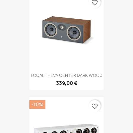
favorite_border
FOCAL THEVA CENTER DARK WOOD
339,00 €
-10%
favorite_border