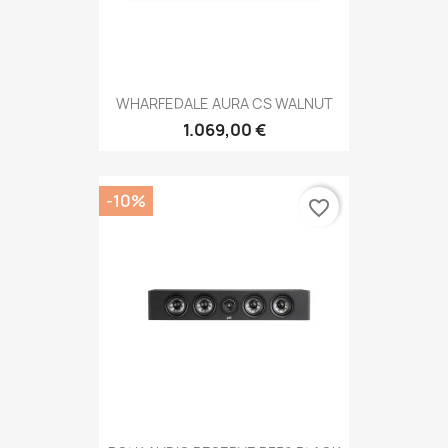
WHARFEDALE AURA CS WALNUT
1.069,00 €
-10%
favorite_border