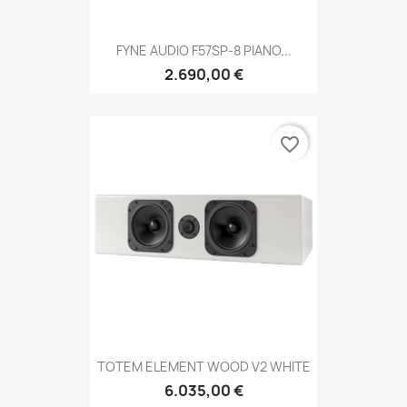
FYNE AUDIO F57SP-8 PIANO...
2.690,00 €
favorite_border
TOTEM ELEMENT WOOD V2 WHITE
6.035,00 €