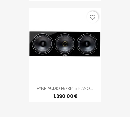
favorite_border
FYNE AUDIO F57SP-6 PIANO...
1.890,00 €