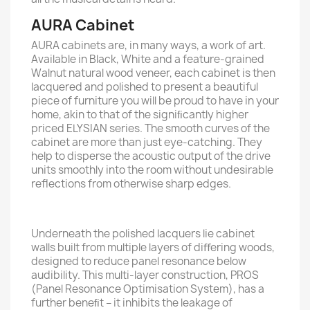
AURA Cabinet
AURA cabinets are, in many ways, a work of art.
Available in Black, White and a feature-grained
Walnut natural wood veneer, each cabinet is then
lacquered and polished to present a beautiful
piece of furniture you will be proud to have in your
home, akin to that of the signiﬁcantly higher
priced ELYSIAN series. The smooth curves of the
cabinet are more than just eye-catching. They
help to disperse the acoustic output of the drive
units smoothly into the room without undesirable
reﬂections from otherwise sharp edges.
Underneath the polished lacquers lie cabinet
walls built from multiple layers of diﬀering woods,
designed to reduce panel resonance below
audibility. This multi-layer construction, PROS
(Panel Resonance Optimisation System), has a
further beneﬁt – it inhibits the leakage of