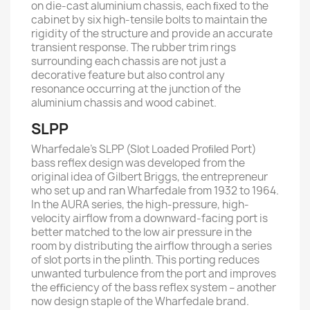
on die-cast aluminium chassis, each ﬁxed to the
cabinet by six high-tensile bolts to maintain the
rigidity of the structure and provide an accurate
transient response. The rubber trim rings
surrounding each chassis are not just a
decorative feature but also control any
resonance occurring at the junction of the
aluminium chassis and wood cabinet.
SLPP
Wharfedale’s SLPP (Slot Loaded Proﬁled Port)
bass reﬂex design was developed from the
original idea of Gilbert Briggs, the entrepreneur
who set up and ran Wharfedale from 1932 to 1964.
In the AURA series, the high-pressure, high-
velocity airﬂow from a downward-facing port is
better matched to the low air pressure in the
room by distributing the airﬂow through a series
of slot ports in the plinth. This porting reduces
unwanted turbulence from the port and improves
the eﬃciency of the bass reﬂex system – another
now design staple of the Wharfedale brand.