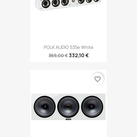
POLK AUDIO S35e White
332,10 €
369,00 €
favorite_border