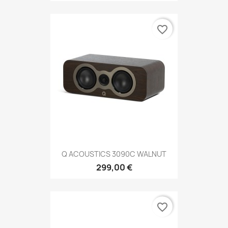
favorite_border
Q ACOUSTICS 3090C WALNUT
299,00 €
favorite_border