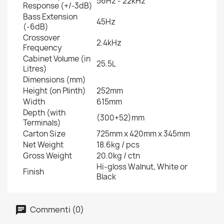
56Hz - 22kHz
Response (+/-3dB)
Bass Extension
45Hz
(-6dB)
Crossover
2.4kHz
Frequency
Cabinet Volume (in
25.5L
Litres)
Dimensions (mm)
Height (on Plinth)
252mm
Width
615mm
Depth (with
(300+52)mm
Terminals)
Carton Size
725mm x 420mm x 345mm
Net Weight
18.6kg / pcs
Gross Weight
20.0kg / ctn
Hi-gloss Walnut, White or
Finish
Black
Commenti (0)