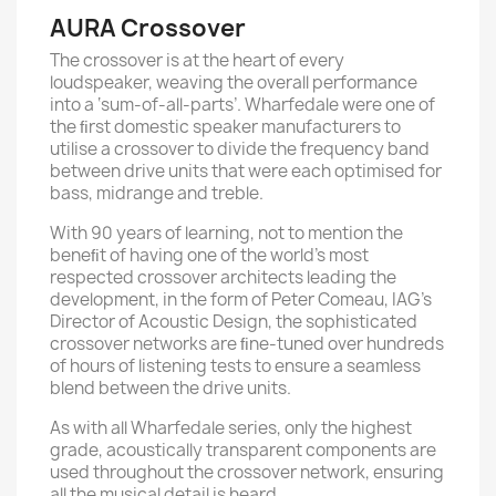
AURA Crossover
The crossover is at the heart of every
loudspeaker, weaving the overall performance
into a ‘sum-of-all-parts’. Wharfedale were one of
the ﬁrst domestic speaker manufacturers to
utilise a crossover to divide the frequency band
between drive units that were each optimised for
bass, midrange and treble.
With 90 years of learning, not to mention the
beneﬁt of having one of the world’s most
respected crossover architects leading the
development, in the form of Peter Comeau, IAG’s
Director of Acoustic Design, the sophisticated
crossover networks are ﬁne-tuned over hundreds
of hours of listening tests to ensure a seamless
blend between the drive units.
As with all Wharfedale series, only the highest
grade, acoustically transparent components are
used throughout the crossover network, ensuring
all the musical detail is heard.