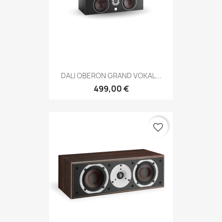
DALI OBERON GRAND VOKAL...
499,00 €
favorite_border