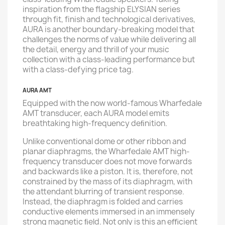
inspiration from the flagship ELYSIAN series
through fit, finish and technological derivatives,
AURA is another boundary-breaking model that
challenges the norms of value while delivering all
the detail, energy and thrill of your music
collection with a class-leading performance but
with a class-defying price tag.
AURA AMT
Equipped with the now world-famous Wharfedale
AMT transducer, each AURA model emits
breathtaking high-frequency deﬁnition.
Unlike conventional dome or other ribbon and
planar diaphragms, the Wharfedale AMT high-
frequency transducer does not move forwards
and backwards like a piston. It is, therefore, not
constrained by the mass of its diaphragm, with
the attendant blurring of transient response.
Instead, the diaphragm is folded and carries
conductive elements immersed in an immensely
strong magnetic ﬁeld. Not only is this an eﬃcient