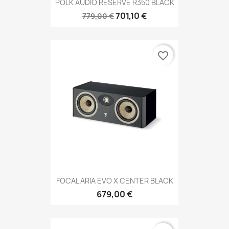
POLK AUDIO RESERVE R350 BLACK
701,10 €
779,00 €
favorite_border
FOCAL ARIA EVO X CENTER BLACK
679,00 €