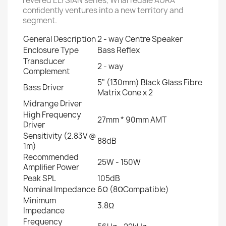
revered ELYSIAN series, Wharfedale AURA
conﬁdently ventures into a new territory and
segment.
General Description
2 - way Centre Speaker
Enclosure Type
Bass Reﬂex
Transducer
2 - way
Complement
5" (130mm) Black Glass Fibre
Bass Driver
Matrix Cone x 2
Midrange Driver
High Frequency
27mm * 90mm AMT
Driver
Sensitivity (2.83V @
88dB
1m)
Recommended
25W - 150W
Ampliﬁer Power
Peak SPL
105dB
Nominal Impedance
6Ω (8ΩCompatible)
Minimum
3.8Ω
Impedance
Frequency