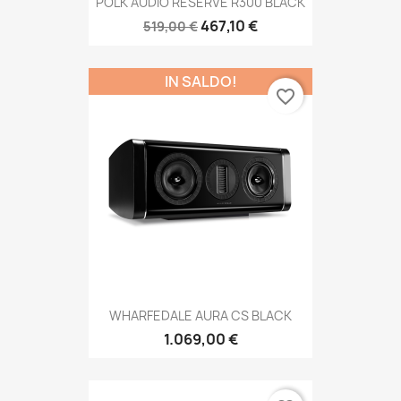
POLK AUDIO RESERVE R300 BLACK
467,10 €
519,00 €
IN SALDO!
favorite_border
WHARFEDALE AURA CS BLACK
1.069,00 €