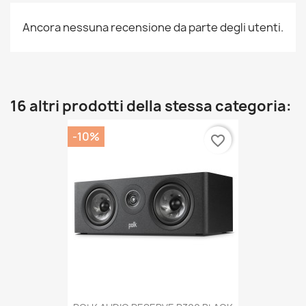
Ancora nessuna recensione da parte degli utenti.
16 altri prodotti della stessa categoria:
-10%
favorite_border