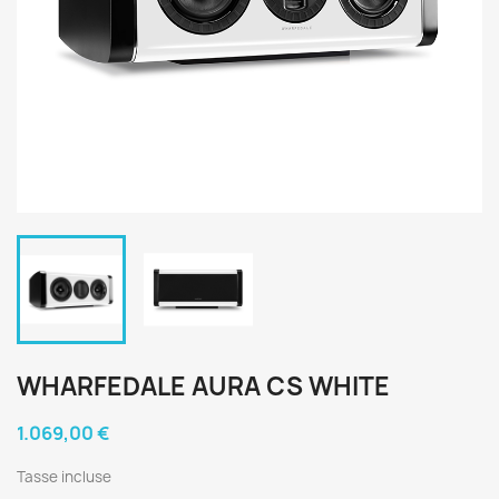
WHARFEDALE AURA CS WHITE
1.069,00 €
Tasse incluse