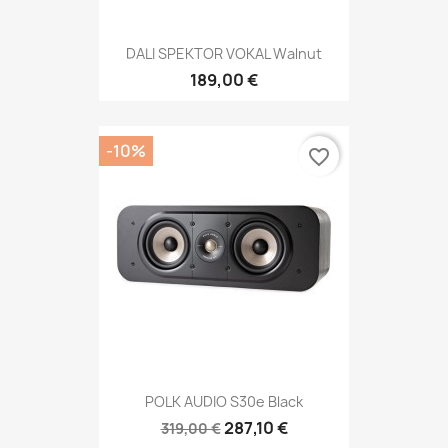
DALI SPEKTOR VOKAL Walnut
189,00 €
-10%
favorite_border
POLK AUDIO S30e Black
287,10 €
319,00 €