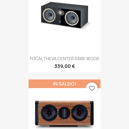
FOCAL THEVA CENTER DARK WOOD
339,00 €
IN SALDO!
favorite_border