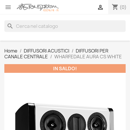
shopping_cart


(0)
search
Home
DIFFUSORI ACUSTICI
DIFFUSORI PER
CANALE CENTRALE
WHARFEDALE AURA CS WHITE
IN SALDO!