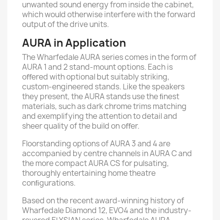
unwanted sound energy from inside the cabinet,
which would otherwise interfere with the forward
output of the drive units.
AURA in Application
The Wharfedale AURA series comes in the form of
AURA 1 and 2 stand-mount options. Each is
oﬀered with optional but suitably striking,
custom-engineered stands. Like the speakers
they present, the AURA stands use the ﬁnest
materials, such as dark chrome trims matching
and exemplifying the attention to detail and
sheer quality of the build on oﬀer.
Floorstanding options of AURA 3 and 4 are
accompanied by centre channels in AURA C and
the more compact AURA CS for pulsating,
thoroughly entertaining home theatre
conﬁgurations.
Based on the recent award-winning history of
Wharfedale Diamond 12, EVO4 and the industry-