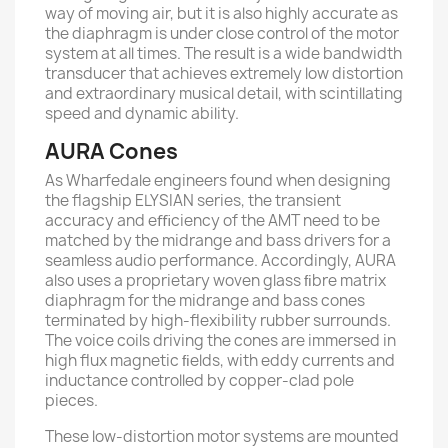
way of moving air, but it is also highly accurate as
the diaphragm is under close control of the motor
system at all times. The result is a wide bandwidth
transducer that achieves extremely low distortion
and extraordinary musical detail, with scintillating
speed and dynamic ability.
AURA Cones
As Wharfedale engineers found when designing
the ﬂagship ELYSIAN series, the transient
accuracy and eﬃciency of the AMT need to be
matched by the midrange and bass drivers for a
seamless audio performance. Accordingly, AURA
also uses a proprietary woven glass ﬁbre matrix
diaphragm for the midrange and bass cones
terminated by high-ﬂexibility rubber surrounds.
The voice coils driving the cones are immersed in
high ﬂux magnetic ﬁelds, with eddy currents and
inductance controlled by copper-clad pole
pieces.
These low-distortion motor systems are mounted