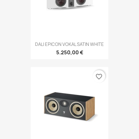
DALI EPICON VOKAL SATIN WHITE
5.250,00 €
favorite_border