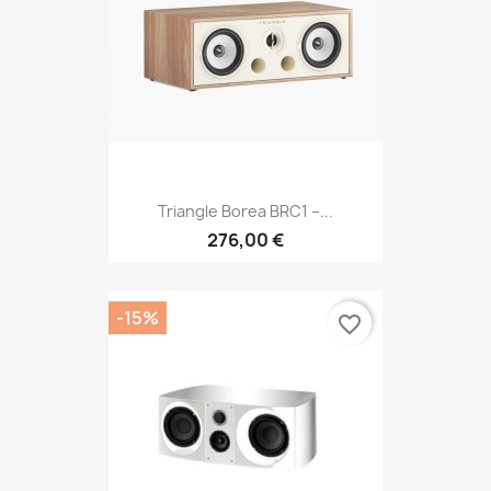
Triangle Borea BRC1 –...
276,00 €
-15%
favorite_border