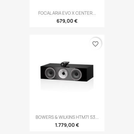
FOCAL ARIA EVO X CENTER...
679,00 €
favorite_border
BOWERS & WILKINS HTM71 S3...
1.779,00 €