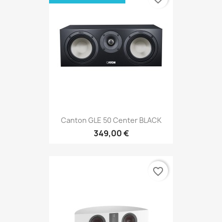
Canton GLE 50 Center BLACK
349,00 €
favorite_border