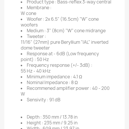
Product type :
Bass-reflex 3-way central
Membrane :
W cone
Woofer :
2x 6.5" (16.5cm) "W" cone
woofers
Medium :
3" (8cm) "W" cone midrange
Tweeter :
11/16" (27mm) pure Beryllium "IAL" inverted
dome tweeter
Response at - 6dB (Low frequency
point) :
50 Hz
Frequency response (+/- 3dB) :
55 Hz - 40 kHz
Minimum impedance :
4.1 Ω
Nominal Impedance :
8 Ω
Recommened amplifier power :
40 - 200
W
Sensivity :
91 dB
Depth :
350 mm / 13.78 in
Height :
235 mm / 9.25 in
Width :
609 mm / 23.97 in