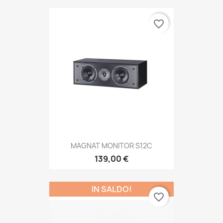
favorite_border
MAGNAT MONITOR S12C
139,00 €
IN SALDO!
favorite_border