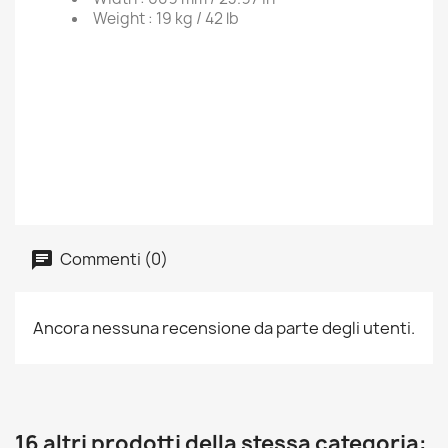
Weight :
19 kg / 42 lb
Commenti (0)
Ancora nessuna recensione da parte degli utenti.
16 altri prodotti della stessa categoria: