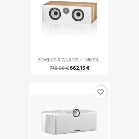
BOWERS & WILKINS HTM6 S3...
662,15 €
779,00 €
favorite_border