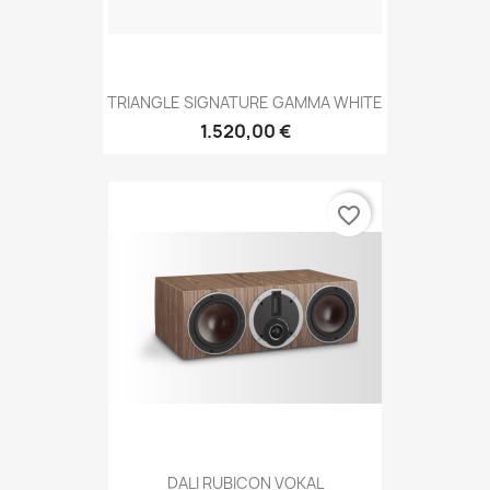
TRIANGLE SIGNATURE GAMMA WHITE
1.520,00 €
favorite_border
DALI RUBICON VOKAL