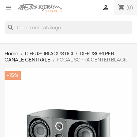
shopping_cart


(0)
search
Home
DIFFUSORI ACUSTICI
DIFFUSORI PER
CANALE CENTRALE
FOCAL SOPRA CENTER BLACK
-15%