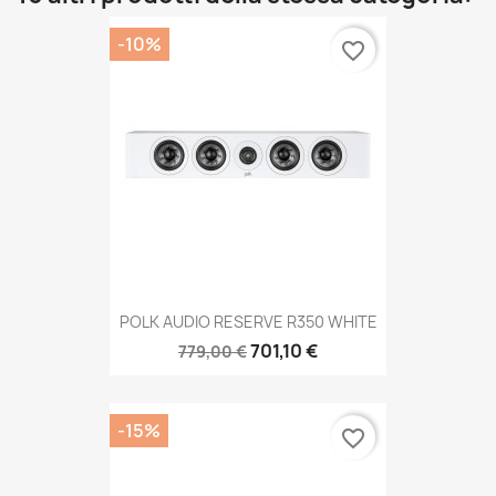
-10%
favorite_border
POLK AUDIO RESERVE R350 WHITE
701,10 €
779,00 €
-15%
favorite_border