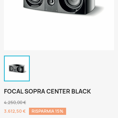
FOCAL SOPRA CENTER BLACK
4.250,00 €
3.612,50 €
RISPARMIA 15%