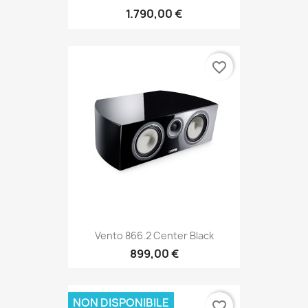
1.790,00 €
favorite_border
Vento 866.2 Center Black
899,00 €
NON DISPONIBILE
favorite_border