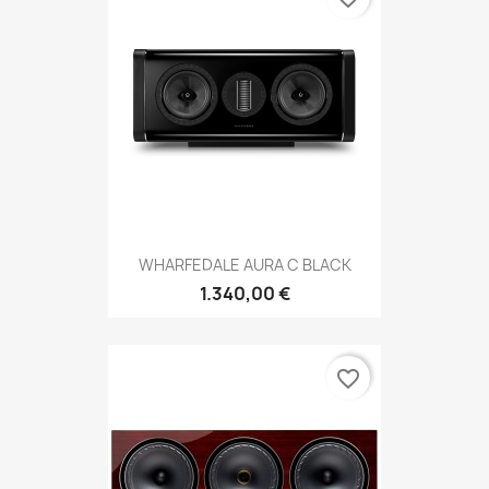
WHARFEDALE AURA C BLACK
1.340,00 €
favorite_border