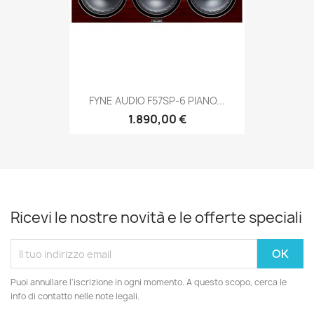
FYNE AUDIO F57SP-6 PIANO...
1.890,00 €
Ricevi le nostre novità e le offerte speciali
Puoi annullare l'iscrizione in ogni momento. A questo scopo, cerca le
info di contatto nelle note legali.