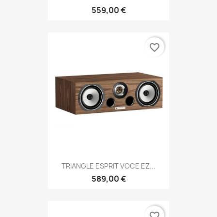
559,00 €
favorite_border
TRIANGLE ESPRIT VOCE EZ...
589,00 €
favorite_border