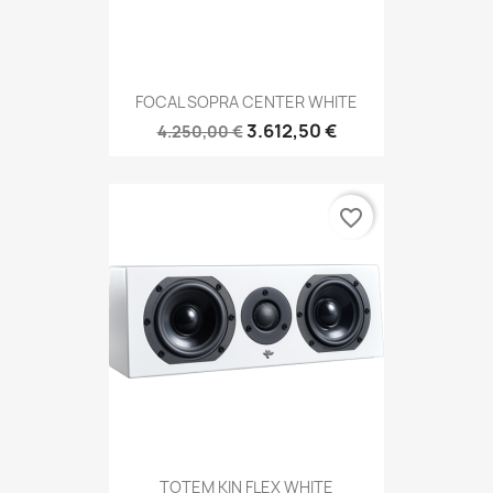
FOCAL SOPRA CENTER WHITE
3.612,50 €
4.250,00 €
favorite_border
TOTEM KIN FLEX WHITE