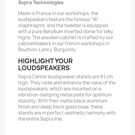
Sopra Technologies
Made in France in our workshops, the
loudspeakers feature the famous "W"
diaphragms, and the tweeter is equipped
with a pure Beryllium inverted dome for silky
highs. The wooden cabinet is crafted by our
cabinetmakers in our French workshops in
Bourbon-Lancy, Burgundy.
HIGHLIGHT YOUR
LOUDSPEAKERS
Sopra Center loudspeaker stands are 61 cm
high. They raise and enhance the value of the
loudspeakers, which are mounted on a
vibration-damping metal plate for optimum
stability. With their matte black aluminum
finish and deep black glass base, these
stands are in perfect aesthetic harmony with
the entire Sopra line.