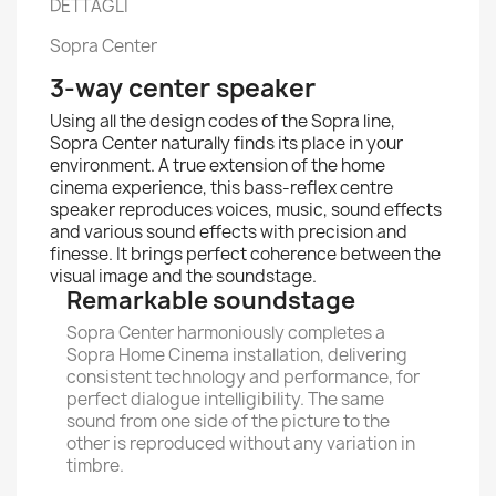
DETTAGLI
Sopra Center
3-way center speaker
Using all the design codes of the Sopra line,
Sopra Center naturally finds its place in your
environment. A true extension of the home
cinema experience, this bass-reflex centre
speaker reproduces voices, music, sound effects
and various sound effects with precision and
finesse. It brings perfect coherence between the
visual image and the soundstage.
Remarkable soundstage
Sopra Center harmoniously completes a
Sopra Home Cinema installation, delivering
consistent technology and performance, for
perfect dialogue intelligibility. The same
sound from one side of the picture to the
other is reproduced without any variation in
timbre.