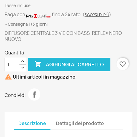
Tasse incluse
Paga con
fino a 24 rate.
(
)
SCOPRI DI PIÙ
Consegna 1/3 giorni
DIFFUSORE CENTRALE 3 VIE CON BASS-REFLEX NERO
NUOVO
Quantità

favorite_border
AGGIUNGI AL CARRELLO

Ultimi articoli in magazzino
Condividi
Descrizione
Dettagli del prodotto