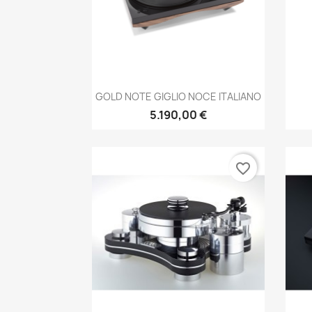
Anteprima

GOLD NOTE GIGLIO NOCE ITALIANO
5.190,00 €
favorite_border