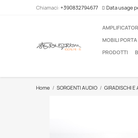
Chiamaci:
+390832794677
Data usage p
AMPLIFICATOR
MOBILI PORTA 
PRODOTTI
Home
SORGENTI AUDIO
GIRADISCHI E