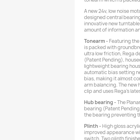
A new 24v, low noise moto
designed central bearing
innovative new turntable
amount of information and
Tonearm
-
Featuring th
is packed with groundbr
ultra low friction, Rega 
(Patent Pending), housed
lightweight bearing hou
automatic bias setting ne
bias, making it almost c
arm balancing. The new h
clip and uses Rega's lat
Hub bearing -
The Planar
bearing (Patent Pending)
the bearing preventing th
Plinth -
High gloss acrylic
improved appearance wi
switch. Two plinth finish