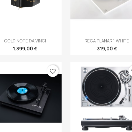
Anteprima
Anteprima


GOLD NOTE DA VINCI
REGA PLANAR 1 WHITE
1.399,00 €
319,00 €
favorite_border
fa