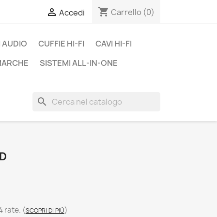
shopping_cart

Carrello
(0)
Accedi
 AUDIO
CUFFIE HI-FI
CAVI HI-FI
 MARCHE
SISTEMI ALL-IN-ONE
search
ED
4 rate.
(
)
SCOPRI DI PIÙ