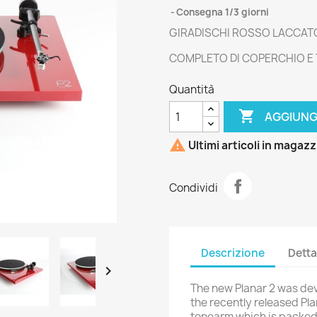
Consegna 1/3 giorni
GIRADISCHI ROSSO LACCAT
COMPLETO DI COPERCHIO E
Quantità

AGGIUNG

Ultimi articoli in magaz
Condividi
Descrizione
Detta

The new Planar 2 was de
the recently released Pl
tonearm which is packed