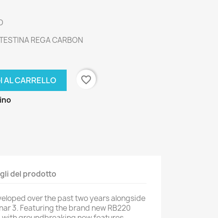
O
 TESTINA REGA CARBON
favorite_border
I AL CARRELLO
zino
gli del prodotto
veloped over the past two years alongside
anar 3. Featuring the brand new RB220
 with groundbreaking new features.