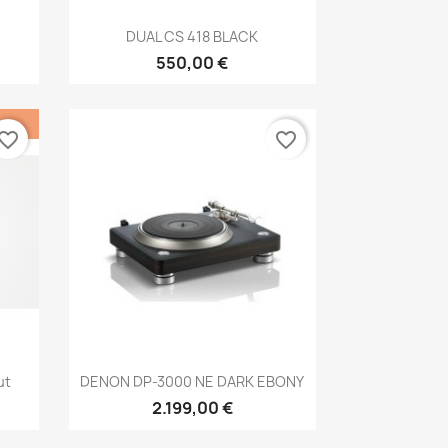
Anteprima

DUAL CS 418 BLACK
550,00 €
vorite_border
favorite_border
Anteprima

ut
DENON DP-3000 NE DARK EBONY
2.199,00 €