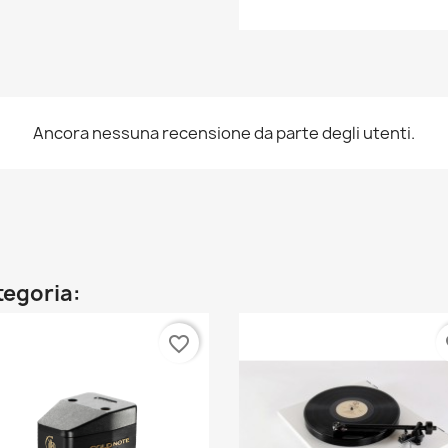
Ancora nessuna recensione da parte degli utenti.
ategoria:
favorite_border
fa