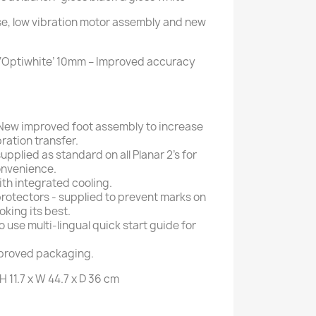
e, low vibration motor assembly and new
 ‘Optiwhite’ 10mm – Improved accuracy
New improved foot assembly to increase
ration transfer.
upplied as standard on all Planar 2’s for
onvenience.
ith integrated cooling.
 protectors - supplied to prevent marks on
oking its best.
o use multi-lingual quick start guide for
proved packaging.
H 11.7 x W 44.7 x D 36 cm