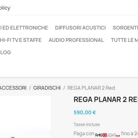
olicy
I ED ELETTRONICHE
DIFFUSORI ACUSTICI
SORGENTI
HI-FI TV E STAFFE
AUDIO PROFESSIONAL
TUTTE LE
BLOG
 ACCESSORI
GIRADISCHI
REGA PLANAR 2 Red
REGA PLANAR 2 R
590,00 €
Tasse incluse
Paga con
fino a 2