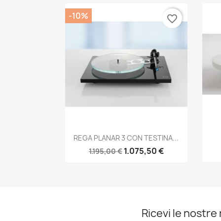
-10%
favorite_border
Anteprima

REGA PLANAR 3 CON TESTINA...
1.075,50 €
1.195,00 €
Ricevi le nostre 