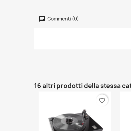
Commenti (0)
16 altri prodotti della stessa c
favorite_border