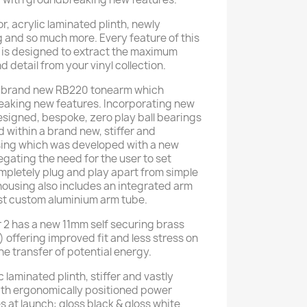
r, acrylic laminated plinth, newly
 and so much more. Every feature of this
 is designed to extract the maximum
 detail from your vinyl collection.
e brand new RB220 tonearm which
eaking new features. Incorporating new
designed, bespoke, zero play ball bearings
 within a brand new, stiffer and
sing which was developed with a new
gating the need for the user to set
ompletely plug and play apart from simple
ousing also includes an integrated arm
est custom aluminium arm tube.
 2 has a new 11mm self securing brass
 offering improved fit and less stress on
e transfer of potential energy.
 laminated plinth, stiffer and vastly
th ergonomically positioned power
es at launch: gloss black & gloss white