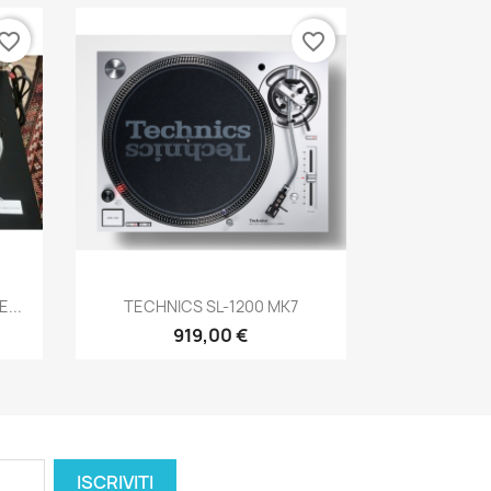
vorite_border
favorite_border
Anteprima

...
TECHNICS SL-1200 MK7
919,00 €