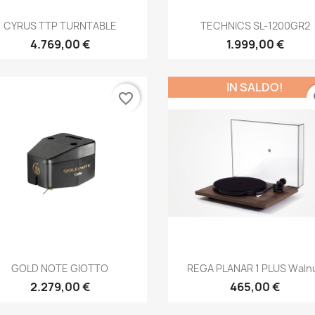
Anteprima
Anteprima


CYRUS TTP TURNTABLE
TECHNICS SL-1200GR2
4.769,00 €
1.999,00 €
IN SALDO!
favorite_border
fa
Anteprima
Anteprima


GOLD NOTE GIOTTO
REGA PLANAR 1 PLUS Waln
2.279,00 €
465,00 €