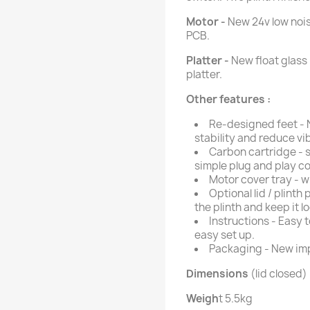
Motor -
New 24v low nois
PCB.
Platter -
New float glass
platter.
Other features :
Re-designed feet - 
stability and reduce vib
Carbon cartridge - s
simple plug and play c
Motor cover tray - w
Optional lid / plinth
the plinth and keep it lo
Instructions - Easy t
easy set up.
Packaging - New im
Dimensions
(lid closed) 
Weigh
t 5.5kg