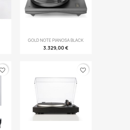
Anteprima

GOLD NOTE PIANOSA BLACK
3.329,00 €
vorite_border
favorite_border