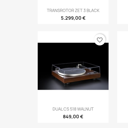
Anteprima

TRANSROTOR ZET 3 BLACK
5.299,00 €
favorite_border
Anteprima

DUAL CS 518 WALNUT
849,00 €