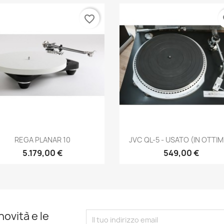
favorite_border
fa
Anteprima
Anteprima


REGA PLANAR 10
JVC QL-5 - USATO (IN OTTIME
5.179,00 €
549,00 €
novità e le