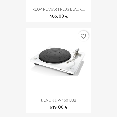
REGA PLANAR 1 PLUS BLACK...
465,00 €
favorite_border
DENON DP-450 USB
619,00 €