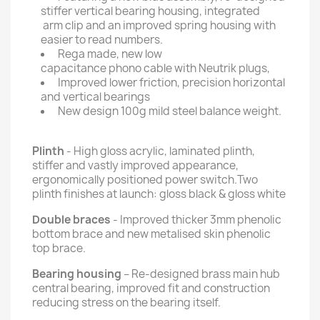
stiffer vertical bearing housing, integrated
arm clip and an improved spring housing with
easier to read numbers.
Rega made, new low
capacitance phono cable with Neutrik plugs,
Improved lower friction, precision horizontal
and vertical bearings
New design 100g mild steel balance weight.
Plinth
- High gloss acrylic, laminated plinth,
stiffer and vastly improved appearance,
ergonomically positioned power switch.Two
plinth finishes at launch: gloss black & gloss white
Double braces
- Improved thicker 3mm phenolic
bottom brace and new metalised skin phenolic
top brace.
Bearing housing
– Re-designed brass main hub
central bearing, improved fit and construction
reducing stress on the bearing itself.