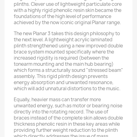
plinths. Clever use of lightweight particulate core
with a highly rigid phenolic resin skin became the
foundations of the high level of performance
achieved by the now iconic original Planar range.
The new Planar 3 takes this design philosophy to
the next level. A lightweight acrylic laminated
plinth strengthened using a new improved double
brace system mounted specifically where the
increased rigidity is required (between the
tonearm mounting and the main hub bearing)
which forms a structurally sound "stressed beam"
assembly. This rigid plinth design prevents
energy absorption and unwanted resonance,
which will add unnatural distortions to the music.
Equally, heavier mass can transfer more
unwanted energy, such as motor or bearing noise
directly into the rotating record. The use of
braces instead of the complete skin allows double
thickness phenolic resin in these key areas while
providing further weight reduction to the plinth
which directly addresses the issue of mass