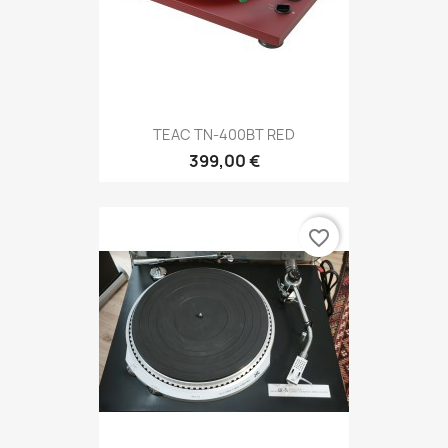
TEAC TN-400BT RED
399,00 €
favorite_border