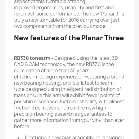
aspect of this turntable offering
improved ergonomics, usability and first and
foremost, sonic performance.The new ‘Planar 3’ is
truly a new turntable for 2016 carrying over just
two components from the previous model.
New features of the Planar Three
RB330 tonearm
- Designed using the latest 3D
CAD & CAM technology, the new RB330 is the
culmination of more than 35 years
of tonearm design experience. Featuring a brand
new bearing housing, and our latest tonearm
tube designed using intelligent redistribution of
mass ensure this arm will exhibit fewer points of
possible resonance. Extreme stability with almost
friction free movement from the new high
precision bearing assemblies guarantees to
gather more information from your vinyl than ever
before.
Featuring a new bias assembly, re-designed