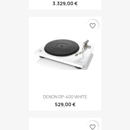
3.329,00 €
favorite_border
DENON DP-400 WHITE
529,00 €
favorite_border