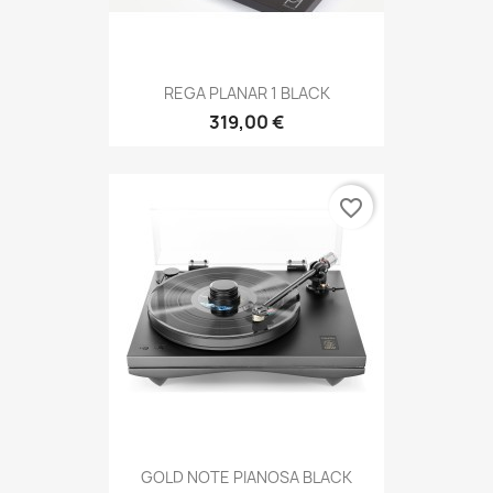
REGA PLANAR 1 BLACK
319,00 €
favorite_border
GOLD NOTE PIANOSA BLACK