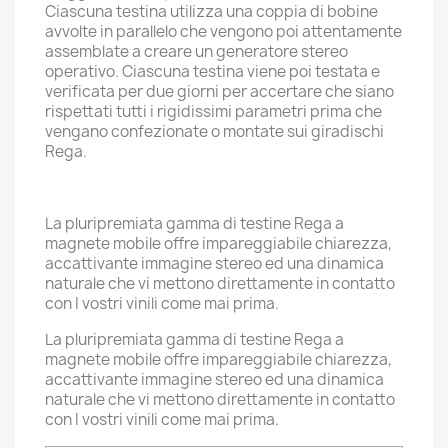
Ciascuna testina utilizza una coppia di bobine
avvolte in parallelo che vengono poi attentamente
assemblate a creare un generatore stereo
operativo. Ciascuna testina viene poi testata e
verificata per due giorni per accertare che siano
rispettati tutti i rigidissimi parametri prima che
vengano confezionate o montate sui giradischi
Rega.
La pluripremiata gamma di testine Rega a
magnete mobile offre impareggiabile chiarezza,
accattivante immagine stereo ed una dinamica
naturale che vi mettono direttamente in contatto
con I vostri vinili come mai prima.
La pluripremiata gamma di testine Rega a
magnete mobile offre impareggiabile chiarezza,
accattivante immagine stereo ed una dinamica
naturale che vi mettono direttamente in contatto
con I vostri vinili come mai prima.