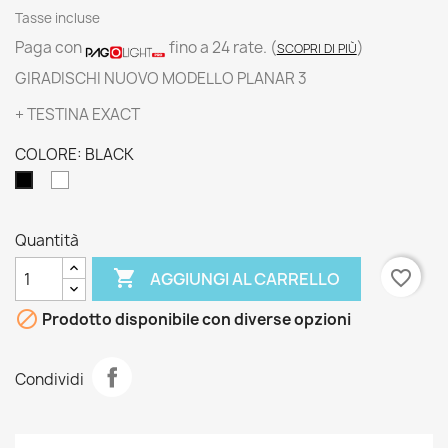
Tasse incluse
Paga con
fino a 24 rate.
(
)
SCOPRI DI PIÙ
GIRADISCHI NUOVO MODELLO PLANAR 3
+ TESTINA EXACT
COLORE: BLACK
WHITE
BLACK
Quantità

favorite_border
AGGIUNGI AL CARRELLO

Prodotto disponibile con diverse opzioni
Condividi