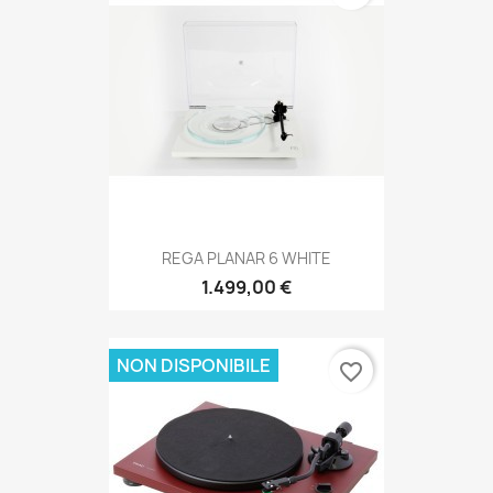
REGA PLANAR 6 WHITE
1.499,00 €
NON DISPONIBILE
favorite_border