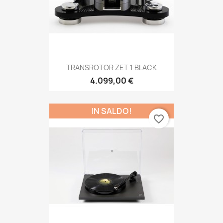
TRANSROTOR ZET 1 BLACK
4.099,00 €
IN SALDO!
favorite_border