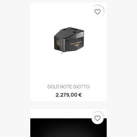
favorite_border
GOLD NOTE GIOTTO
2.279,00 €
favorite_border