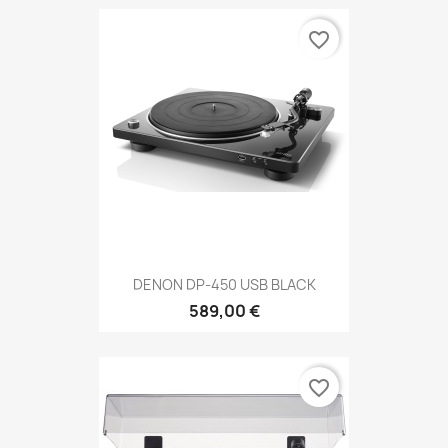
favorite_border
DENON DP-450 USB BLACK
589,00 €
favorite_border