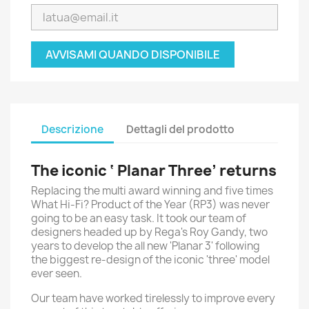
AVVISAMI QUANDO DISPONIBILE
Descrizione
Dettagli del prodotto
The iconic ‘ Planar Three’ returns
Replacing the multi award winning and five times
What Hi-Fi? Product of the Year (RP3) was never
going to be an easy task. It took our team of
designers headed up by Rega's Roy Gandy, two
years to develop the all new 'Planar 3' following
the biggest re-design of the iconic 'three' model
ever seen.
Our team have worked tirelessly to improve every