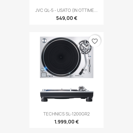
JVC QL-5 - USATO (IN OTTIME...
549,00 €
favorite_border
TECHNICS SL-1200GR2
1.999,00 €