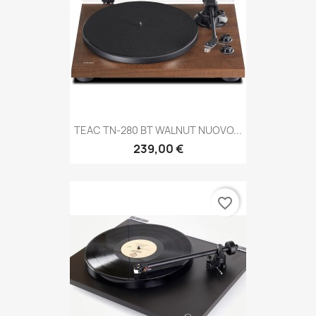
TEAC TN-280 BT WALNUT NUOVO...
239,00 €
favorite_border