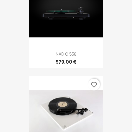
NAD C 558
579,00 €
favorite_border