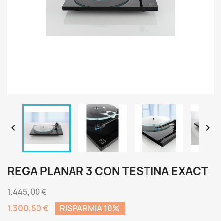


REGA PLANAR 3 CON TESTINA EXACT
1.445,00 €
1.300,50 €
RISPARMIA 10%