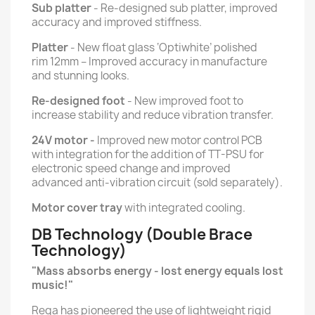
Sub platter
- Re-designed sub platter, improved
accuracy and improved stiffness.
Platter
- New float glass ‘Optiwhite’ polished
rim 12mm – Improved accuracy in manufacture
and stunning looks.
Re-designed foot
- New improved foot to
increase stability and reduce vibration transfer.
24V motor -
Improved new motor control PCB
with integration for the addition of TT-PSU for
electronic speed change and improved
advanced anti-vibration circuit (sold separately).
Motor cover tray
with integrated cooling.
DB Technology (Double Brace
Technology)
"Mass absorbs energy - lost energy equals lost
music!"
Rega has pioneered the use of lightweight rigid