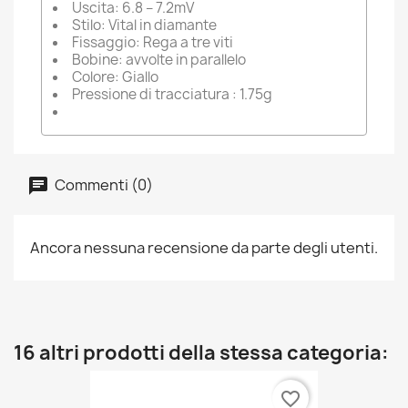
Uscita: 6.8 – 7.2mV
Stilo: Vital in diamante
Fissaggio: Rega a tre viti
Bobine: avvolte in parallelo
Colore: Giallo
Pressione di tracciatura : 1.75g
Commenti (0)
Ancora nessuna recensione da parte degli utenti.
16 altri prodotti della stessa categoria:
favorite_border