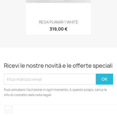
REGA PLANAR 1 WHITE
319,00 €
Ricevi le nostre novità e le offerte speciali
Puoi annullare l'iscrizione in ogni momento. A questo scopo, cerca le
info di contatto nelle note legali.
Instagram