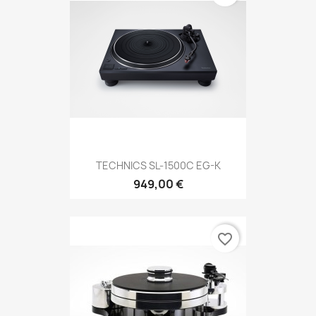
TECHNICS SL-1500C EG-K
949,00 €
favorite_border