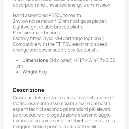
absorption and unwanted energy transmission.
Hand assembled RB330 tonearm.
24v low noise motor / 12mm float glass platter.
Lightweight double braced plinth.
Precision main bearing.
Factory fitted Elys2 MM cartridge (optional).
Compatible with the TT-PSU electronic speed
change and power supply box (optional).
Dimensions
(lid closed) H 11.7 x W 44.7 x D 36
cm
Weight
6kg
Descrizione
Ciascuna delle nostre testine a magnete mobile è
meticolosamente assemblata a mano dai nostri
esperti tecnici secondo gli standard più elevati.
Le procedure di progettazione e assemblaggio
mirano ad un unico semplice obiettivo: estrarre la
maggior musica possibile dai vostri vinili.