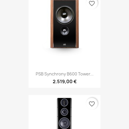
favorite_border
PSB Synchrony B600 Tower...
2.519,00 €
favorite_border