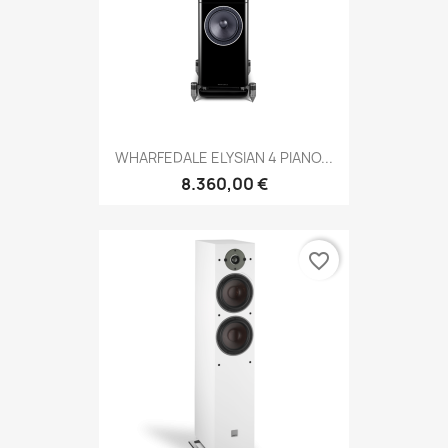
WHARFEDALE ELYSIAN 4 PIANO...
8.360,00 €
favorite_border