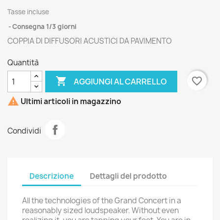
Tasse incluse
Consegna 1/3 giorni
COPPIA DI DIFFUSORI ACUSTICI DA PAVIMENTO
Quantità

favorite_border
AGGIUNGI AL CARRELLO

Ultimi articoli in magazzino
Condividi
Descrizione
Dettagli del prodotto
All the technologies of the Grand Concert in a
reasonably sized loudspeaker. Without even