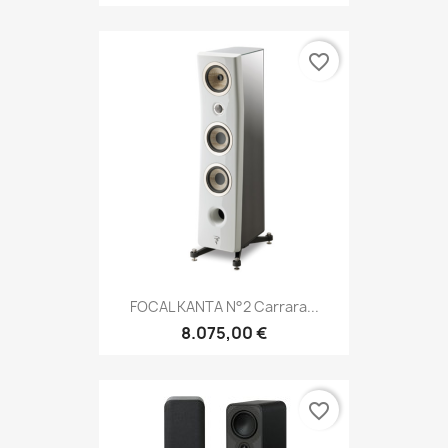
favorite_border
FOCAL KANTA N°2 Carrara...
8.075,00 €
favorite_border