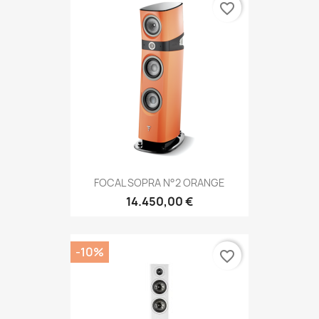
favorite_border
FOCAL SOPRA N°2 ORANGE
14.450,00 €
-10%
favorite_border