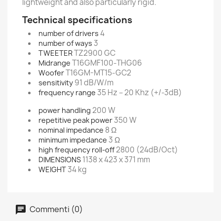
lightweight and also particularly rigid.
Technical specifications
4
number of drivers
3
number of ways
TZ2900 GC
TWEETER
T16GMF100-THG06
Midrange
T16GM-MT15-GC2
Woofer
91 dB/W/m
sensitivity
35 Hz – 20 Khz (+/-3dB)
frequency range
200 W
power handling
350 W
repetitive peak power
8 Ω
nominal impedance
3 Ω
minimum impedance
2800 (24dB/Oct)
high frequency roll-off
1138 x 423 x 371 mm
DIMENSIONS
34 kg
WEIGHT
Commenti (0)