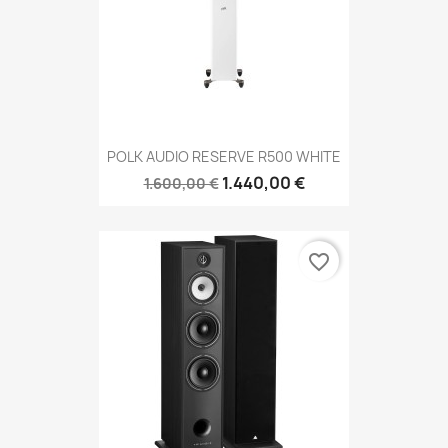
POLK AUDIO RESERVE R500 WHITE
1.440,00 €
1.600,00 €
favorite_border