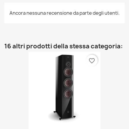
Ancora nessuna recensione da parte degli utenti.
16 altri prodotti della stessa categoria:
favorite_border