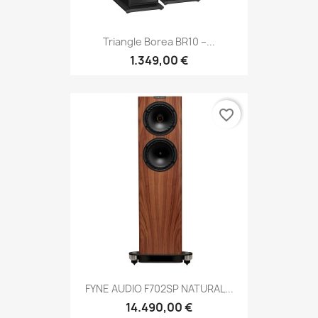
Triangle Borea BR10 –...
1.349,00 €
favorite_border
FYNE AUDIO F702SP NATURAL...
14.490,00 €