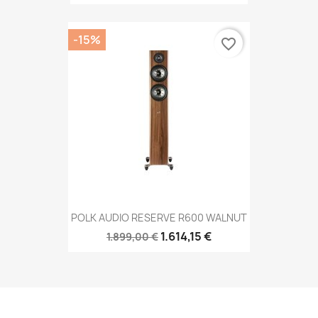
-15%
favorite_border
POLK AUDIO RESERVE R600 WALNUT
1.614,15 €
1.899,00 €