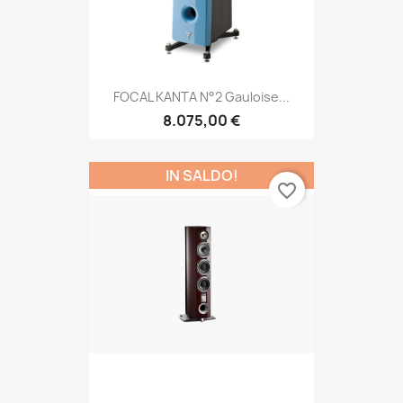
FOCAL KANTA N°2 Gauloise...
8.075,00 €
IN SALDO!
favorite_border