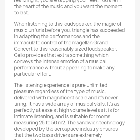
realizing it, you are tapping your feet. You are in
the heart of the music and you want the moment
to last.
When listening to this loudspeaker, the magic of
music unfurls before you. triangle has succeeded
in adapting the performances and the
immaculate control of the magellan Grand
Concert to this reasonably sized loudspeaker.
Cello provides that extra something which
conveys the intense emotion of a musical
performance without appearing to make any
particular effort.
The listening experience is pure unlimited
pleasure regardless of the type of music,
delivered with magnificent scale and it’s never
tiring. It has a wide array of musical skills. It’s as
perfectly at ease at high volume level as it is for
intimate listening, and is suitable for rooms
measuring 25 to 50 m2. The sandwich technology
developed by the aerospace industry ensures
that the two bass drivers are extremely