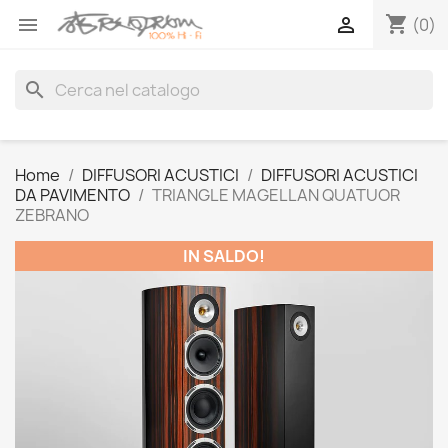
shopping_cart


(0)
search
Home
DIFFUSORI ACUSTICI
DIFFUSORI ACUSTICI
DA PAVIMENTO
TRIANGLE MAGELLAN QUATUOR
ZEBRANO
IN SALDO!