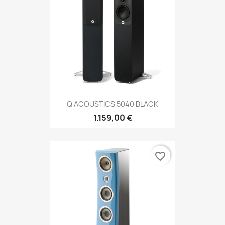
Q ACOUSTICS 5040 BLACK
1.159,00 €
favorite_border