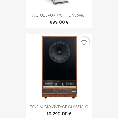
DALI OBERON 7 WHITE Nuove...
899,00 €
favorite_border
FYNE AUDIO VINTAGE CLASSIC XII
10.790,00 €