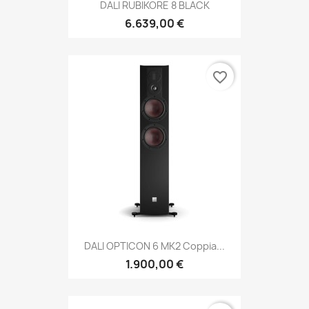
DALI RUBIKORE 8 BLACK
6.639,00 €
favorite_border
DALI OPTICON 6 MK2 Coppia...
1.900,00 €