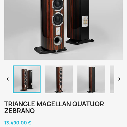


TRIANGLE MAGELLAN QUATUOR
ZEBRANO
13.490,00 €