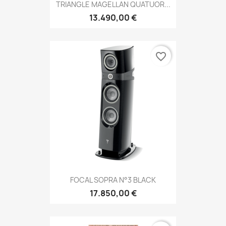
TRIANGLE MAGELLAN QUATUOR...
13.490,00 €
favorite_border
FOCAL SOPRA N°3 BLACK
17.850,00 €