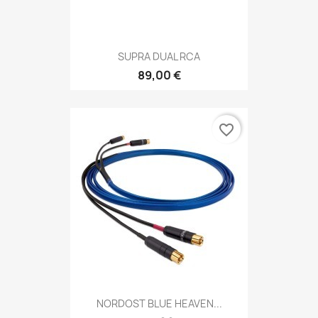
SUPRA DUAL RCA
89,00 €
favorite_border
NORDOST BLUE HEAVEN...