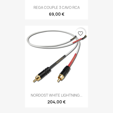
REGA COUPLE 3 CAVO RCA
69,00 €
favorite_border
NORDOST WHITE LIGHTNING...
204,00 €