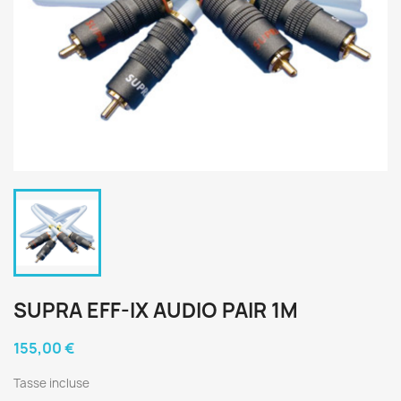
SUPRA EFF-IX AUDIO PAIR 1M
155,00 €
Tasse incluse