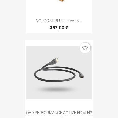
NORDOST BLUE HEAVEN...
387,00 €
favorite_border
QED PERFORMANCE ACTIVE HDMI HS