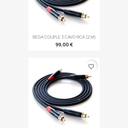
REGA COUPLE 3 CAVO RCA (2 M)
99,00 €
favorite_border