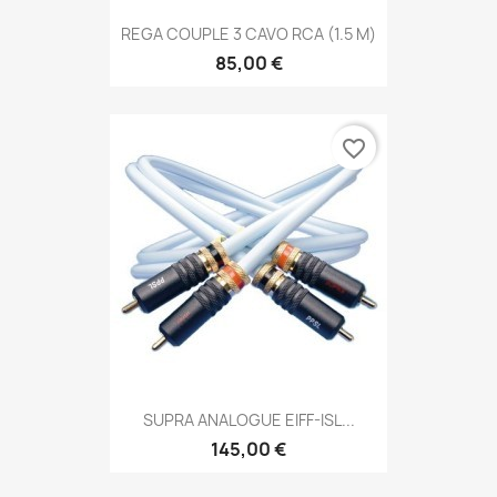
REGA COUPLE 3 CAVO RCA (1.5 M)
85,00 €
favorite_border
SUPRA ANALOGUE EIFF-ISL...
145,00 €