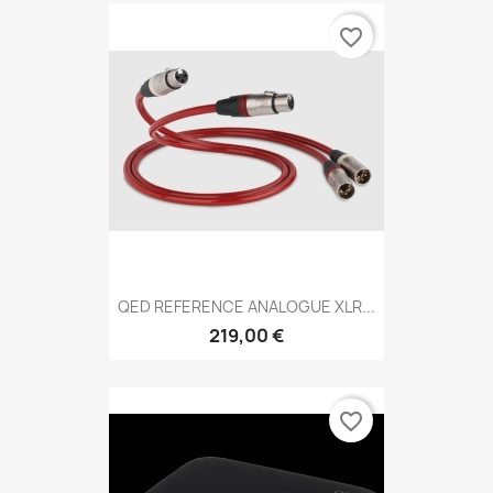
favorite_border
QED REFERENCE ANALOGUE XLR...
219,00 €
favorite_border