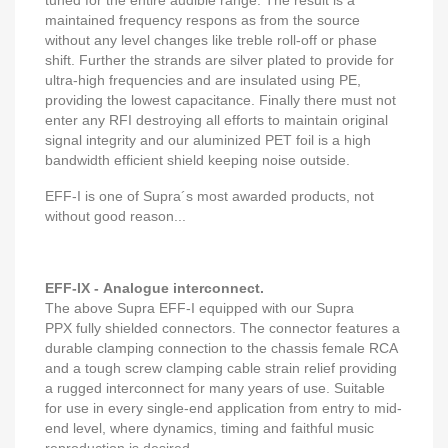
tuned for the entire audible range. The result is a
maintained frequency respons as from the source
without any level changes like treble roll-off or phase
shift. Further the strands are silver plated to provide for
ultra-high frequencies and are insulated using PE,
providing the lowest capacitance. Finally there must not
enter any RFI destroying all efforts to maintain original
signal integrity and our aluminized PET foil is a high
bandwidth efficient shield keeping noise outside.
EFF-I is one of Supra´s most awarded products, not
without good reason...
EFF-IX - Analogue interconnect.
The above Supra EFF-I equipped with our Supra
PPX fully shielded connectors. The connector features a
durable clamping connection to the chassis female RCA
and a tough screw clamping cable strain relief providing
a rugged interconnect for many years of use. Suitable
for use in every single-end application from entry to mid-
end level, where dynamics, timing and faithful music