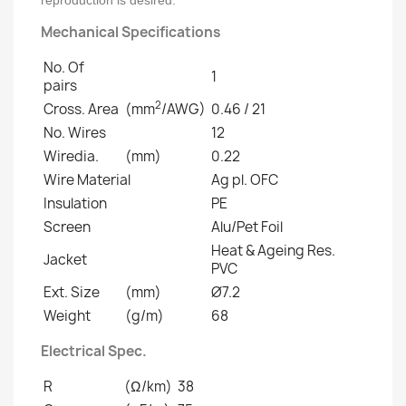
reproduction is desired.
Mechanical Specifications
No. Of
1
pairs
2
Cross. Area
(mm
/AWG)
0.46 / 21
No. Wires
12
Wiredia.
(mm)
0.22
Wire Material
Ag pl. OFC
Insulation
PE
Screen
Alu/Pet Foil
Heat & Ageing Res.
Jacket
PVC
Ext. Size
(mm)
Ø7.2
Weight
(g/m)
68
Electrical Spec.
R
(Ω/km)
38