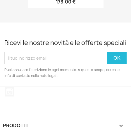
173,00 €
Ricevi le nostre novità e le offerte speciali
Puoi annullare l'iscrizione in ogni momento. A questo scopo, cerca le
info di contatto nelle note legali.
Instagram
PRODOTTI
