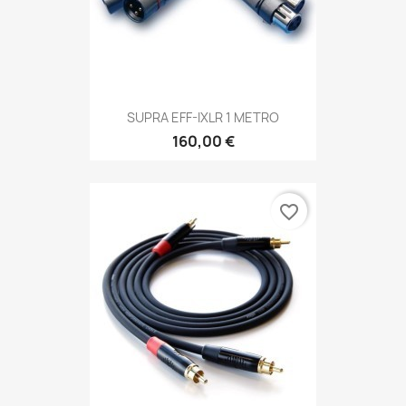
SUPRA EFF-IXLR 1 METRO
160,00 €
favorite_border