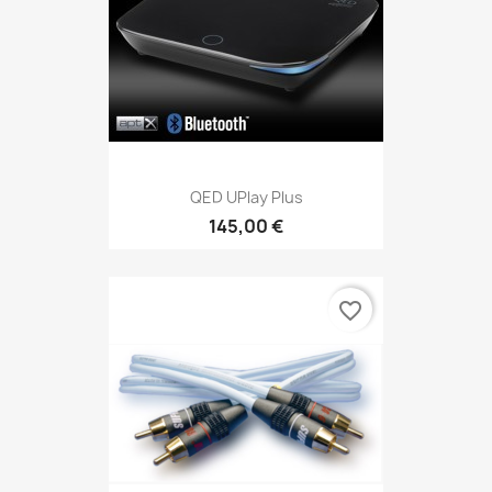
QED UPlay Plus
145,00 €
favorite_border