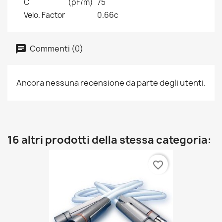
C
(pF/m)
75
Velo. Factor
0.66c
Commenti (0)
Ancora nessuna recensione da parte degli utenti.
16 altri prodotti della stessa categoria:
favorite_border