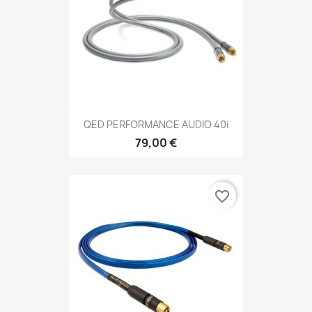
QED PERFORMANCE AUDIO 40i
79,00 €
favorite_border