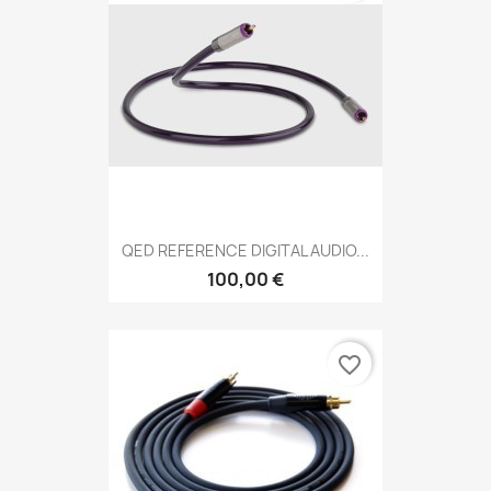
QED REFERENCE DIGITAL AUDIO...
100,00 €
favorite_border