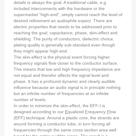
details is always the goal. A traditional cable, e.g.
included interconnects with the hardware or the
supermarket "high-end", simply cannot reach the level of
desired refinement an audiophile expect. There are
electric properties that needs to be addressed prior to
reaching the goal; capacitance, phase, skin-effect and
shielding. The purity of conductors, dielectric choice,
plating quality is generally sub-standard even though
they might appear high-end.
The skin-effect is the physical event forcing higher
frequency signals flow closer to the conductor surface.
This means that low and high frequency impedance are
not equal and therefor affects the signal level and
phase. It has a profound dynamic and clearly audible
influence because an audio signal is in principle nothing
but an infinite number of frequencies at an infinite
number of levels.
In order to minimize the skin-effect, the EFF-I is
designed according to our
E
qualized
F
requency
F
low
(EFF) technique. Around a plastic core, the strands are
wound forming a conductor tube, in turn forcing all
frequencies through the same cross section area well