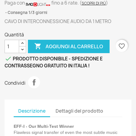
Paga con
fino a 6 rate.
(
)
SCOPRI DI PIÙ
Consegna 1/3 giorni
CAVO DI INTERCONNESSIONE AUDIO DA 1 METRO
Quantità

favorite_border
AGGIUNGI AL CARRELLO

PRODOTTO DISPONIBILE - SPEDIZIONE E
CONTRASSEGNO GRATUITO IN ITALIA !
Condividi
Descrizione
Dettagli del prodotto
EFF-I - Our Multi-Test Winner
Flawless signal transfer of even the most subtle music