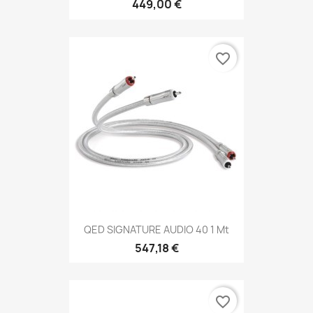
449,00 €
favorite_border
QED SIGNATURE AUDIO 40 1 Mt
547,18 €
favorite_border