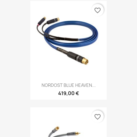
favorite_border
NORDOST BLUE HEAVEN...
419,00 €
favorite_border