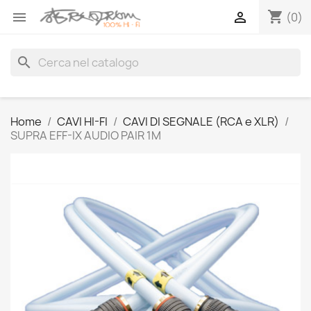
shopping_cart


(0)
search
Home
CAVI HI-FI
CAVI DI SEGNALE (RCA e XLR)
SUPRA EFF-IX AUDIO PAIR 1M