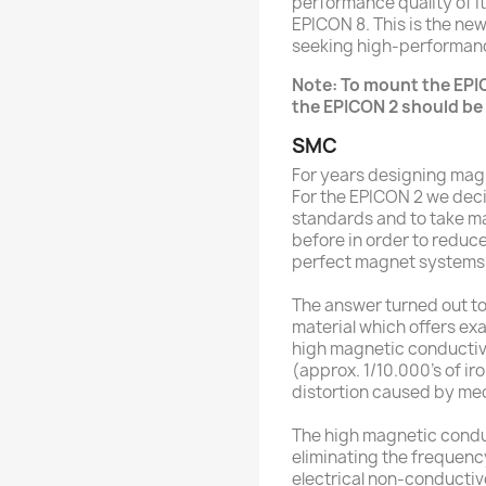
performance quality of it
EPICON 8. This is the ne
seeking high-performan
Note: To mount the EPI
the EPICON 2 should be 
SMC
For years designing mag
For the EPICON 2 we deci
standards and to take m
before in order to reduc
perfect magnet systems
The answer turned out 
material which offers exa
high magnetic conductivi
(approx. 1/10.000’s of iro
distortion caused by mec
The high magnetic conduct
eliminating the frequenc
electrical non-conductiv