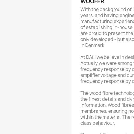
WOOFER
With the background of i
years, and having engine
manufacturing experienc
of establishing in-house
are proud to present the
only developed - but al
in Denmark.
At DALI we believe in de
Actually we were among th
frequency response by c
amplifier voltage and cur
frequency response by c
The wood fibre technolog
the finest details and dy
information. Wood fibres 
membranes, ensuring non
within the material. The r
class behaviour.