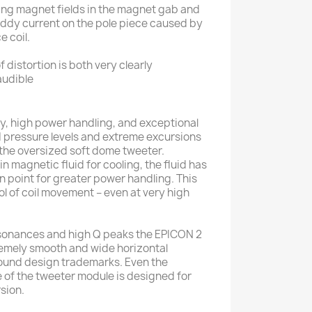
ing magnet fields in the magnet gab and
 eddy current on the pole piece caused by
e coil.
 distortion is both very clearly
audible
, high power handling, and exceptional
 pressure levels and extreme excursions
f the oversized soft dome tweeter.
in magnetic fluid for cooling, the fluid has
on point for greater power handling. This
l of coil movement – even at very high
resonances and high Q peaks the EPICON 2
remely smooth and wide horizontal
sound design trademarks. Even the
e of the tweeter module is designed for
sion.