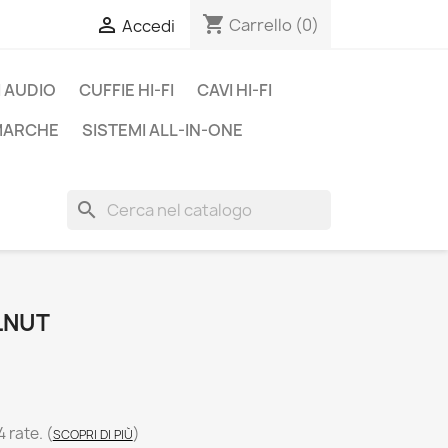
shopping_cart

Carrello
(0)
Accedi
 AUDIO
CUFFIE HI-FI
CAVI HI-FI
 MARCHE
SISTEMI ALL-IN-ONE
search
LNUT
4 rate.
(
)
SCOPRI DI PIÙ