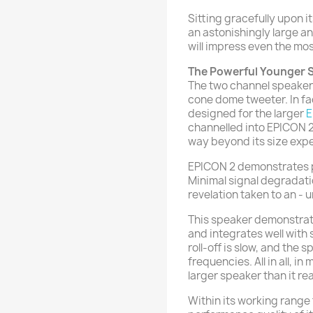
Sitting gracefully upon
an astonishingly large a
will impress even the mo
The Powerful Younger S
The two channel speaker 
cone dome tweeter. In fa
designed for the larger
E
channelled into EPICON 2
way beyond its size expe
EPICON 2 demonstrates pe
Minimal signal degradati
revelation taken to an - u
This speaker demonstrate
and integrates well with
roll-off is slow, and the
frequencies. All in all, in
larger speaker than it real
Within its working range 