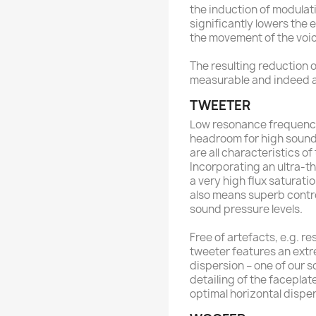
the induction of modulat
significantly lowers the
the movement of the voic
The resulting reduction of
measurable and indeed 
TWEETER
Low resonance frequency
headroom for high sound
are all characteristics o
Incorporating an ultra-th
a very high flux saturati
also means superb contro
sound pressure levels.
Free of artefacts, e.g. 
tweeter features an ext
dispersion – one of our 
detailing of the faceplat
optimal horizontal disper