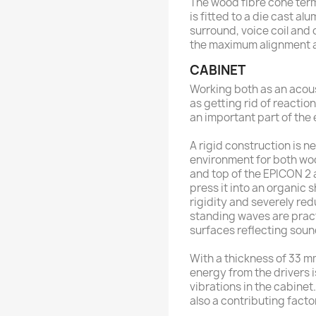
The wood fibre cone term
is fitted to a die cast a
surround, voice coil and 
the maximum alignment 
CABINET
Working both as an acoust
as getting rid of reactio
an important part of the
A rigid construction is 
environment for both woo
and top of the EPICON 2 a
press it into an organic 
rigidity and severely r
standing waves are practi
surfaces reflecting sou
With a thickness of 33 mm
energy from the drivers 
vibrations in the cabinet
also a contributing facto