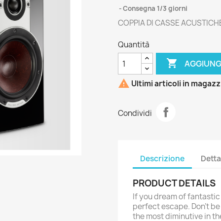
Consegna 1/3 giorni
COPPIA DI CASSE ACUSTICH
Quantità

AGGIUNG

Ultimi articoli in magaz
Condividi
Descrizione
Detta
PRODUCT DETAILS
If you dream of fantasti
perfect escape. Don’t be 
the most diminutive in t