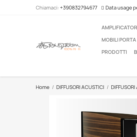
Chiamaci:
+390832794677
Data usage p
AMPLIFICATOR
MOBILI PORTA 
PRODOTTI
Home
DIFFUSORI ACUSTICI
DIFFUSORI