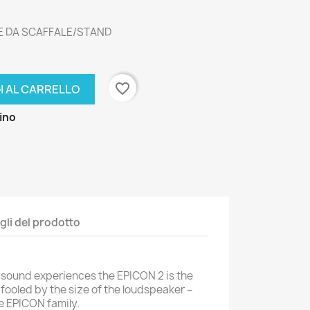
E DA SCAFFALE/STAND
favorite_border
I AL CARRELLO
zino
gli del prodotto
c sound experiences the EPICON 2 is the
fooled by the size of the loudspeaker –
he EPICON family.