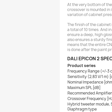
At the very bottom of the
crossover is mounted in 
variation of cabinet pres
The finish of the cabinet
a total of 10 times. And 
ensure a deep, high glos
also ensures a sturdy fin
means that the entire CNC
is done after the paint p
DALI EPICON 2 SPE
Product series
Frequency Range (+/-3 
Sensitivity (2,83 V/1 m) 
Nominal Impedance [oh
Maximum SPL [dB]
Recommended Amplifier
Crossover Frequency [H
Hybrid tweeter module, S
Diaphragm type