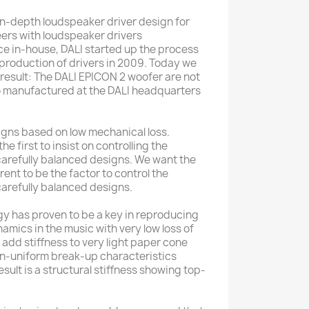
n-depth loudspeaker driver design for
ers with loudspeaker drivers
e in-house, DALI started up the process
 production of drivers in 2009. Today we
 result: The DALI EPICON 2 woofer are not
so manufactured at the DALI headquarters
signs based on low mechanical loss.
e first to insist on controlling the
arefully balanced designs. We want the
rent to be the factor to control the
arefully balanced designs.
y has proven to be a key in reproducing
namics in the music with very low loss of
add stiffness to very light paper cone
-uniform break-up characteristics
esult is a structural stiffness showing top-