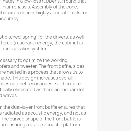
inates in a low-loss rubber surround that
luminium chassis. Assembly of the cone,
chassis is done in highly accurate tools for
accuracy.
ic tuned ‘spring’ for the drivers, as well
n force (resonant) energy, the cabinet is
 entire speaker system.
necessary to optimize the working
fers and tweeter. The front baffle, sides
re heated in a process that allows us to
shape. This design increases overall
educes cabinet resonances. Furthermore
cally eliminated as there are no parallel
nd waves.
 the dual-layer front baffle ensures that
is radiated as acoustic energy, and not as
. The curved shape of the front baffle is
r in ensuring a stable acoustic platform.