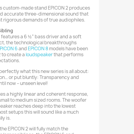
 its custom-made stand EPICON 2 produces
nd accurate three-dimensional sound that
st rigorous demands of true audiophiles.
ibling
features a 6 ½“ bass driver and a soft
ct, the technological breakthroughs
PICON 6
and
EPICON 8
models have been
 to create a
loudspeaker
that performs
ctations.
rfectly what this new series is all about:
on… or put bluntly: Transparency and
ntil now – unseen level!
s a highly linear and coherent response,
 small to medium sized rooms. The woofer
 speaker reaches deep into the lowest
 most setups this will sound like a much
ly is.
the EPICON 2 will fully match the