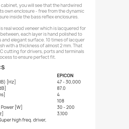
 cabinet, you will see that the hardwired
its own enclosure - free from the dynamic
sure inside the bass reflex enclosures.
 is real wood veneer which is lacquered for
in between, each layer is hand polished to
s and elegant surface. 10 times of lacquer
ish with a thickness of almost 2 mm. That
 cutting for drivers, ports and terminals
rocess to ensure perfect fit.
CS
EPICON
dB) [Hz]
47 - 30,000
[dB]
87.0
ms]
4
108
 Power [W]
30 - 200
z]
3,100
uper high freq. driver,