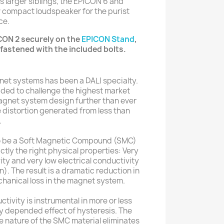
s larger siblings, the EPICON 6 and
w compact loudspeaker for the purist
ce.
CON 2 securely on the
EPICON Stand
,
fastened with the included bolts.
net systems has been a DALI specialty.
ded to challenge the highest market
agnet system design further than ever
e distortion generated from less than
.
to be a Soft Magnetic Compound (SMC)
ctly the right physical properties: Very
ty and very low electrical conductivity
n). The result is a dramatic reduction in
hanical loss in the magnet system.
ivity is instrumental in more or less
y depended effect of hysteresis. The
e nature of the SMC material eliminates