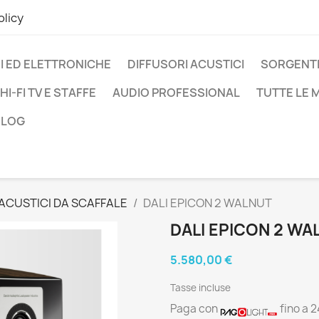
olicy
I ED ELETTRONICHE
DIFFUSORI ACUSTICI
SORGENTI
HI-FI TV E STAFFE
AUDIO PROFESSIONAL
TUTTE LE
BLOG
 ACUSTICI DA SCAFFALE
DALI EPICON 2 WALNUT
DALI EPICON 2 WA
5.580,00 €
Tasse incluse
Paga con
fino a 2