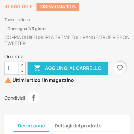
31.500,00 €
RISPARMIA 10%
Tasse incluse
Consegna 1/3 giorni
COPPIA DI DIFFUSORI A TRE VIE FULL RANGE/TRUE RIBBON
TWEETER
Quantità

favorite_border
AGGIUNGI AL CARRELLO

Ultimi articoli in magazzino
Condividi
Descrizione
Dettagli del prodotto