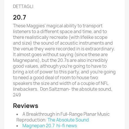
DETTAGLI
20.7
These Maggies' magical ability to transport
listeners to a different space and time, and to
there realistically recreate (with lifelike scope
and size) the sound of acoustic instruments and
the venue they were recorded in is extraordinary.
It almost goes without saying (since these are
Magnepans), but the 20.7s are also incredibly
good values, although you're going to have to
bring a lot of power to this party, and you're going
to need a good deal of room to house two
speakers the size and width of a couple of NFL
linebackers. Don Saltzman- the absolute sound,
249
Reviews
A Breakthrough in Full-Range Planar Music
Reproduction:
The Absolute Sound
Magnepan 20.7 hi-fi news