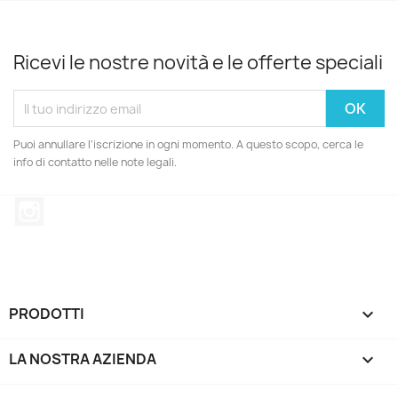
Ricevi le nostre novità e le offerte speciali
Puoi annullare l'iscrizione in ogni momento. A questo scopo, cerca le
info di contatto nelle note legali.
Instagram
PRODOTTI

LA NOSTRA AZIENDA
