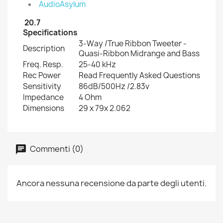
AudioAsylum
20.7
Specifications
3-Way /True Ribbon Tweeter -
Description
Quasi-Ribbon Midrange and Bass
Freq. Resp.
25-40 kHz
Rec Power
Read Frequently Asked Questions
Sensitivity
86dB/500Hz /2.83v
Impedance
4 Ohm
Dimensions
29 x 79x 2.062
Commenti (0)
Ancora nessuna recensione da parte degli utenti.