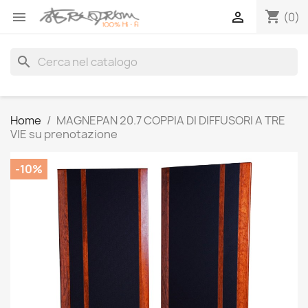
shopping_cart


(0)
search
Home
MAGNEPAN 20.7 COPPIA DI DIFFUSORI A TRE
VIE su prenotazione
-10%