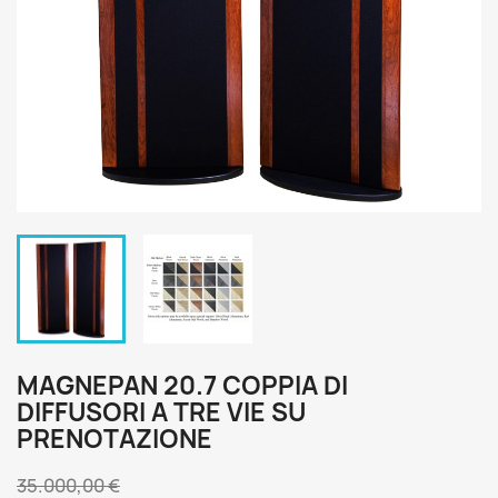
MAGNEPAN 20.7 COPPIA DI
DIFFUSORI A TRE VIE SU
PRENOTAZIONE
35.000,00 €