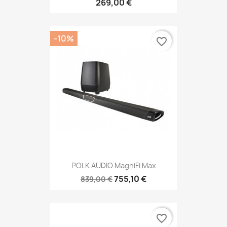
269,00 €
-10%
favorite_border
POLK AUDIO MagniFi Max
755,10 €
839,00 €
favorite_border