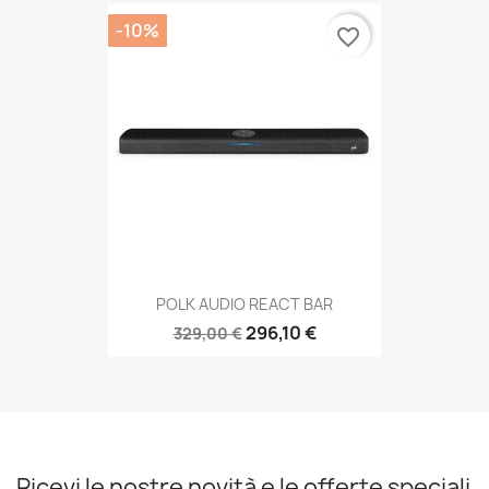
-10%
favorite_border
POLK AUDIO REACT BAR
296,10 €
329,00 €
Ricevi le nostre novità e le offerte speciali