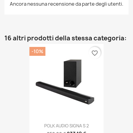
Ancora nessuna recensione da parte degli utenti.
16 altri prodotti della stessa categoria:
-10%
favorite_border
POLK AUDIO SIGNA S 2