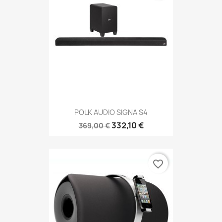
POLK AUDIO SIGNA S4
332,10 €
369,00 €
favorite_border