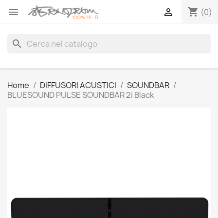
shopping_cart


(0)
search
Home
DIFFUSORI ACUSTICI
SOUNDBAR
BLUESOUND PULSE SOUNDBAR 2i Black