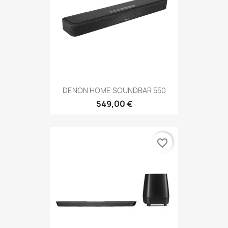
DENON HOME SOUNDBAR 550
549,00 €
favorite_border