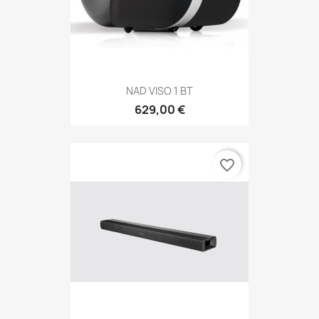
NAD VISO 1 BT
629,00 €
favorite_border