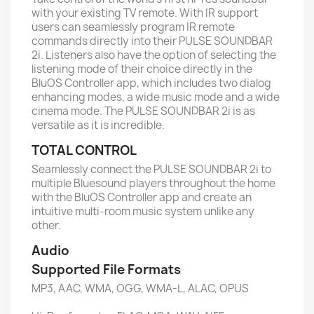
with your existing TV remote. With IR support
users can seamlessly program IR remote
commands directly into their PULSE SOUNDBAR
2i. Listeners also have the option of selecting the
listening mode of their choice directly in the
BluOS Controller app, which includes two dialog
enhancing modes, a wide music mode and a wide
cinema mode. The PULSE SOUNDBAR 2i is as
versatile as it is incredible.
TOTAL CONTROL
Seamlessly connect the PULSE SOUNDBAR 2i to
multiple Bluesound players throughout the home
with the BluOS Controller app and create an
intuitive multi-room music system unlike any
other.
Audio
Supported File Formats
MP3, AAC, WMA, OGG, WMA-L, ALAC, OPUS