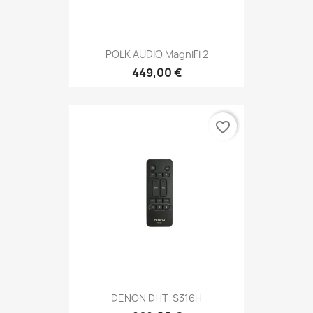
POLK AUDIO MagniFi 2
449,00 €
favorite_border
DENON DHT-S316H