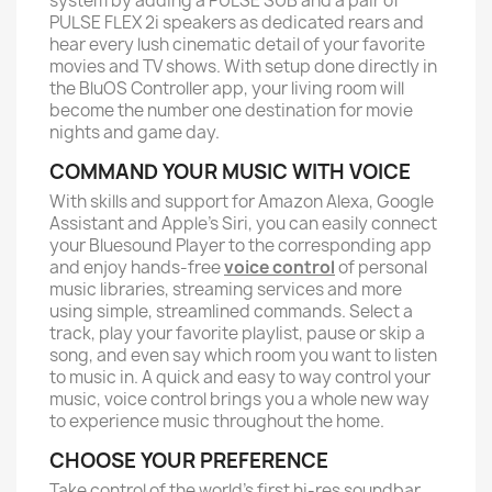
system by adding a PULSE SUB and a pair of
PULSE FLEX 2i speakers as dedicated rears and
hear every lush cinematic detail of your favorite
movies and TV shows. With setup done directly in
the BluOS Controller app, your living room will
become the number one destination for movie
nights and game day.
COMMAND YOUR MUSIC WITH VOICE
With skills and support for Amazon Alexa, Google
Assistant and Apple’s Siri, you can easily connect
your Bluesound Player to the corresponding app
and enjoy hands-free
voice control
of personal
music libraries, streaming services and more
using simple, streamlined commands. Select a
track, play your favorite playlist, pause or skip a
song, and even say which room you want to listen
to music in. A quick and easy to way control your
music, voice control brings you a whole new way
to experience music throughout the home.
CHOOSE YOUR PREFERENCE
Take control of the world’s first hi-res soundbar