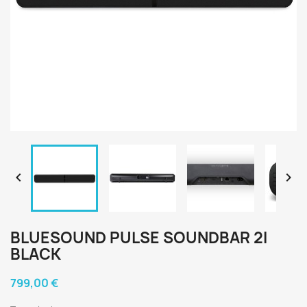


BLUESOUND PULSE SOUNDBAR 2I
BLACK
799,00 €