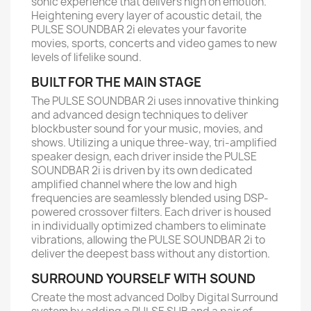
sonic experience that delivers high on emotion.
Heightening every layer of acoustic detail, the
PULSE SOUNDBAR 2i elevates your favorite
movies, sports, concerts and video games to new
levels of lifelike sound.
BUILT FOR THE MAIN STAGE
The PULSE SOUNDBAR 2i uses innovative thinking
and advanced design techniques to deliver
blockbuster sound for your music, movies, and
shows. Utilizing a unique three-way, tri-amplified
speaker design, each driver inside the PULSE
SOUNDBAR 2i is driven by its own dedicated
amplified channel where the low and high
frequencies are seamlessly blended using DSP-
powered crossover filters. Each driver is housed
in individually optimized chambers to eliminate
vibrations, allowing the PULSE SOUNDBAR 2i to
deliver the deepest bass without any distortion.
SURROUND YOURSELF WITH SOUND
Create the most advanced Dolby Digital Surround