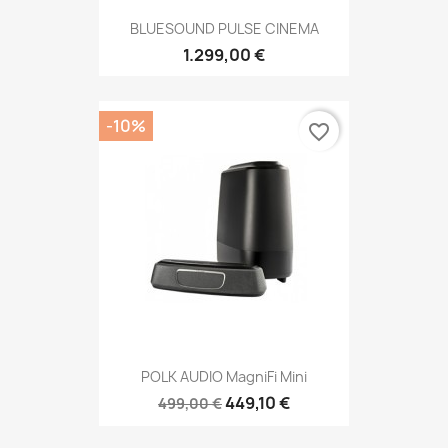
BLUESOUND PULSE CINEMA
1.299,00 €
-10%
favorite_border
POLK AUDIO MagniFi Mini
449,10 €
499,00 €