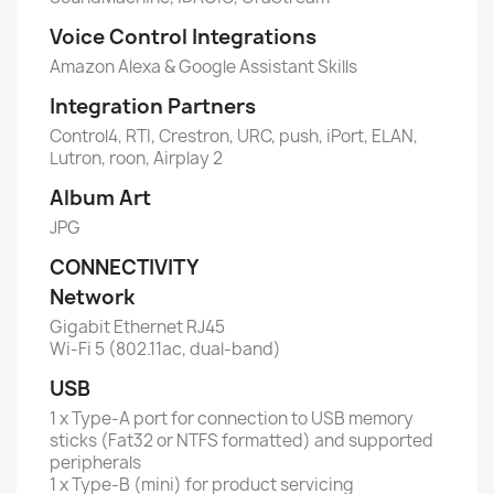
Voice Control Integrations
Amazon Alexa & Google Assistant Skills
Integration Partners
Control4, RTI, Crestron, URC, push, iPort, ELAN,
Lutron, roon, Airplay 2
Album Art
JPG
CONNECTIVITY
Network
Gigabit Ethernet RJ45
Wi-Fi 5 (802.11ac, dual-band)
USB
1 x Type-A port for connection to USB memory
sticks (Fat32 or NTFS formatted) and supported
peripherals
1 x Type-B (mini) for product servicing