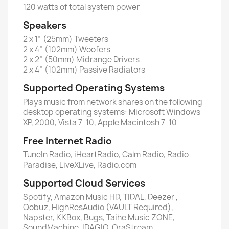
120 watts of total system power
Speakers
2 x 1” (25mm) Tweeters
2 x 4” (102mm) Woofers
2 x 2” (50mm) Midrange Drivers
2 x 4” (102mm) Passive Radiators
Supported Operating Systems
Plays music from network shares on the following
desktop operating systems: Microsoft Windows
XP, 2000, Vista 7-10, Apple Macintosh 7-10
Free Internet Radio
TuneIn Radio, iHeartRadio, Calm Radio, Radio
Paradise, LiveXLive, Radio.com
Supported Cloud Services
Spotify, Amazon Music HD, TIDAL, Deezer ,
Qobuz, HighResAudio (VAULT Required),
Napster, KKBox, Bugs, Taihe Music ZONE,
SoundMachine, IDAGIO, OraStream