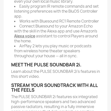
even your own local music library.
Easily program IR remote commands and set
listening preferences with the BluOS Controller
app.
Works with Bluesound RC1 Remote Controller
Connect Bluesound to your Amazon Echo
with the skill in the Alexa app and use Amazon’s
Alexa voice
assistant to control Players around
the home.
AirPlay 2 lets you play music or podcasts
from wireless home theater speakers
throughout your house — all in sync.
MEET THE PULSE SOUNDBAR 2i.
Learn about the PULSE SOUNDBAR 2i's features in
this short video.
STREAM YOUR SOUNDTRACK WITH ALL
THE FEELS
The PULSE SOUNDBAR 2i features six integrated
high-performance speakers and two advanced
passive radiators, resulting in a fully immersive