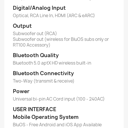
Digital/Analog Input
Optical, RCA Line In, HDMI (ARC & eARC)
Output
Subwoofer out (RCA)
Subwoofer out (wireless for BluOS subs only or
RT100 Accessory)
Bluetooth Quality
Bluetooth 5.0 aptX HD wireless built-in
Bluetooth Connectivity
Two-Way (transmit & receive)
Power
Universal bi-pin AC Cord input (100 - 240AC)
USER INTERFACE
Mobile Operating System
BluOS - Free Android and iOS App Available