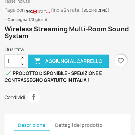
Tasse incluse
Paga con
fino a 24 rate.
(
)
SCOPRI DI PIÙ
Consegna 1/3 giorni
Wireless Streaming Multi-Room Sound
System
Quantità

favorite_border
AGGIUNGI AL CARRELLO

PRODOTTO DISPONIBILE - SPEDIZIONE E
CONTRASSEGNO GRATUITO IN ITALIA !
Condividi
Descrizione
Dettagli del prodotto