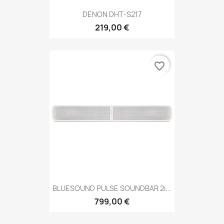
DENON DHT-S217
219,00 €
favorite_border
BLUESOUND PULSE SOUNDBAR 2i...
799,00 €