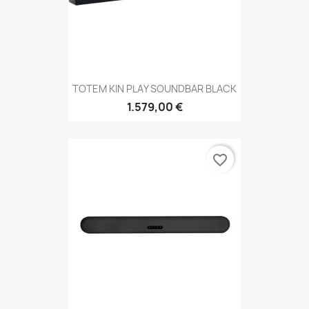
TOTEM KIN PLAY SOUNDBAR BLACK
1.579,00 €
favorite_border