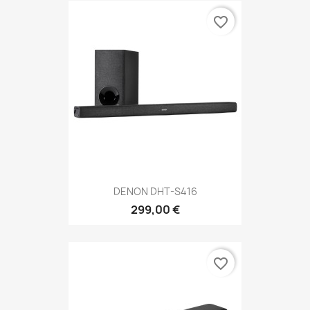
favorite_border
DENON DHT-S416
299,00 €
favorite_border