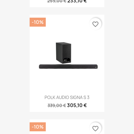
233,10 €
259,00 €
-10%
favorite_border
POLK AUDIO SIGNA S 3
305,10 €
339,00 €
-10%
favorite_border