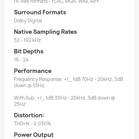
Hi-Res formats - FLAC, MQA, WAV, AIFF
Surround Formats
Dolby Digital
Native Sampling Rates
32 - 192 kHz
Bit Depths
16 - 24
Performance
Frequency Response: +/_ 1dB 70Hz - 20kHz, 3dB
down @ 55Hz,
With Sub: +/_ 1dB 30Hz - 20kHz, 3dB down @
25Hz
Distortion:
THD+N - 0.030%
Power Output