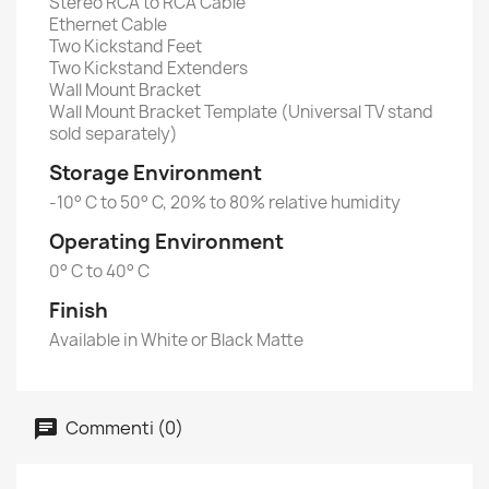
Stereo RCA to RCA Cable
Ethernet Cable
Two Kickstand Feet
Two Kickstand Extenders
Wall Mount Bracket
Wall Mount Bracket Template (Universal TV stand
sold separately)
Storage Environment
-10° C to 50° C, 20% to 80% relative humidity
Operating Environment
0° C to 40° C
Finish
Available in White or Black Matte
Commenti (0)