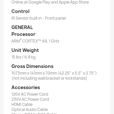
Online at Google Play and Apple App Store
Control
IR Sensor built in - Front panel
GENERAL
Processor
®
ARM
CORTEX™ A9, 1 GHz
Unit Weight
15 lbs / 6.8 kg
Gross Dimensions
1073mm x 141mm x 70mm (42.25” x 5.5” x 2.75”)
(not including wall bracket or kickstands)
Accessories
120V AC Power Cord
230V AC Power Cord
HDMI Cable
Optical Audio Cable