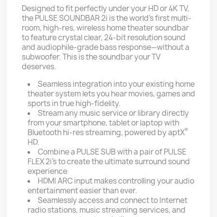
Designed to fit perfectly under your HD or 4K TV,
the PULSE SOUNDBAR 2i is the world’s first multi-
room, high-res, wireless home theater soundbar
to feature crystal clear, 24-bit resolution sound
and audiophile-grade bass response—without a
subwoofer. This is the soundbar your TV
deserves.
Seamless integration into your existing home
theater system lets you hear movies, games and
sports in true high-fidelity.
Stream any music service or library directly
from your smartphone, tablet or laptop with
®
Bluetooth hi-res streaming, powered by aptX
HD.
Combine a PULSE SUB with a pair of PULSE
FLEX 2i’s to create the ultimate surround sound
experience
HDMI ARC input makes controlling your audio
entertainment easier than ever.
Seamlessly access and connect to Internet
radio stations, music streaming services, and