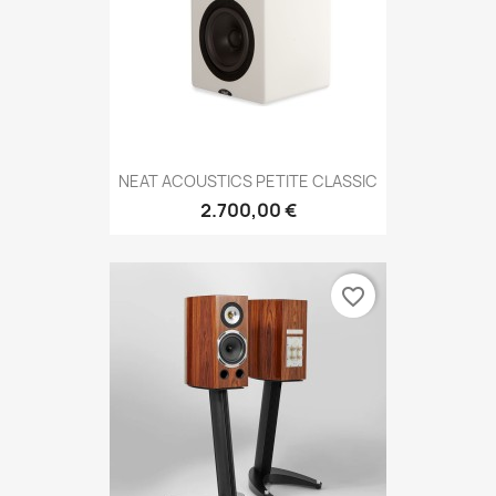
NEAT ACOUSTICS PETITE CLASSIC
2.700,00 €
favorite_border