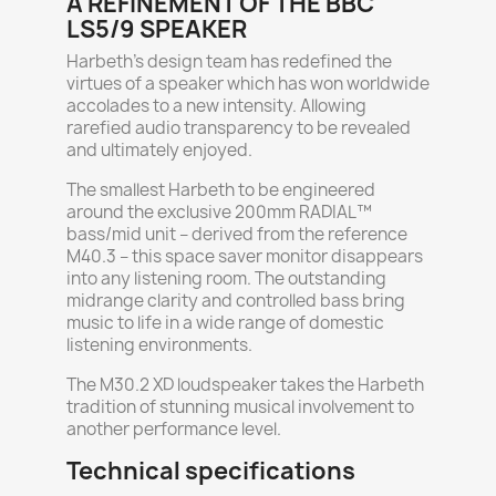
A REFINEMENT OF THE BBC
LS5/9 SPEAKER
Harbeth’s design team has redefined the
virtues of a speaker which has won worldwide
accolades to a new intensity. Allowing
rarefied audio transparency to be revealed
and ultimately enjoyed.
The smallest Harbeth to be engineered
around the exclusive 200mm RADIAL™
bass/mid unit – derived from the reference
M40.3 – this space saver monitor disappears
into any listening room. The outstanding
midrange clarity and controlled bass bring
music to life in a wide range of domestic
listening environments.
The M30.2 XD loudspeaker takes the Harbeth
tradition of stunning musical involvement to
another performance level.
Technical specifications