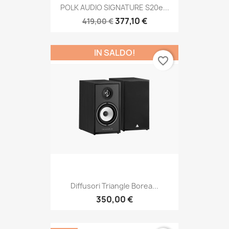
POLK AUDIO SIGNATURE S20e...
377,10 €
419,00 €
IN SALDO!
favorite_border
Diffusori Triangle Borea...
350,00 €