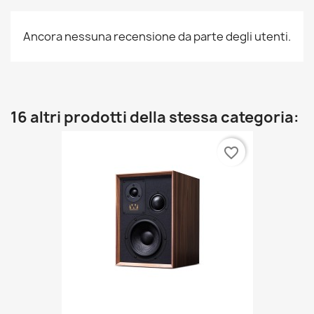
Ancora nessuna recensione da parte degli utenti.
16 altri prodotti della stessa categoria:
favorite_border