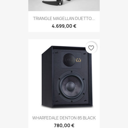
TRIANGLE MAGELLAN DUETTO...
4.699,00 €
favorite_border
WHARFEDALE DENTON 85 BLACK
780,00 €