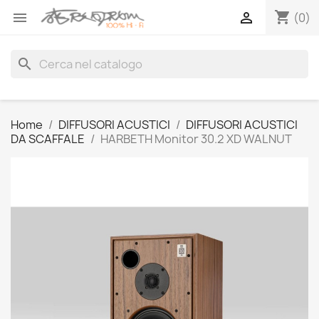
shopping_cart


(0)
search
Home
DIFFUSORI ACUSTICI
DIFFUSORI ACUSTICI
DA SCAFFALE
HARBETH Monitor 30.2 XD WALNUT