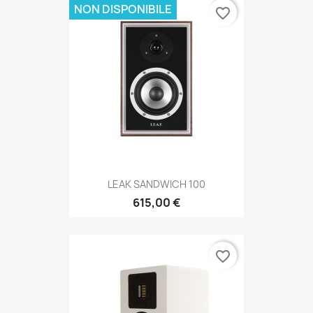
NON DISPONIBILE
favorite_border
LEAK SANDWICH 100
615,00 €
favorite_border