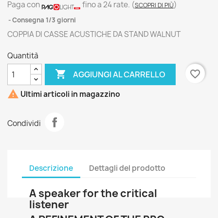
Paga con
fino a 24 rate.
(
)
SCOPRI DI PIÙ
Consegna 1/3 giorni
COPPIA DI CASSE ACUSTICHE DA STAND WALNUT
Quantità

favorite_border
AGGIUNGI AL CARRELLO

Ultimi articoli in magazzino
Condividi
Descrizione
Dettagli del prodotto
A speaker for the critical
listener