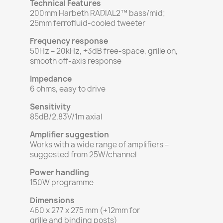
Technical Features
200mm Harbeth RADIAL2™ bass/mid;
25mm ferrofluid-cooled tweeter
Frequency response
50Hz – 20kHz, ±3dB free-space, grille on,
smooth off-axis response
Impedance
6 ohms, easy to drive
Sensitivity
85dB/2.83V/1m axial
Amplifier suggestion
Works with a wide range of amplifiers –
suggested from 25W/channel
Power handling
150W programme
Dimensions
460 x 277 x 275 mm (+12mm for
grille and binding posts)