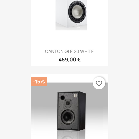
CANTON GLE 20 WHITE
459,00 €
-15%
favorite_border