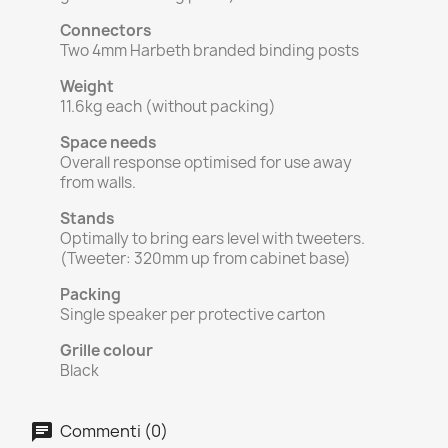
Connectors
Two 4mm Harbeth branded binding posts
Weight
11.6kg each (without packing)
Space needs
Overall response optimised for use away
from walls.
Stands
Optimally to bring ears level with tweeters.
(Tweeter: 320mm up from cabinet base)
Packing
Single speaker per protective carton
Grille colour
Black
Commenti (0)