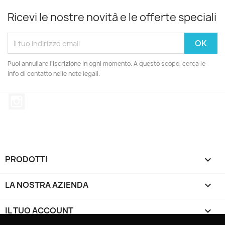
Ricevi le nostre novità e le offerte speciali
Puoi annullare l'iscrizione in ogni momento. A questo scopo, cerca le
info di contatto nelle note legali.
Instagram
PRODOTTI

LA NOSTRA AZIENDA

IL TUO ACCOUNT
