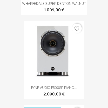
WHARFEDALE SUPER DENTON WALNUT
1.099,00 €
favorite_border
FYNE AUDIO F500SP PIANO...
2.090,00 €