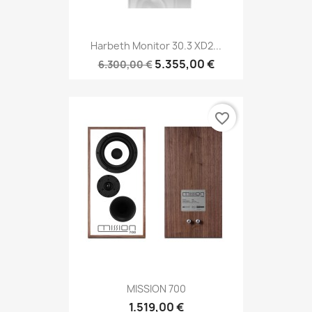
Harbeth Monitor 30.3 XD2...
5.355,00 €
6.300,00 €
favorite_border
MISSION 700
1.519,00 €