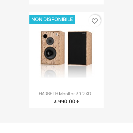
NON DISPONIBILE
favorite_border
HARBETH Monitor 30.2 XD...
3.990,00 €