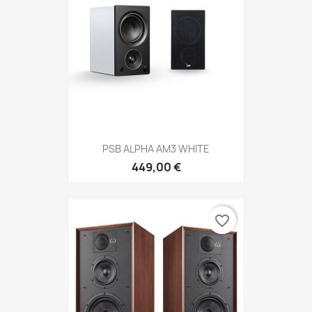
PSB ALPHA AM3 WHITE
449,00 €
favorite_border