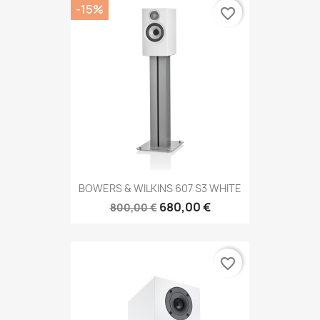
-15%
favorite_border
BOWERS & WILKINS 607 S3 WHITE
680,00 €
800,00 €
favorite_border