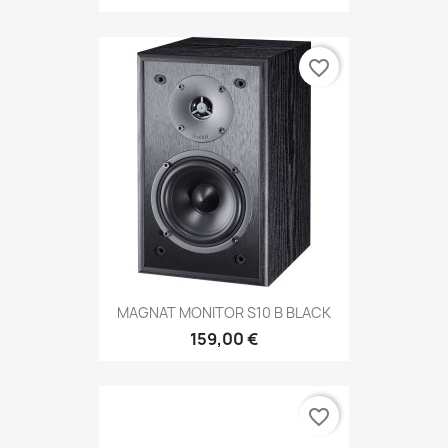
favorite_border
MAGNAT MONITOR S10 B BLACK
159,00 €
favorite_border