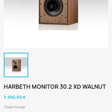
HARBETH MONITOR 30.2 XD WALNUT
3.990,00 €
Tasse incluse