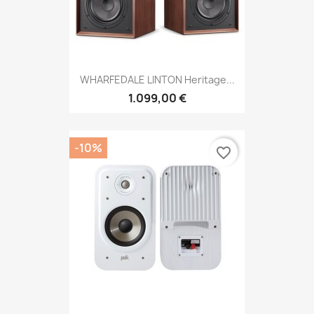
WHARFEDALE LINTON Heritage...
1.099,00 €
-10%
favorite_border