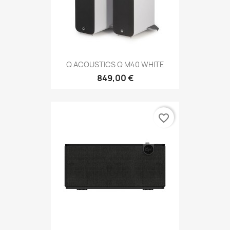
Q ACOUSTICS Q M40 WHITE
849,00 €
favorite_border