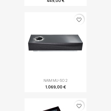
449,00 €
favorite_border
NAIM MU-SO 2
1.069,00 €
favorite_border