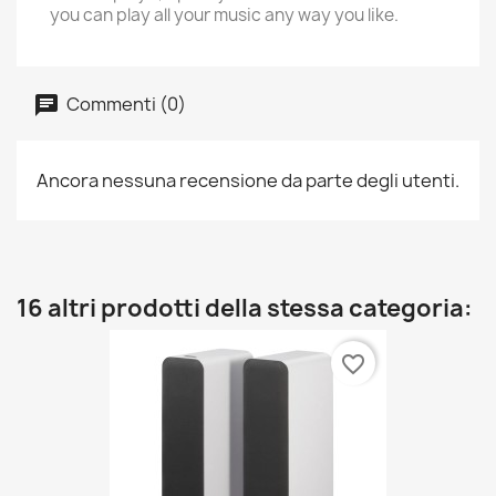
you can play all your music any way you like.
Commenti (0)
Ancora nessuna recensione da parte degli utenti.
16 altri prodotti della stessa categoria:
favorite_border