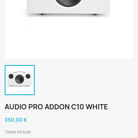
AUDIO PRO ADDON C10 WHITE
350,00 €
Tasse incluse