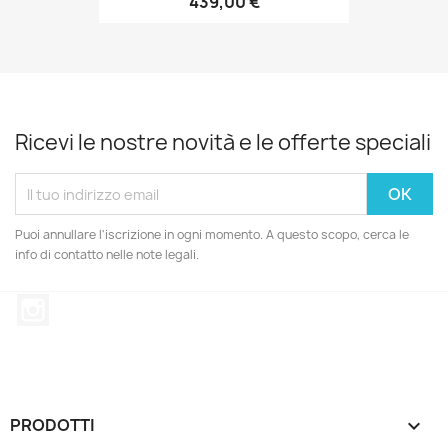
439,00 €
Ricevi le nostre novità e le offerte speciali
Puoi annullare l'iscrizione in ogni momento. A questo scopo, cerca le
info di contatto nelle note legali.
Instagram
PRODOTTI
