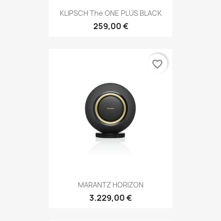
KLIPSCH The ONE PLUS BLACK
259,00 €
favorite_border
MARANTZ HORIZON
3.229,00 €