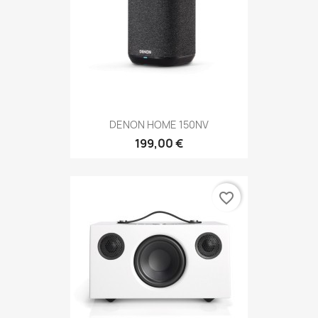
DENON HOME 150NV
199,00 €
favorite_border