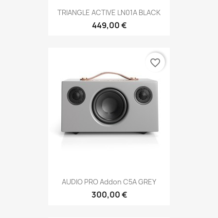
TRIANGLE ACTIVE LN01A BLACK
449,00 €
favorite_border
AUDIO PRO Addon C5A GREY
300,00 €