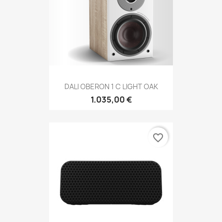
DALI OBERON 1 C LIGHT OAK
1.035,00 €
favorite_border