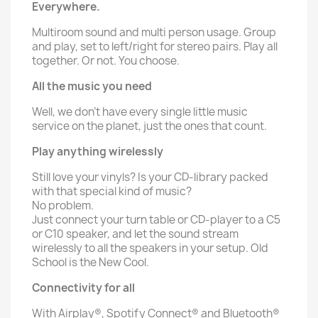
Everywhere.
Multiroom sound and multi person usage. Group
and play, set to left/right for stereo pairs. Play all
together. Or not. You choose.
All the music you need
Well, we don’t have every single little music
service on the planet, just the ones that count.
Play anything wirelessly
Still love your vinyls? Is your CD-library packed
with that special kind of music?
No problem.
Just connect your turn table or CD-player to a C5
or C10 speaker, and let the sound stream
wirelessly to all the speakers in your setup. Old
School is the New Cool.
Connectivity for all
With Airplay®, Spotify Connect® and Bluetooth®