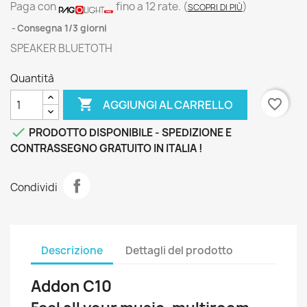
Paga con
fino a 12 rate.
(
)
SCOPRI DI PIÙ
Consegna 1/3 giorni
SPEAKER BLUETOTH
Quantità

favorite_border
AGGIUNGI AL CARRELLO

PRODOTTO DISPONIBILE - SPEDIZIONE E
CONTRASSEGNO GRATUITO IN ITALIA !
Condividi
Descrizione
Dettagli del prodotto
Addon C10