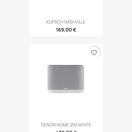
KLIPSCH NASHVILLE
169,00 €
favorite_border
DENON HOME 250 WHITE