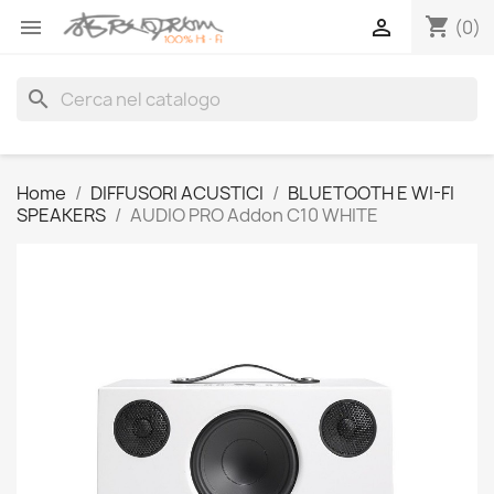
shopping_cart


(0)
search
Home
DIFFUSORI ACUSTICI
BLUETOOTH E WI-FI
SPEAKERS
AUDIO PRO Addon C10 WHITE