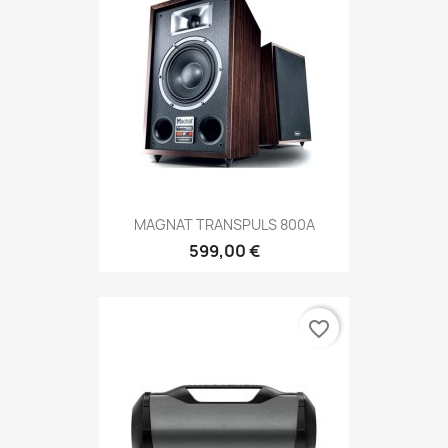
MAGNAT TRANSPULS 800A
599,00 €
favorite_border