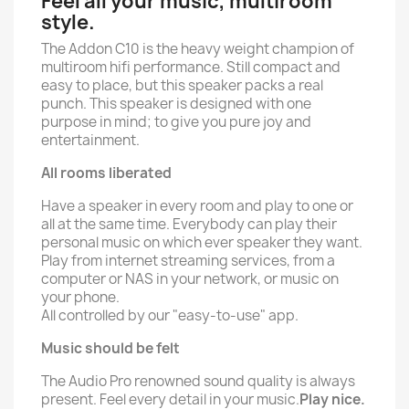
Feel all your music, multiroom
style.
The Addon C10 is the heavy weight champion of
multiroom hifi performance. Still compact and
easy to place, but this speaker packs a real
punch. This speaker is designed with one
purpose in mind; to give you pure joy and
entertainment.
All rooms liberated
Have a speaker in every room and play to one or
all at the same time. Everybody can play their
personal music on which ever speaker they want.
Play from internet streaming services, from a
computer or NAS in your network, or music on
your phone.
All controlled by our "easy-to-use" app.
Music should be felt
The Audio Pro renowned sound quality is always
present. Feel every detail in your music.
Play nice.