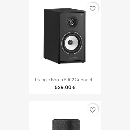
favorite_border
Triangle Borea BR02 Connect...
529,00 €
favorite_border