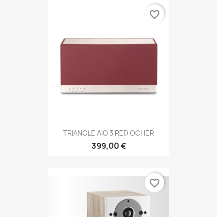
favorite_border
TRIANGLE AIO 3 RED OCHER
399,00 €
favorite_border