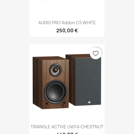
AUDIO PRO Addon C5 WHITE
250,00 €
favorite_border
TRIANGLE ACTIVE LN01A CHESTNUT