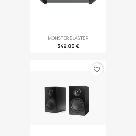
MONSTER BLASTER
349,00 €
favorite_border