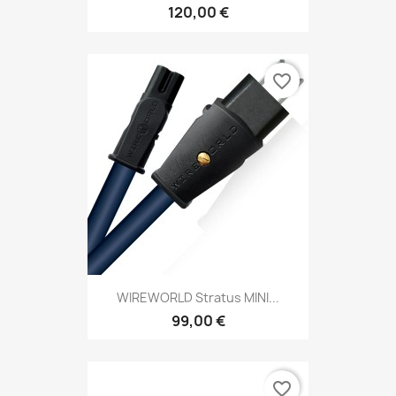
120,00 €
favorite_border
WIREWORLD Stratus MINI...
99,00 €
favorite_border