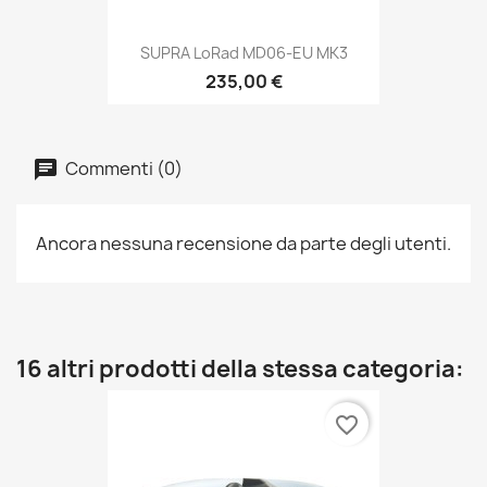
SUPRA LoRad MD06-EU MK3
235,00 €
Commenti (0)
Ancora nessuna recensione da parte degli utenti.
16 altri prodotti della stessa categoria:
favorite_border