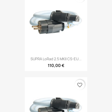
SUPRA LoRad 2.5 MKII CS-EU...
110,00 €
favorite_border