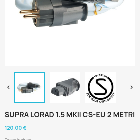


SUPRA LORAD 1.5 MKII CS-EU 2 METRI
120,00 €