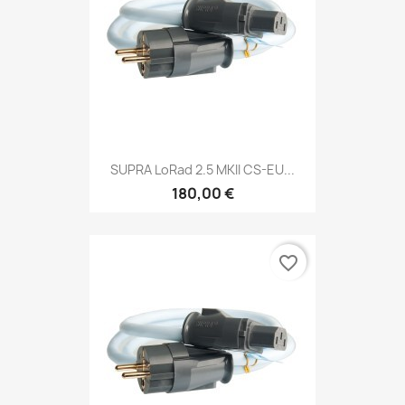
SUPRA LoRad 2.5 MKII CS-EU...
180,00 €
favorite_border