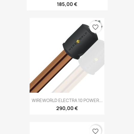
185,00 €
favorite_border
WIREWORLD ELECTRA 10 POWER...
290,00 €
favorite_border