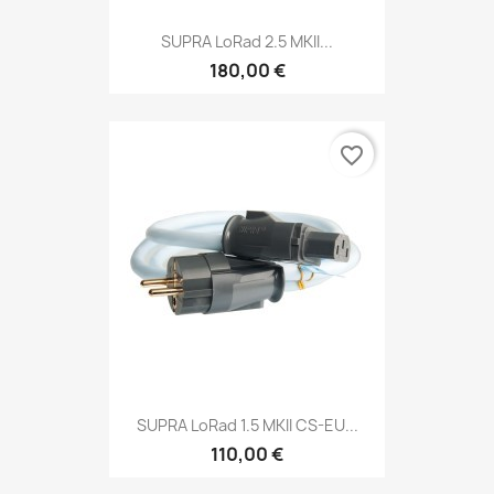
SUPRA LoRad 2.5 MKII...
180,00 €
favorite_border
SUPRA LoRad 1.5 MKII CS-EU...
110,00 €