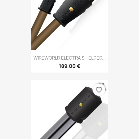
WIREWORLD ELECTRA SHIELDED...
189,00 €
favorite_border