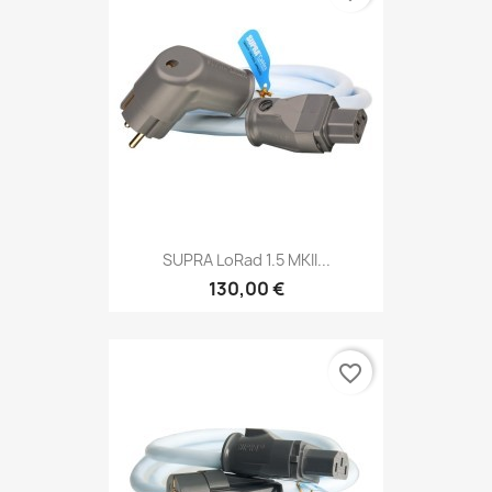
SUPRA LoRad 1.5 MKII...
130,00 €
favorite_border