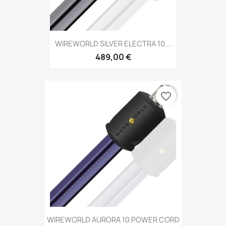
WIREWORLD SILVER ELECTRA 10...
489,00 €
favorite_border
WIREWORLD AURORA 10 POWER CORD