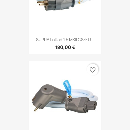
SUPRA LoRad 1.5 MKII CS-EU...
180,00 €
favorite_border