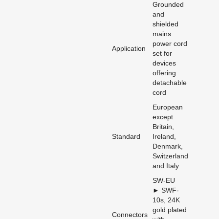
Grounded
and
shielded
mains
power cord
Application
set for
devices
offering
detachable
cord
European
except
Britain,
Standard
Ireland,
Denmark,
Switzerland
and Italy
SW-EU
► SWF-
10s, 24K
gold plated
Connectors