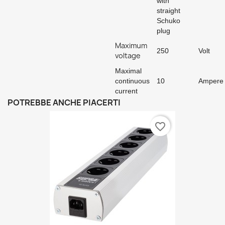
with
straight
Schuko
plug
Maximum
250
Volt
voltage
Maximal
continuous
10
Ampere
current
POTREBBE ANCHE PIACERTI
favorite_border