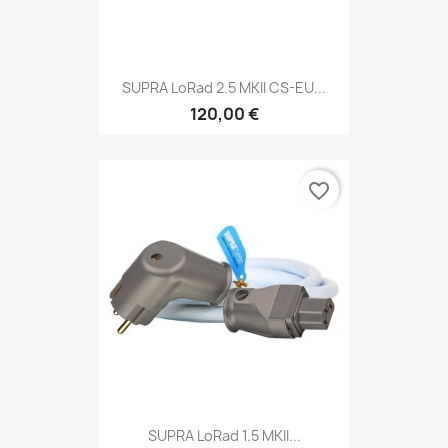
SUPRA LoRad 2.5 MKII CS-EU...
120,00 €
favorite_border
SUPRA LoRad 1.5 MKII...