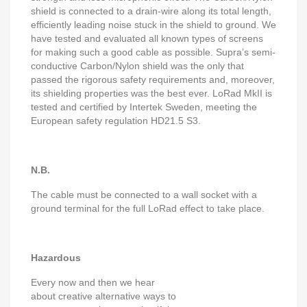
shield is connected to a drain-wire along its total length,
efficiently leading noise stuck in the shield to ground. We
have tested and evaluated all known types of screens
for making such a good cable as possible. Supra’s semi-
conductive Carbon/Nylon shield was the only that
passed the rigorous safety requirements and, moreover,
its shielding properties was the best ever. LoRad MkII is
tested and certified by Intertek Sweden, meeting the
European safety regulation HD21.5 S3.
N.B.
The cable must be connected to a wall socket with a
ground terminal for the full LoRad effect to take place.
Hazardous
Every now and then we hear
about creative alternative ways to