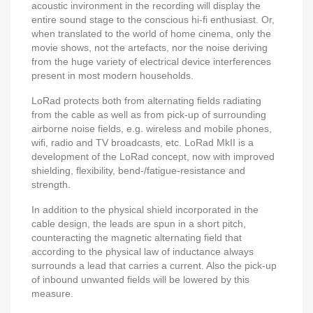
acoustic invironment in the recording will display the
entire sound stage to the conscious hi-fi enthusiast. Or,
when translated to the world of home cinema, only the
movie shows, not the artefacts, nor the noise deriving
from the huge variety of electrical device interferences
present in most modern households.
LoRad protects both from alternating fields radiating
from the cable as well as from pick-up of surrounding
airborne noise fields, e.g. wireless and mobile phones,
wifi, radio and TV broadcasts, etc. LoRad MkII is a
development of the LoRad concept, now with improved
shielding, flexibility, bend-/fatigue-resistance and
strength.
In addition to the physical shield incorporated in the
cable design, the leads are spun in a short pitch,
counteracting the magnetic alternating field that
according to the physical law of inductance always
surrounds a lead that carries a current. Also the pick-up
of inbound unwanted fields will be lowered by this
measure.