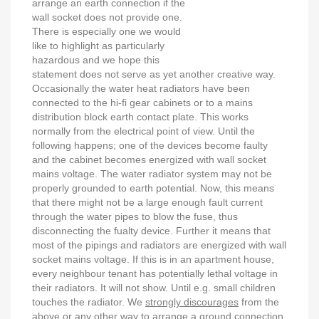
arrange an earth connection if the
wall socket does not provide one.
There is especially one we would
like to highlight as particularly
hazardous and we hope this
statement does not serve as yet another creative way.
Occasionally the water heat radiators have been
connected to the hi-fi gear cabinets or to a mains
distribution block earth contact plate. This works
normally from the electrical point of view. Until the
following happens; one of the devices become faulty
and the cabinet becomes energized with wall socket
mains voltage. The water radiator system may not be
properly grounded to earth potential. Now, this means
that there might not be a large enough fault current
through the water pipes to blow the fuse, thus
disconnecting the fualty device. Further it means that
most of the pipings and radiators are energized with wall
socket mains voltage. If this is in an apartment house,
every neighbour tenant has potentially lethal voltage in
their radiators. It will not show. Until e.g. small children
touches the radiator. We
strongly discourages
from the
above or any other way to arrange a ground connection