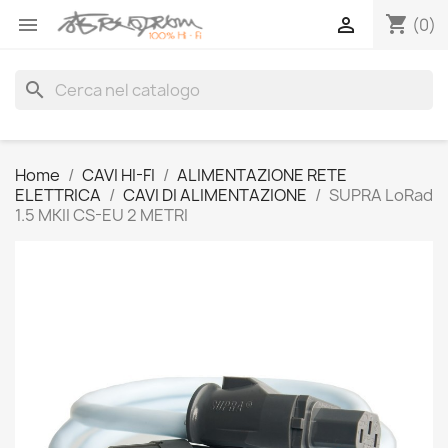
shopping_cart


(0)
search
Home
CAVI HI-FI
ALIMENTAZIONE RETE
ELETTRICA
CAVI DI ALIMENTAZIONE
SUPRA LoRad
1.5 MKII CS-EU 2 METRI