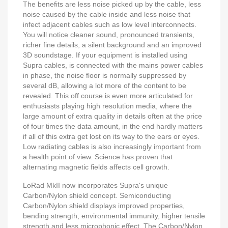
The benefits are less noise picked up by the cable, less
noise caused by the cable inside and less noise that
infect adjacent cables such as low level interconnects.
You will notice cleaner sound, pronounced transients,
richer fine details, a silent background and an improved
3D soundstage. If your equipment is installed using
Supra cables, is connected with the mains power cables
in phase, the noise floor is normally suppressed by
several dB, allowing a lot more of the content to be
revealed. This off course is even more articulated for
enthusiasts playing high resolution media, where the
large amount of extra quality in details often at the price
of four times the data amount, in the end hardly matters
if all of this extra get lost on its way to the ears or eyes.
Low radiating cables is also increasingly important from
a health point of view. Science has proven that
alternating magnetic fields affects cell growth.
LoRad MkII now incorporates Supra's unique
Carbon/Nylon shield concept. Semiconducting
Carbon/Nylon shield displays improved properties,
bending strength, environmental immunity, higher tensile
strength and less microphonic effect. The Carbon/Nylon