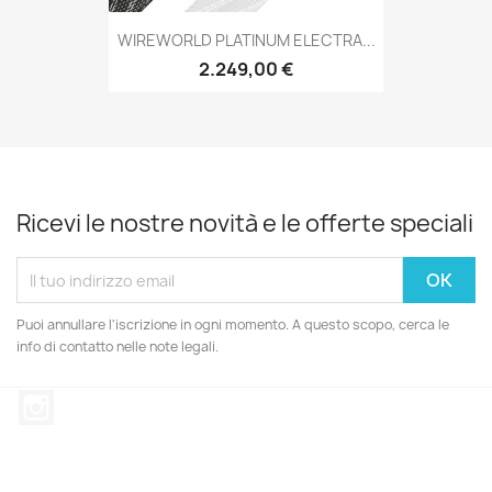
WIREWORLD PLATINUM ELECTRA...
2.249,00 €
Ricevi le nostre novità e le offerte speciali
Puoi annullare l'iscrizione in ogni momento. A questo scopo, cerca le
info di contatto nelle note legali.
Instagram