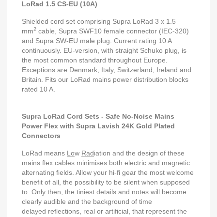
LoRad 1.5 CS-EU (10A)
Shielded cord set comprising Supra LoRad 3 x 1.5
2
mm
cable, Supra SWF10 female connector (IEC-320)
and Supra SW-EU male plug. Current rating 10 A
continuously. EU-version, with straight Schuko plug, is
the most common standard throughout Europe.
Exceptions are Denmark, Italy, Switzerland, Ireland and
Britain. Fits our LoRad mains power distribution blocks
rated 10 A.
Supra LoRad Cord Sets - Safe No-Noise Mains
Power Flex with Supra Lavish 24K Gold Plated
Connectors
LoRad means
Lo
w
Rad
iation and the design of these
mains flex cables minimises both electric and magnetic
alternating fields. Allow your hi-fi gear the most welcome
benefit of all, the possibility to be silent when supposed
to. Only then, the tiniest details and notes will become
clearly audible and the background of time
delayed reflections, real or artificial, that represent the