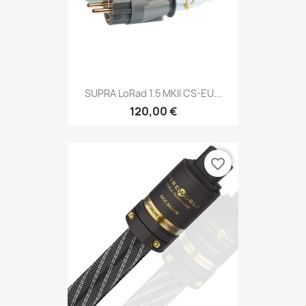
SUPRA LoRad 1.5 MKII CS-EU...
120,00 €
favorite_border