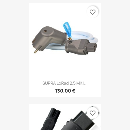
favorite_border
SUPRA LoRad 2.5 MKII...
130,00 €
favorite_border