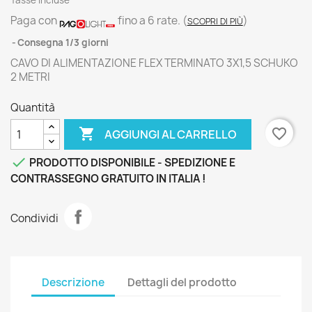
Tasse incluse
Paga con
fino a 6 rate.
(
)
SCOPRI DI PIÙ
Consegna 1/3 giorni
CAVO DI ALIMENTAZIONE FLEX TERMINATO 3X1,5 SCHUKO
2 METRI
Quantità

favorite_border
AGGIUNGI AL CARRELLO

PRODOTTO DISPONIBILE - SPEDIZIONE E
CONTRASSEGNO GRATUITO IN ITALIA !
Condividi
Descrizione
Dettagli del prodotto