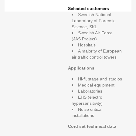
Selected customers
Swedish National
Laboratory of Forensic
Science, SKL
Swedish Air Force
(JAS Project)
Hospitals
A majority of European
air traffic control towers
Applications
Hi-fi, stage and studios
Medical equipment
Laboratories
EHS (
e
lectro
h
yper
s
ensitivity)
Noise critical
installations
Cord set technical data