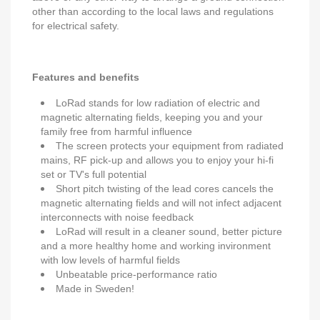
other than according to the local laws and regulations
for electrical safety.
Features and benefits
LoRad stands for low radiation of electric and
magnetic alternating fields, keeping you and your
family free from harmful influence
The screen protects your equipment from radiated
mains, RF pick-up and allows you to enjoy your hi-fi
set or TV's full potential
Short pitch twisting of the lead cores cancels the
magnetic alternating fields and will not infect adjacent
interconnects with noise feedback
LoRad will result in a cleaner sound, better picture
and a more healthy home and working invironment
with low levels of harmful fields
Unbeatable price-performance ratio
Made in Sweden!