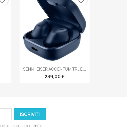
vorite_border
favorite_border
Anteprima

SENNHEISER ACCENTUM TRUE...
239,00 €
esto scopo, cerca le info di