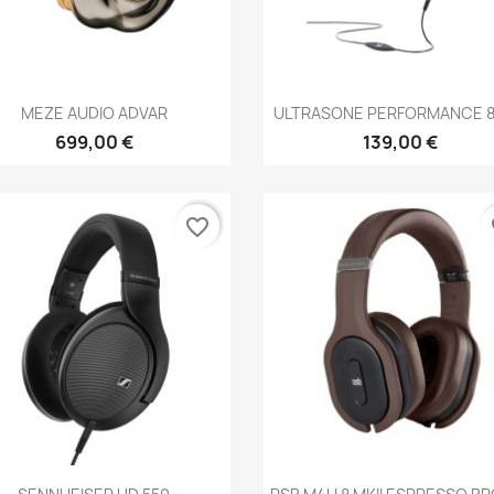
Anteprima
Anteprima


MEZE AUDIO ADVAR
ULTRASONE PERFORMANCE 82
699,00 €
139,00 €
favorite_border
fa
Anteprima
Anteprima

