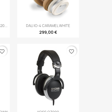
Anteprima

0...
DALI IO-4 CARAMEL WHITE
299,00 €
vorite_border
favorite_border
Anteprima
