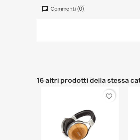
Commenti (0)
16 altri prodotti della stessa c
favorite_border