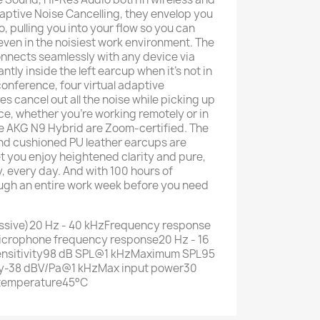
ptive Noise Cancelling, they envelop you
o, pulling you into your flow so you can
even in the noisiest work environment. The
nects seamlessly with any device via
ntly inside the left earcup when it's not in
 conference, four virtual adaptive
cancel out all the noise while picking up
ce, whether you're working remotely or in
the AKG N9 Hybrid are Zoom-certified. The
nd cushioned PU leather earcups are
t you enjoy heightened clarity and pure,
, every day. And with 100 hours of
rough an entire work week before you need
ssive)20 Hz - 40 kHzFrequency response
icrophone frequency response20 Hz - 16
sitivity98 dB SPL@1 kHzMaximum SPL95
ty-38 dBV/Pa@1 kHzMax input power30
temperature45°C