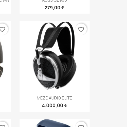
ROWN
KOSS QZ900
279,00 €
vorite_border
favorite_border
Anteprima

MEZE AUDIO ELITE
4.000,00 €