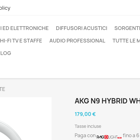
olicy
I ED ELETTRONICHE
DIFFUSORI ACUSTICI
SORGENTI
HI-FI TV E STAFFE
AUDIO PROFESSIONAL
TUTTE LE
BLOG
TE
AKG N9 HYBRID WH
179,00 €
Tasse incluse
Paga con
fino a 6