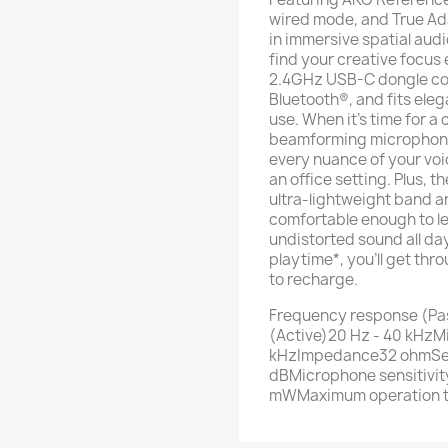
wired mode, and True Ada
in immersive spatial audi
find your creative focus 
2.4GHz USB-C dongle con
Bluetooth®, and fits elega
use. When it's time for a
beamforming microphones 
every nuance of your voi
an office setting. Plus, 
ultra-lightweight band a
comfortable enough to le
undistorted sound all day
playtime*, you'll get th
to recharge.
Frequency response (Pa
(Active)20 Hz - 40 kHzM
kHzImpedance32 ohmSen
dBMicrophone sensitivi
mWMaximum operation 