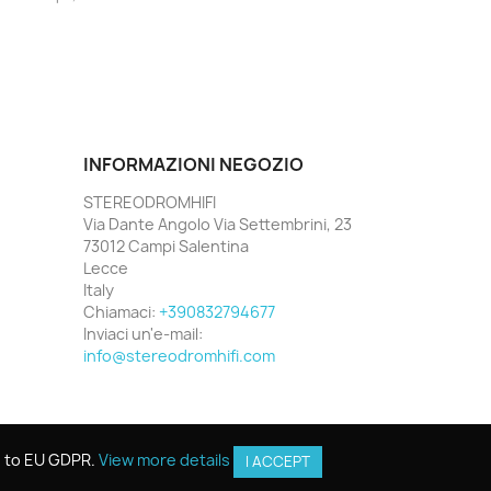
INFORMAZIONI NEGOZIO
STEREODROMHIFI
Via Dante Angolo Via Settembrini, 23
73012 Campi Salentina
Lecce
Italy
Chiamaci:
+390832794677
Inviaci un'e-mail:
info@stereodromhifi.com
g to EU GDPR.
g to EU GDPR.
View more details
View more details
I ACCEPT
I ACCEPT