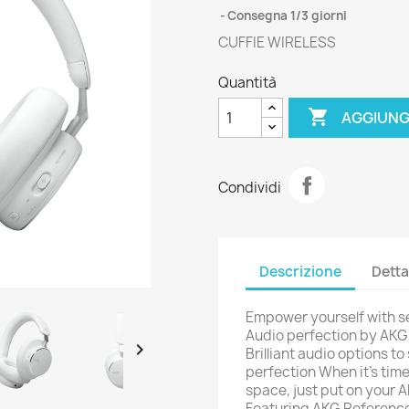
Consegna 1/3 giorni
CUFFIE WIRELESS
Quantità

AGGIUNG
Condividi
Descrizione
Detta
Empower yourself with s
Audio perfection by AKG S

Brilliant audio options t
perfection When it's tim
space, just put on your
Featuring AKG Reference