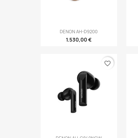
Anteprima

DENON AH-D9200
1.530,00 €
favorite_border
Anteprima
