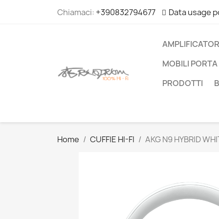
Chiamaci:
+390832794677
Data usage p
AMPLIFICATOR
MOBILI PORTA 
PRODOTTI
Home
CUFFIE HI-FI
AKG N9 HYBRID WHI