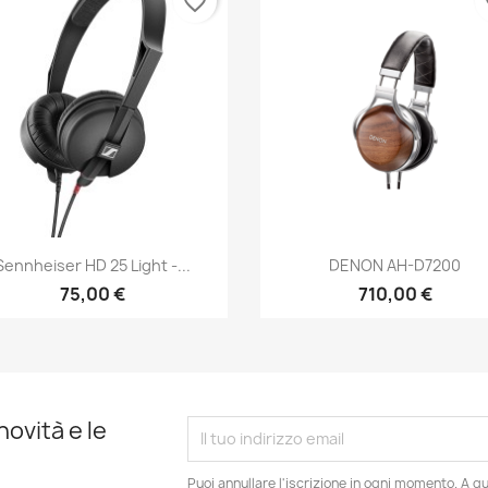
favorite_border
fa
Anteprima
Anteprima


Sennheiser HD 25 Light -...
DENON AH-D7200
75,00 €
710,00 €
novità e le
Puoi annullare l'iscrizione in ogni momento. A qu