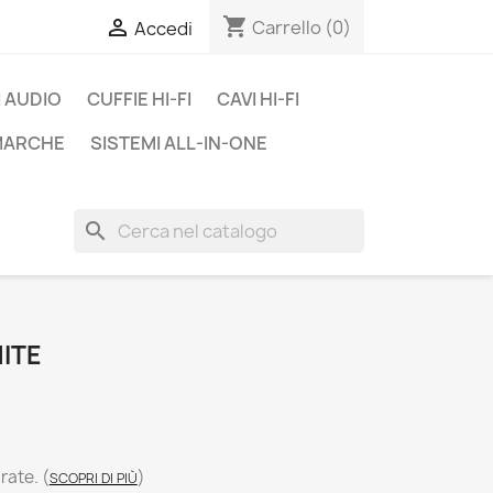
shopping_cart

Carrello
(0)
Accedi
 AUDIO
CUFFIE HI-FI
CAVI HI-FI
 MARCHE
SISTEMI ALL-IN-ONE
search
ITE
 rate.
(
)
SCOPRI DI PIÙ