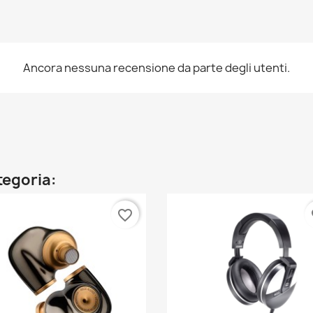
Ancora nessuna recensione da parte degli utenti.
ategoria:
favorite_border
fa