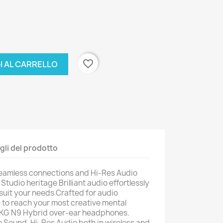
favorite_border
I AL CARRELLO
gli del prodotto
eamless connections and Hi-Res Audio
tudio heritage Brilliant audio effortlessly
o suit your needs Crafted for audio
e to reach your most creative mental
 AKG N9 Hybrid over-ear headphones.
 Sound, Hi-Res Audio both in wireless and