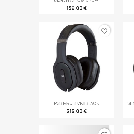
DENON AH-C840NCW
139,00 €
favorite_border
Anteprima

PSB M4U 8 MKII BLACK
SE
315,00 €