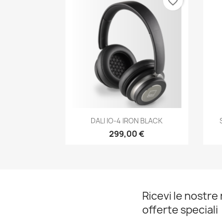
favorite_border
Anteprima

DALI IO-4 IRON BLACK
299,00 €
Ricevi le nostre 
offerte speciali