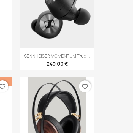
Anteprima

SENNHEISER MOMENTUM True...
249,00 €
vorite_border
favorite_border