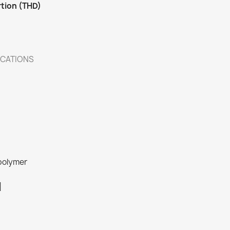
rtion (THD)
ICATIONS
 polymer
]