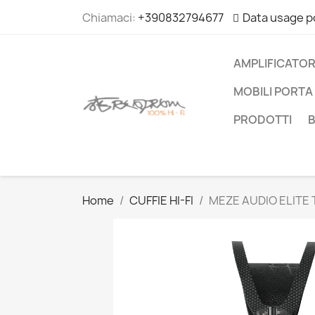
Chiamaci:
+390832794677
Data usage p
AMPLIFICATOR
MOBILI PORTA 
PRODOTTI
Home
CUFFIE HI-FI
MEZE AUDIO ELITE