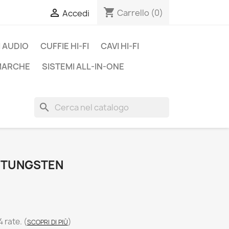
shopping_cart

Carrello
(0)
Accedi
 AUDIO
CUFFIE HI-FI
CAVI HI-FI
 MARCHE
SISTEMI ALL-IN-ONE
search
E TUNGSTEN
4 rate.
(
)
SCOPRI DI PIÙ