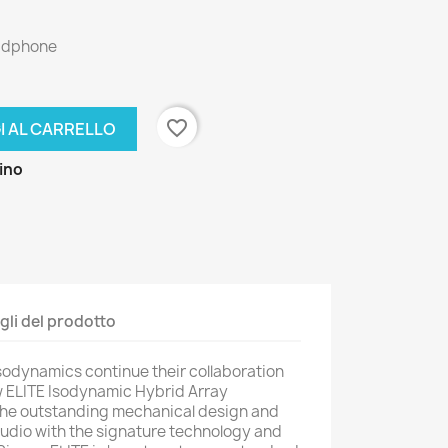
eadphone
favorite_border
I AL CARRELLO
zino
gli del prodotto
sodynamics continue their collaboration
ew ELITE Isodynamic Hybrid Array
he outstanding mechanical design and
dio with the signature technology and