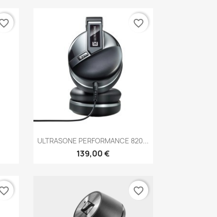
vorite_border
favorite_border
Anteprima

.
ULTRASONE PERFORMANCE 820...
139,00 €
vorite_border
favorite_border