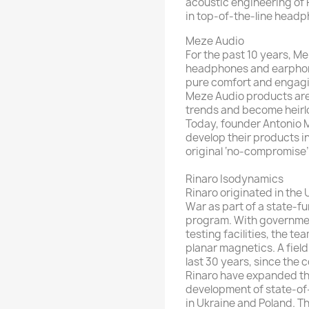
acoustic engineering of R
in top-of-the-line head
Meze Audio
For the past 10 years, M
headphones and earphone
pure comfort and engagin
Meze Audio products are 
trends and become heirl
Today, founder Antonio M
develop their products in
original ‘no-compromise’ 
Rinaro Isodynamics
Rinaro originated in the
War as part of a state-
program. With governme
testing facilities, the tea
planar magnetics. A field
last 30 years, since the 
Rinaro have expanded the
development of state-of-
in Ukraine and Poland. Th