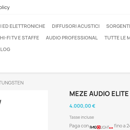
olicy
I ED ELETTRONICHE
DIFFUSORI ACUSTICI
SORGENTI
HI-FI TV E STAFFE
AUDIO PROFESSIONAL
TUTTE LE
BLOG
 TUNGSTEN
MEZE AUDIO ELIT
4.000,00 €
Tasse incluse
Paga con
fino a 2