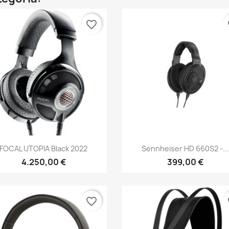
favorite_border
fa
Anteprima
Anteprima


FOCAL UTOPIA Black 2022
Sennheiser HD 660S2 -..
4.250,00 €
399,00 €
favorite_border
fa