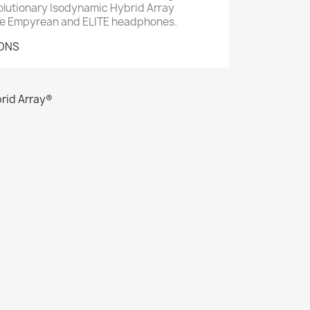
evolutionary Isodynamic Hybrid Array
ze Empyrean and ELITE headphones.
IONS
rid Array®