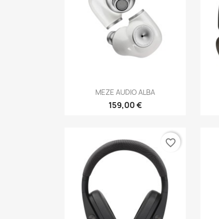
Anteprima

MEZE AUDIO ALBA
159,00 €
favorite_border