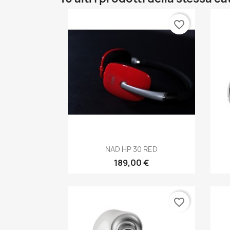
favorite_border
Anteprima

NAD HP 30 RED
189,00 €
favorite_border