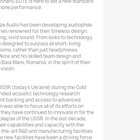
inaro, ELITE is here to set a new standard
phone performance.
eze Audio has been developing audiophile
s renowned for their timeless design,
g, vivid sound. From looks to technology,
designed to surpass all short-living
ooms, rather than just headphones.
eze and his skilled team design and
 Baia Mare, Romania, in the spirit of their
vision.
 USSR (today’s Ukraine) during the Cold
funded acoustic technology research
nt backing and access to advanced
m was able to focus all of its efforts on
 they have continued to innovate in for the
collapse of the USSR. In the last decade,
ir capabilities and capacity with the
the-art R&D and manufacturing facilities
e new facilities have been a driving force