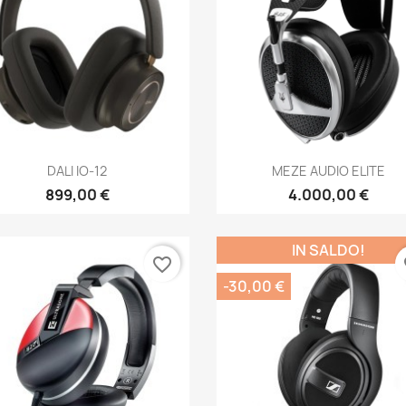
Anteprima
Anteprima


DALI IO-12
MEZE AUDIO ELITE
899,00 €
4.000,00 €
IN SALDO!
favorite_border
fa
-30,00 €