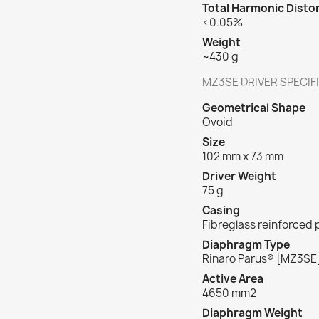
Total Harmonic Disto
<0.05%
Weight
~430 g
MZ3SE DRIVER SPECIF
Geometrical Shape
Ovoid
Size
102 mm x 73 mm
Driver Weight
75 g
Casing
Fibreglass reinforced
Diaphragm Type
Rinaro Parus
®
[MZ3SE
Active Area
4650 mm
2
Diaphragm Weight