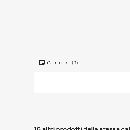
Commenti (0)
16 altri prodotti della stessa c