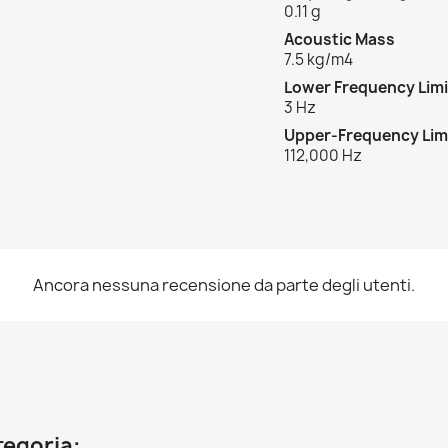
0.11 g
Acoustic Mass
7.5 kg/m
4
Lower Frequency Limi
3 Hz
Upper-Frequency Lim
112,000 Hz
Ancora nessuna recensione da parte degli utenti.
ategoria: