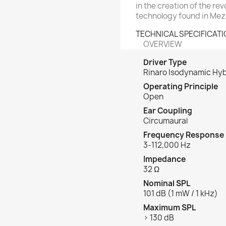
in the creation of the r
technology found in Me
TECHNICAL SPECIFICAT
OVERVIEW
Driver Type
Rinaro Isodynamic Hyb
Operating Principle
Open
Ear Coupling
Circumaural
Frequency Response
3-112,000 Hz
Impedance
32 Ω
Nominal SPL
101 dB (1 mW / 1 kHz)
Maximum SPL
> 130 dB