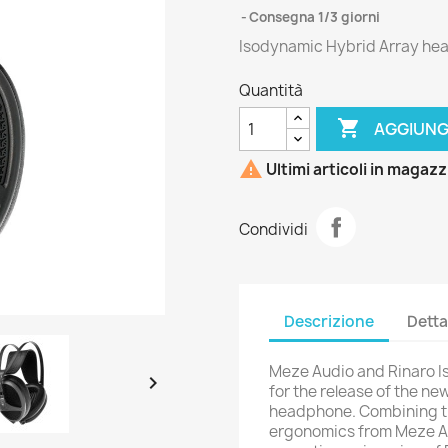
Consegna 1/3 giorni
Isodynamic Hybrid Array h
Quantità

AGGIUNG

Ultimi articoli in magaz
Condividi
Descrizione
Detta
Meze Audio and Rinaro I

for the release of the n
headphone. Combining t
ergonomics from Meze Au