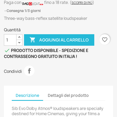
Paga con
fino a 18 rate.
(
)
SCOPRI DI PIÙ
Consegna 1/3 giorni
Three-way bass-reflex satellite loudspeaker
Quantità

favorite_border
AGGIUNGI AL CARRELLO

PRODOTTO DISPONIBILE - SPEDIZIONE E
CONTRASSEGNO GRATUITO IN ITALIA !
Condividi
Descrizione
Dettagli del prodotto
Sib Evo Dolby Atmos® loudspeakers are specially
destined for Home Cinemas, giving your films a