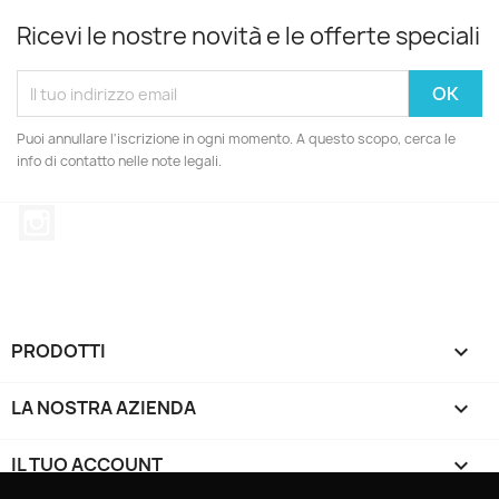
Ricevi le nostre novità e le offerte speciali
Puoi annullare l'iscrizione in ogni momento. A questo scopo, cerca le
info di contatto nelle note legali.
Instagram
PRODOTTI

LA NOSTRA AZIENDA

IL TUO ACCOUNT
