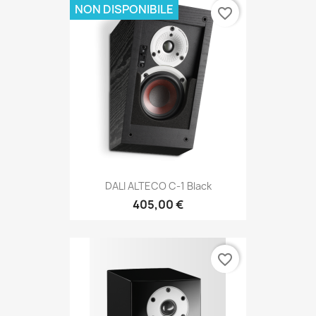
NON DISPONIBILE
favorite_border
DALI ALTECO C-1 Black
405,00 €
favorite_border