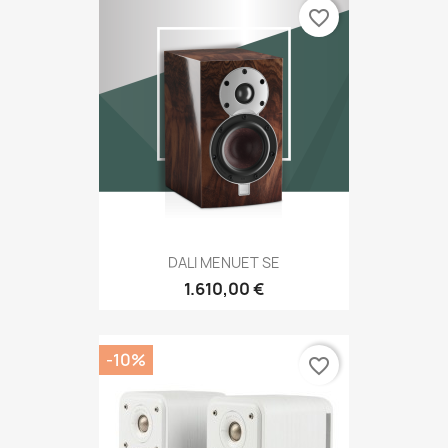
favorite_border
DALI MENUET SE
1.610,00 €
-10%
favorite_border