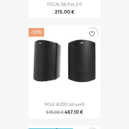
FOCAL Sib Evo 2.0
215,00 €
-10%
favorite_border
POLK AUDIO Atrium5
467,10 €
519,00 €