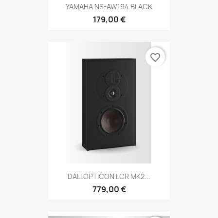
YAMAHA NS-AW194 BLACK
179,00 €
favorite_border
DALI OPTICON LCR MK2...
779,00 €