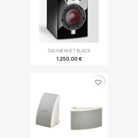
DALI MENUET BLACK
1.250,00 €
favorite_border