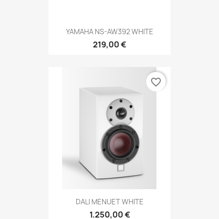
YAMAHA NS-AW392 WHITE
219,00 €
favorite_border
DALI MENUET WHITE
1.250,00 €