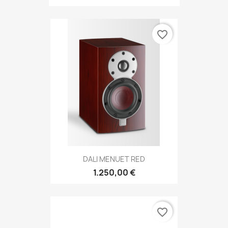
favorite_border
DALI MENUET RED
1.250,00 €
favorite_border