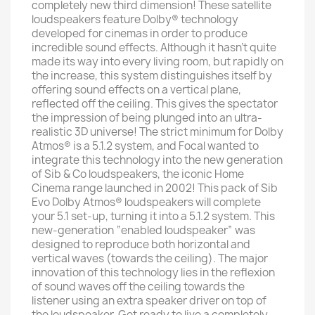
completely new third dimension! These satellite
loudspeakers feature Dolby® technology
developed for cinemas in order to produce
incredible sound effects. Although it hasn’t quite
made its way into every living room, but rapidly on
the increase, this system distinguishes itself by
offering sound effects on a vertical plane,
reflected off the ceiling. This gives the spectator
the impression of being plunged into an ultra-
realistic 3D universe! The strict minimum for Dolby
Atmos® is a 5.1.2 system, and Focal wanted to
integrate this technology into the new generation
of Sib & Co loudspeakers, the iconic Home
Cinema range launched in 2002! This pack of Sib
Evo Dolby Atmos® loudspeakers will complete
your 5.1 set-up, turning it into a 5.1.2 system. This
new-generation “enabled loudspeaker” was
designed to reproduce both horizontal and
vertical waves (towards the ceiling). The major
innovation of this technology lies in the reflexion
of sound waves off the ceiling towards the
listener using an extra speaker driver on top of
the loudspeaker. Get ready to live a completely