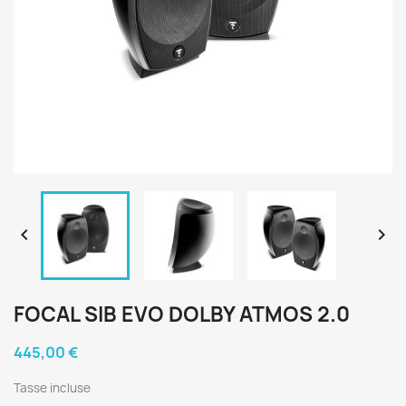


FOCAL SIB EVO DOLBY ATMOS 2.0
445,00 €
Tasse incluse