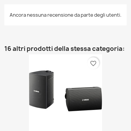
Ancora nessuna recensione da parte degli utenti.
16 altri prodotti della stessa categoria:
favorite_border