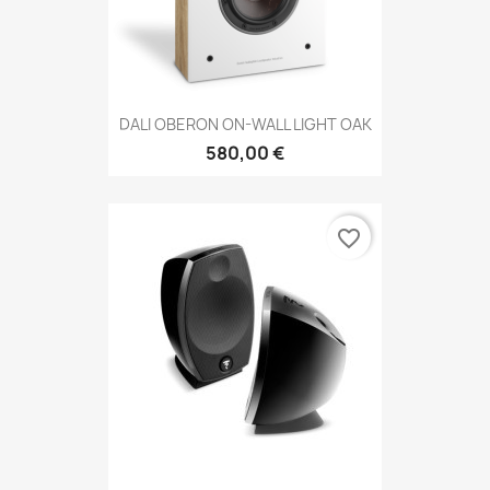
DALI OBERON ON-WALL LIGHT OAK
580,00 €
favorite_border