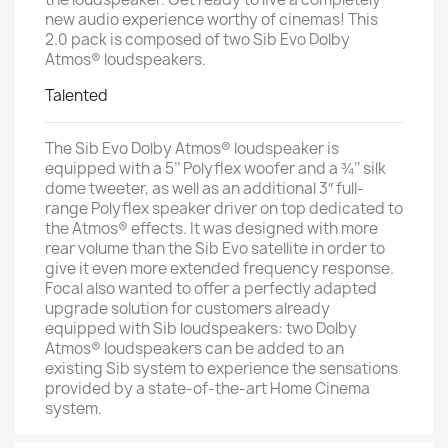
new audio experience worthy of cinemas! This
2.0 pack is composed of two Sib Evo Dolby
Atmos® loudspeakers.
Talented
The Sib Evo Dolby Atmos® loudspeaker is
equipped with a 5’’ Polyflex woofer and a ¾‘’ silk
dome tweeter, as well as an additional 3″ full-
range Polyflex speaker driver on top dedicated to
the Atmos® effects. It was designed with more
rear volume than the Sib Evo satellite in order to
give it even more extended frequency response.
Focal also wanted to offer a perfectly adapted
upgrade solution for customers already
equipped with Sib loudspeakers: two Dolby
Atmos® loudspeakers can be added to an
existing Sib system to experience the sensations
provided by a state-of-the-art Home Cinema
system.