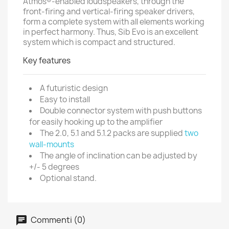
Atmos®-enabled loudspeakers, through the
front-firing and vertical-firing speaker drivers,
form a complete system with all elements working
in perfect harmony. Thus, Sib Evo is an excellent
system which is compact and structured.
Key features
A futuristic design
Easy to install
Double connector system with push buttons
for easily hooking up to the amplifier
The 2.0, 5.1 and 5.1.2 packs are supplied
two
wall-mounts
The angle of inclination can be adjusted by
+/- 5 degrees
Optional stand.
Commenti (0)