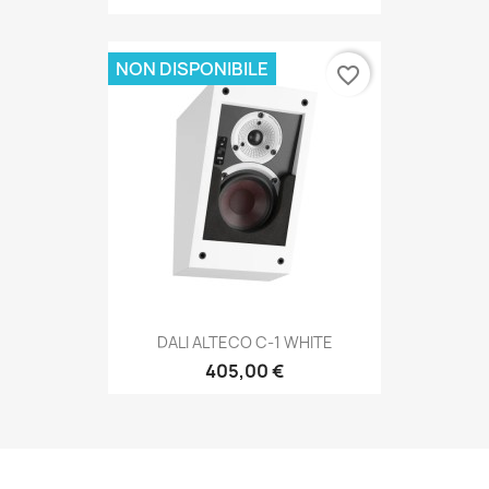
NON DISPONIBILE
favorite_border
DALI ALTECO C-1 WHITE
405,00 €