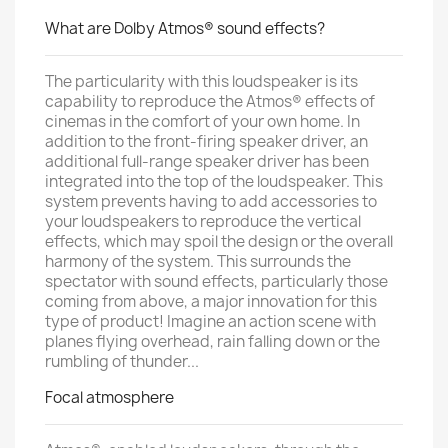
What are Dolby Atmos® sound effects?
The particularity with this loudspeaker is its
capability to reproduce the Atmos® effects of
cinemas in the comfort of your own home. In
addition to the front-firing speaker driver, an
additional full-range speaker driver has been
integrated into the top of the loudspeaker. This
system prevents having to add accessories to
your loudspeakers to reproduce the vertical
effects, which may spoil the design or the overall
harmony of the system. This surrounds the
spectator with sound effects, particularly those
coming from above, a major innovation for this
type of product! Imagine an action scene with
planes flying overhead, rain falling down or the
rumbling of thunder...
Focal atmosphere