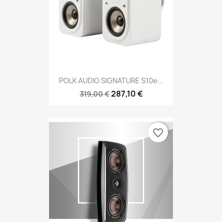
POLK AUDIO SIGNATURE S10e...
287,10 €
319,00 €
favorite_border