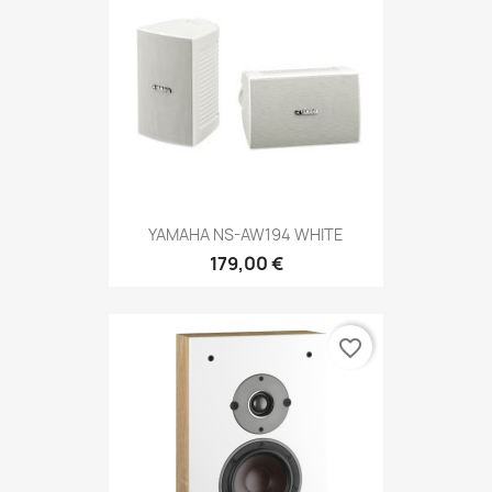
YAMAHA NS-AW194 WHITE
179,00 €
favorite_border