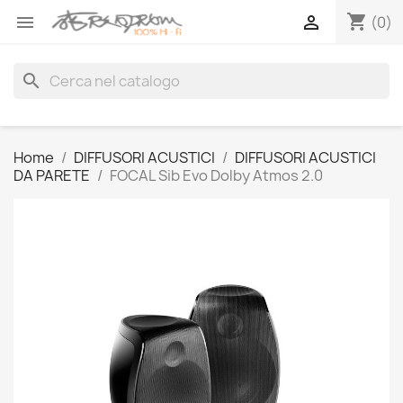
shopping_cart


(0)
search
Home
DIFFUSORI ACUSTICI
DIFFUSORI ACUSTICI
DA PARETE
FOCAL Sib Evo Dolby Atmos 2.0