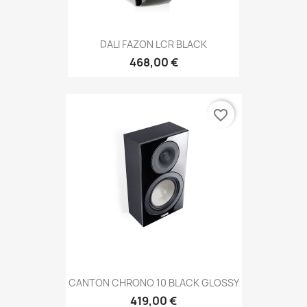
DALI FAZON LCR BLACK
468,00 €
favorite_border
CANTON CHRONO 10 BLACK GLOSSY
419,00 €