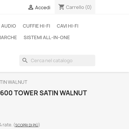
shopping_cart

Carrello
(0)
Accedi
 AUDIO
CUFFIE HI-FI
CAVI HI-FI
 MARCHE
SISTEMI ALL-IN-ONE
search
ATIN WALNUT
600 TOWER SATIN WALNUT
4 rate.
(
)
SCOPRI DI PIÙ