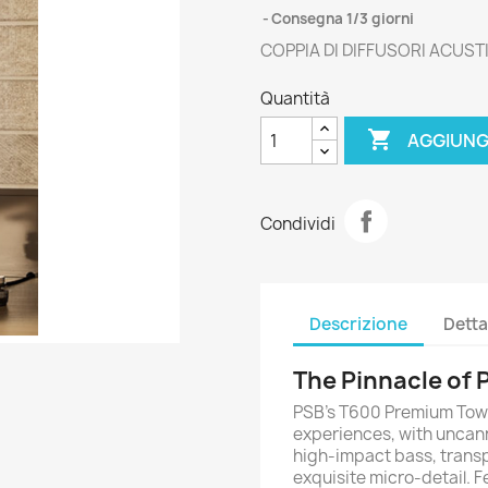
Consegna 1/3 giorni
COPPIA DI DIFFUSORI ACUST
Quantità

AGGIUNG
Condividi
Descrizione
Detta
The Pinnacle of
PSB’s T600 Premium Tower
experiences, with uncann
high-impact bass, trans
exquisite micro-detail. F