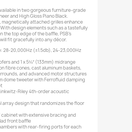
vailable in two gorgeous furniture-grade
eneer and High Gloss Piano Black.
, magnetically attached grilles enhance
 With design elements such as a tastefully
 the top edge of the baffle, PSB’s
l fit gracefully into any décor.
: 28-20,000Hz (±1.5db), 24-23,000Hz
ofers and 1 x 5¼″ (133mm) midrange
on fibre cones, cast aluminum baskets,
rrounds, and advanced motor structures
ium dome tweeter with Ferrofluid damping
t
inkwitz-Riley 4th-order acoustic
l array design that randomizes the floor
cabinet with extensive bracing and
d front baffle
hambers with rear-firing ports for each