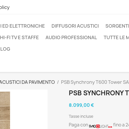
olicy
I ED ELETTRONICHE
DIFFUSORI ACUSTICI
SORGENTI
HI-FI TV E STAFFE
AUDIO PROFESSIONAL
TUTTE LE
BLOG
 ACUSTICI DA PAVIMENTO
PSB Synchrony T600 Tower S
PSB SYNCHRONY T
8.099,00 €
Tasse incluse
Paga con
fino a 2