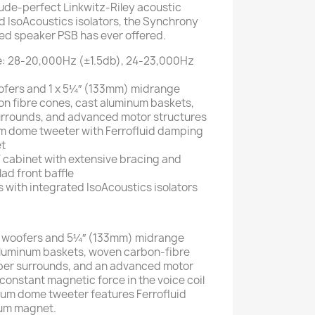
ude-perfect Linkwitz-Riley acoustic
d IsoAcoustics isolators, the Synchrony
ed speaker PSB has ever offered.
: 28-20,000Hz (±1.5db), 24-23,000Hz
ofers and 1 x 5¼″ (133mm) midrange
on fibre cones, cast aluminum baskets,
rrounds, and advanced motor structures
ium dome tweeter with Ferrofluid damping
t
cabinet with extensive bracing and
d front baffle
s with integrated IsoAcoustics isolators
 woofers and 5¼″ (133mm) midrange
 aluminum baskets, woven carbon-fibre
ber surrounds, and an advanced motor
constant magnetic force in the voice coil
ium dome tweeter features Ferrofluid
um magnet.