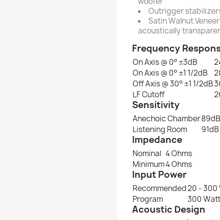
woofer
Outrigger stabilizer
Satin Walnut Veneer 
acoustically transparen
Frequency Respon
On Axis @ 0° ±3dB
2
On Axis @ 0° ±1 1/2dB
2
Off Axis @ 30° ±1 1/2dB
3
LF Cutoff
2
Sensitivity
Anechoic Chamber
89d
Listening Room
91dB
Impedance
Nominal
4 Ohms
Minimum
4 Ohms
Input Power
Recommended
20 - 300
Program
300 Wat
Acoustic Design