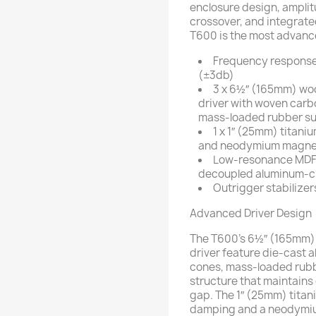
enclosure design, amplit
crossover, and integrate
T600 is the most advanc
Frequency response
(±3db)
3 x 6½″ (165mm) wo
driver with woven carb
mass-loaded rubber su
1 x 1″ (25mm) titan
and neodymium magne
Low-resonance MDF 
decoupled aluminum-cla
Outrigger stabilizer
Advanced Driver Design
The T600’s 6½″ (165mm)
driver feature die-cast
cones, mass-loaded rub
structure that maintains 
gap. The 1″ (25mm) titan
damping and a neodymi