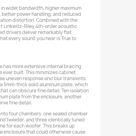
t in wider bandwidth, higher maximum
y, better power handling, and reduced
ation distortion. Combined with the
t Linkwitz-Riley 4th-order acoustic
d drivers deliver remarkably flat
hat every sound you hear is True to
 has more extensive internal bracing
 ever built. This minimizes cabinet
se uneven response and blur transients.
in a 5mm-thick solid aluminum plate, which
that can obscure fine detail. Ten isolation
num plate from the enclosure, another
ve fine detail.
 into four chambers: one sealed chamber
nd tweeter, and three identically tuned
e for each woofer. This breaks up
e enclosure that could otherwise cause