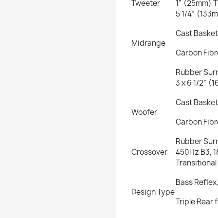
Tweeter
1” (25mm) T
5 1/4” (133
Cast Basket
Midrange
Carbon Fib
Rubber Sur
3 x 6 1/2” 
Cast Basket
Woofer
Carbon Fib
Rubber Sur
Crossover
450Hz B3, 
Transitiona
Bass Reflex
Design Type
Triple Rear 