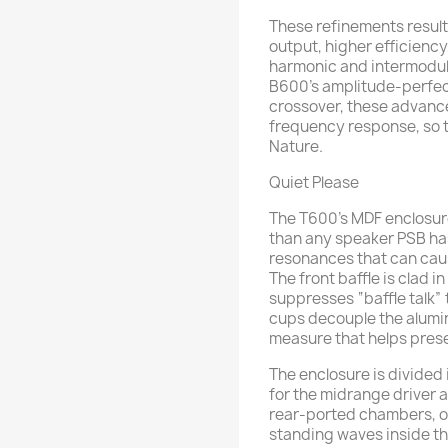
These refinements resul
output, higher efficienc
harmonic and intermodul
B600’s amplitude-perfec
crossover, these advance
frequency response, so t
Nature.
Quiet Please
The T600’s MDF enclosure
than any speaker PSB has
resonances that can cau
The front baffle is clad 
suppresses “baffle talk” 
cups decouple the alumi
measure that helps preser
The enclosure is divided
for the midrange driver a
rear-ported chambers, on
standing waves inside th