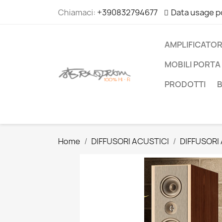
Chiamaci:
+390832794677
Data usage p
AMPLIFICATOR
MOBILI PORTA 
PRODOTTI
Home
DIFFUSORI ACUSTICI
DIFFUSORI