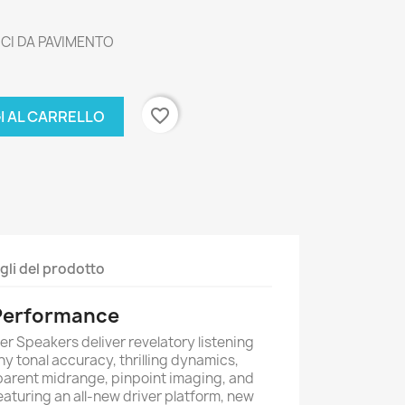
ICI DA PAVIMENTO
favorite_border
I AL CARRELLO
gli del prodotto
 Performance
 Speakers deliver revelatory listening
y tonal accuracy, thrilling dynamics,
parent midrange, pinpoint imaging, and
eaturing an all-new driver platform, new