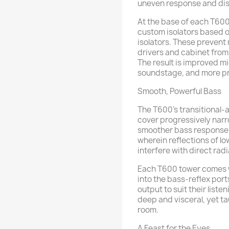
uneven response and dis
At the base of each T600
custom isolators based o
isolators. These preven
drivers and cabinet from
The result is improved mi
soundstage, and more pr
Smooth, Powerful Bass
The T600’s transitional-
cover progressively nar
smoother bass response,
wherein reflections of l
interfere with direct rad
Each T600 tower comes w
into the bass-reflex ports
output to suit their liste
deep and visceral, yet ta
room.
A Feast for the Eyes