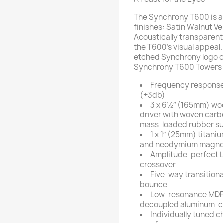
The Synchrony T600 is a
finishes: Satin Walnut V
Acoustically transparent
the T600’s visual appeal.
etched Synchrony logo on
Synchrony T600 Towers wil
Frequency response
(±3db)
3 x 6½″ (165mm) wo
driver with woven carb
mass-loaded rubber su
1 x 1″ (25mm) titan
and neodymium magne
Amplitude-perfect L
crossover
Five-way transitiona
bounce
Low-resonance MDF 
decoupled aluminum-cla
Individually tuned c