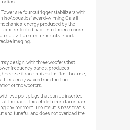
tortion.
 Tower are four outrigger stabilizers with
n IsoAcoustics’ award-winning Gaia II
t mechanical energy produced by the
 being reflected back into the enclosure.
cro-detail, clearer transients, a wider
ecise imaging.
array design, with three woofers that
rower frequency bands, produces
 because it randomizes the floor bounce,
ow-frequency waves from the floor
iation of the woofers.
ith two port plugs that can be inserted
 at the back. This lets listeners tailor bass
ning environment. The result is bass that is
ut and tuneful, and does not overload the