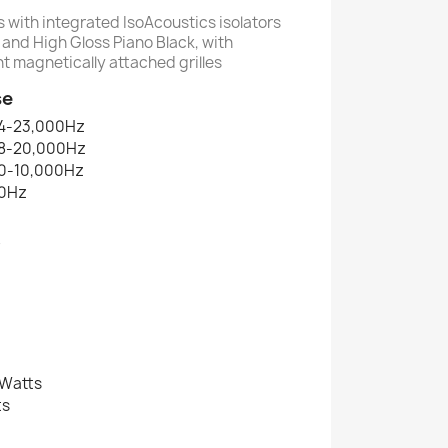
s with integrated IsoAcoustics isolators
and High Gloss Piano Black, with
t magnetically attached grilles
se
4-23,000Hz
8-20,000Hz
0-10,000Hz
0Hz
B
 Watts
ts