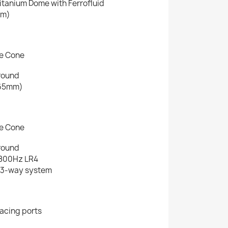
itanium Dome with Ferrofluid
mm)
re Cone
round
(165mm)
re Cone
round
1800Hz LR4
l 3-way system
,
facing ports