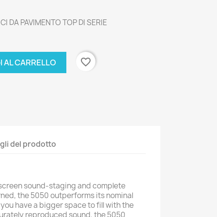
CI DA PAVIMENTO TOP DI SERIE
favorite_border
I AL CARRELLO
gli del prodotto
escreen sound-staging and complete
rned, the 5050 outperforms its nominal
 you have a bigger space to fill with the
curately reproduced sound, the 5050