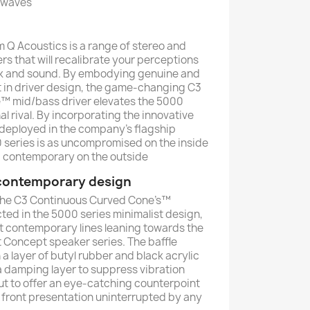
 waves
 Q Acoustics is a range of stereo and
 that will recalibrate your perceptions
ok and sound. By embodying genuine and
 in driver design, the game-changing C3
™ mid/bass driver elevates the 5000
l rival. By incorporating the innovative
 deployed in the company’s flagship
 series is as uncompromised on the inside
nd contemporary on the outside
 contemporary design
 the C3 Continuous Curved Cone’s™
ted in the 5000 series minimalist design,
ut contemporary lines leaning towards the
t Concept speaker series. The baffle
 a layer of butyl rubber and black acrylic
 a damping layer to suppress vibration
but to offer an eye-catching counterpoint
n front presentation uninterrupted by any