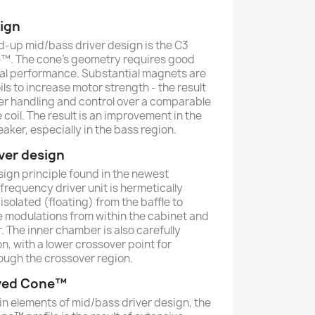
sign
nd-up mid/bass driver design is the C3
™. The cone’s geometry requires good
mal performance. Substantial magnets are
ils to increase motor strength - the result
er handling and control over a comparable
 coil. The result is an improvement in the
aker, especially in the bass region.
ver design
ign principle found in the newest
frequency driver unit is hermetically
solated (floating) from the baffle to
e modulations from within the cabinet and
 The inner chamber is also carefully
on, with a lower crossover point for
ough the crossover region.
ved Cone™
n elements of mid/bass driver design, the