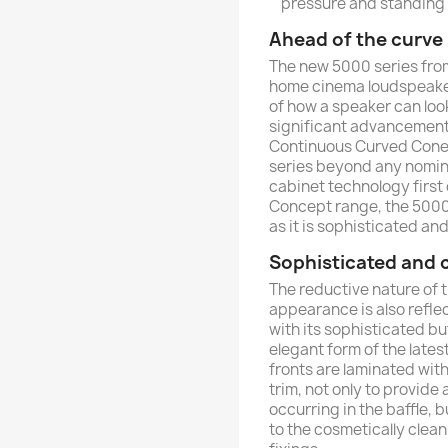
pressure and standing
Ahead of the curve
The new 5000 series from
home cinema loudspeakers
of how a speaker can lo
significant advancement
Continuous Curved Cone
series beyond any nomina
cabinet technology first
Concept range, the 5000
as it is sophisticated a
Sophisticated and
The reductive nature of
appearance is also reflec
with its sophisticated b
elegant form of the lates
fronts are laminated with
trim, not only to provide
occurring in the baffle, 
to the cosmetically clea