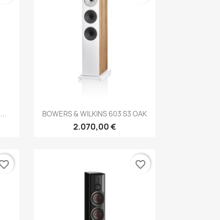
Anteprima

..
BOWERS & WILKINS 603 S3 OAK
2.070,00 €
vorite_border
favorite_border