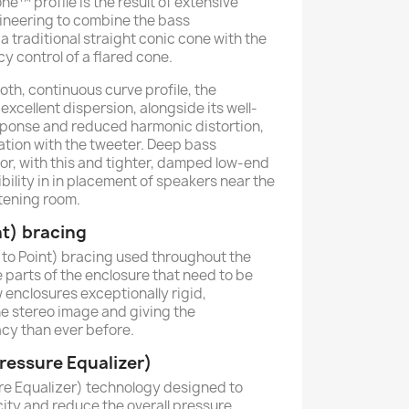
™ profile is the result of extensive
ineering to combine the bass
 traditional straight conic cone with the
 control of a flared cone.
oth, continuous curve profile, the
excellent dispersion, alongside its well-
sponse and reduced harmonic distortion,
tion with the tweeter. Deep bass
or, with this and tighter, damped low-end
bility in in placement of speakers near the
stening room.
nt) bracing
to Point) bracing used throughout the
 parts of the enclosure that need to be
 enclosures exceptionally rigid,
he stereo image and giving the
y than ever before.
essure Equalizer)
e Equalizer) technology designed to
city and reduce the overall pressure