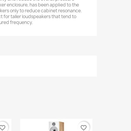
ker enclosure, has been applied to the
kers only to reduce cabinet resonance.
t for taller loudspeakers that tend to
oured frequency.
vorite_border
favorite_border