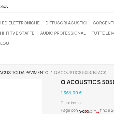
olicy
I ED ELETTRONICHE
DIFFUSORI ACUSTICI
SORGENTI
HI-FI TV E STAFFE
AUDIO PROFESSIONAL
TUTTE LE
BLOG
 ACUSTICI DA PAVIMENTO
Q ACOUSTICS 5050 BLACK
Q ACOUSTICS 505
1.569,00 €
Tasse incluse
Paga con
fino a 2