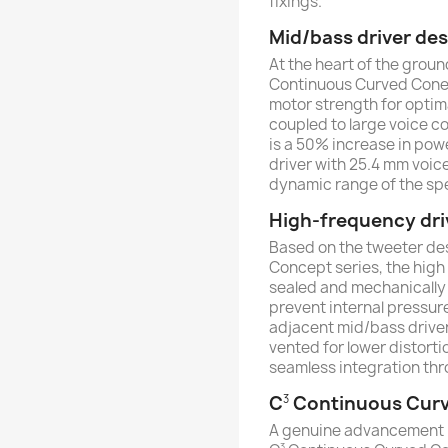
fixings.
Mid/bass driver de
At the heart of the grou
Continuous Curved Cone
motor strength for opti
coupled to large voice co
is a 50% increase in pow
driver with 25.4 mm voice
dynamic range of the spe
High-frequency dri
Based on the tweeter des
Concept series, the high 
sealed and mechanically i
prevent internal pressur
adjacent mid/bass driver.
vented for lower distorti
seamless integration thr
C
Continuous Cur
3
A genuine advancement i
3