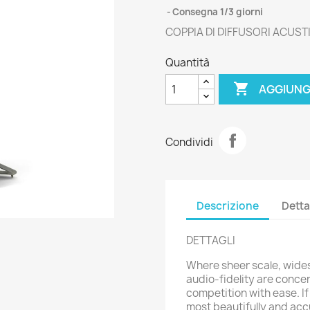
Consegna 1/3 giorni
COPPIA DI DIFFUSORI ACUSTI
Quantità

AGGIUNG
Condividi
Descrizione
Detta
DETTAGLI
Where sheer scale, wid
audio-fidelity are conce
competition with ease. If
most beautifully and ac