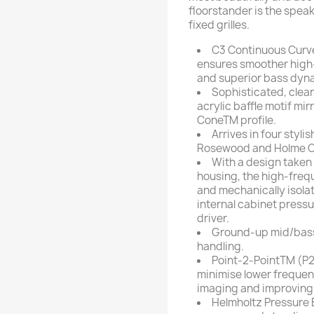
floorstander is the spea
fixed grilles.
C3 Continuous Curve
ensures smoother high-
and superior bass dyn
Sophisticated, clea
acrylic baffle motif mi
ConeTM profile.
Arrives in four styli
Rosewood and Holme O
With a design taken
housing, the high-frequ
and mechanically isolat
internal cabinet press
driver.
Ground-up mid/bass 
handling.
Point-2-PointTM (P2P
minimise lower frequen
imaging and improving
Helmholtz Pressure 