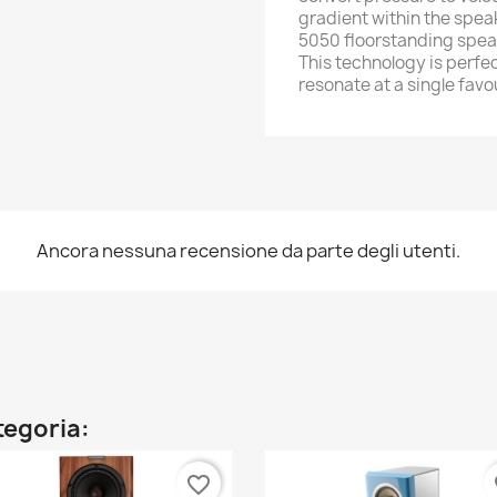
gradient within the spea
5050 floorstanding spea
This technology is perfec
resonate at a single fav
Ancora nessuna recensione da parte degli utenti.
ategoria:
favorite_border
fa