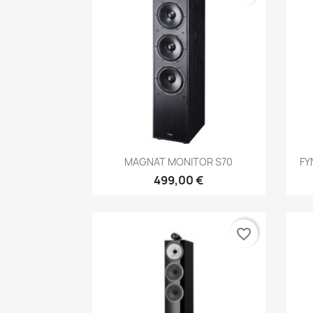
Anteprima

MAGNAT MONITOR S70
FY
499,00 €
favorite_border