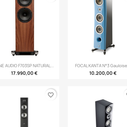
Anteprima
Anteprima


NE AUDIO F703SP NATURAL...
FOCAL KANTA N°3 Gauloise.
17.990,00 €
10.200,00 €
favorite_border
fa