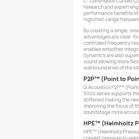
C
Continuous Curved Cone
research and expert eng
performance benefits of a
high/mid-range frequency
By creating a single, smo
advantages are clear. Its 
controlled frequency re
enables smoother integra
dynamics are also superi
sound allowing more flexi
wall boundaries of the li
P2P™ (Point to Poi
Q Acoustics P2P™ (Point 
5000 series supports the
stiffened making the new
improving the focus of t
soundstage more accurac
HPE™ (Helmholtz Pr
HPE™ (Helmholtz Pressur
convert pressure to velo