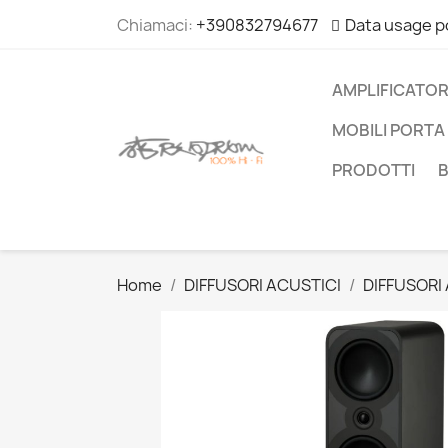
Chiamaci:
+390832794677
Data usage p
AMPLIFICATOR
MOBILI PORTA 
PRODOTTI
Home
DIFFUSORI ACUSTICI
DIFFUSORI