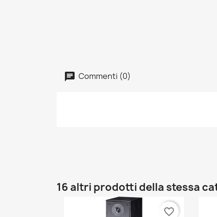
Commenti (0)
16 altri prodotti della stessa c
favorite_border