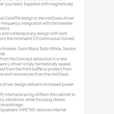
ker you need. Supplied with magnetically
d ConeTM design in the mid/bass driver
frequency integration with the tweeter
amics.
n and contemporary design with dark
rrors the minimalist C3 Continuous Curved
sh finishes: Satin Black,Satin White, Santos
ak.
 from the Concept series but in a new
ency driver is fully hermetically sealed
ed from the front baffle to protect from
ure and resonances from the mid/bass
driver design delivers increased power
) internal bracing stiffens the cabinet to
cy vibrations, while focusing stereo
 soundstage.
Equalisers (HPETM) reduces internal