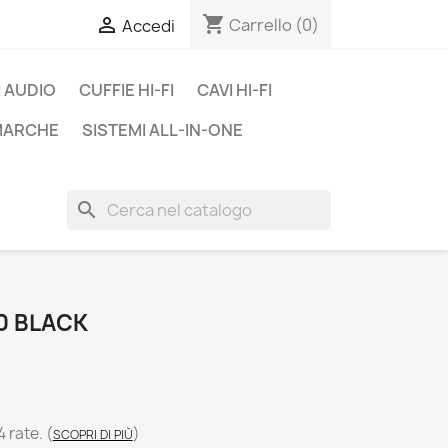
shopping_cart

Carrello
(0)
Accedi
 AUDIO
CUFFIE HI-FI
CAVI HI-FI
 MARCHE
SISTEMI ALL-IN-ONE
search
0 BLACK
4 rate.
(
)
SCOPRI DI PIÙ