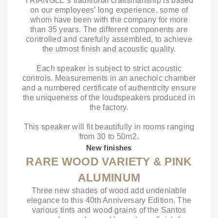
TRIANGLE’s traditional craftsmanship is based
on our employees’ long experience, some of
whom have been with the company for more
than 35 years. The different components are
controlled and carefully assembled, to achieve
the utmost finish and acoustic quality.
Each speaker is subject to strict acoustic
controls. Measurements in an anechoic chamber
and a numbered certificate of authenticity ensure
the uniqueness of the loudspeakers produced in
the factory.
This speaker will fit beautifully in rooms ranging
from 30 to 50m2.
New finishes
RARE WOOD VARIETY & PINK
ALUMINUM
Three new shades of wood add undeniable
elegance to this 40th Anniversary Edition. The
various tints and wood grains of the Santos