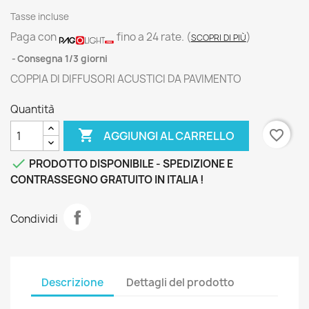
Tasse incluse
Paga con
fino a 24 rate.
(
)
SCOPRI DI PIÙ
Consegna 1/3 giorni
COPPIA DI DIFFUSORI ACUSTICI DA PAVIMENTO
Quantità

favorite_border
AGGIUNGI AL CARRELLO

PRODOTTO DISPONIBILE - SPEDIZIONE E
CONTRASSEGNO GRATUITO IN ITALIA !
Condividi
Descrizione
Dettagli del prodotto