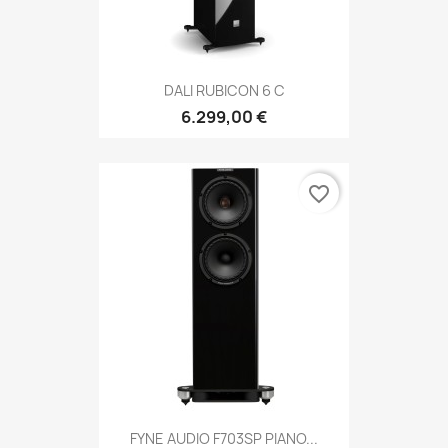
DALI RUBICON 6 C
6.299,00 €
favorite_border
FYNE AUDIO F703SP PIANO...