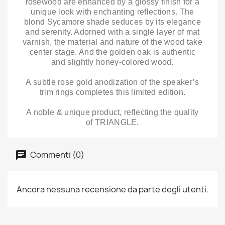
rosewood are enhanced by a glossy finish for a
unique look with enchanting reflections. The
blond Sycamore shade seduces by its elegance
and serenity. Adorned with a single layer of mat
varnish, the material and nature of the wood take
center stage. And the golden oak is authentic
and slightly honey-colored wood.
A subtle rose gold anodization of the speaker’s
trim rings completes this limited edition.
A noble & unique product, reflecting the quality
of TRIANGLE.
Commenti (0)
Ancora nessuna recensione da parte degli utenti.