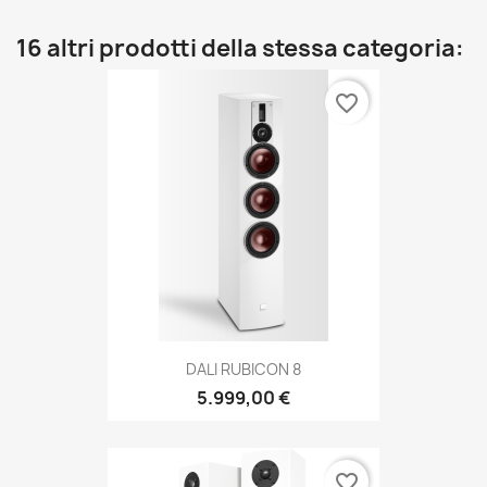
16 altri prodotti della stessa categoria:
favorite_border
DALI RUBICON 8
5.999,00 €
favorite_border