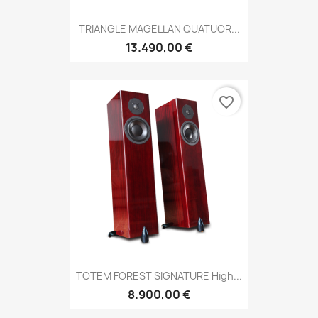
TRIANGLE MAGELLAN QUATUOR...
13.490,00 €
favorite_border
TOTEM FOREST SIGNATURE High...
8.900,00 €