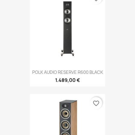
POLK AUDIO RESERVE R600 BLACK
1.489,00 €
favorite_border