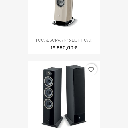
FOCAL SOPRA N°3 LIGHT OAK
19.550,00 €
favorite_border