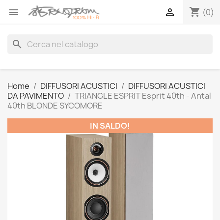
shopping_cart


(0)
search
Home
DIFFUSORI ACUSTICI
DIFFUSORI ACUSTICI
DA PAVIMENTO
TRIANGLE ESPRIT Esprit 40th - Antal
40th BLONDE SYCOMORE
IN SALDO!