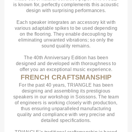
is known for, perfectly complements this acoustic
design with surprising performances.
Each speaker integrates an accessory kit with
various adaptable spikes to be used depending
on the flooring. They enable decoupling by
eliminating unwanted vibrations; so only the
sound quality remains.
The 40th Anniversary Edition has been
designed and developed with thoroughness to
offer you an exceptional music experience.
FRENCH CRAFTSMANSHIP
For the past 40 years, TRIANGLE has been
designing and assembling its prestigious
speakers in our workshop in Soissons. The team
of engineers is working closely with production,
thus ensuring unparalleled manufacturing
quality and compliance with very precise and
detailed specifications.