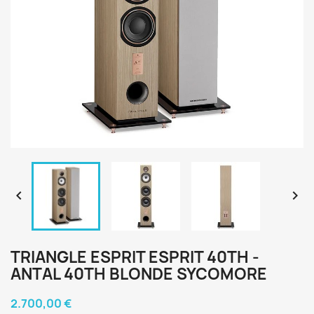


TRIANGLE ESPRIT ESPRIT 40TH -
ANTAL 40TH BLONDE SYCOMORE
2.700,00 €