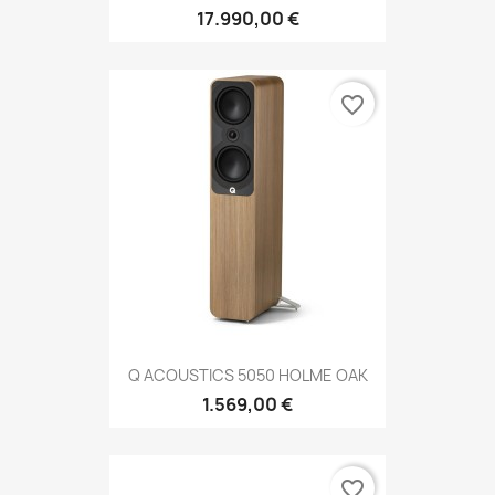
17.990,00 €
favorite_border
Q ACOUSTICS 5050 HOLME OAK
1.569,00 €
favorite_border