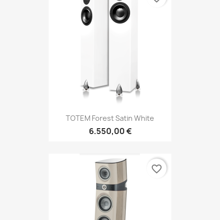
TOTEM Forest Satin White
6.550,00 €
favorite_border