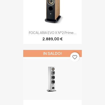
FOCAL ARIA EVO X N°2 Prime...
2.889,00 €
IN SALDO!
favorite_border