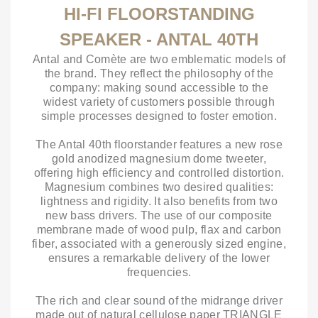
HI-FI FLOORSTANDING
SPEAKER - ANTAL 40TH
Antal and Comète are two emblematic models of
the brand. They reflect the philosophy of the
company: making sound accessible to the
widest variety of customers possible through
simple processes designed to foster emotion.
The Antal 40th floorstander features a new rose
gold anodized magnesium dome tweeter,
offering high efficiency and controlled distortion.
Magnesium combines two desired qualities:
lightness and rigidity. It also benefits from two
new bass drivers. The use of our composite
membrane made of wood pulp, flax and carbon
fiber, associated with a generously sized engine,
ensures a remarkable delivery of the lower
frequencies.
The rich and clear sound of the midrange driver
made out of natural cellulose paper TRIANGLE