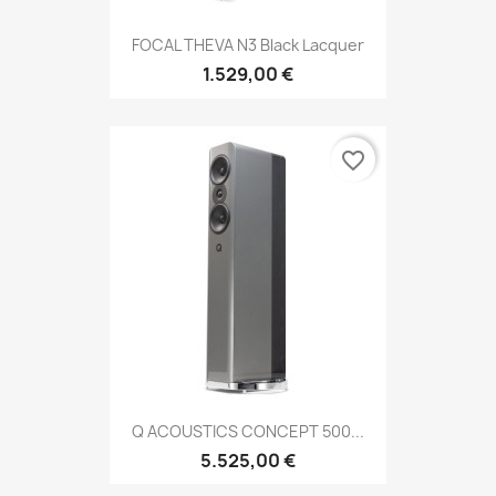
FOCAL THEVA N3 Black Lacquer
1.529,00 €
favorite_border
Q ACOUSTICS CONCEPT 500...
5.525,00 €