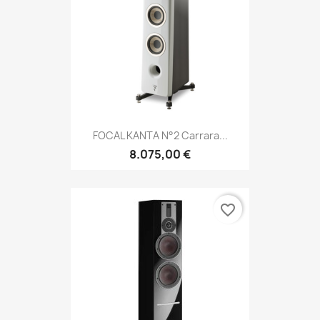
FOCAL KANTA N°2 Carrara...
8.075,00 €
favorite_border