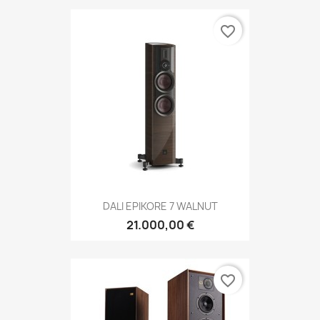
favorite_border
DALI EPIKORE 7 WALNUT
21.000,00 €
favorite_border