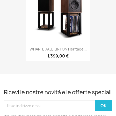
WHARFEDALE LINTON Heritage...
1.399,00 €
Ricevi le nostre novità e le offerte speciali