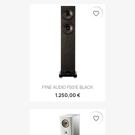
favorite_border
FYNE AUDIO F501E BLACK
1.250,00 €
favorite_border