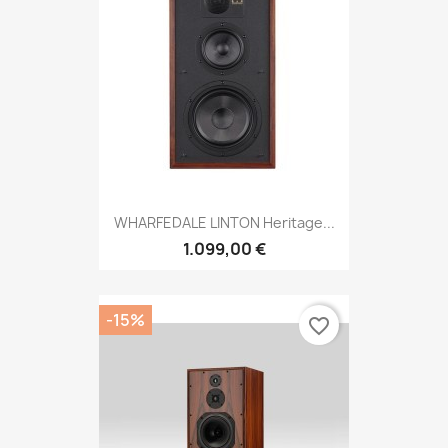
WHARFEDALE LINTON Heritage...
1.099,00 €
-15%
favorite_border