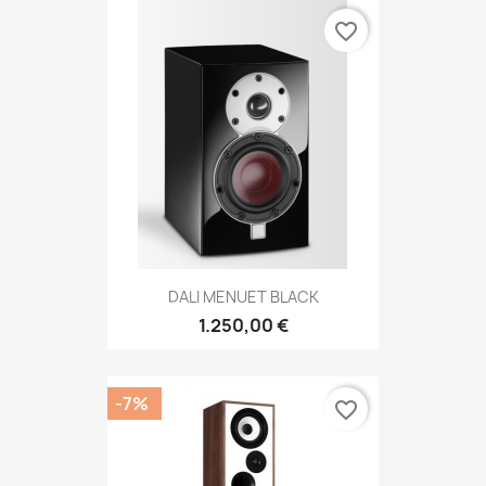
favorite_border
DALI MENUET BLACK
1.250,00 €
-7%
favorite_border