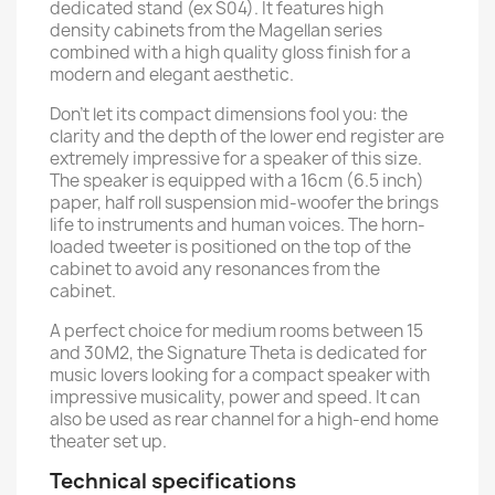
dedicated stand (ex S04). It features high
density cabinets from the Magellan series
combined with a high quality gloss finish for a
modern and elegant aesthetic.
Don’t let its compact dimensions fool you: the
clarity and the depth of the lower end register are
extremely impressive for a speaker of this size.
The speaker is equipped with a 16cm (6.5 inch)
paper, half roll suspension mid-woofer the brings
life to instruments and human voices. The horn-
loaded tweeter is positioned on the top of the
cabinet to avoid any resonances from the
cabinet.
A perfect choice for medium rooms between 15
and 30M2, the Signature Theta is dedicated for
music lovers looking for a compact speaker with
impressive musicality, power and speed. It can
also be used as rear channel for a high-end home
theater set up.
Technical specifications