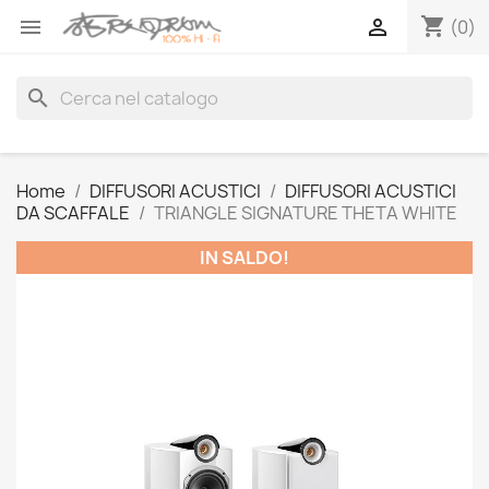
shopping_cart


(0)
search
Home
DIFFUSORI ACUSTICI
DIFFUSORI ACUSTICI
DA SCAFFALE
TRIANGLE SIGNATURE THETA WHITE
IN SALDO!