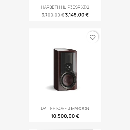
HARBETH HL-P3ESR XD2
3.145,00 €
3.700,00 €
favorite_border
DALI EPIKORE 3 MAROON
10.500,00 €