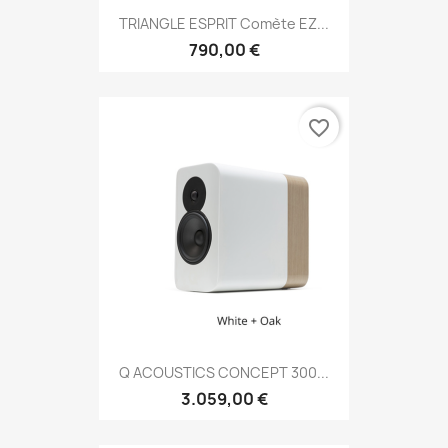
TRIANGLE ESPRIT Comète EZ...
790,00 €
favorite_border
Q ACOUSTICS CONCEPT 300...
3.059,00 €