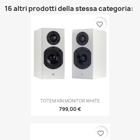
16 altri prodotti della stessa categoria:
favorite_border
TOTEM KIN MONITOR WHITE
799,00 €
favorite_border