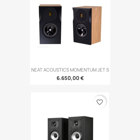
NEAT ACOUSTICS MOMENTUM JET S
6.650,00 €
favorite_border