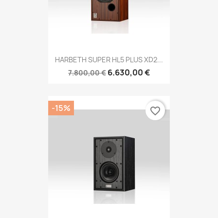
HARBETH SUPER HL5 PLUS XD2...
6.630,00 €
7.800,00 €
-15%
favorite_border