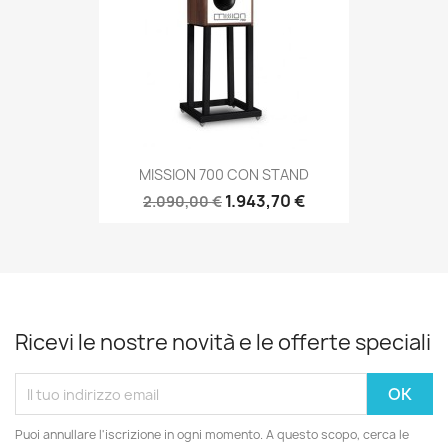
MISSION 700 CON STAND
1.943,70 €
2.090,00 €
Ricevi le nostre novità e le offerte speciali
Puoi annullare l'iscrizione in ogni momento. A questo scopo, cerca le