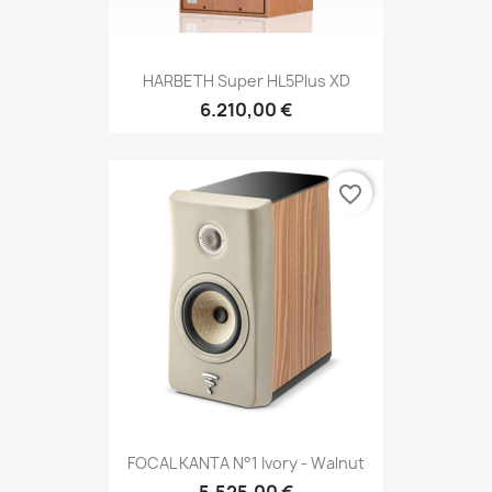
HARBETH Super HL5Plus XD
6.210,00 €
favorite_border
FOCAL KANTA N°1 Ivory - Walnut