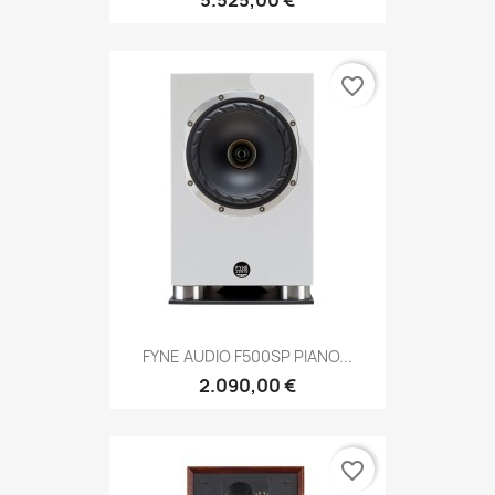
5.525,00 €
favorite_border
FYNE AUDIO F500SP PIANO...
2.090,00 €
favorite_border