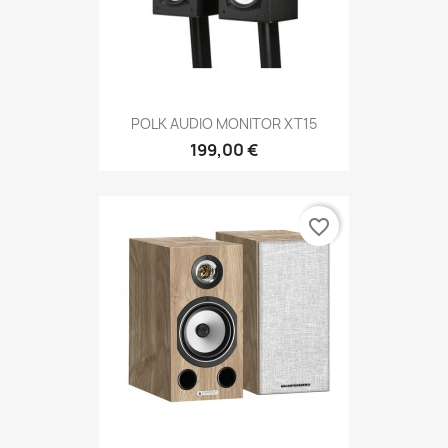
POLK AUDIO MONITOR XT15
199,00 €
favorite_border