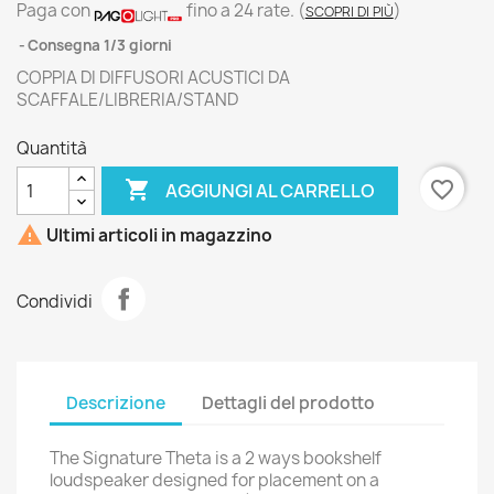
Paga con
fino a 24 rate.
(
)
SCOPRI DI PIÙ
Consegna 1/3 giorni
COPPIA DI DIFFUSORI ACUSTICI DA
SCAFFALE/LIBRERIA/STAND
Quantità

favorite_border
AGGIUNGI AL CARRELLO

Ultimi articoli in magazzino
Condividi
Descrizione
Dettagli del prodotto
The Signature Theta is a 2 ways bookshelf
loudspeaker designed for placement on a