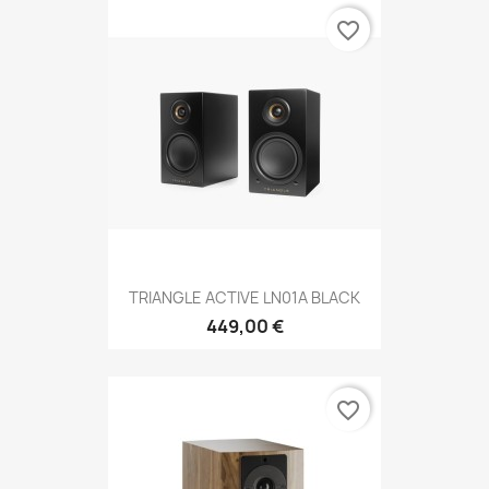
favorite_border
TRIANGLE ACTIVE LN01A BLACK
449,00 €
favorite_border