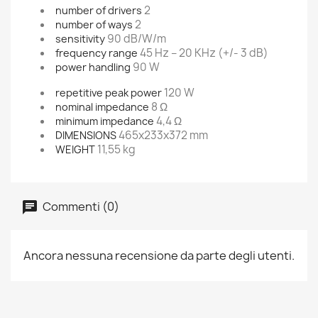
2
number of drivers
2
number of ways
90 dB/W/m
sensitivity
45 Hz – 20 KHz (+/- 3 dB)
frequency range
90 W
power handling
120 W
repetitive peak power
8 Ω
nominal impedance
4,4 Ω
minimum impedance
465x233x372 mm
DIMENSIONS
11,55 kg
WEIGHT
Commenti (0)
Ancora nessuna recensione da parte degli utenti.