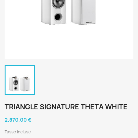
TRIANGLE SIGNATURE THETA WHITE
2.870,00 €
Tasse incluse