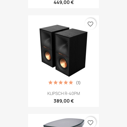
449,00 €
favorite_border
(1)
KLIPSCH R-40PM
389,00 €
favorite_border