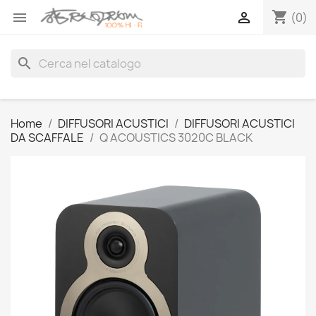
shopping_cart


(0)
search
Home
DIFFUSORI ACUSTICI
DIFFUSORI ACUSTICI
DA SCAFFALE
Q ACOUSTICS 3020C BLACK