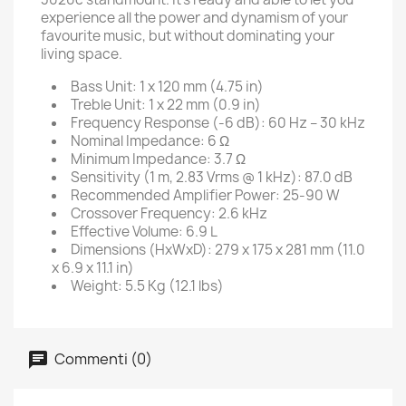
experience all the power and dynamism of your
favourite music, but without dominating your
living space.
Bass Unit: 1 x 120 mm (4.75 in)
Treble Unit: 1 x 22 mm (0.9 in)
Frequency Response (-6 dB): 60 Hz – 30 kHz
Nominal Impedance: 6 Ω
Minimum Impedance: 3.7 Ω
Sensitivity (1 m, 2.83 Vrms @ 1 kHz): 87.0 dB
Recommended Amplifier Power: 25-90 W
Crossover Frequency: 2.6 kHz
Effective Volume: 6.9 L
Dimensions (HxWxD): 279 x 175 x 281 mm (11.0
x 6.9 x 11.1 in)
Weight: 5.5 Kg (12.1 lbs)
Commenti (0)