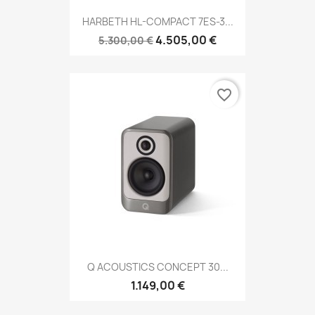
HARBETH HL-COMPACT 7ES-3...
4.505,00 €
5.300,00 €
favorite_border
Q ACOUSTICS CONCEPT 30...
1.149,00 €