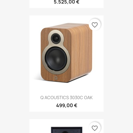
5.525,00 €
favorite_border
Q ACOUSTICS 3030C OAK
499,00 €
favorite_border