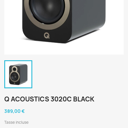
Q ACOUSTICS 3020C BLACK
389,00 €
Tasse incluse