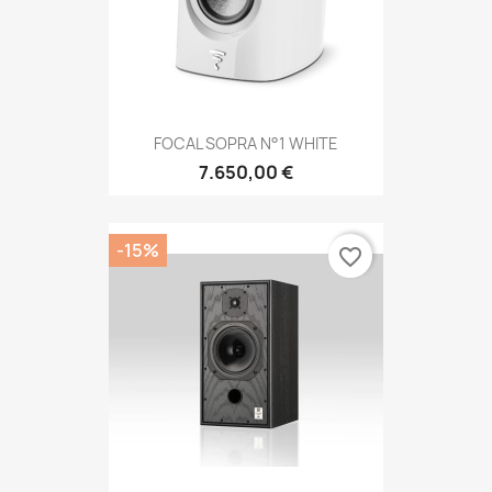
FOCAL SOPRA N°1 WHITE
7.650,00 €
-15%
favorite_border