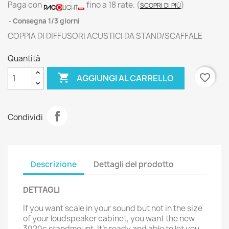
Paga con
fino a 18 rate.
(
)
SCOPRI DI PIÙ
Consegna 1/3 giorni
COPPIA DI DIFFUSORI ACUSTICI DA STAND/SCAFFALE
Quantità

favorite_border
AGGIUNGI AL CARRELLO
Condividi
Descrizione
Dettagli del prodotto
DETTAGLI
If you want scale in your sound but not in the size
of your loudspeaker cabinet, you want the new
3020c standmount. It’s ready and able to let you