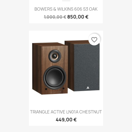
BOWERS & WILKINS 606 S3 OAK
850,00 €
1.000,00 €
favorite_border
TRIANGLE ACTIVE LN01A CHESTNUT
449,00 €