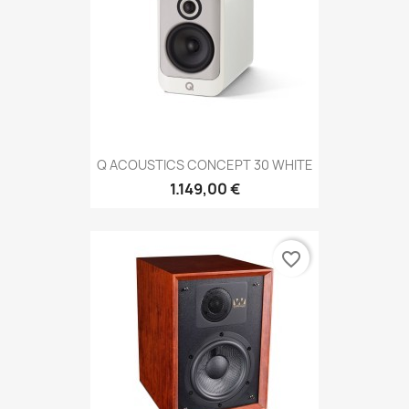
Q ACOUSTICS CONCEPT 30 WHITE
1.149,00 €
favorite_border