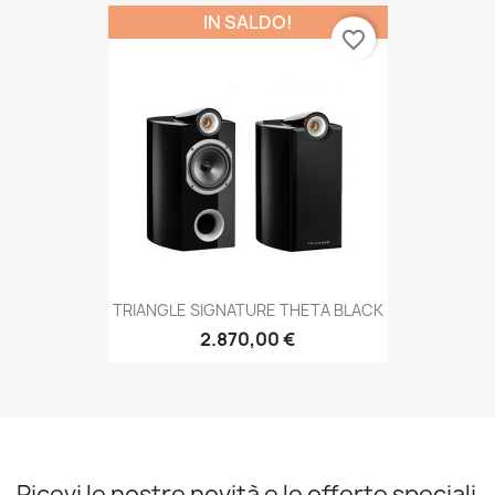
IN SALDO!
favorite_border
TRIANGLE SIGNATURE THETA BLACK
2.870,00 €
Ricevi le nostre novità e le offerte speciali