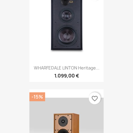
WHARFEDALE LINTON Heritage...
1.099,00 €
-15%
favorite_border