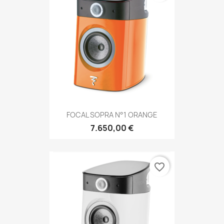
FOCAL SOPRA N°1 ORANGE
7.650,00 €
favorite_border