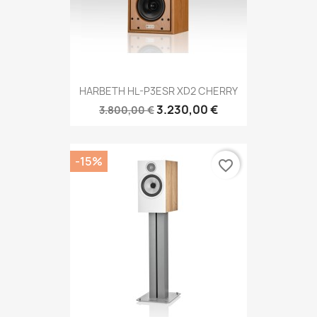
HARBETH HL-P3ESR XD2 CHERRY
3.230,00 €
3.800,00 €
-15%
favorite_border