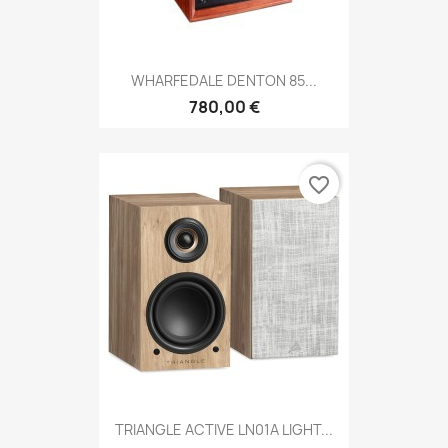
WHARFEDALE DENTON 85...
780,00 €
favorite_border
TRIANGLE ACTIVE LN01A LIGHT...