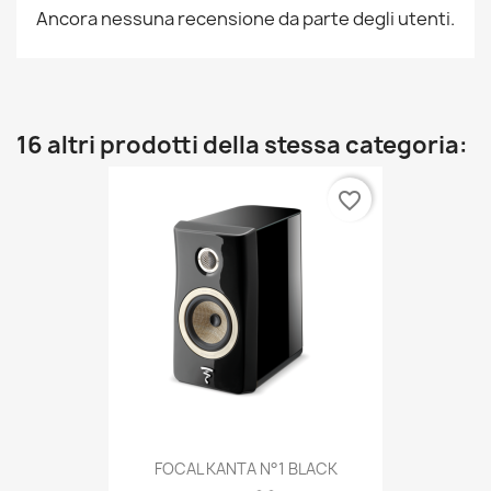
Ancora nessuna recensione da parte degli utenti.
16 altri prodotti della stessa categoria:
favorite_border
FOCAL KANTA N°1 BLACK