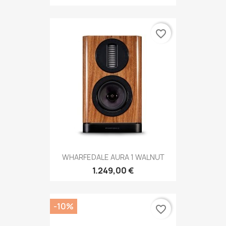
favorite_border
WHARFEDALE AURA 1 WALNUT
1.249,00 €
-10%
favorite_border