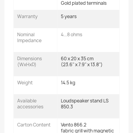
Gold plated terminals
Warranty
5 years
Nominal
4...8 ohms
Impedance
Dimensions
60 x 20 x 35 cm
(WxHxD)
(23.6'' x 7.9'' x 13.8'')
Weight
14.5 kg
Available
Loudspeaker stand LS
accessories
850.3
Carton Content
Vento 866.2
fabric grill with magnetic