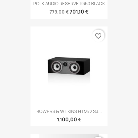
POLK AUDIO RESERVE R350 BLACK
701,10 €
779,00 €
favorite_border
BOWERS & WILKINS HTM72 S3...
1.100,00 €