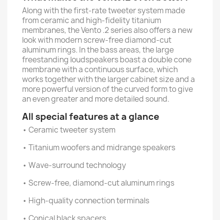
Along with the first-rate tweeter system made
from ceramic and high-fidelity titanium
membranes, the Vento .2 series also offers a new
look with modern screw-free diamond-cut
aluminum rings. In the bass areas, the large
freestanding loudspeakers boast a double cone
membrane with a continuous surface, which
works together with the larger cabinet size and a
more powerful version of the curved form to give
an even greater and more detailed sound.
All special features at a glance
• Ceramic tweeter system
• Titanium woofers and midrange speakers
• Wave-surround technology
• Screw-free, diamond-cut aluminum rings
• High-quality connection terminals
• Conical black spacers