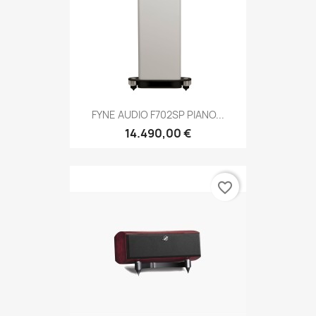
FYNE AUDIO F702SP PIANO...
14.490,00 €
favorite_border