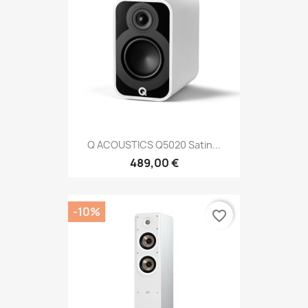
Q ACOUSTICS Q5020 Satin...
489,00 €
-10%
favorite_border