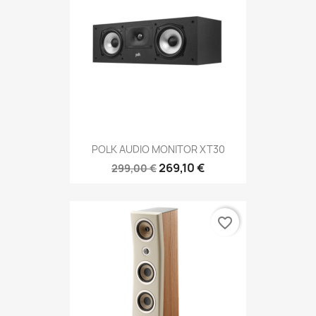
POLK AUDIO MONITOR XT30
269,10 €
299,00 €
favorite_border