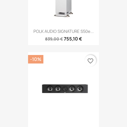
POLK AUDIO SIGNATURE S50e...
755,10 €
839,00 €
-10%
favorite_border