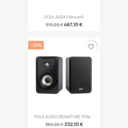
POLK AUDIO Atrium5
467,10 €
519,00 €
-10%
favorite_border
POLK AUDIO SIGNATURE S15e...
332,10 €
369,00 €