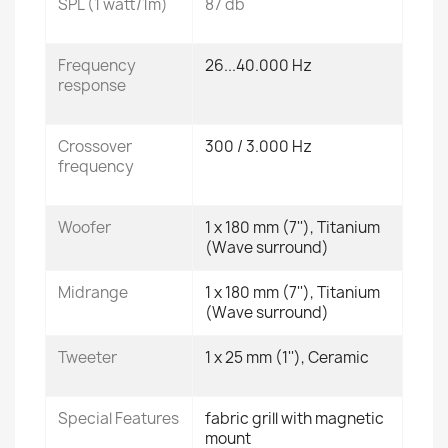
SPL (1 watt/1m)
87 db
Frequency
26...40.000 Hz
response
Crossover
300 / 3.000 Hz
frequency
Woofer
1 x 180 mm (7''), Titanium
(Wave surround)
Midrange
1 x 180 mm (7''), Titanium
(Wave surround)
Tweeter
1 x 25 mm (1''), Ceramic
Special Features
fabric grill with magnetic
mount