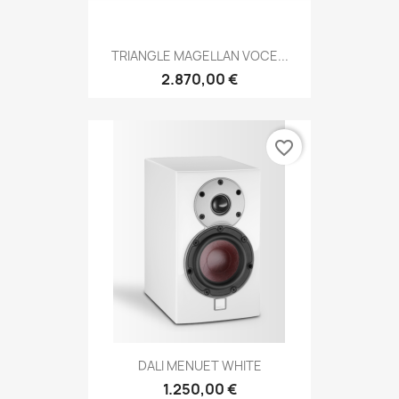
TRIANGLE MAGELLAN VOCE...
2.870,00 €
favorite_border
DALI MENUET WHITE
1.250,00 €