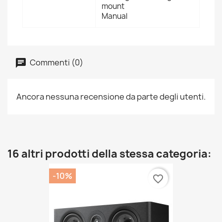
mount
Manual
Commenti (0)
Ancora nessuna recensione da parte degli utenti.
16 altri prodotti della stessa categoria:
-10%
favorite_border