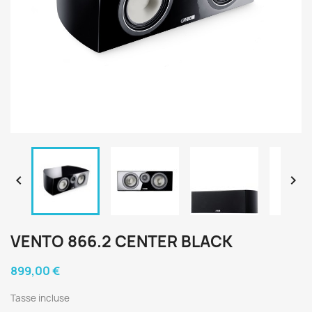


VENTO 866.2 CENTER BLACK
899,00 €
Tasse incluse