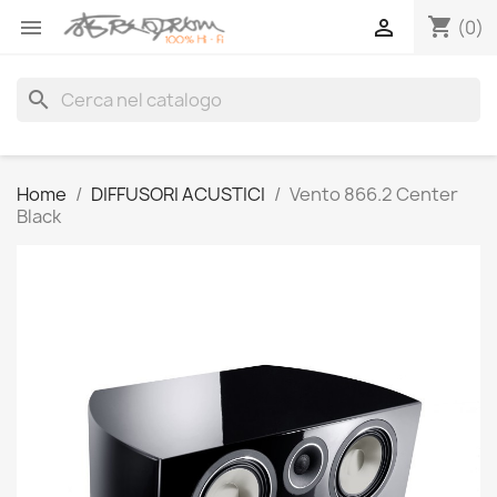
shopping_cart


(0)
search
Home
DIFFUSORI ACUSTICI
Vento 866.2 Center
Black