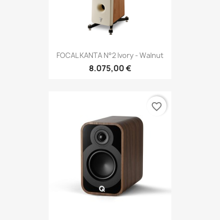
FOCAL KANTA N°2 Ivory - Walnut
8.075,00 €
favorite_border