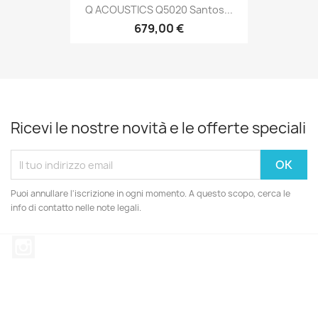
Q ACOUSTICS Q5020 Santos...
679,00 €
Ricevi le nostre novità e le offerte speciali
Puoi annullare l'iscrizione in ogni momento. A questo scopo, cerca le
info di contatto nelle note legali.
Instagram