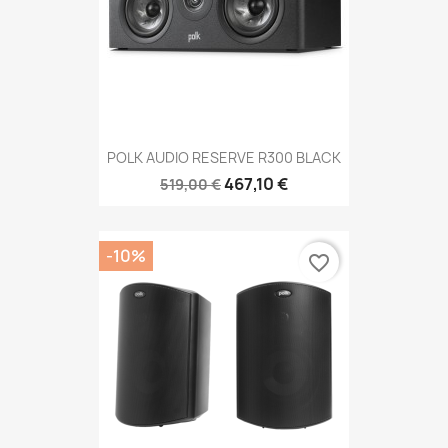
POLK AUDIO RESERVE R300 BLACK
467,10 €
519,00 €
-10%
favorite_border