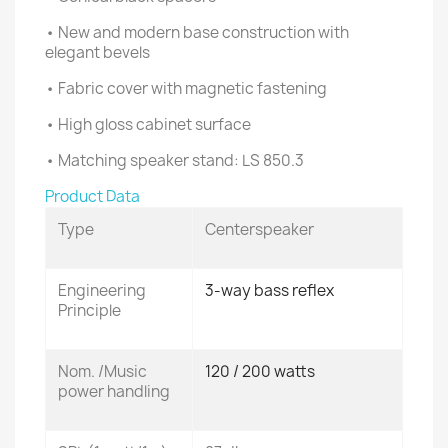
• New and modern base construction with
elegant bevels
• Fabric cover with magnetic fastening
• High gloss cabinet surface
• Matching speaker stand: LS 850.3
Product Data
Type
Centerspeaker
Engineering
3-way bass reflex
Principle
Nom. /Music
120 / 200 watts
power handling