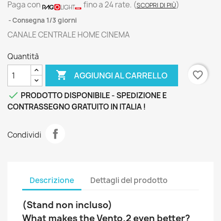
Paga con
fino a 24 rate.
(
)
SCOPRI DI PIÙ
Consegna 1/3 giorni
CANALE CENTRALE HOME CINEMA
Quantità

favorite_border
AGGIUNGI AL CARRELLO

PRODOTTO DISPONIBILE - SPEDIZIONE E
CONTRASSEGNO GRATUITO IN ITALIA !
Condividi
Descrizione
Dettagli del prodotto
(Stand non incluso)
What makes the Vento.2 even better?