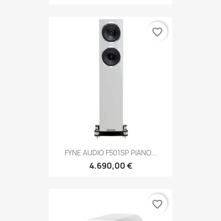
favorite_border
FYNE AUDIO F501SP PIANO...
4.690,00 €
favorite_border