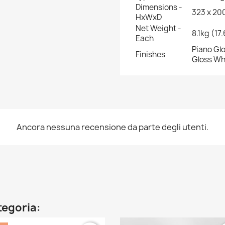
Dimensions -
323 x 200
HxWxD
Net Weight -
8.1kg (17
Each
Piano Glo
Finishes
Gloss Wh
Ancora nessuna recensione da parte degli utenti.
ategoria: