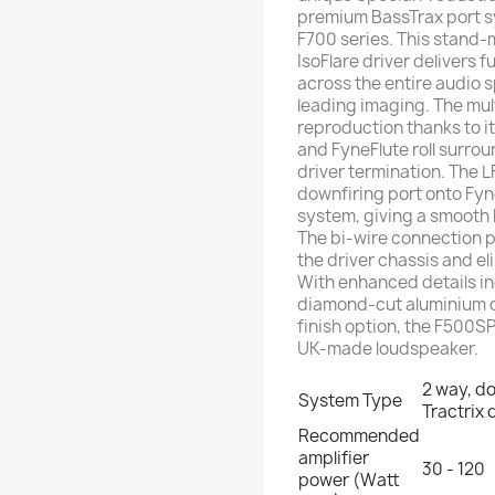
premium BassTrax port sy
F700 series. This stand
IsoFlare driver delivers 
across the entire audio 
leading imaging. The mul
reproduction thanks to 
and FyneFlute roll surro
driver termination. The 
downfiring port onto Fyn
system, giving a smooth
The bi-wire connection pa
the driver chassis and e
With enhanced details in
diamond-cut aluminium d
finish option, the F500S
UK-made loudspeaker.
2 way, d
System Type
Tractrix 
Recommended
amplifier
30 - 120
power (Watt