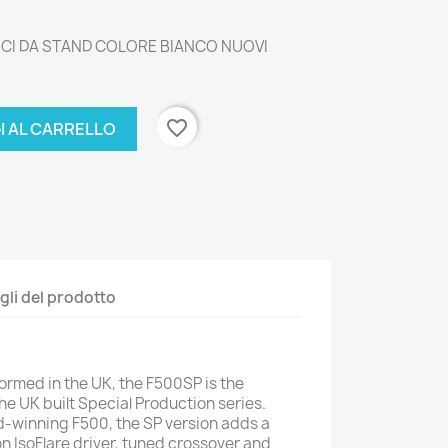
TICI DA STAND COLORE BIANCO NUOVI
favorite_border
I AL CARRELLO
gli del prodotto
rmed in the UK, the F500SP is the
he UK built Special Production series.
d-winning F500, the SP version adds a
n IsoFlare driver, tuned crossover and