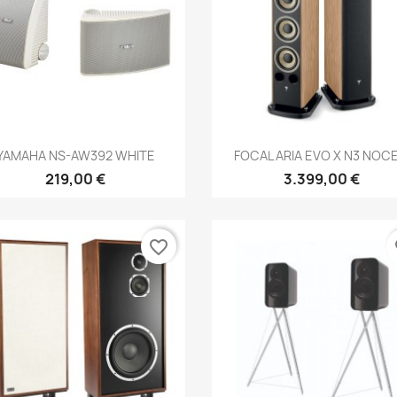
Anteprima
Anteprima


YAMAHA NS-AW392 WHITE
FOCAL ARIA EVO X N3 NOCE.
219,00 €
3.399,00 €
favorite_border
fa