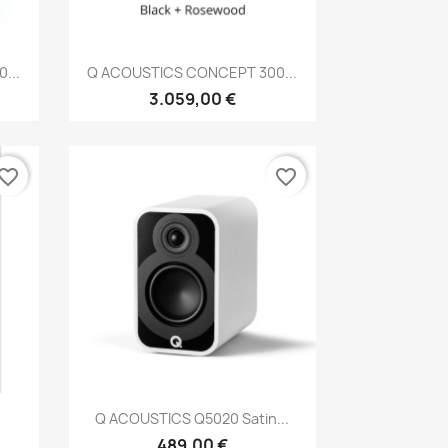
Anteprima

...
Q ACOUSTICS CONCEPT 300...
3.059,00 €
vorite_border
favorite_border
Anteprima

Q ACOUSTICS Q5020 Satin...
489,00 €