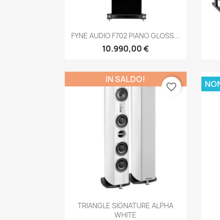
Anteprima

FYNE AUDIO F702 PIANO GLOSS...
10.990,00 €
IN SALDO!
NON
favorite_border
Anteprima

TRIANGLE SIGNATURE ALPHA
WHITE