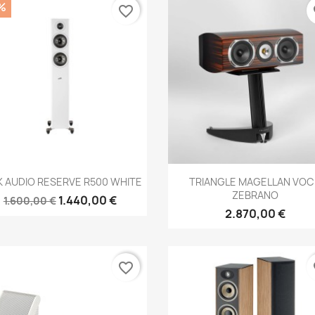
%
favorite_border
fa
Anteprima
Anteprima


K AUDIO RESERVE R500 WHITE
TRIANGLE MAGELLAN VOC
ZEBRANO
1.440,00 €
1.600,00 €
2.870,00 €
favorite_border
fa