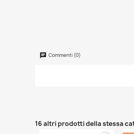
Commenti (0)
16 altri prodotti della stessa c