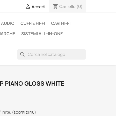
shopping_cart

Carrello
(0)
Accedi
 AUDIO
CUFFIE HI-FI
CAVI HI-FI
 MARCHE
SISTEMI ALL-IN-ONE
search
SP PIANO GLOSS WHITE
4 rate.
(
)
SCOPRI DI PIÙ