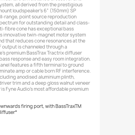
stem, all derived from the prestigious
-mount loudspeaker’s 6” (150mm) SP
full-range, point source reproduction
spectrum for outstanding detail and class-
ti-fibre cone has exceptional bass
its innovative twin-magnet motor system
und that reduces cone resonances at the
LF output is channeled through a
e’s premium BassTrax Tractrix diffuser
 bass response and easy room integration.
nel features a fifth terminal to ground
liminate amp or cable born RF interference.
cluding anodised aluminium plinth,
river trim and a deep gloss walnut veneer
P is Fyne Audio’s most affordable premium
ownwards firing port, with BassTraxTM
diffuser*