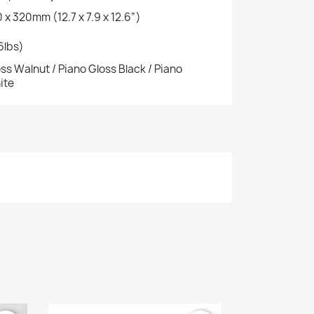
 x 320mm (12.7 x 7.9 x 12.6”)
.6lbs)
ss Walnut / Piano Gloss Black / Piano
ite