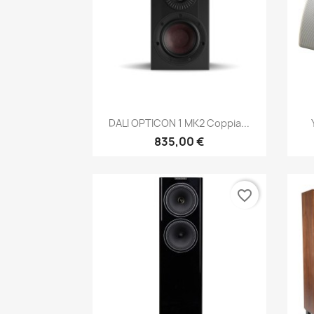
Anteprima

DALI OPTICON 1 MK2 Coppia...
835,00 €
favorite_border