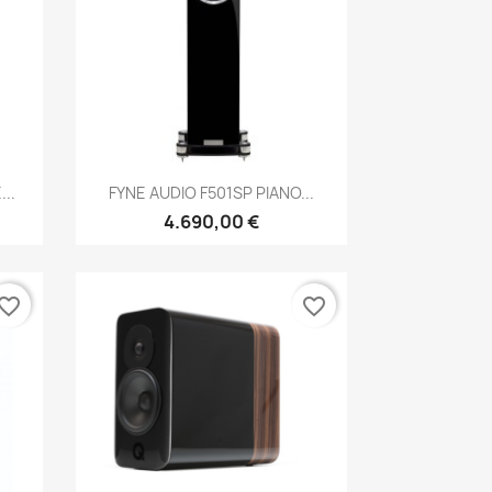
Anteprima

..
FYNE AUDIO F501SP PIANO...
4.690,00 €
vorite_border
favorite_border