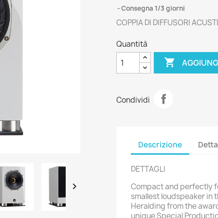
Consegna 1/3 giorni
COPPIA DI DIFFUSORI ACUS
Quantità

AGGIUNG
Condividi
Descrizione
Detta
DETTAGLI

Compact and perfectly fo
smallest loudspeaker in t
Heralding from the awar
unique Special Productio