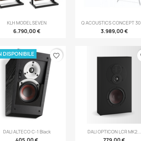
Anteprima
Anteprima


KLH MODEL SEVEN
Q ACOUSTICS CONCEPT 300
6.790,00 €
3.989,00 €
 DISPONIBILE
favorite_border
fa
Anteprima
Anteprima


DALI ALTECO C-1 Black
DALI OPTICON LCR MK2...
405,00 €
779,00 €