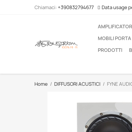
Chiamaci:
+390832794677
Data usage p
AMPLIFICATOR
MOBILI PORTA 
PRODOTTI
Home
DIFFUSORI ACUSTICI
FYNE AUDI