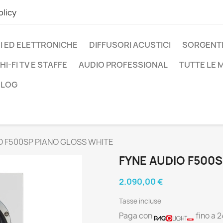
olicy
I ED ELETTRONICHE
DIFFUSORI ACUSTICI
SORGENTI
HI-FI TV E STAFFE
AUDIO PROFESSIONAL
TUTTE LE
BLOG
O F500SP PIANO GLOSS WHITE
FYNE AUDIO F500
2.090,00 €
Tasse incluse
Paga con
fino a 2