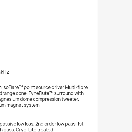
4kHz
 IsoFlare™ point source driver Multi-fibre
idrange cone, FyneFlute™ surround with
gnesium dome compression tweeter,
um magnet system
passive low loss, 2nd order low pass, 1st
h pass. Cryo-Lite treated.