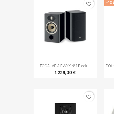
-10
favorite_border
Anteprima

FOCAL ARIA EVO X N°1 Black...
POL
1.229,00 €
favorite_border