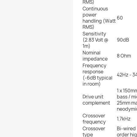
RMS)
Continuous
power
60
handling (Watt
RMS)
Sensitivity
(2.83 Volt @
90dB
1m)
Nominal
8 Ohm
impedance
Frequency
response
42Hz - 3
(-6dB typical
in room)
1 x 150mm
Drive unit
bass / m
complement
25mm ma
neodymi
Crossover
1.7kHz
frequency
Crossover
Bi-wired 
type
order hig