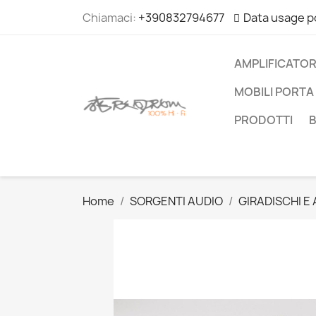
Chiamaci:
+390832794677
Data usage p
AMPLIFICATOR
MOBILI PORTA 
PRODOTTI
Home
SORGENTI AUDIO
GIRADISCHI E