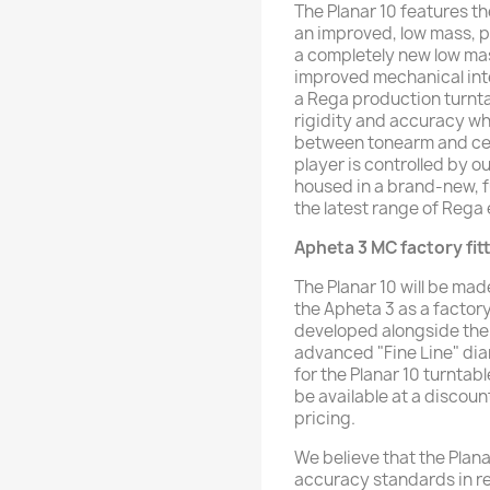
The Planar 10 features t
an improved, low mass, 
a completely new low ma
improved mechanical integ
a Rega production turnta
rigidity and accuracy wh
between tonearm and centr
player is controlled by 
housed in a brand-new, 
the latest range of Rega 
Apheta 3 MC factory fi
The Planar 10 will be ma
the Apheta 3 as a factory
developed alongside the 
advanced "Fine Line" di
for the Planar 10 turntab
be available at a discoun
pricing.
We believe that the Plan
accuracy standards in re