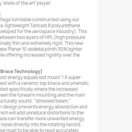
 ‘state of the art’ player.
h
d Rega turntable constructed using our
tra-lightweight Tancast 8 polyurethane
veloped for the aerospace industry). This
etween two layers of HPL (high pressure
onally thin and extremely rigid. This new
w Planar 10 skeletal plinth 30% lighter
ile offering increased rigidity over the
 Brace Technology)
ost energy equals lost music”! A super
ned with a ceramic top brace and phenolic
ted specifically where the increased
tween the tonearm mounting and the main
ucturally sound, “stressed beam,”
nth design prevents energy absorption and
h will add unnatural distortions to the
 mass can transfer more unwanted energy
noise directly into the rotating record.
e must to be able to read accurately,