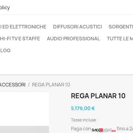
olicy
I ED ELETTRONICHE
DIFFUSORI ACUSTICI
SORGENTI
HI-FI TV E STAFFE
AUDIO PROFESSIONAL
TUTTE LE
BLOG
 ACCESSORI
REGA PLANAR 10
REGA PLANAR 10
5.179,00 €
Tasse incluse
Paga con
fino a 2