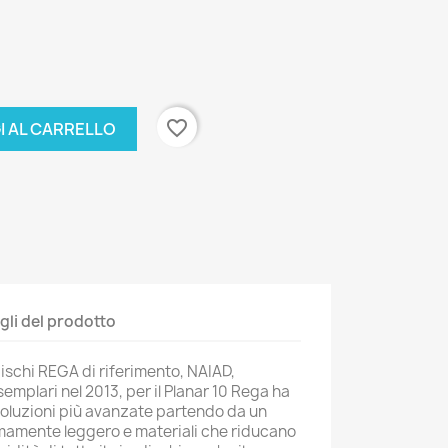
favorite_border
I AL CARRELLO
gli del prodotto
adischi REGA di riferimento, NAIAD,
semplari nel 2013, per il Planar 10 Rega ha
e soluzioni più avanzate partendo da un
mamente leggero e materiali che riducano