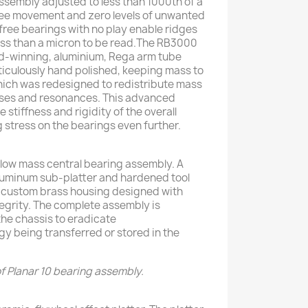
ssembly adjusted to less than 1000th of a
free movement and zero levels of unwanted
n free bearings with no play enable ridges
less than a micron to be read.The RB3000
rd-winning, aluminium, Rega arm tube
ticulously hand polished, keeping mass to
ich was redesigned to redistribute mass
sses and resonances. This advanced
 stiffness and rigidity of the overall
 stress on the bearings even further.
 low mass central bearing assembly. A
luminum sub-platter and hardened tool
 a custom brass housing designed with
egrity. The complete assembly is
the chassis to eradicate
y being transferred or stored in the
f Planar 10 bearing assembly.