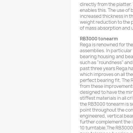
directly from the platter
enables this. The use of 
increased thickness in th
weight reduction to the 
of mass absorption and 
RB3000
tonearm
Rega is renowned for the
assemblies. In particula
bearing housing and bear
such as "roundness" and "
past three years Rega h
which improves on all the
perfect bearing fit. The 
from these improvements
designed to have the min
stiffest materials in all c
the RB3000 tonearm is so
point throughout the con
engineered, vertical be
further complement the i
10 turntable.The RB3000