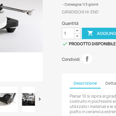
Consegna 1/3 giorni
GIRADISCHI HI-END
Quantità

AGGIUNG

PRODOTTO DISPONIBILE
Condividi
Descrizione
Detta
Planar 10 si ispira al gir

costruito in pochissimi e
utilizzato i materiali e l
piatto in ceramica estre