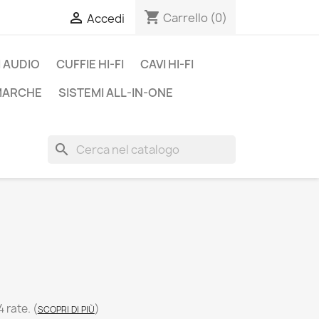
shopping_cart

Carrello
(0)
Accedi
 AUDIO
CUFFIE HI-FI
CAVI HI-FI
 MARCHE
SISTEMI ALL-IN-ONE
search
4 rate.
(
)
SCOPRI DI PIÙ