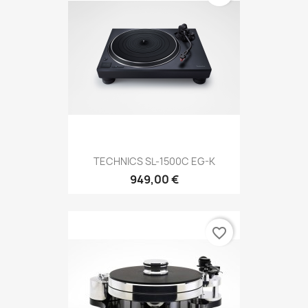
TECHNICS SL-1500C EG-K
949,00 €
favorite_border