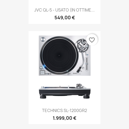
JVC QL-5 - USATO (IN OTTIME...
549,00 €
favorite_border
TECHNICS SL-1200GR2
1.999,00 €