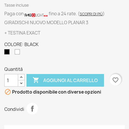
Tasse incluse
Paga con
fino a 24 rate.
(
)
SCOPRI DI PIÙ
GIRADISCHI NUOVO MODELLO PLANAR 3
+ TESTINA EXACT
COLORE: BLACK
WHITE
BLACK
Quantità

favorite_border
AGGIUNGI AL CARRELLO

Prodotto disponibile con diverse opzioni
Condividi