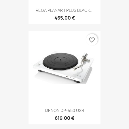
REGA PLANAR 1 PLUS BLACK...
465,00 €
favorite_border
DENON DP-450 USB
619,00 €