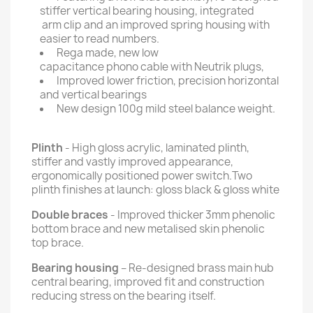
stiffer vertical bearing housing, integrated
arm clip and an improved spring housing with
easier to read numbers.
Rega made, new low
capacitance phono cable with Neutrik plugs,
Improved lower friction, precision horizontal
and vertical bearings
New design 100g mild steel balance weight.
Plinth
- High gloss acrylic, laminated plinth,
stiffer and vastly improved appearance,
ergonomically positioned power switch.Two
plinth finishes at launch: gloss black & gloss white
Double braces
- Improved thicker 3mm phenolic
bottom brace and new metalised skin phenolic
top brace.
Bearing housing
– Re-designed brass main hub
central bearing, improved fit and construction
reducing stress on the bearing itself.