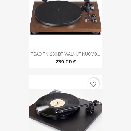
TEAC TN-280 BT WALNUT NUOVO...
239,00 €
favorite_border