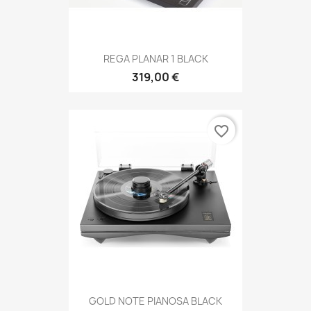
REGA PLANAR 1 BLACK
319,00 €
favorite_border
GOLD NOTE PIANOSA BLACK