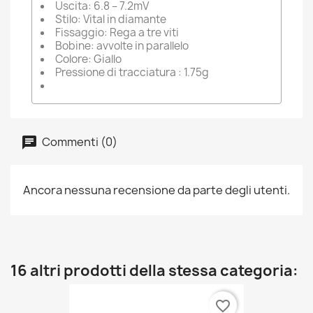
Uscita: 6.8 – 7.2mV
Stilo: Vital in diamante
Fissaggio: Rega a tre viti
Bobine: avvolte in parallelo
Colore: Giallo
Pressione di tracciatura : 1.75g
Commenti (0)
Ancora nessuna recensione da parte degli utenti.
16 altri prodotti della stessa categoria:
favorite_border