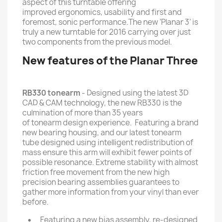
aspect of this turntable offering
improved ergonomics, usability and first and
foremost, sonic performance.The new ‘Planar 3’ is
truly a new turntable for 2016 carrying over just
two components from the previous model.
New features of the Planar Three
RB330 tonearm
- Designed using the latest 3D
CAD & CAM technology, the new RB330 is the
culmination of more than 35 years
of tonearm design experience. Featuring a brand
new bearing housing, and our latest tonearm
tube designed using intelligent redistribution of
mass ensure this arm will exhibit fewer points of
possible resonance. Extreme stability with almost
friction free movement from the new high
precision bearing assemblies guarantees to
gather more information from your vinyl than ever
before.
Featuring a new bias assembly, re-designed