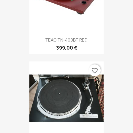
TEAC TN-400BT RED
399,00 €
favorite_border