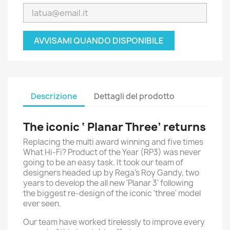
AVVISAMI QUANDO DISPONIBILE
Descrizione
Dettagli del prodotto
The iconic ‘ Planar Three’ returns
Replacing the multi award winning and five times
What Hi-Fi? Product of the Year (RP3) was never
going to be an easy task. It took our team of
designers headed up by Rega's Roy Gandy, two
years to develop the all new 'Planar 3' following
the biggest re-design of the iconic 'three' model
ever seen.
Our team have worked tirelessly to improve every