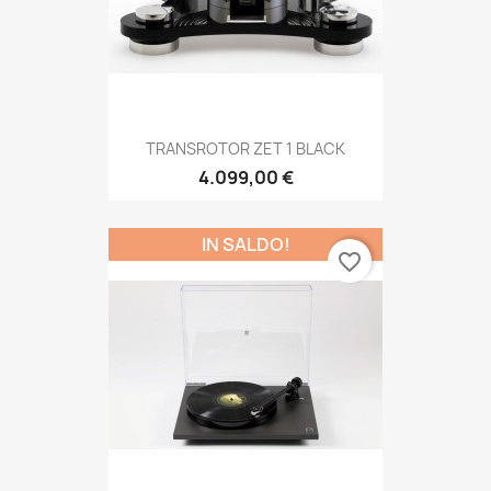
TRANSROTOR ZET 1 BLACK
4.099,00 €
IN SALDO!
favorite_border