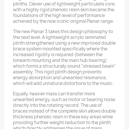
plinths. Clever use of lightweight particulate core
with a highly rigid phenolic resin skin became the
foundations of the high level of performance
achieved by the now iconic original Planar range.
The new Planar 3 takes this design philosophy to
the next level. A lightweight acrylic laminated
plinth strengthened using a new improved double
brace system mounted specifically where the
increased rigidity is required (between the
tonearm mounting and the main hub bearing)
which forms a structurally sound "stressed beam"
assembly. This rigid plinth design prevents
energy absorption and unwanted resonance,
which will add unnatural distortions to the music.
Equally, heavier mass can transfer more
unwanted energy, such as motor or bearing noise
directly into the rotating record. The use of
braces instead of the complete skin allows double
thickness phenolic resin in these key areas while
providing further weight reduction to the plinth
which directly addresses the issue of mass