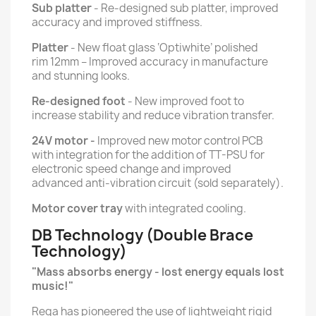
Sub platter
- Re-designed sub platter, improved
accuracy and improved stiffness.
Platter
- New float glass ‘Optiwhite’ polished
rim 12mm – Improved accuracy in manufacture
and stunning looks.
Re-designed foot
- New improved foot to
increase stability and reduce vibration transfer.
24V motor -
Improved new motor control PCB
with integration for the addition of TT-PSU for
electronic speed change and improved
advanced anti-vibration circuit (sold separately).
Motor cover tray
with integrated cooling.
DB Technology (Double Brace
Technology)
"Mass absorbs energy - lost energy equals lost
music!"
Rega has pioneered the use of lightweight rigid