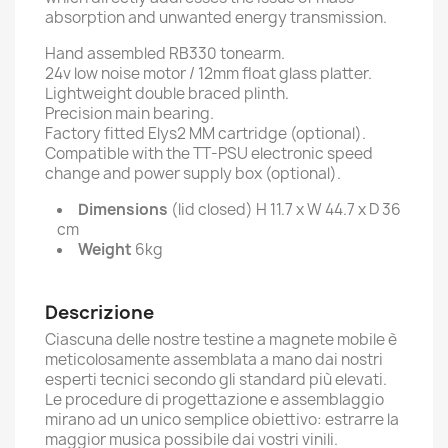
absorption and unwanted energy transmission.
Hand assembled RB330 tonearm.
24v low noise motor / 12mm float glass platter.
Lightweight double braced plinth.
Precision main bearing.
Factory fitted Elys2 MM cartridge (optional).
Compatible with the TT-PSU electronic speed
change and power supply box (optional).
Dimensions
(lid closed) H 11.7 x W 44.7 x D 36
cm
Weight
6kg
Descrizione
Ciascuna delle nostre testine a magnete mobile è
meticolosamente assemblata a mano dai nostri
esperti tecnici secondo gli standard più elevati.
Le procedure di progettazione e assemblaggio
mirano ad un unico semplice obiettivo: estrarre la
maggior musica possibile dai vostri vinili.