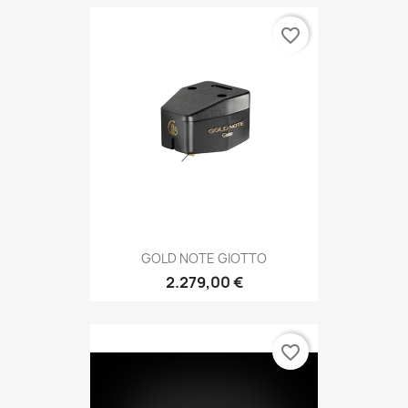
favorite_border
GOLD NOTE GIOTTO
2.279,00 €
favorite_border