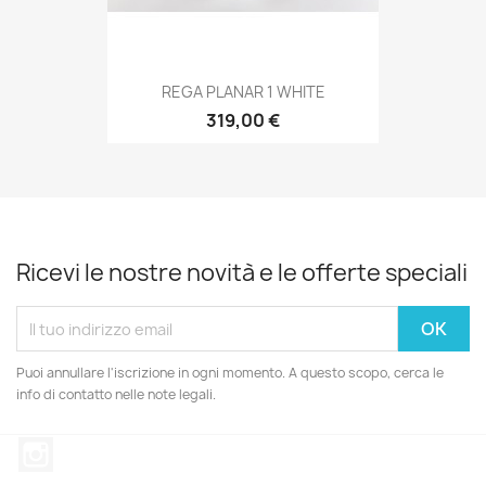
REGA PLANAR 1 WHITE
319,00 €
Ricevi le nostre novità e le offerte speciali
Puoi annullare l'iscrizione in ogni momento. A questo scopo, cerca le
info di contatto nelle note legali.
Instagram