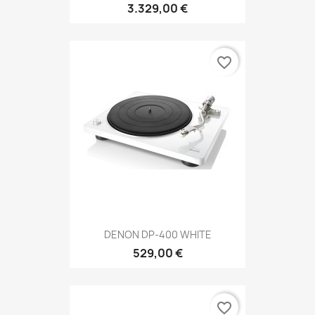
3.329,00 €
favorite_border
DENON DP-400 WHITE
529,00 €
favorite_border