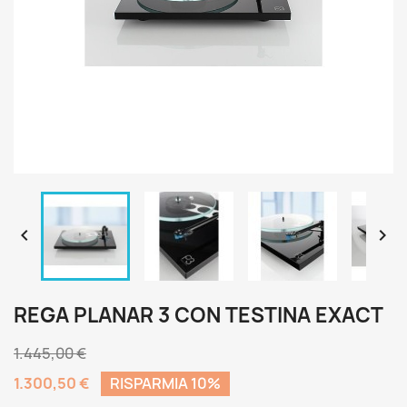


REGA PLANAR 3 CON TESTINA EXACT
1.445,00 €
1.300,50 €
RISPARMIA 10%