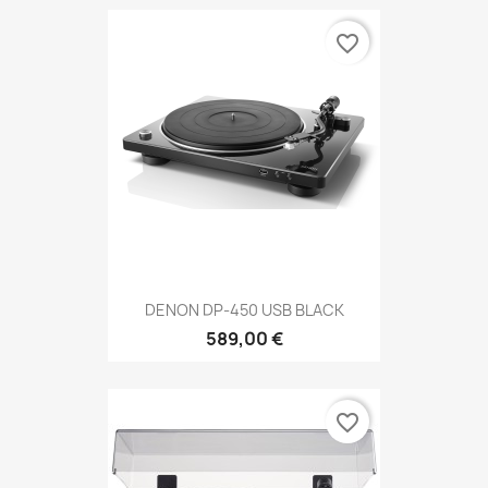
favorite_border
DENON DP-450 USB BLACK
589,00 €
favorite_border