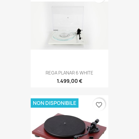
REGA PLANAR 6 WHITE
1.499,00 €
NON DISPONIBILE
favorite_border