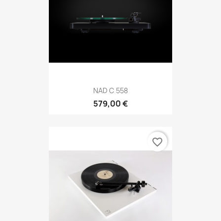
NAD C 558
579,00 €
favorite_border