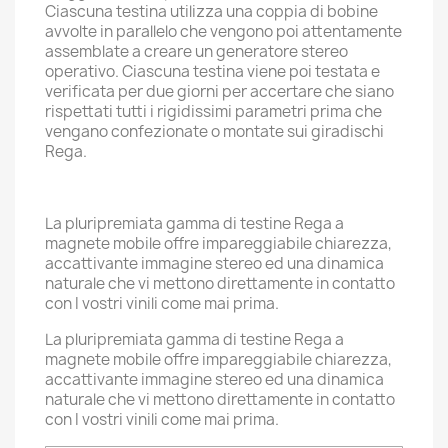
Ciascuna testina utilizza una coppia di bobine
avvolte in parallelo che vengono poi attentamente
assemblate a creare un generatore stereo
operativo. Ciascuna testina viene poi testata e
verificata per due giorni per accertare che siano
rispettati tutti i rigidissimi parametri prima che
vengano confezionate o montate sui giradischi
Rega.
La pluripremiata gamma di testine Rega a
magnete mobile offre impareggiabile chiarezza,
accattivante immagine stereo ed una dinamica
naturale che vi mettono direttamente in contatto
con I vostri vinili come mai prima.
La pluripremiata gamma di testine Rega a
magnete mobile offre impareggiabile chiarezza,
accattivante immagine stereo ed una dinamica
naturale che vi mettono direttamente in contatto
con I vostri vinili come mai prima.