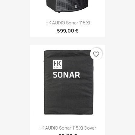
HK AUDIO Sonar 115 Xi
599,00 €
favorite_border
HK AUDIO Sonar 115 Xi Cover