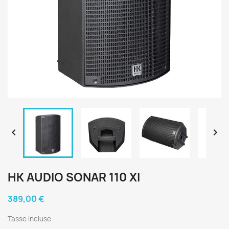


HK AUDIO SONAR 110 XI
389,00 €
Tasse incluse