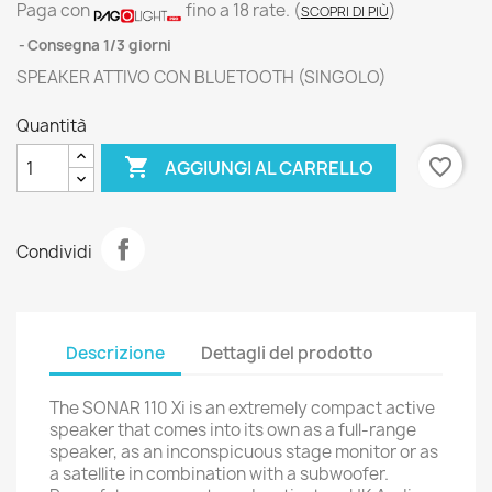
Paga con
fino a 18 rate.
(
)
SCOPRI DI PIÙ
Consegna 1/3 giorni
SPEAKER ATTIVO CON BLUETOOTH (SINGOLO)
Quantità

favorite_border
AGGIUNGI AL CARRELLO
Condividi
Descrizione
Dettagli del prodotto
The SONAR 110 Xi is an extremely compact active
speaker that comes into its own as a full-range
speaker, as an inconspicuous stage monitor or as
a satellite in combination with a subwoofer.