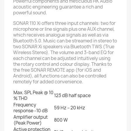
Powerful components and meticulous HK Audio
acoustic engineering guarantee a rich and
powerful sound.
SONAR 110 Xi offers three input channels: two for
microphone or line signals plus one AUX channel,
which receives analogue signals as well as via
Bluetooth 5.0. Music can be streamed in stereo to
two SONAR Xi speakers via Bluetooth TWS (True
Wireless Stereo). The volume and 3-band EQ for
each channel can be adjusted intuitively using
the rotary control and colour display. Thanks to
the free SONAR REMOTE app (for iOS and
Android), all functions can also be controlled
remotely for added convenience.
Max. SPL Peak @ 10
123 dB half space
% THD
Frequency
59 Hz – 20 kHz
response -10 dB
Amplifier output
800 W
(Peak Power)
Active protection