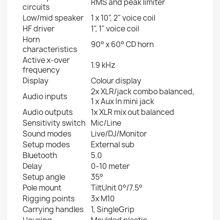
RMS and peak limiter
circuits
Low/mid speaker
1 x 10", 2" voice coil
HF driver
1", 1" voice coil
Horn
90° x 60° CD horn
characteristics
Active x-over
1.9 kHz
frequency
Display
Colour display
2x XLR/jack combo balanced,
Audio inputs
1 x Aux In mini jack
Audio outputs
1x XLR mix out balanced
Sensitivity switch
Mic/Line
Sound modes
Live/DJ/Monitor
Setup modes
External sub
Bluetooth
5.0
Delay
0-10 meter
Setup angle
35°
Pole mount
TiltUnit 0°/7.5°
Rigging points
3x M10
Carrying handles
1, SingleGrip