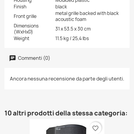
Housing
Moulded plastic
Finish
black
metal grille backed with black
Front grille
acoustic foam
Dimensions
31 x 53.5 x 30 cm
(WxHxD)
Weight
11.5 kg / 25,4 lbs
Commenti (0)
Ancora nessuna recensione da parte degli utenti.
10 altri prodotti della stessa categoria:
favorite_border