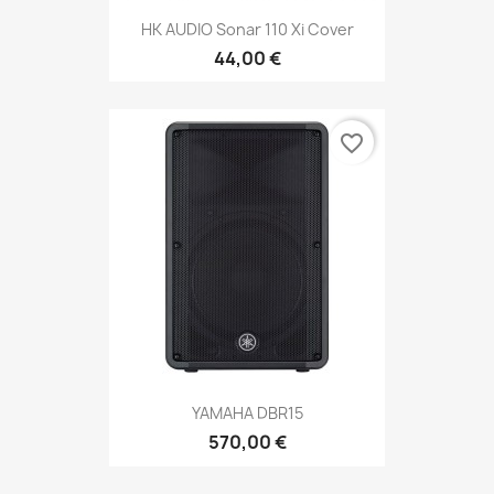
HK AUDIO Sonar 110 Xi Cover
44,00 €
favorite_border
YAMAHA DBR15
570,00 €