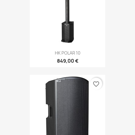
HK POLAR 10
849,00 €
favorite_border