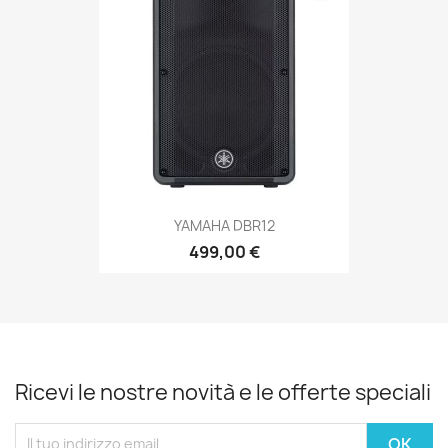
YAMAHA DBR12
499,00 €
Ricevi le nostre novità e le offerte speciali