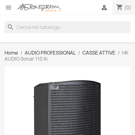
shopping_cart


(0)
search
Home
AUDIO PROFESSIONAL
CASSE ATTIVE
HK
AUDIO Sonar 110 Xi