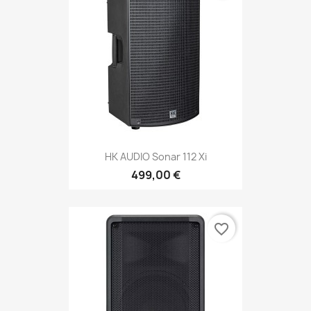
HK AUDIO Sonar 112 Xi
499,00 €
favorite_border