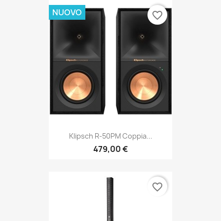
NUOVO
favorite_border
Klipsch R-50PM Coppia...
479,00 €
favorite_border