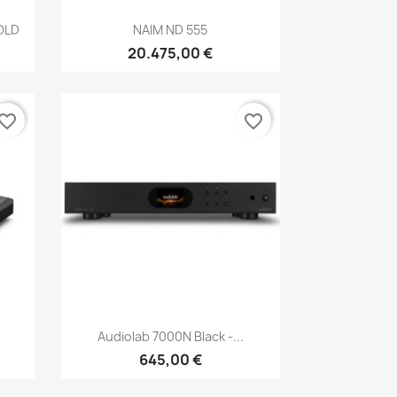
Anteprima

OLD
NAIM ND 555
20.475,00 €
vorite_border
favorite_border
Anteprima

Audiolab 7000N Black -...
645,00 €