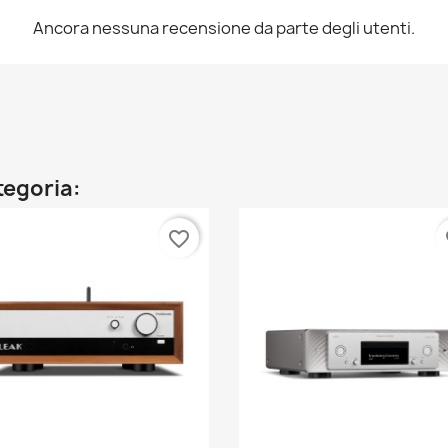
Ancora nessuna recensione da parte degli utenti.
ategoria:
favorite_border
fa