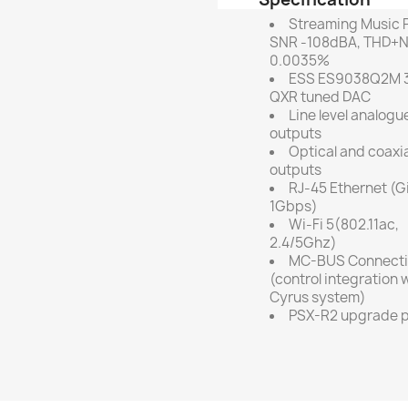
Streaming Music P
SNR -108dBA, THD+
0.0035%
ESS ES9038Q2M 3
QXR tuned DAC
Line level analogu
outputs
Optical and coaxia
outputs
RJ-45 Ethernet (G
1Gbps)
Wi-Fi 5(802.11ac,
2.4/5Ghz)
MC-BUS Connect
(control integration 
Cyrus system)
PSX-R2 upgrade p