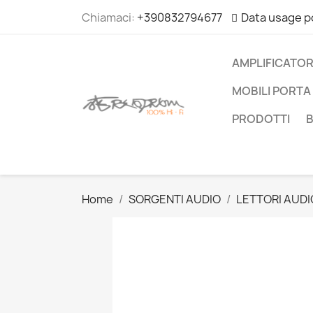
Chiamaci:
+390832794677
Data usage p
AMPLIFICATOR
MOBILI PORTA 
PRODOTTI
Home
SORGENTI AUDIO
LETTORI AUDI