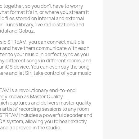
c together, so you don’t have to worry
hat format it’s in, or where you stream it
 files stored on internal and external
 iTunes library, live radio stations and
idal and Qobuz.
ssic STREAM, you can connect multiple
se and have them communicate with each
sten to your music in perfect sync as you
ay different songs in different rooms, and
ur iOS device. You can even say the song
ere and let Siri take control of your music
TREAM is a revolutionary end-to-end
ogy known as Master Quality
ich captures and delivers master quality
 artists’ recording sessions to any room
c STREAM includes a powerful decoder and
QA system, allowing you to hear exactly
 and approved in the studio.