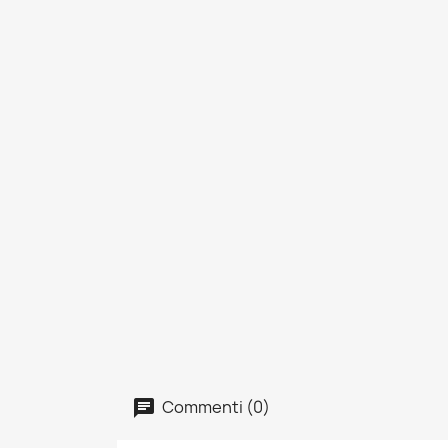
Commenti (0)