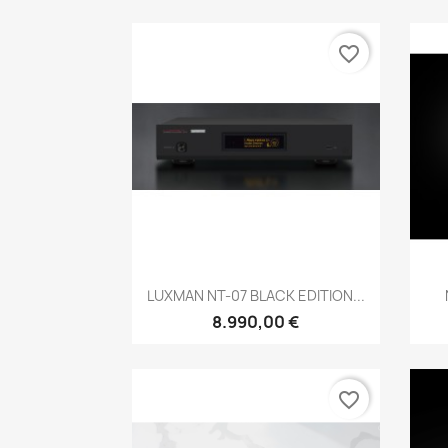
favorite_border
Anteprima

LUXMAN NT-07 BLACK EDITION...
8.990,00 €
favorite_border