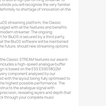
utside you will recognise the very familiar
 definitely no shortage of innovation on the
luOS streaming platform, the Classic
ged with all the features and benefits
 modern streamer. The ongoing
for BluOS is secured by a third party,
at the BluOS software will be maintained
the future, should new streaming options
 the Classic STREAM features our award-
includes a high-speed analogue buffer
ign is based on the ESS ES9038Q2M
every component analysed by our
d with the layout being fully optimised to
the highest possible performance. The
nstructs the analogue signal with
precision, revealing layers and depth that
back through your complete music