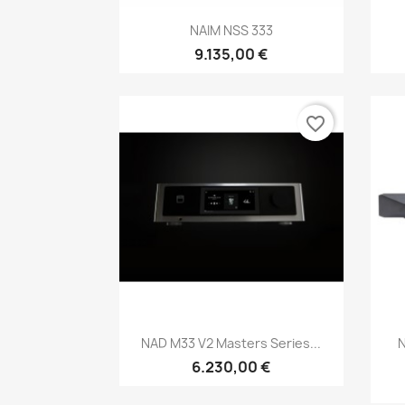
Anteprima

NAIM NSS 333
9.135,00 €
favorite_border
Anteprima

NAD M33 V2 Masters Series...
6.230,00 €