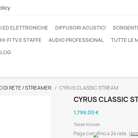
olicy
I ED ELETTRONICHE
DIFFUSORI ACUSTICI
SORGENTI
HI-FI TV E STAFFE
AUDIO PROFESSIONAL
TUTTE LE
BLOG
O DI RETE / STREAMER.
CYRUS CLASSIC STREAM
CYRUS CLASSIC S
1.799,00 €
Tasse incluse
Paga con
fino a 24 rate.
(
SCO