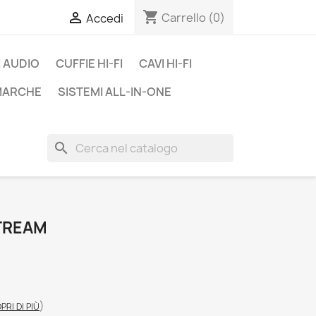
shopping_cart

Carrello
(0)
Accedi
 AUDIO
CUFFIE HI-FI
CAVI HI-FI
 MARCHE
SISTEMI ALL-IN-ONE
search
TREAM
)
PRI DI PIÙ