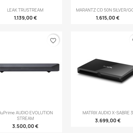
Anteprima
Anteprima


LEAK TRUSTREAM
MARANTZ CD 50N SILVER/G
1.139,00 €
1.615,00 €
favorite_border
fa
Anteprima
Anteprima


NuPrime AUDIO EVOLUTION
MATRIX AUDIO X-SABRE 3
STREAM
3.699,00 €
3.500,00 €