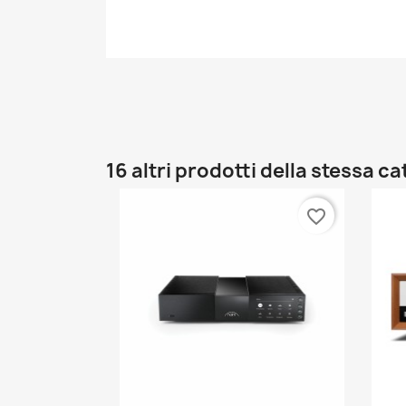
16 altri prodotti della stessa c
favorite_border