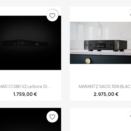
favorite_border
fa
Anteprima
Anteprima


NAD CI 580 V2 Lettore Di...
MARANTZ SACD 30N BLAC
1.759,00 €
2.975,00 €
favorite_border
fa