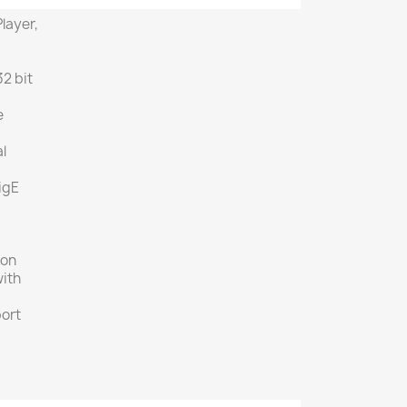
layer,
N
2 bit
e
l
igE
ion
with
ort