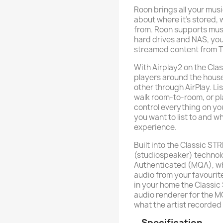
Roon brings all your musi
about where it’s stored, w
from. Roon supports music
hard drives and NAS, your
streamed content from T
With Airplay2 on the Cla
players around the hou
other through AirPlay. Li
walk room-to-room, or pl
control everything on yo
you want to list to and wh
experience.
Built into the Classic S
(studiospeaker) technol
Authenticated (MQA), wh
audio from your favourite
in your home the Classi
audio renderer for the M
what the artist recorded
Specification