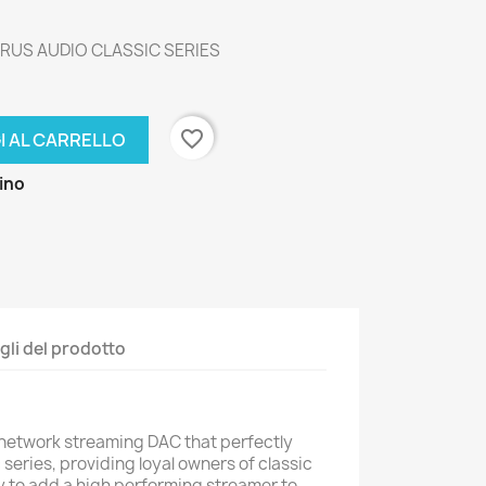
RUS AUDIO CLASSIC SERIES
favorite_border
I AL CARRELLO
zino
gli del prodotto
 network streaming DAC that perfectly
series, providing loyal owners of classic
 to add a high performing streamer to