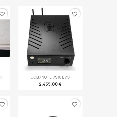
vorite_border
favorite_border
Anteprima

K
GOLD NOTE DS10 EVO
2.455,00 €
vorite_border
favorite_border