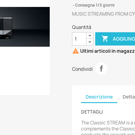
Consegna 1/3 giorni
MUSIC STREAMING FROM CY
Quantità

AGGIUNG

Ultimi articoli in magaz
Condividi
Descrizione
Detta
DETTAGLI
The Classic STREAM is a
complements the Classic 
products the opportunity