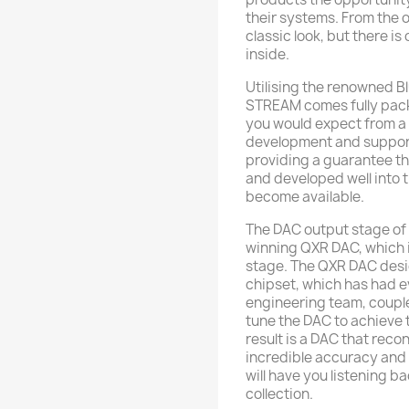
their systems. From the o
classic look, but there is
inside.
Utilising the renowned B
STREAM comes fully packa
you would expect from a
development and support 
providing a guarantee th
and developed well into 
become available.
The DAC output stage of
winning QXR DAC, which 
stage. The QXR DAC des
chipset, which has had 
engineering team, couple
tune the DAC to achieve 
result is a DAC that reco
incredible accuracy and 
will have you listening 
collection.