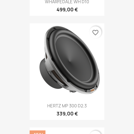
WHARFEDALE WH D10
499,00 €
favorite_border
HERTZ MP 300 D2.3
339,00 €