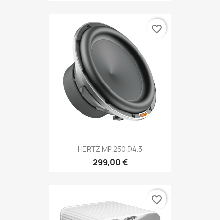
favorite_border
HERTZ MP 250 D4.3
299,00 €
favorite_border