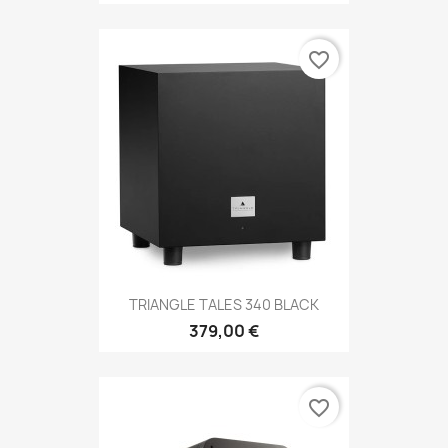
favorite_border
TRIANGLE TALES 340 BLACK
379,00 €
favorite_border