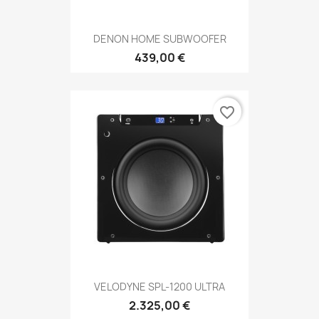
DENON HOME SUBWOOFER
439,00 €
favorite_border
VELODYNE SPL-1200 ULTRA
2.325,00 €