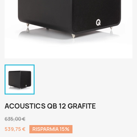
ACOUSTICS QB 12 GRAFITE
635,00 €
539,75 €
RISPARMIA 15%