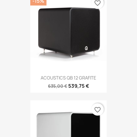
-15%
favorite_border
ACOUSTICS QB 12 GRAFITE
539,75 €
635,00 €
favorite_border