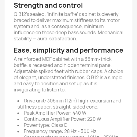
Strength and control
Q B12’s sealed, ‘infinite baffle’ cabinet is cleverly
braced to deliver maximum stiffness to its motor
system and, as a consequence, minimum
influence on those deep bass sounds. Mechanical
stability = aural satisfaction.
Ease, simplicity and performance
A reinforced MDF cabinet with a 36mm-thick
baffle, a recessed and hidden terminal panel.
Adjustable spiked feet with rubber caps. A choice
of elegant, understated finishes. Q B12 is a simple
and easy to position and set up as it is
invigorating to listen to.
Drive unit: 305mm (12in) high-excursion and
stiffness paper, straight-sided cone.
Peak Amplifier Power: 440 W
Continuous Amplifier Power: 220 W
Power type: Class D
Frequency range: 28 Hz - 300 Hz