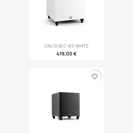
DALI SUB C-8 D WHITE
419,00 €
favorite_border