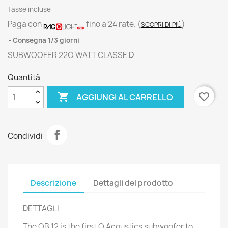
Tasse incluse
Paga con
fino a 24 rate.
(
)
SCOPRI DI PIÙ
Consegna 1/3 giorni
SUBWOOFER 22O WATT CLASSE D
Quantità

favorite_border
AGGIUNGI AL CARRELLO
Condividi
Descrizione
Dettagli del prodotto
DETTAGLI
The QB 12 is the first Q Acoustics subwoofer to