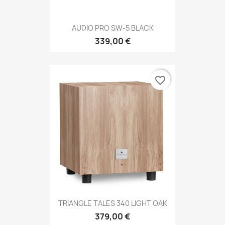
AUDIO PRO SW-5 BLACK
339,00 €
favorite_border
TRIANGLE TALES 340 LIGHT OAK
379,00 €