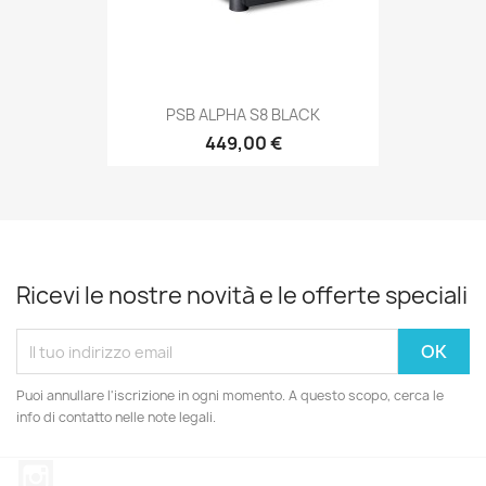
PSB ALPHA S8 BLACK
449,00 €
Ricevi le nostre novità e le offerte speciali
Puoi annullare l'iscrizione in ogni momento. A questo scopo, cerca le
info di contatto nelle note legali.
Instagram