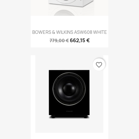
BOWERS & WILKINS ASW608 WHITE
662,15 €
779,00 €
favorite_border