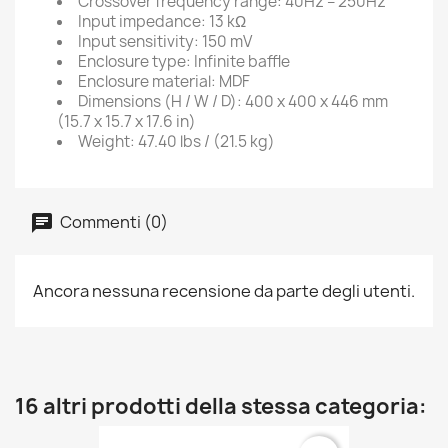
Crossover frequency range: 40Hz – 250Hz
Input impedance: 13 kΩ
Input sensitivity: 150 mV
Enclosure type: Infinite baffle
Enclosure material: MDF
Dimensions (H / W / D): 400 x 400 x 446 mm
(15.7 x 15.7 x 17.6 in)
Weight: 47.40 lbs / (21.5 kg)
Commenti (0)
Ancora nessuna recensione da parte degli utenti.
16 altri prodotti della stessa categoria: