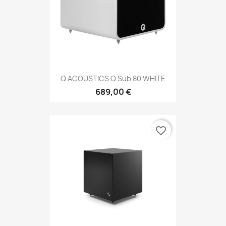
Q ACOUSTICS Q Sub 80 WHITE
689,00 €
favorite_border