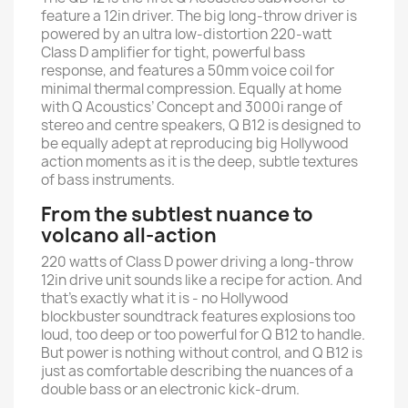
feature a 12in driver. The big long-throw driver is
powered by an ultra low-distortion 220-watt
Class D amplifier for tight, powerful bass
response, and features a 50mm voice coil for
minimal thermal compression. Equally at home
with Q Acoustics’ Concept and 3000i range of
stereo and centre speakers, Q B12 is designed to
be equally adept at reproducing big Hollywood
action moments as it is the deep, subtle textures
of bass instruments.
From the subtlest nuance to
volcano all-action
220 watts of Class D power driving a long-throw
12in drive unit sounds like a recipe for action. And
that’s exactly what it is - no Hollywood
blockbuster soundtrack features explosions too
loud, too deep or too powerful for Q B12 to handle.
But power is nothing without control, and Q B12 is
just as comfortable describing the nuances of a
double bass or an electronic kick-drum.