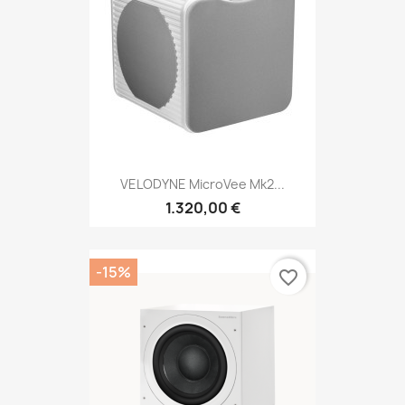
VELODYNE MicroVee Mk2...
1.320,00 €
-15%
favorite_border