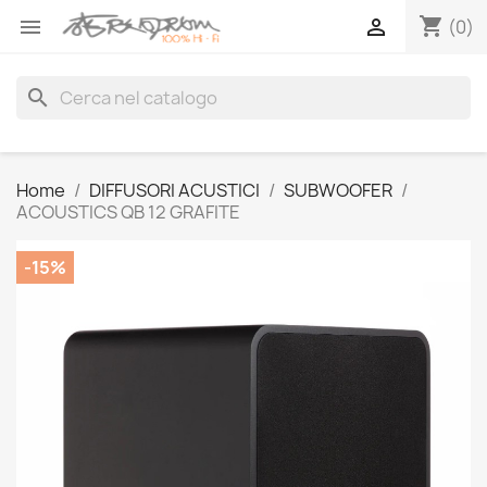
shopping_cart


(0)
search
Home
DIFFUSORI ACUSTICI
SUBWOOFER
ACOUSTICS QB 12 GRAFITE
-15%