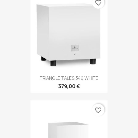
favorite_border
TRIANGLE TALES 340 WHITE
379,00 €
favorite_border