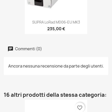
SUPRA LoRad MD06-EU MK3
235,00 €
Commenti (0)
Ancora nessuna recensione da parte degli utenti.
16 altri prodotti della stessa categoria:
favorite_border