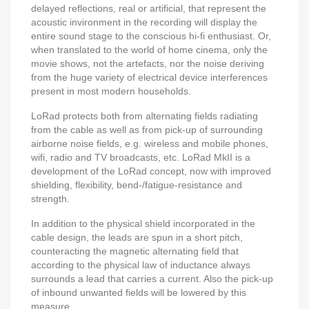
delayed reflections, real or artificial, that represent the
acoustic invironment in the recording will display the
entire sound stage to the conscious hi-fi enthusiast. Or,
when translated to the world of home cinema, only the
movie shows, not the artefacts, nor the noise deriving
from the huge variety of electrical device interferences
present in most modern households.
LoRad protects both from alternating fields radiating
from the cable as well as from pick-up of surrounding
airborne noise fields, e.g. wireless and mobile phones,
wifi, radio and TV broadcasts, etc. LoRad MkII is a
development of the LoRad concept, now with improved
shielding, flexibility, bend-/fatigue-resistance and
strength.
In addition to the physical shield incorporated in the
cable design, the leads are spun in a short pitch,
counteracting the magnetic alternating field that
according to the physical law of inductance always
surrounds a lead that carries a current. Also the pick-up
of inbound unwanted fields will be lowered by this
measure.