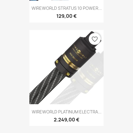
WIREWORLD STRATUS 10 POWER...
129,00 €
favorite_border
WIREWORLD PLATINUM ELECTRA...
2.249,00 €