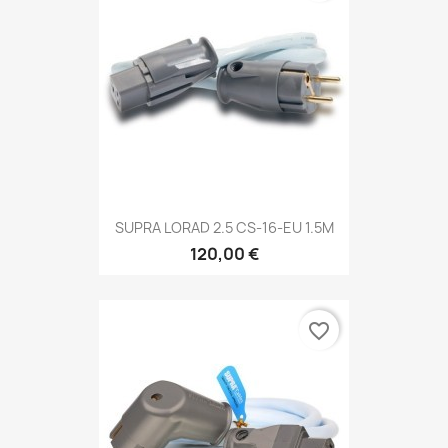
SUPRA LORAD 2.5 CS-16-EU 1.5M
120,00 €
favorite_border