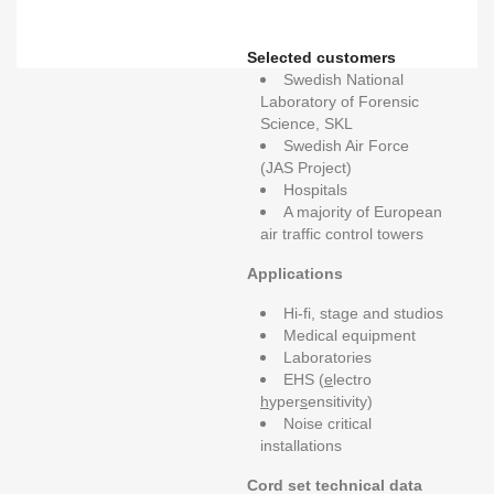
Selected customers
Swedish National
Laboratory of Forensic
Science, SKL
Swedish Air Force
(JAS Project)
Hospitals
A majority of European
air traffic control towers
Applications
Hi-fi, stage and studios
Medical equipment
Laboratories
EHS (
e
lectro
h
yper
s
ensitivity)
Noise critical
installations
Cord set technical data