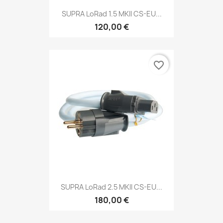
SUPRA LoRad 1.5 MKII CS-EU...
120,00 €
favorite_border
SUPRA LoRad 2.5 MKII CS-EU...
180,00 €