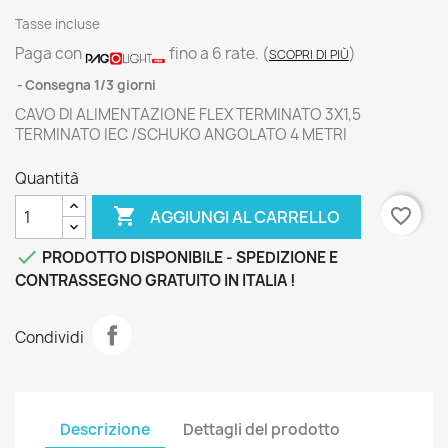
Tasse incluse
Paga con
fino a 6 rate.
(
)
SCOPRI DI PIÙ
Consegna 1/3 giorni
CAVO DI ALIMENTAZIONE FLEX TERMINATO 3X1,5
TERMINATO IEC /SCHUKO ANGOLATO 4 METRI
Quantità

favorite_border
AGGIUNGI AL CARRELLO

PRODOTTO DISPONIBILE - SPEDIZIONE E
CONTRASSEGNO GRATUITO IN ITALIA !
Condividi
Descrizione
Dettagli del prodotto