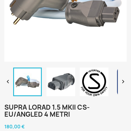


SUPRA LORAD 1.5 MKII CS-
EU/ANGLED 4 METRI
180,00 €