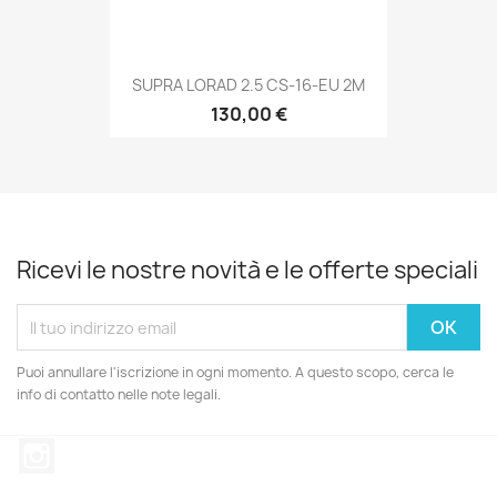
SUPRA LORAD 2.5 CS-16-EU 2M
130,00 €
Ricevi le nostre novità e le offerte speciali
Puoi annullare l'iscrizione in ogni momento. A questo scopo, cerca le
info di contatto nelle note legali.
Instagram