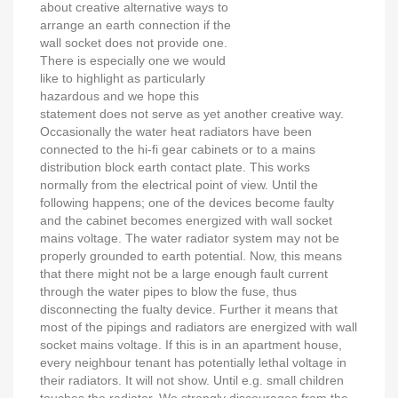
about creative alternative ways to
arrange an earth connection if the
wall socket does not provide one.
There is especially one we would
like to highlight as particularly
hazardous and we hope this
statement does not serve as yet another creative way.
Occasionally the water heat radiators have been
connected to the hi-fi gear cabinets or to a mains
distribution block earth contact plate. This works
normally from the electrical point of view. Until the
following happens; one of the devices become faulty
and the cabinet becomes energized with wall socket
mains voltage. The water radiator system may not be
properly grounded to earth potential. Now, this means
that there might not be a large enough fault current
through the water pipes to blow the fuse, thus
disconnecting the fualty device. Further it means that
most of the pipings and radiators are energized with wall
socket mains voltage. If this is in an apartment house,
every neighbour tenant has potentially lethal voltage in
their radiators. It will not show. Until e.g. small children