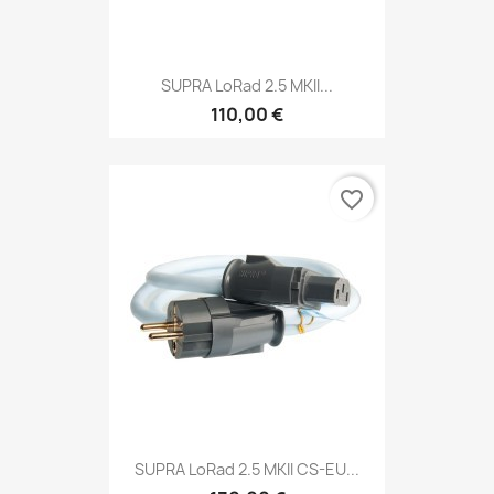
SUPRA LoRad 2.5 MKII...
110,00 €
favorite_border
SUPRA LoRad 2.5 MKII CS-EU...