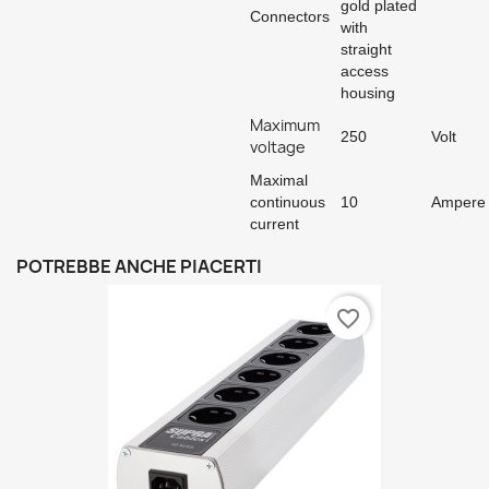
gold plated
Connectors
with
straight
access
housing
Maximum
250
Volt
voltage
Maximal
continuous
10
Ampere
current
POTREBBE ANCHE PIACERTI
favorite_border