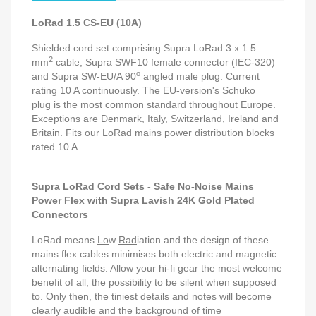
LoRad 1.5 CS-EU (10A)
Shielded cord set comprising Supra LoRad 3 x 1.5
2
mm
cable, Supra SWF10 female connector (IEC-320)
o
and Supra SW-EU/A 90
angled male plug. Current
rating 10 A continuously. The EU-version's Schuko
plug is the most common standard throughout Europe.
Exceptions are Denmark, Italy, Switzerland, Ireland and
Britain
. Fits our LoRad mains power distribution blocks
rated 10 A.
Supra LoRad Cord Sets - Safe No-Noise Mains
Power Flex with Supra Lavish 24K Gold Plated
Connectors
LoRad means
Lo
w
Rad
iation and the design of these
mains flex cables minimises both electric and magnetic
alternating fields. Allow your hi-fi gear the most welcome
benefit of all, the possibility to be silent when supposed
to. Only then, the tiniest details and notes will become
clearly audible and the background of time