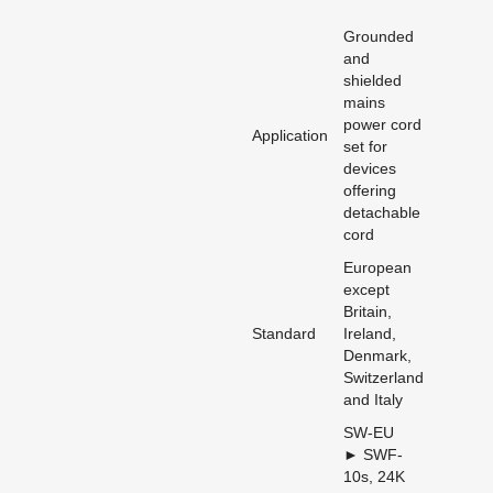
Grounded
and
shielded
mains
power cord
Application
set for
devices
offering
detachable
cord
European
except
Britain,
Standard
Ireland,
Denmark,
Switzerland
and Italy
SW-EU
► SWF-
10s, 24K