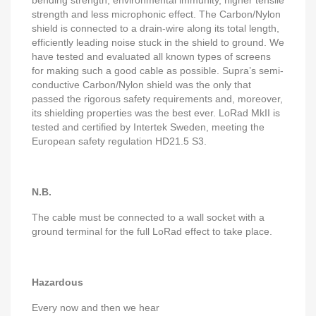
bending strength, environmental immunity, higher tensile
strength and less microphonic effect. The Carbon/Nylon
shield is connected to a drain-wire along its total length,
efficiently leading noise stuck in the shield to ground. We
have tested and evaluated all known types of screens
for making such a good cable as possible. Supra’s semi-
conductive Carbon/Nylon shield was the only that
passed the rigorous safety requirements and, moreover,
its shielding properties was the best ever. LoRad MkII is
tested and certified by Intertek Sweden, meeting the
European safety regulation HD21.5 S3.
N.B.
The cable must be connected to a wall socket with a
ground terminal for the full LoRad effect to take place.
Hazardous
Every now and then we hear