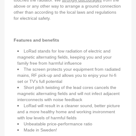
touches the radiator. We
strongly discourages
from the
above or any other way to arrange a ground connection
other than according to the local laws and regulations
for electrical safety.
Features and benefits
LoRad stands for low radiation of electric and
magnetic alternating fields, keeping you and your
family free from harmful influence
The screen protects your equipment from radiated
mains, RF pick-up and allows you to enjoy your hi-fi
set or TV's full potential
Short pitch twisting of the lead cores cancels the
magnetic alternating fields and will not infect adjacent
interconnects with noise feedback
LoRad will result in a cleaner sound, better picture
and a more healthy home and working invironment
with low levels of harmful fields
Unbeatable price-performance ratio
Made in Sweden!