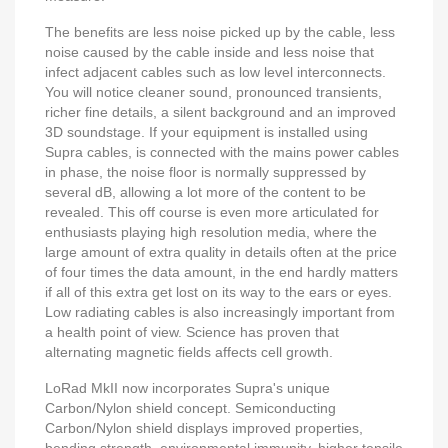
The benefits are less noise picked up by the cable, less
noise caused by the cable inside and less noise that
infect adjacent cables such as low level interconnects.
You will notice cleaner sound, pronounced transients,
richer fine details, a silent background and an improved
3D soundstage. If your equipment is installed using
Supra cables, is connected with the mains power cables
in phase, the noise floor is normally suppressed by
several dB, allowing a lot more of the content to be
revealed. This off course is even more articulated for
enthusiasts playing high resolution media, where the
large amount of extra quality in details often at the price
of four times the data amount, in the end hardly matters
if all of this extra get lost on its way to the ears or eyes.
Low radiating cables is also increasingly important from
a health point of view. Science has proven that
alternating magnetic fields affects cell growth.
LoRad MkII now incorporates Supra's unique
Carbon/Nylon shield concept. Semiconducting
Carbon/Nylon shield displays improved properties,