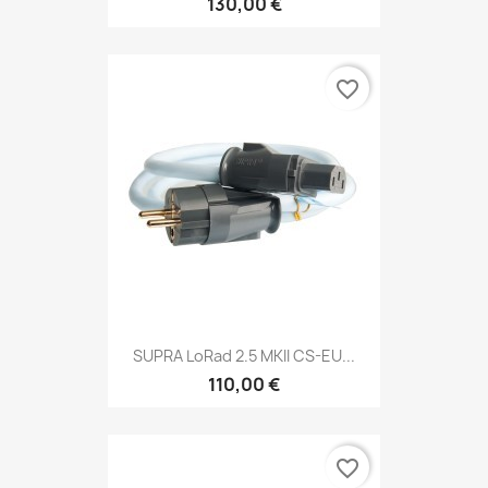
130,00 €
favorite_border
SUPRA LoRad 2.5 MKII CS-EU...
110,00 €
favorite_border