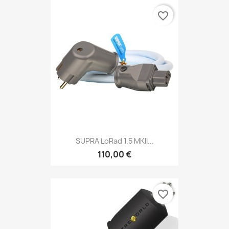
favorite_border
SUPRA LoRad 1.5 MKII...
110,00 €
favorite_border