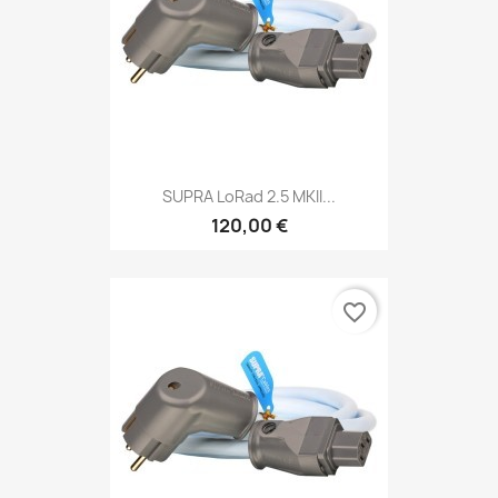
SUPRA LoRad 2.5 MKII...
120,00 €
favorite_border