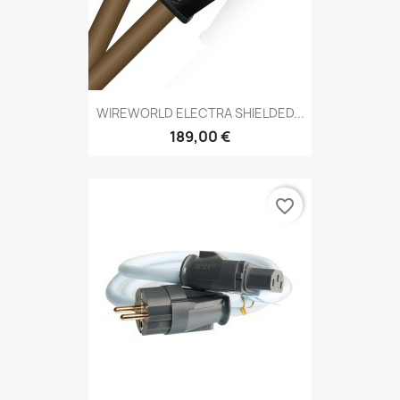
WIREWORLD ELECTRA SHIELDED...
189,00 €
favorite_border