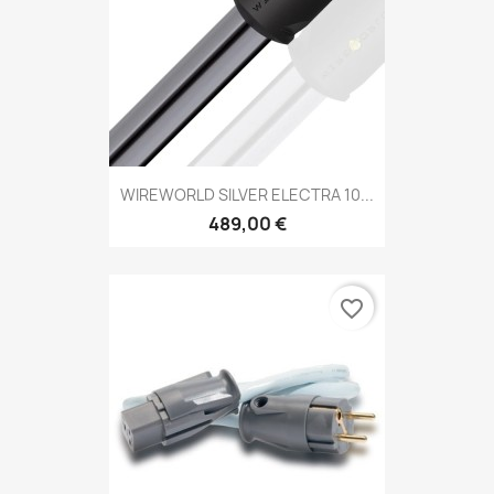
WIREWORLD SILVER ELECTRA 10...
489,00 €
favorite_border