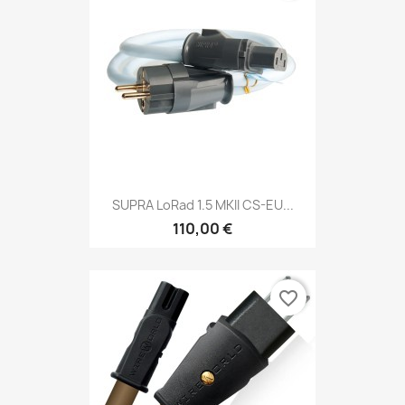
SUPRA LoRad 1.5 MKII CS-EU...
110,00 €
favorite_border