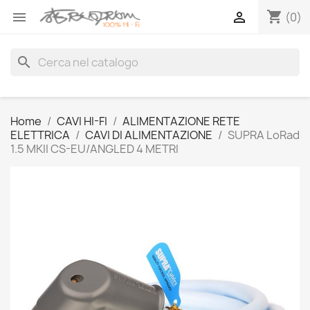
shopping_cart


(0)
search
Home
CAVI HI-FI
ALIMENTAZIONE RETE
ELETTRICA
CAVI DI ALIMENTAZIONE
SUPRA LoRad
1.5 MKII CS-EU/ANGLED 4 METRI