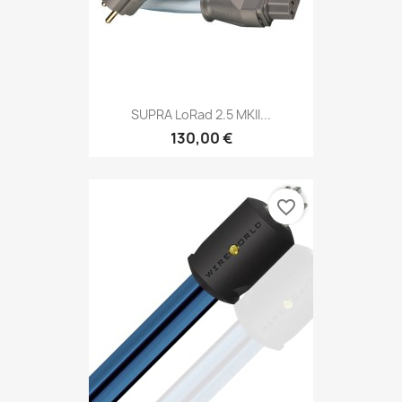
SUPRA LoRad 2.5 MKII...
130,00 €
favorite_border