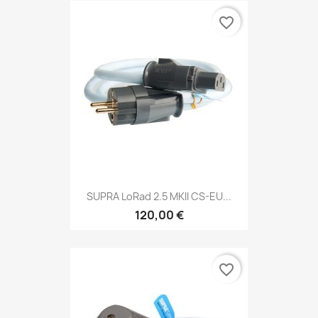
favorite_border
SUPRA LoRad 2.5 MKII CS-EU...
120,00 €
favorite_border