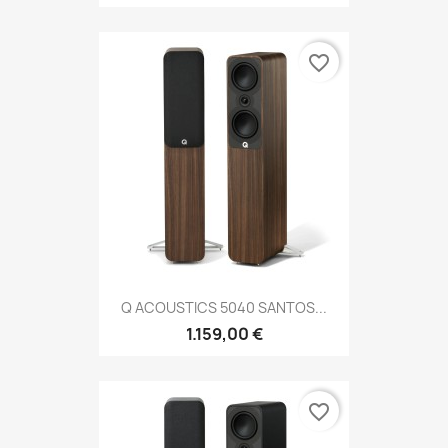
favorite_border
Q ACOUSTICS 5040 SANTOS...
1.159,00 €
favorite_border