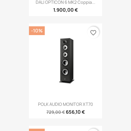
DALI OPTICON 6 MK2 Coppia...
1.900,00 €
-10%
favorite_border
POLK AUDIO MONITOR XT70
656,10 €
729,00 €