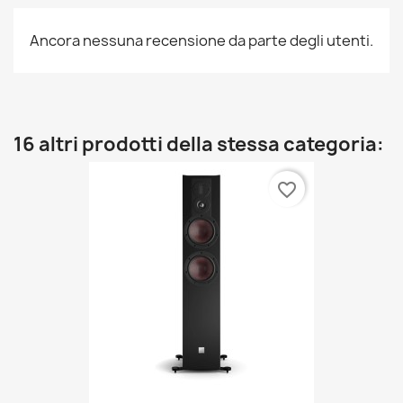
Ancora nessuna recensione da parte degli utenti.
16 altri prodotti della stessa categoria:
favorite_border