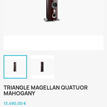
TRIANGLE MAGELLAN QUATUOR
MAHOGANY
13.490,00 €