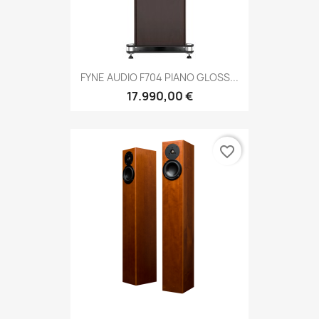
FYNE AUDIO F704 PIANO GLOSS...
17.990,00 €
favorite_border