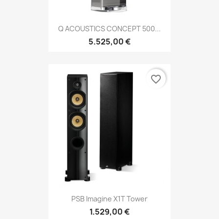
Q ACOUSTICS CONCEPT 500...
5.525,00 €
favorite_border
PSB Imagine X1T Tower
1.529,00 €