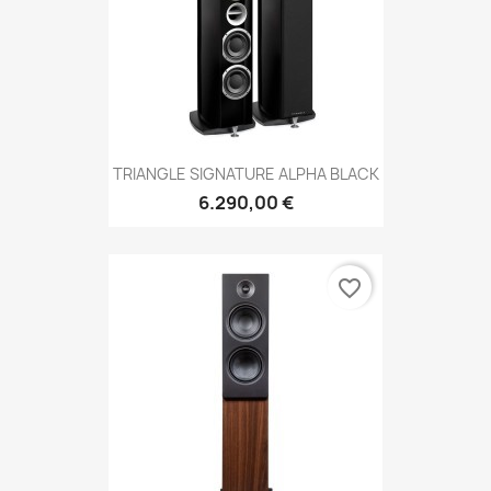
TRIANGLE SIGNATURE ALPHA BLACK
6.290,00 €
favorite_border