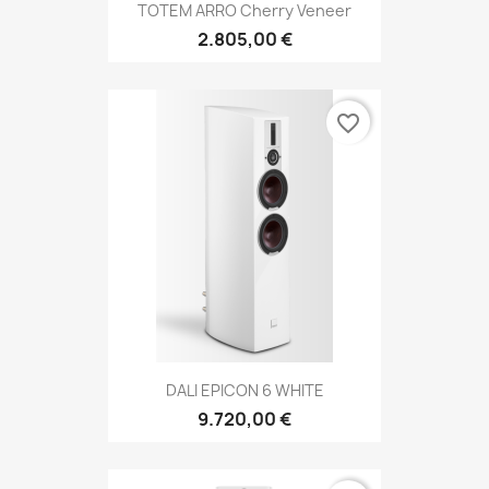
TOTEM ARRO Cherry Veneer
2.805,00 €
favorite_border
DALI EPICON 6 WHITE
9.720,00 €