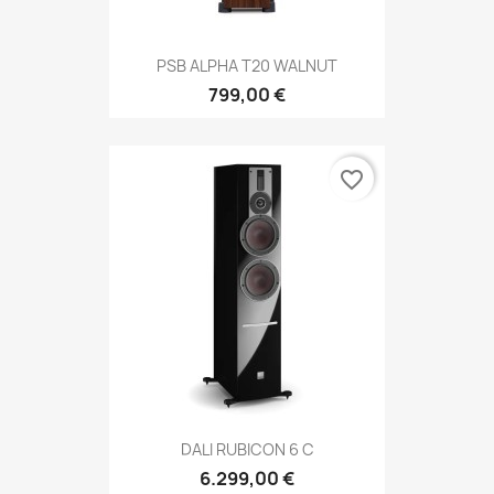
PSB ALPHA T20 WALNUT
799,00 €
favorite_border
DALI RUBICON 6 C
6.299,00 €