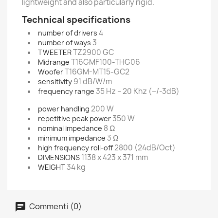
lightweight and also particularly rigid.
Technical specifications
4
number of drivers
3
number of ways
TZ2900 GC
TWEETER
T16GMF100-THG06
Midrange
T16GM-MT15-GC2
Woofer
91 dB/W/m
sensitivity
35 Hz – 20 Khz (+/-3dB)
frequency range
200 W
power handling
350 W
repetitive peak power
8 Ω
nominal impedance
3 Ω
minimum impedance
2800 (24dB/Oct)
high frequency roll-off
1138 x 423 x 371 mm
DIMENSIONS
34 kg
WEIGHT
Commenti (0)