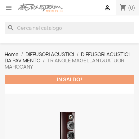
shopping_cart


(0)
search
Home
DIFFUSORI ACUSTICI
DIFFUSORI ACUSTICI
DA PAVIMENTO
TRIANGLE MAGELLAN QUATUOR
MAHOGANY
IN SALDO!