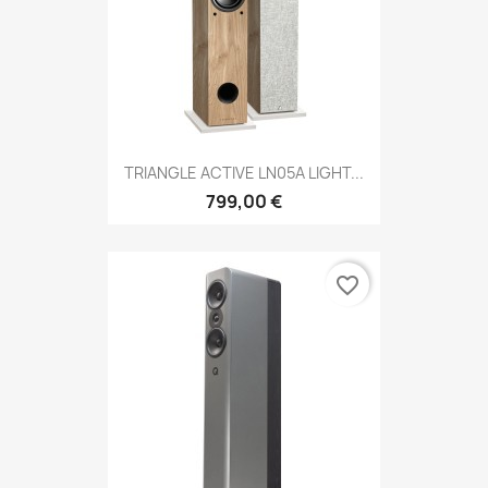
TRIANGLE ACTIVE LN05A LIGHT...
799,00 €
favorite_border