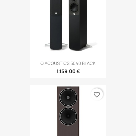
Q ACOUSTICS 5040 BLACK
1.159,00 €
favorite_border