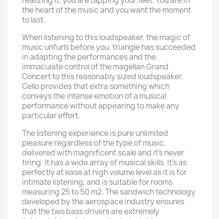
realizing it, you are tapping your feet. You are in
the heart of the music and you want the moment
to last.
When listening to this loudspeaker, the magic of
music unfurls before you. triangle has succeeded
in adapting the performances and the
immaculate control of the magellan Grand
Concert to this reasonably sized loudspeaker.
Cello provides that extra something which
conveys the intense emotion of a musical
performance without appearing to make any
particular effort.
The listening experience is pure unlimited
pleasure regardless of the type of music,
delivered with magnificent scale and it’s never
tiring. It has a wide array of musical skills. It’s as
perfectly at ease at high volume level as it is for
intimate listening, and is suitable for rooms
measuring 25 to 50 m2. The sandwich technology
developed by the aerospace industry ensures
that the two bass drivers are extremely