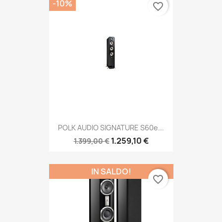
-10%
favorite_border
POLK AUDIO SIGNATURE S60e...
1.259,10 €
1.399,00 €
IN SALDO!
favorite_border