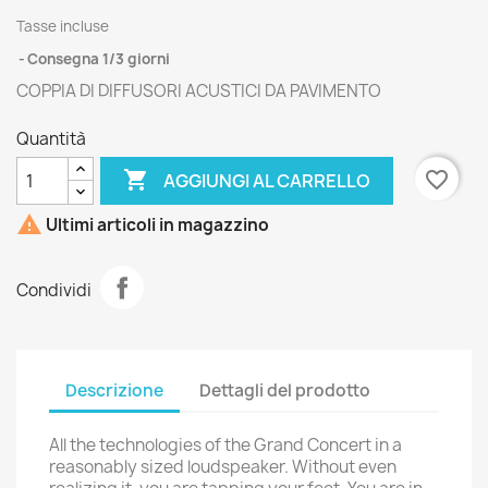
Tasse incluse
Consegna 1/3 giorni
COPPIA DI DIFFUSORI ACUSTICI DA PAVIMENTO
Quantità

favorite_border
AGGIUNGI AL CARRELLO

Ultimi articoli in magazzino
Condividi
Descrizione
Dettagli del prodotto
All the technologies of the Grand Concert in a
reasonably sized loudspeaker. Without even