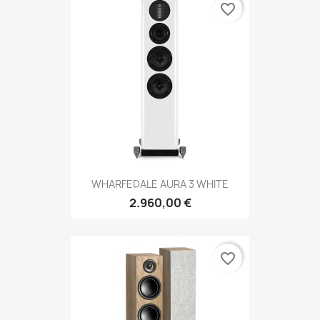
favorite_border
WHARFEDALE AURA 3 WHITE
2.960,00 €
favorite_border