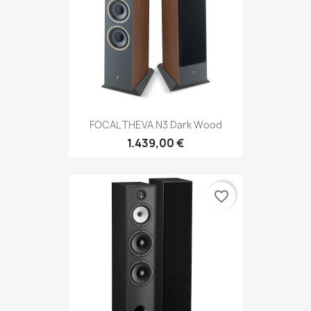
FOCAL THEVA N3 Dark Wood
1.439,00 €
favorite_border