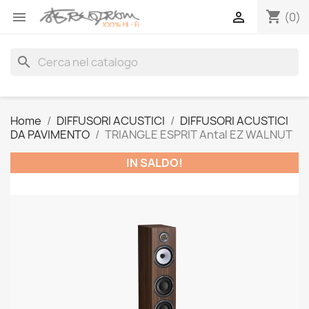
shopping_cart


(0)
search
Home
DIFFUSORI ACUSTICI
DIFFUSORI ACUSTICI
DA PAVIMENTO
TRIANGLE ESPRIT Antal EZ WALNUT
IN SALDO!