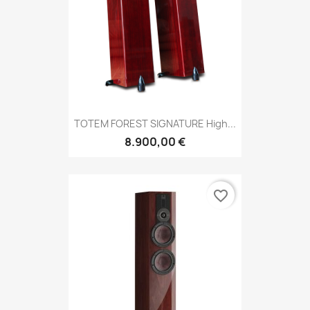
TOTEM FOREST SIGNATURE High...
8.900,00 €
favorite_border