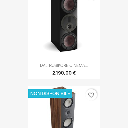
DALI RUBIKORE CINEMA...
2.190,00 €
NON DISPONIBILE
favorite_border