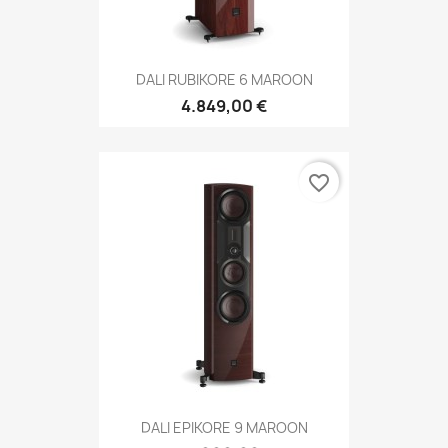
DALI RUBIKORE 6 MAROON
4.849,00 €
favorite_border
DALI EPIKORE 9 MAROON