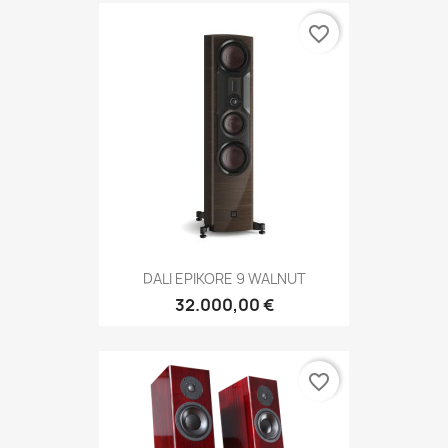
favorite_border
DALI EPIKORE 9 WALNUT
32.000,00 €
favorite_border