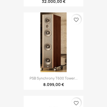
32.000,00 €
favorite_border
PSB Synchrony T600 Tower...
8.099,00 €
favorite_border