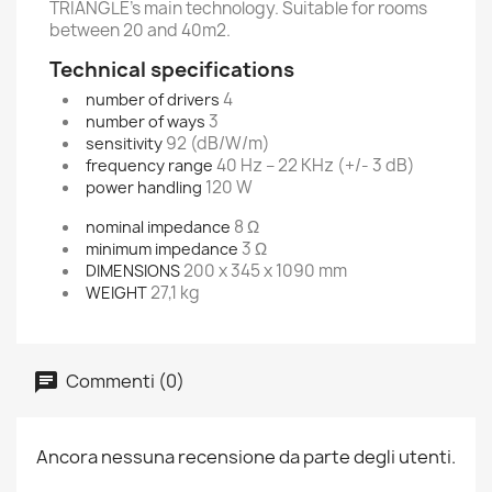
TRIANGLE’s main technology. Suitable for rooms
between 20 and 40m2.
Technical specifications
4
number of drivers
3
number of ways
92 (dB/W/m)
sensitivity
40 Hz – 22 KHz (+/- 3 dB)
frequency range
120 W
power handling
8 Ω
nominal impedance
3 Ω
minimum impedance
200 x 345 x 1090 mm
DIMENSIONS
27,1 kg
WEIGHT
Commenti (0)
Ancora nessuna recensione da parte degli utenti.