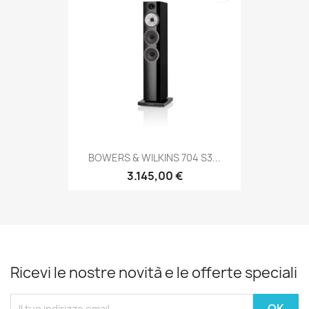
BOWERS & WILKINS 704 S3...
3.145,00 €
Ricevi le nostre novità e le offerte speciali