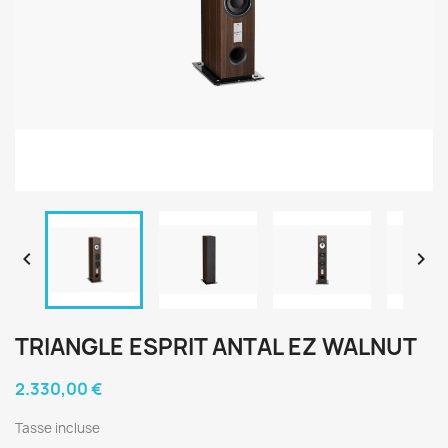


TRIANGLE ESPRIT ANTAL EZ WALNUT
2.330,00 €
Tasse incluse