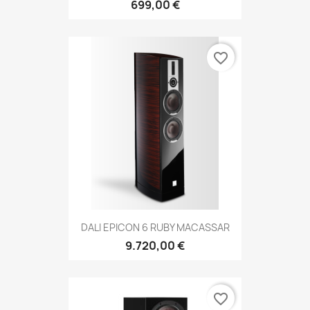
699,00 €
favorite_border
DALI EPICON 6 RUBY MACASSAR
9.720,00 €
favorite_border