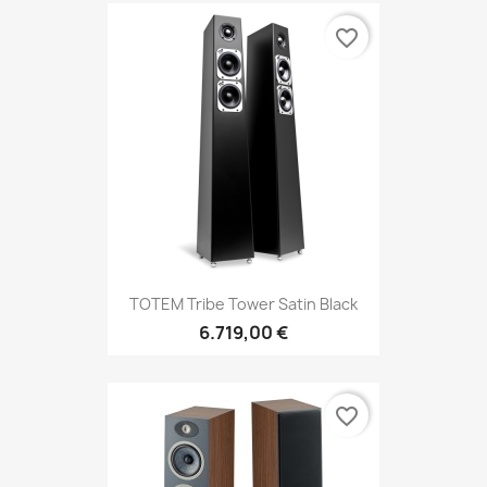
favorite_border
TOTEM Tribe Tower Satin Black
6.719,00 €
favorite_border