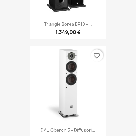
Triangle Borea BR10 –...
1.349,00 €
favorite_border
DALI Oberon 5 – Diffusori...