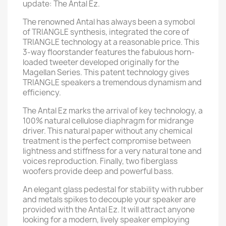
update: The Antal Ez.
The renowned Antal has always been a symobol
of TRIANGLE synthesis, integrated the core of
TRIANGLE technology at a reasonable price. This
3-way floorstander features the fabulous horn-
loaded tweeter developed originally for the
Magellan Series. This patent technology gives
TRIANGLE speakers a tremendous dynamism and
efficiency.
The Antal Ez marks the arrival of key technology, a
100% natural cellulose diaphragm for midrange
driver. This natural paper without any chemical
treatment is the perfect compromise between
lightness and stiffness for a very natural tone and
voices reproduction. Finally, two fiberglass
woofers provide deep and powerful bass.
An elegant glass pedestal for stability with rubber
and metals spikes to decouple your speaker are
provided with the Antal Ez. It will attract anyone
looking for a modern, lively speaker employing