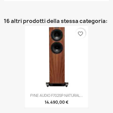
16 altri prodotti della stessa categoria:
favorite_border
FYNE AUDIO F702SP NATURAL...
14.490,00 €