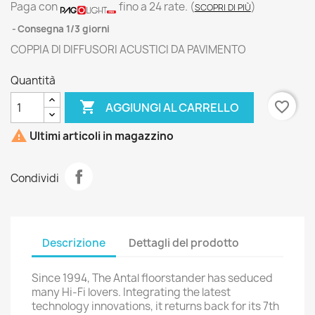
Paga con
fino a 24 rate.
(
)
SCOPRI DI PIÙ
Consegna 1/3 giorni
COPPIA DI DIFFUSORI ACUSTICI DA PAVIMENTO
Quantità

favorite_border
AGGIUNGI AL CARRELLO

Ultimi articoli in magazzino
Condividi
Descrizione
Dettagli del prodotto
Since 1994, The Antal floorstander has seduced
many Hi-Fi lovers. Integrating the latest
technology innovations, it returns back for its 7th