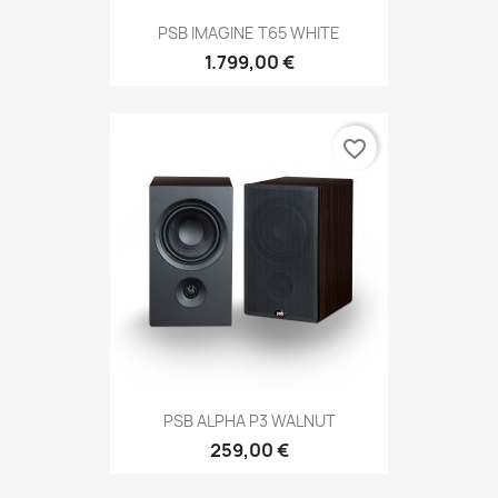
PSB IMAGINE T65 WHITE
1.799,00 €
favorite_border
PSB ALPHA P3 WALNUT
259,00 €