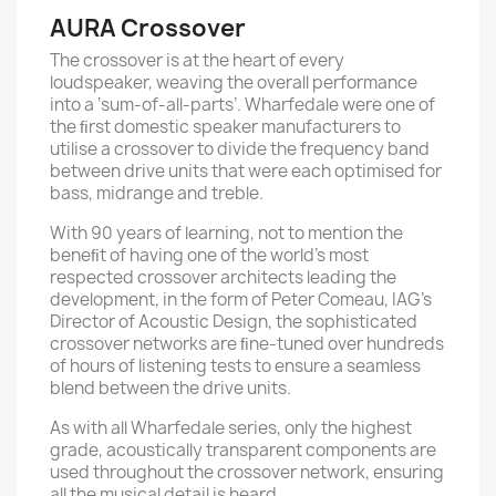
AURA Crossover
The crossover is at the heart of every
loudspeaker, weaving the overall performance
into a ‘sum-of-all-parts’. Wharfedale were one of
the ﬁrst domestic speaker manufacturers to
utilise a crossover to divide the frequency band
between drive units that were each optimised for
bass, midrange and treble.
With 90 years of learning, not to mention the
beneﬁt of having one of the world’s most
respected crossover architects leading the
development, in the form of Peter Comeau, IAG’s
Director of Acoustic Design, the sophisticated
crossover networks are ﬁne-tuned over hundreds
of hours of listening tests to ensure a seamless
blend between the drive units.
As with all Wharfedale series, only the highest
grade, acoustically transparent components are
used throughout the crossover network, ensuring
all the musical detail is heard.