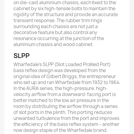
on die-cast aluminium chassis, each ﬁxed to the
cabinet by six high-tensile bolts to maintain the
rigidity of the structure and provide an accurate
transient response. The rubber trim rings
surrounding each chassis are not just a
decorative feature but also control any
resonance occurring at the junction of the
aluminium chassis and wood cabinet.
SLPP
Wharfedale’s SLPP (Slot Loaded Proﬁled Port)
bass reﬂex design was developed from the
original idea of Gilbert Briggs, the entrepreneur
who set up and ran Wharfedale from 1932 to 1964.
In the AURA series, the high-pressure, high-
velocity airﬂow from a downward-facing port is
better matched to the low air pressure in the
room by distributing the airﬂow through a series
of slot ports in the plinth. This porting reduces
unwanted turbulence from the port and improves
the eﬃciency of the bass reﬂex system – another
now design staple of the Wharfedale brand.