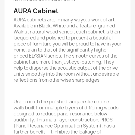
AURA Cabinet
AURA cabinets are, in many ways, a work of art.
Available in Black, White and a feature-grained
Walnut natural wood veneer, each cabinet is then
lacquered and polished to present a beautiful
piece of furniture you will be proud to have in your
home, akin to that of the signiﬁcantly higher
priced ELYSIAN series. The smooth curves of the
cabinet are more than just eye-catching. They
help to disperse the acoustic output of the drive
units smoothly into the room without undesirable
reﬂections from otherwise sharp edges.
Underneath the polished lacquers lie cabinet
walls built from multiple layers of diﬀering woods,
designed to reduce panel resonance below
audibility. This multi-layer construction, PROS
(Panel Resonance Optimisation System), has a
further beneﬁt – it inhibits the leakage of