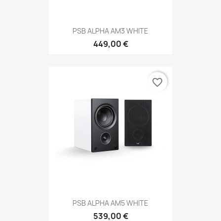
PSB ALPHA AM3 WHITE
449,00 €
favorite_border
PSB ALPHA AM5 WHITE
539,00 €