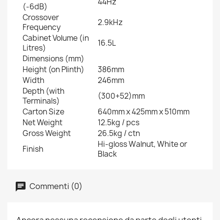
44Hz
(-6dB)
Crossover
2.9kHz
Frequency
Cabinet Volume (in
16.5L
Litres)
Dimensions (mm)
Height (on Plinth)
386mm
Width
246mm
Depth (with
(300+52)mm
Terminals)
Carton Size
640mm x 425mm x 510mm
Net Weight
12.5kg / pcs
Gross Weight
26.5kg / ctn
Hi-gloss Walnut, White or
Finish
Black
Commenti (0)