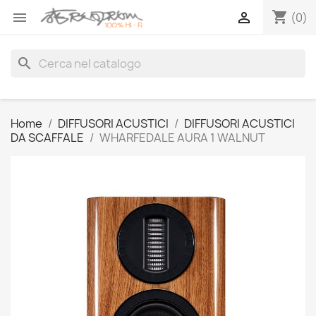
shopping_cart


(0)
search
Home
DIFFUSORI ACUSTICI
DIFFUSORI ACUSTICI
DA SCAFFALE
WHARFEDALE AURA 1 WALNUT