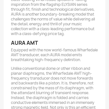
inspiration from the flagship ELYSIAN series
through fit, finish and technological derivatives,
AURA is another boundary-breaking model that
challenges the norms of value while delivering all
the detail, energy and thrill of your music
collection with a class-leading performance but
with a class-defying price tag.
AURA AMT
Equipped with the now world-famous Wharfedale
AMT transducer, each AURA model emits
breathtaking high-frequency deﬁnition.
Unlike conventional dome or other ribbon and
planar diaphragms, the Wharfedale AMT high-
frequency transducer does not move forwards
and backwards like a piston. It is, therefore, not
constrained by the mass of its diaphragm, with
the attendant blurring of transient response.
Instead, the diaphragm is folded and carries
conductive elements immersed in an immensely
strong magnetic ﬁeld. Not only is this an eﬃcient