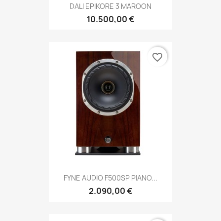
DALI EPIKORE 3 MAROON
10.500,00 €
favorite_border
FYNE AUDIO F500SP PIANO...
2.090,00 €