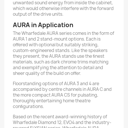
unwanted sound energy from inside the cabinet,
which would otherwise interfere with the forward
output of the drive units.
AURA in Application
The Wharfedale AURA series comes in the form of
AURA 1 and 2 stand-mount options. Each is
oﬀered with optional but suitably striking,
custom-engineered stands. Like the speakers
they present, the AURA stands use the ﬁnest
materials, such as dark chrome trims matching
and exemplifying the attention to detail and
sheer quality of the build on oﬀer.
Floorstanding options of AURA 3 and 4 are
accompanied by centre channels in AURA C and
the more compact AURA CS for pulsating,
thoroughly entertaining home theatre
conﬁgurations.
Based on the recent award-winning history of
Wharfedale Diamond 12, EVO4 and the industry-