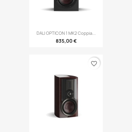
DALI OPTICON 1 MK2 Coppia...
835,00 €
favorite_border