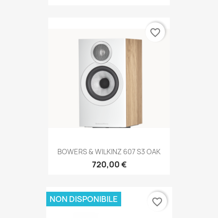
favorite_border
BOWERS & WILKINZ 607 S3 OAK
720,00 €
NON DISPONIBILE
favorite_border