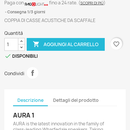
Paga con
fino a 24 rate.
(
)
SCOPRI DI PIÙ
Consegna 1/3 giorni
COPPIA DI CASSE ACUSTICHE DA SCAFFALE
Quantità

favorite_border
AGGIUNGI AL CARRELLO

DISPONIBILI
Condividi
Descrizione
Dettagli del prodotto
AURA 1
AURA is the latest innovation in the family of
class-leading Wharfedale speakers. Taking