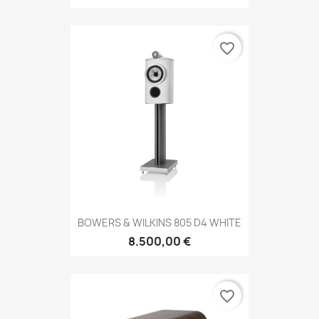
favorite_border
BOWERS & WILKINS 805 D4 WHITE
8.500,00 €
favorite_border