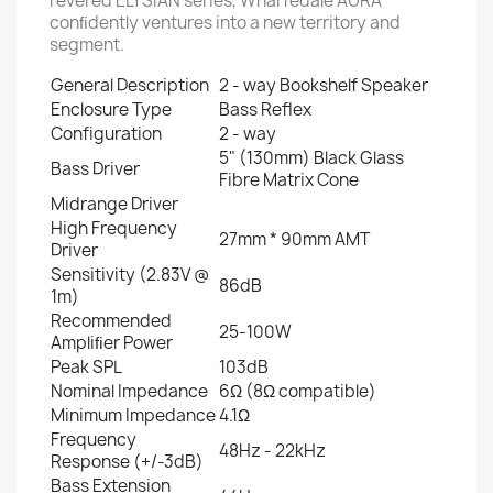
revered ELYSIAN series, Wharfedale AURA
conﬁdently ventures into a new territory and
segment.
General Description
2 - way Bookshelf Speaker
Enclosure Type
Bass Reﬂex
Configuration
2 - way
5" (130mm) Black Glass
Bass Driver
Fibre Matrix Cone
Midrange Driver
High Frequency
27mm * 90mm AMT
Driver
Sensitivity (2.83V @
86dB
1m)
Recommended
25-100W
Ampliﬁer Power
Peak SPL
103dB
Nominal Impedance
6Ω (8Ω compatible)
Minimum Impedance
4.1Ω
Frequency
48Hz - 22kHz
Response (+/-3dB)
Bass Extension