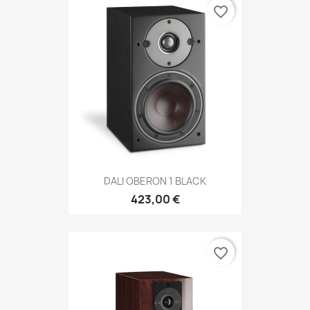
favorite_border
DALI OBERON 1 BLACK
423,00 €
favorite_border