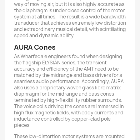
way of moving air, but it is also highly accurate as
the diaphragm is under close control of the motor
system at all times. The result is a wide bandwidth
transducer that achieves extremely low distortion
and extraordinary musical detail, with scintillating
speed and dynamic ability.
AURA Cones
As Wharfedale engineers found when designing
the ﬂagship ELYSIAN series, the transient
accuracy and eﬃciency of the AMT need to be
matched by the midrange and bass drivers for a
seamless audio performance. Accordingly, AURA
also uses a proprietary woven glass ﬁbre matrix
diaphragm for the midrange and bass cones
terminated by high-ﬂexibility rubber surrounds.
The voice coils driving the cones are immersed in
high ﬂux magnetic ﬁelds, with eddy currents and
inductance controlled by copper-clad pole
pieces.
These low-distortion motor systems are mounted