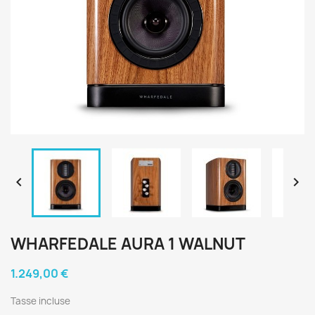


WHARFEDALE AURA 1 WALNUT
1.249,00 €
Tasse incluse