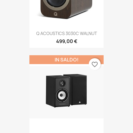
Q ACOUSTICS 3030C WALNUT
499,00 €
IN SALDO!
favorite_border