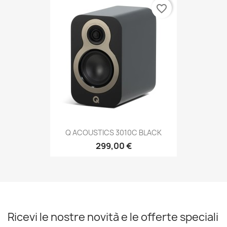
favorite_border
Q ACOUSTICS 3010C BLACK
299,00 €
Ricevi le nostre novità e le offerte speciali