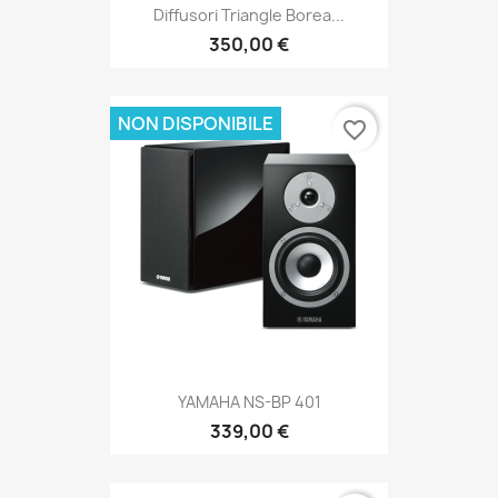
Diffusori Triangle Borea...
350,00 €
NON DISPONIBILE
favorite_border
YAMAHA NS-BP 401
339,00 €