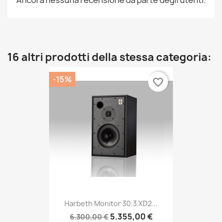
Ancora nessuna recensione da parte degli utenti.
16 altri prodotti della stessa categoria:
-15%
favorite_border
Harbeth Monitor 30.3 XD2...
5.355,00 €
6.300,00 €