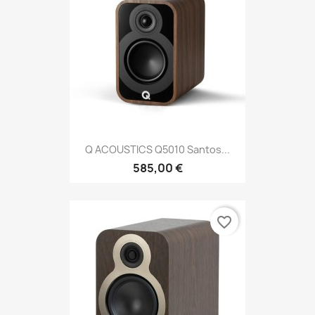
Q ACOUSTICS Q5010 Santos...
585,00 €
favorite_border