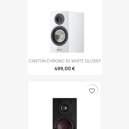
CANTON CHRONO 30 WHITE GLOSSY
499,00 €
favorite_border