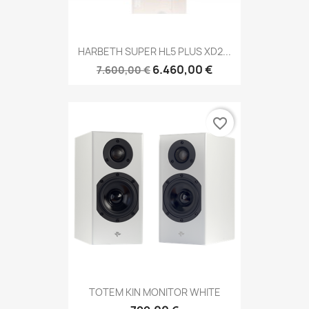
HARBETH SUPER HL5 PLUS XD2...
6.460,00 €
7.600,00 €
favorite_border
TOTEM KIN MONITOR WHITE