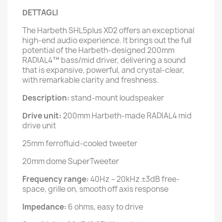
DETTAGLI
The Harbeth SHL5plus XD2 offers an exceptional
high-end audio experience. It brings out the full
potential of the Harbeth-designed 200mm
RADIAL4™ bass/mid driver, delivering a sound
that is expansive, powerful, and crystal-clear,
with remarkable clarity and freshness.
Description:
stand-mount loudspeaker
Drive unit:
200mm Harbeth-made RADIAL4 mid
drive unit
25mm ferrofluid-cooled tweeter
20mm dome SuperTweeter
Frequency range:
40Hz – 20kHz ±3dB free-
space, grille on, smooth off axis response
Impedance:
6 ohms, easy to drive