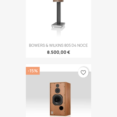
BOWERS & WILKINS 805 D4 NOCE
8.500,00 €
-15%
favorite_border