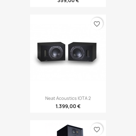
359,00 €
favorite_border
Neat Acoustics IOTA 2
1.399,00 €
favorite_border