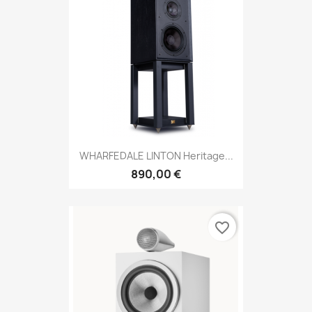
WHARFEDALE LINTON Heritage...
890,00 €
favorite_border