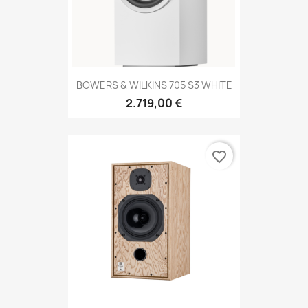
BOWERS & WILKINS 705 S3 WHITE
2.719,00 €
favorite_border