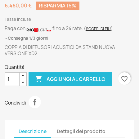
6.460,00 €
RISPARMIA 15%
Tasse incluse
Paga con
fino a 24 rate.
(
)
SCOPRI DI PIÙ
Consegna 1/3 giorni
COPPIA DI DIFFUSORI ACUSTICI DA STAND NUOVA
VERSIONE XD2
Quantità

favorite_border
AGGIUNGI AL CARRELLO
Condividi
Descrizione
Dettagli del prodotto