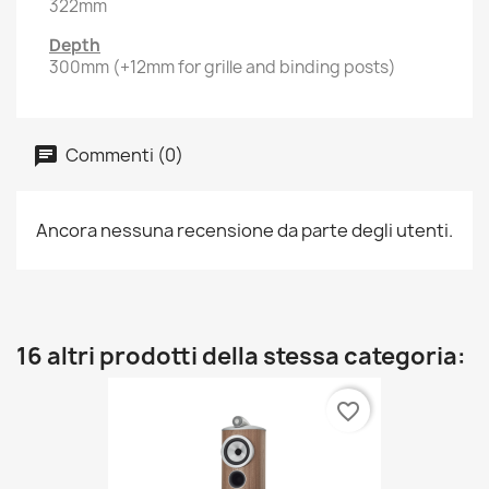
322mm
Depth
300mm (+12mm for grille and binding posts)
Commenti (0)
Ancora nessuna recensione da parte degli utenti.
16 altri prodotti della stessa categoria:
favorite_border