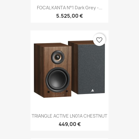
FOCAL KANTA N°1 Dark Grey -...
5.525,00 €
favorite_border
TRIANGLE ACTIVE LN01A CHESTNUT
449,00 €