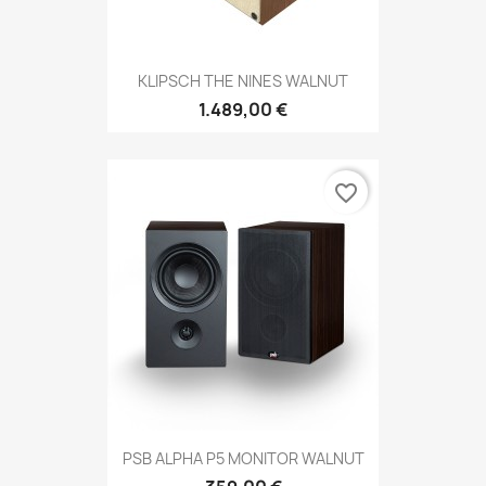
KLIPSCH THE NINES WALNUT
1.489,00 €
favorite_border
PSB ALPHA P5 MONITOR WALNUT