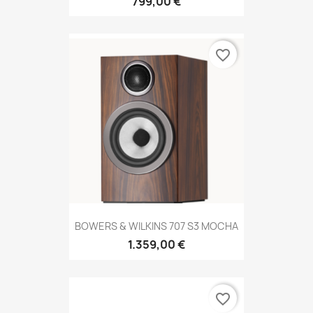
799,00 €
favorite_border
BOWERS & WILKINS 707 S3 MOCHA
1.359,00 €
favorite_border