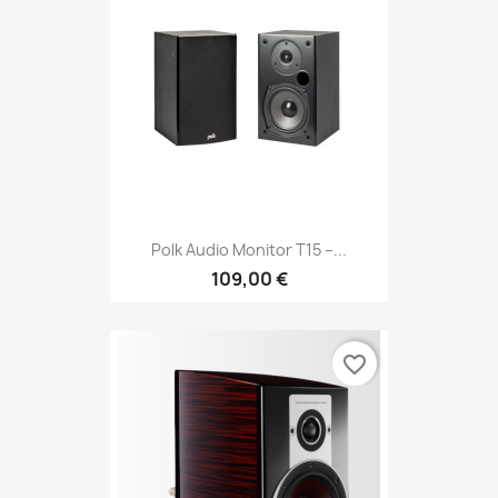
Polk Audio Monitor T15 –...
109,00 €
favorite_border