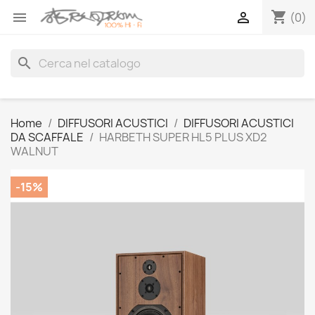
shopping_cart


(0)
search
Home
DIFFUSORI ACUSTICI
DIFFUSORI ACUSTICI
DA SCAFFALE
HARBETH SUPER HL5 PLUS XD2
WALNUT
-15%