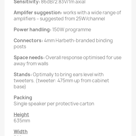
Sensitivity:
86dB/2.83V/1m axial
Amplifer suggestion:
works with a wide range of
amplifiers – suggested from 25W/channel
Power handling:
150W programme
Connectors:
4mm Harbeth-branded binding
posts
Space needs:
Overall response optimised for use
away from walls
Stands:
Optimally to bring ears level with
tweeters. (tweeter: 475mm up from cabinet
base)
Packing
Single speaker per protective carton
Height
635mm
Width