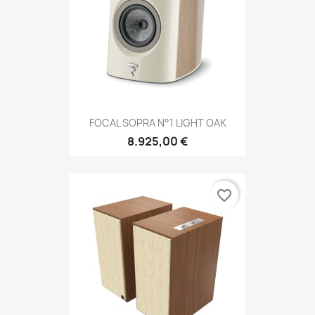
FOCAL SOPRA N°1 LIGHT OAK
8.925,00 €
favorite_border