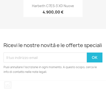
Harbeth C7ES-3 XD Nuove
4.900,00 €
Ricevi le nostre novità e le offerte speciali
Puoi annullare l'iscrizione in ogni momento. A questo scopo, cerca le
info di contatto nelle note legali.
Instagram