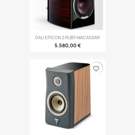
DALI EPICON 2 RUBY MACASSAR
5.580,00 €
favorite_border