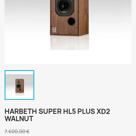
HARBETH SUPER HL5 PLUS XD2
WALNUT
7.600,00 €