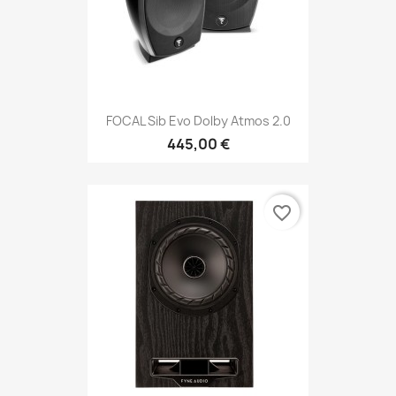
FOCAL Sib Evo Dolby Atmos 2.0
445,00 €
favorite_border