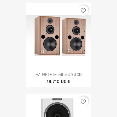
favorite_border
HARBETH Monitor 40.3 XD
19.710,00 €
favorite_border