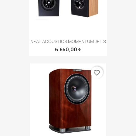
NEAT ACOUSTICS MOMENTUM JET S
6.650,00 €
favorite_border