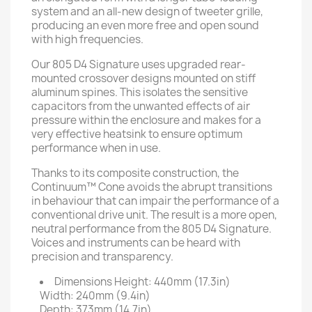
system and an all-new design of tweeter grille,
producing an even more free and open sound
with high frequencies.
Our 805 D4 Signature uses upgraded rear-
mounted crossover designs mounted on stiff
aluminum spines. This isolates the sensitive
capacitors from the unwanted effects of air
pressure within the enclosure and makes for a
very effective heatsink to ensure optimum
performance when in use.
Thanks to its composite construction, the
Continuum™ Cone avoids the abrupt transitions
in behaviour that can impair the performance of a
conventional drive unit. The result is a more open,
neutral performance from the 805 D4 Signature.
Voices and instruments can be heard with
precision and transparency.
Dimensions
Height: 440mm (17.3in)
Width: 240mm (9.4in)
Depth: 373mm (14.7in)