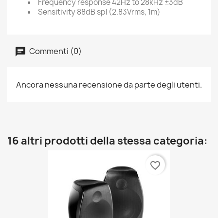
Frequency response
42Hz to 28kHz ±3dB
Sensitivity
88dB spl (2.83Vrms, 1m)
Commenti (0)
Ancora nessuna recensione da parte degli utenti.
16 altri prodotti della stessa categoria:
favorite_border