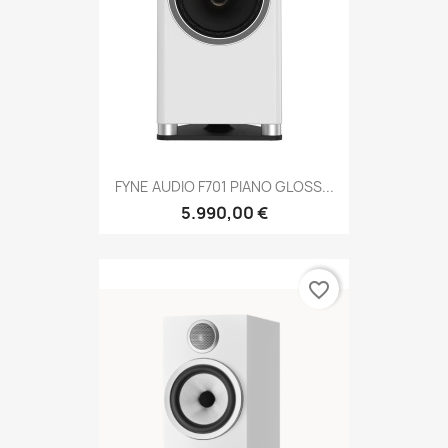
FYNE AUDIO F701 PIANO GLOSS...
5.990,00 €
favorite_border