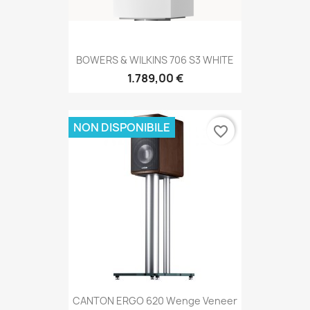
BOWERS & WILKINS 706 S3 WHITE
1.789,00 €
NON DISPONIBILE
favorite_border
CANTON ERGO 620 Wenge Veneer