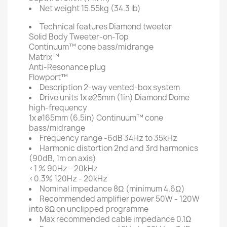
Net weight
15.55kg (34.3 lb)
Technical features
Diamond tweeter
Solid Body Tweeter-on-Top
Continuum™ cone bass/midrange
Matrix™
Anti-Resonance plug
Flowport™
Description
2-way vented-box system
Drive units
1x ø25mm (1in) Diamond Dome
high-frequency
1x ø165mm (6.5in) Continuum™ cone
bass/midrange
Frequency range
-6dB 34Hz to 35kHz
Harmonic distortion
2nd and 3rd harmonics
(90dB, 1m on axis)
<1 % 90Hz - 20kHz
<0.3% 120Hz - 20kHz
Nominal impedance
8Ω (minimum 4.6Ω)
Recommended amplifier power
50W - 120W
into 8Ω on unclipped programme
Max recommended cable impedance
0.1Ω