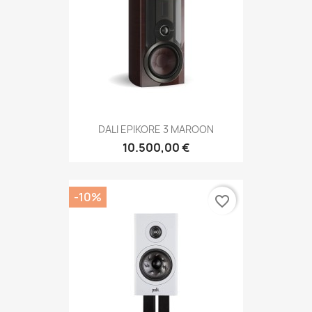
DALI EPIKORE 3 MAROON
10.500,00 €
-10%
favorite_border