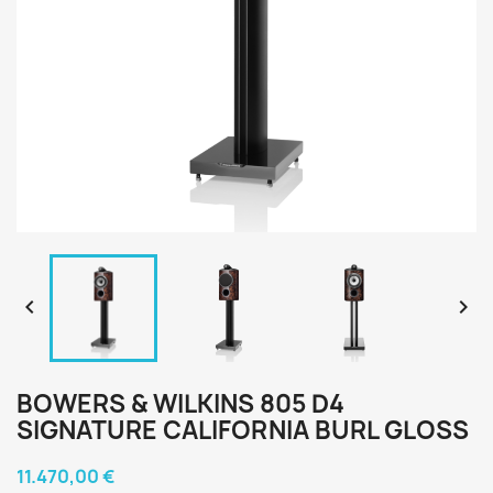


BOWERS & WILKINS 805 D4
SIGNATURE CALIFORNIA BURL GLOSS
11.470,00 €