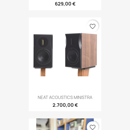
629,00 €
favorite_border
NEAT ACOUSTICS MINISTRA
2.700,00 €
favorite_border