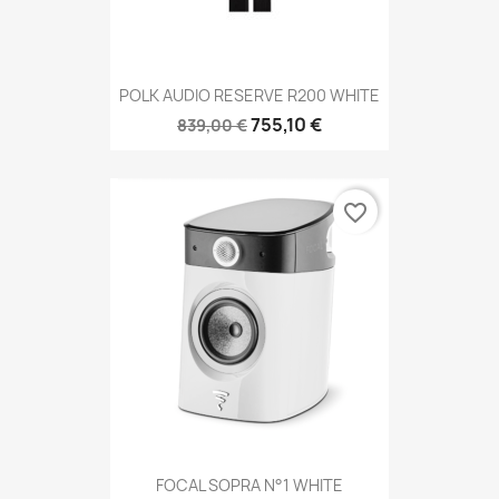
POLK AUDIO RESERVE R200 WHITE
755,10 €
839,00 €
favorite_border
FOCAL SOPRA N°1 WHITE