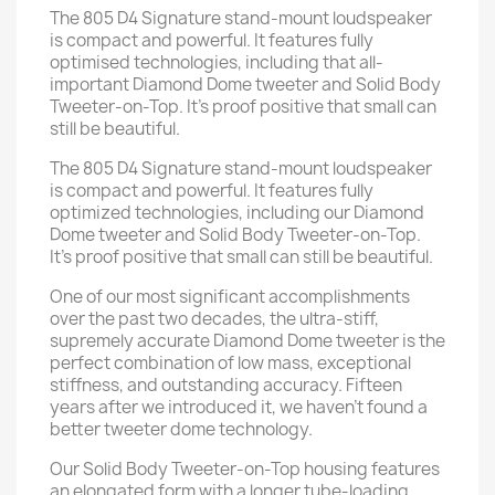
The 805 D4 Signature stand-mount loudspeaker
is compact and powerful. It features fully
optimised technologies, including that all-
important Diamond Dome tweeter and Solid Body
Tweeter-on-Top. It’s proof positive that small can
still be beautiful.
The 805 D4 Signature stand-mount loudspeaker
is compact and powerful. It features fully
optimized technologies, including our Diamond
Dome tweeter and Solid Body Tweeter-on-Top.
It's proof positive that small can still be beautiful.
One of our most significant accomplishments
over the past two decades, the ultra-stiff,
supremely accurate Diamond Dome tweeter is the
perfect combination of low mass, exceptional
stiffness, and outstanding accuracy. Fifteen
years after we introduced it, we haven't found a
better tweeter dome technology.
Our Solid Body Tweeter-on-Top housing features
an elongated form with a longer tube-loading