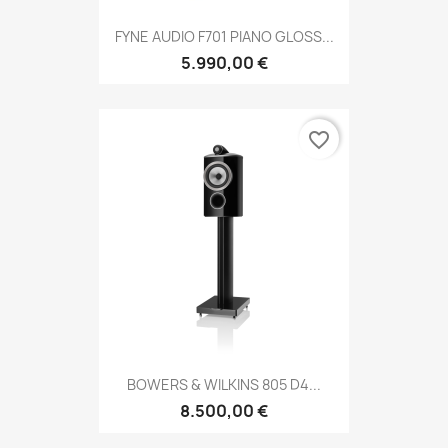
FYNE AUDIO F701 PIANO GLOSS...
5.990,00 €
favorite_border
BOWERS & WILKINS 805 D4...
8.500,00 €