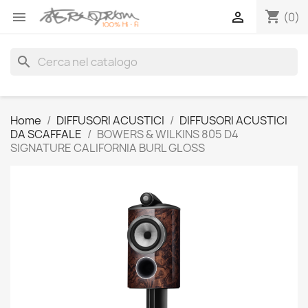
shopping_cart


(0)
search
Home
DIFFUSORI ACUSTICI
DIFFUSORI ACUSTICI
DA SCAFFALE
BOWERS & WILKINS 805 D4
SIGNATURE CALIFORNIA BURL GLOSS