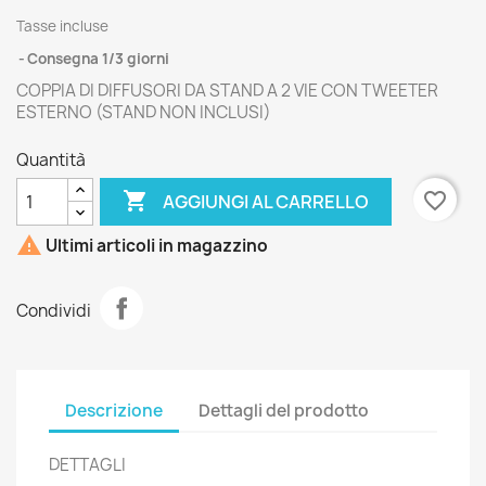
Tasse incluse
Consegna 1/3 giorni
COPPIA DI DIFFUSORI DA STAND A 2 VIE CON TWEETER
ESTERNO (STAND NON INCLUSI)
Quantità

favorite_border
AGGIUNGI AL CARRELLO

Ultimi articoli in magazzino
Condividi
Descrizione
Dettagli del prodotto
DETTAGLI