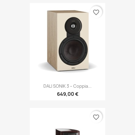
favorite_border
DALI SONIK 3 – Coppia...
649,00 €
favorite_border