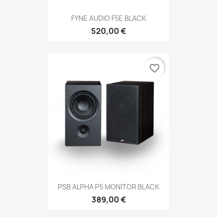
FYNE AUDIO F5E BLACK
520,00 €
favorite_border
PSB ALPHA P5 MONITOR BLACK
389,00 €