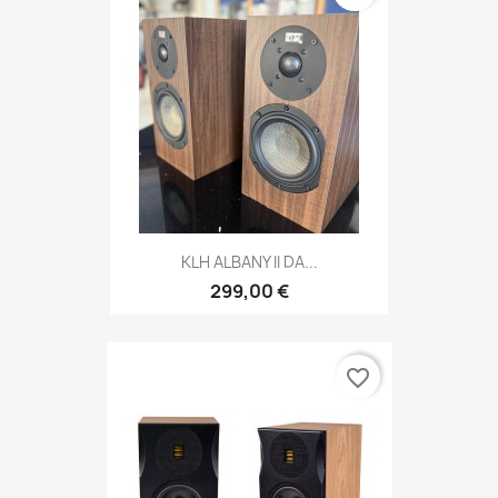
KLH ALBANY II DA...
299,00 €
favorite_border