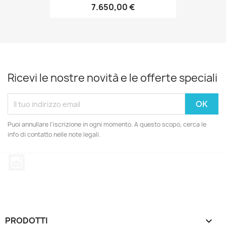
7.650,00 €
Ricevi le nostre novità e le offerte speciali
Puoi annullare l'iscrizione in ogni momento. A questo scopo, cerca le
info di contatto nelle note legali.
Instagram
PRODOTTI
