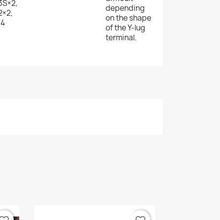
3S×2,
depending
×2,
on the shape
×4
of the Y-lug
terminal.