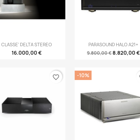
Anteprima
Anteprima


CLASSE' DELTA STEREO
PARASOUND HALO A21+
16.000,00 €
8.820,00 €
9.800,00 €
-10%
favorite_border
fa