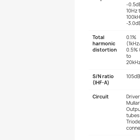
-0.5d
10Hz 
100kH
-3.0d
Total
0.1%
harmonic
(1kHz
distortion
0.5% 
to
20kH
S/N ratio
105d
(IHF-A)
Circuit
Driver
Mullar
Outpu
tubes
Triod
conne