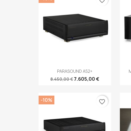
favorite_border
Anteprima

PARASOUND A52+
M
7.605,00 €
8.450,00 €
-10%
favorite_border