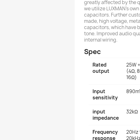
greatly affected by the 
we utilize LUXMAN's own 
capacitors. Further cust
made, high voltage, meta
capacitors, which have b
tone. Improved audio qua
internal wiring.
Spec
Rated
25W 
output
(4Ω, 8
16Ω)
Input
890m
sensitivity
input
32kΩ
impedance
Frequency
20Hz 
response
20kHz