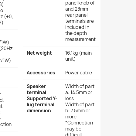
panel knob of
B)
and 28mm
to
rear panel
z (+0,
terminals are
B)
included in
the depth
measurement
/1W)
(20Hz
Net weight
16.1kg (main
unit)
z/1W)
Accessories
Power cable
B
Speaker
Width of part
terminal
a: 14.5mm or
:
Supported Y-
less
d,
lug terminal
Width of part
t
dimension
b: 7.5mm or
:
more
e
*Connection
ction
may be
difficult