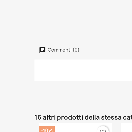
Commenti (0)
16 altri prodotti della stessa c
-10%