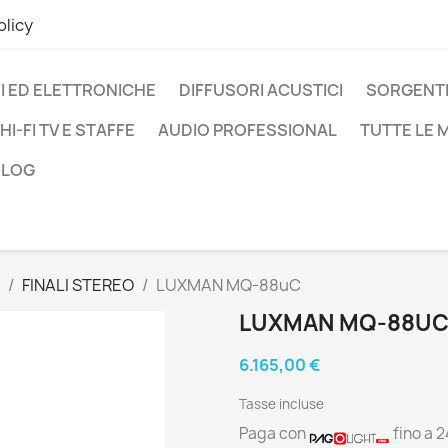
olicy
I ED ELETTRONICHE
DIFFUSORI ACUSTICI
SORGENTI
HI-FI TV E STAFFE
AUDIO PROFESSIONAL
TUTTE LE
BLOG
FINALI STEREO
LUXMAN MQ-88uC
LUXMAN MQ-88U
6.165,00 €
Tasse incluse
Paga con
fino a 2