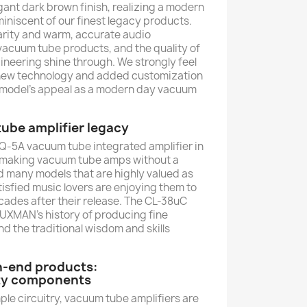
nt dark brown finish, realizing a modern
iniscent of our finest legacy products.
arity and warm, accurate audio
vacuum tube products, and the quality of
neering shine through. We strongly feel
f new technology and added customization
his model’s appeal as a modern day vacuum
be amplifier legacy
SQ-5A vacuum tube integrated amplifier in
 making vacuum tube amps without a
 many models that are highly valued as
isfied music lovers are enjoying them to
ecades after their release. The CL-38uC
XMAN's history of producing fine
 the traditional wisdom and skills
h-end products:
ity components
imple circuitry, vacuum tube amplifiers are