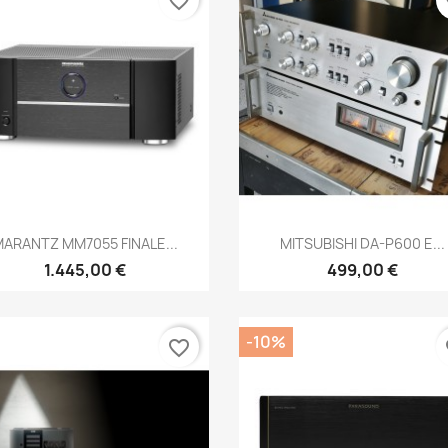
favorite_border
fa
Anteprima
Anteprima


ARANTZ MM7055 FINALE...
MITSUBISHI DA-P600 E...
1.445,00 €
499,00 €
-10%
favorite_border
fa