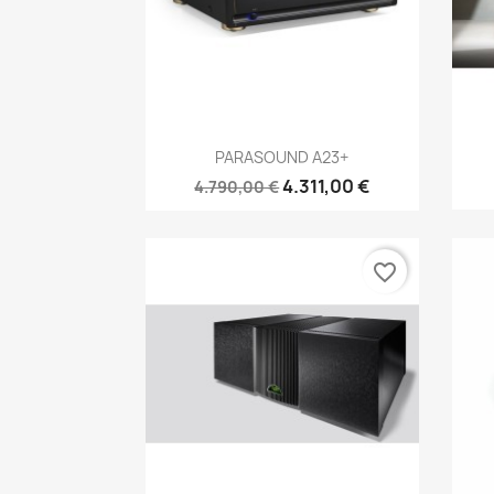
Anteprima

PARASOUND A23+
4.311,00 €
4.790,00 €
favorite_border