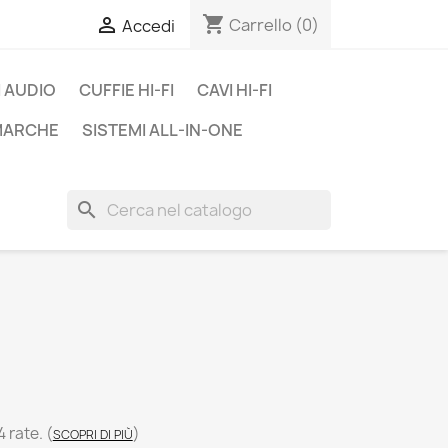
shopping_cart

Carrello
(0)
Accedi
 AUDIO
CUFFIE HI-FI
CAVI HI-FI
 MARCHE
SISTEMI ALL-IN-ONE
search
C
4 rate.
(
)
SCOPRI DI PIÙ