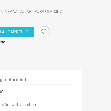
POTENZA VALVOLARE PURA CLASSE A
favorite_border
I AL CARRELLO
zino
gli del prodotto
RS
lifier with ambition