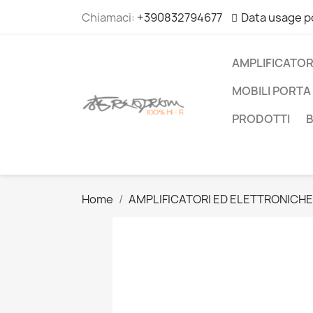
Chiamaci:
+390832794677
Data usage p
AMPLIFICATOR
MOBILI PORTA 
PRODOTTI
Home
AMPLIFICATORI ED ELETTRONICHE