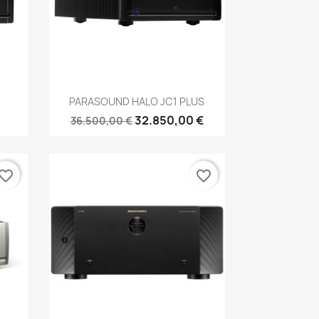
Anteprima

PARASOUND HALO JC1 PLUS
32.850,00 €
36.500,00 €
vorite_border
favorite_border