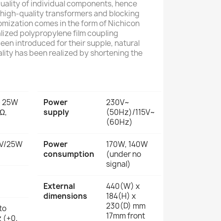
quality of individual components, hence
high-quality transformers and blocking
omization comes in the form of Nichicon
lized polypropylene film coupling
een introduced for their supple, natural
lity has been realized by shortening the
+ 25W
Power
230V~
Ω,
supply
(50Hz)/115V~
(60Hz)
V/25W
Power
170W, 140W
consumption
(under no
signal)
External
440(W) x
dimensions
184(H) x
230(D) mm
to
17mm front
 (+0,