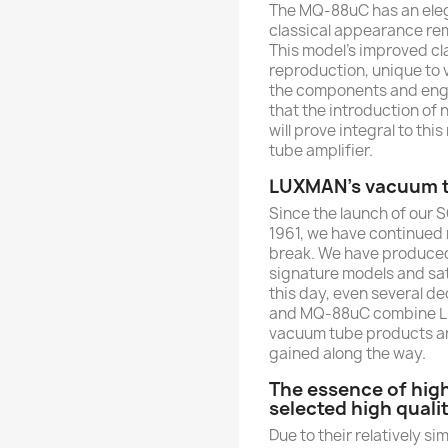
The MQ-88uC has an elega
classical appearance rem
This model’s improved cl
reproduction, unique to 
the components and engi
that the introduction o
will prove integral to t
tube amplifier.
LUXMAN's vacuum tu
Since the launch of our 
1961, we have continued
break. We have produced
signature models and sat
this day, even several d
and MQ-88uC combine LU
vacuum tube products and
gained along the way.
The essence of hig
selected high qual
Due to their relatively s