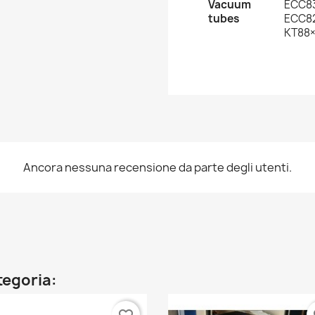
Vacuum
ECC8
tubes
ECC82
KT88
Ancora nessuna recensione da parte degli utenti.
ategoria: