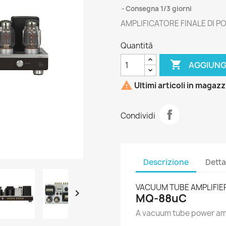
Consegna 1/3 giorni
AMPLIFICATORE FINALE DI 
Quantità

AGGIUNG

Ultimi articoli in magaz
Condividi
Descrizione
Detta
VACUUM TUBE AMPLIFIE

MQ-88uC
A vacuum tube power amp