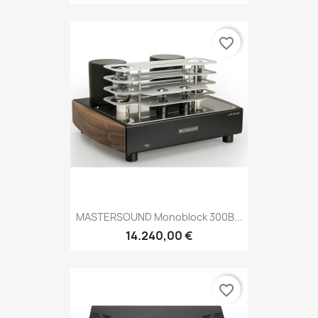
favorite_border
MASTERSOUND Monoblock 300B...
14.240,00 €
favorite_border