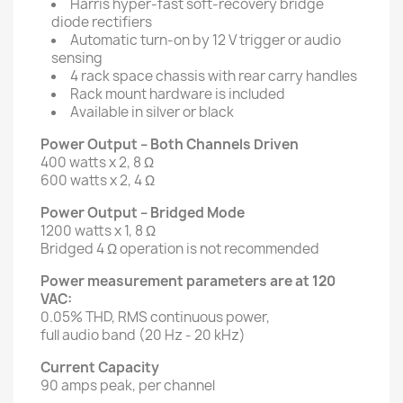
Harris hyper-fast soft-recovery bridge
diode rectifiers
Automatic turn-on by 12 V trigger or audio
sensing
4 rack space chassis with rear carry handles
Rack mount hardware is included
Available in silver or black
Power Output – Both Channels Driven
400 watts x 2, 8 Ω
600 watts x 2, 4 Ω
Power Output – Bridged Mode
1200 watts x 1, 8 Ω
Bridged 4 Ω operation is not recommended
Power measurement parameters are at 120
VAC:
0.05% THD, RMS continuous power,
full audio band (20 Hz - 20 kHz)
Current Capacity
90 amps peak, per channel