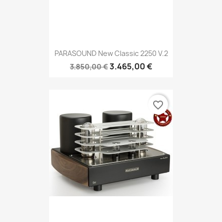
PARASOUND New Classic 2250 V.2
3.465,00 €
3.850,00 €
favorite_border