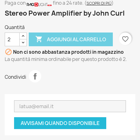
Paga con
fino a 24 rate.
(
)
SCOPRI DI PIÙ
Stereo Power Amplifier by John Curl
Quantità

favorite_border
AGGIUNGI AL CARRELLO

Non ci sono abbastanza prodotti in magazzino
La quantità minima ordinabile per questo prodotto è 2.
Condividi
AVVISAMI QUANDO DISPONIBILE