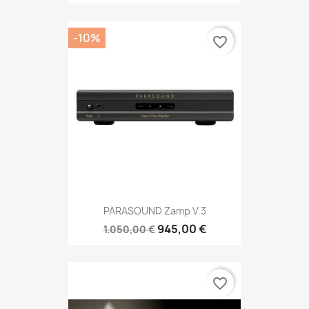
-10%
favorite_border
PARASOUND Zamp V.3
945,00 €
1.050,00 €
favorite_border