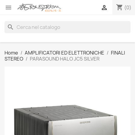
shopping_cart


(0)
search
Home
AMPLIFICATORI ED ELETTRONICHE
FINALI
STEREO
PARASOUND HALO JC5 SILVER