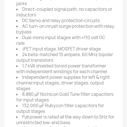
jacks
Direct-coupled signal path, no capacitors or
inductors
DC Servo and relay protection circuits
AC turn-on inrush surge protection with relay
bypass
Dual-mono input stages with ±110 volt DC
rails
JFET input stage, MOSFET driver stage
24 beta-matched 15 ampere, 60 MHz bipolar
output transistors
1.7 kVA shielded toroid power transformer
with independent windings for each channel
Independent power supplies for left & right
channel input stages, driver stages, output
stages
8,880 µF Nichicon Gold Tune filter capacitors
for input stages
132,000 µF Rubycon filter capacitors for
output stages
Full power is rated all the way down to 5Hz for
unrestricted low-end bass