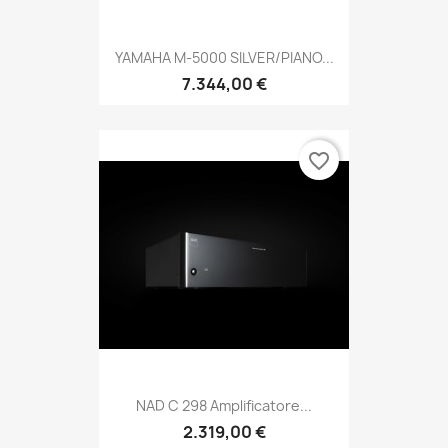
YAMAHA M-5000 SILVER/PIANO...
7.344,00 €
favorite_border
NAD C 298 Amplificatore...
2.319,00 €