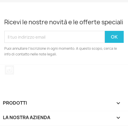
Ricevi le nostre novità e le offerte speciali
Puoi annullare l'iscrizione in ogni momento. A questo scopo, cerca le
info di contatto nelle note legali.
Instagram
PRODOTTI

LA NOSTRA AZIENDA
