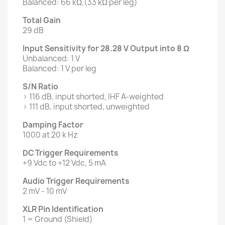
Balanced: 66 kΩ,(33 kΩ per leg)
Total Gain
29 dB
Input Sensitivity for 28.28 V Output into 8 Ω
Unbalanced: 1 V
Balanced: 1 V per leg
S/N Ratio
> 116 dB, input shorted, IHF A-weighted
> 111 dB, input shorted, unweighted
Damping Factor
1000 at 20 k Hz
DC Trigger Requirements
+9 Vdc to +12 Vdc, 5 mA
Audio Trigger Requirements
2 mV - 10 mV
XLR Pin Identification
1 = Ground (Shield)