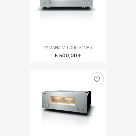
YAMAHA M-5000 SILVER
6.500,00 €
favorite_border