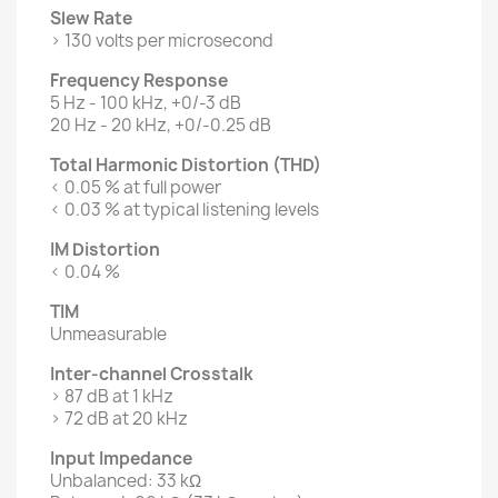
Slew Rate
> 130 volts per microsecond
Frequency Response
5 Hz - 100 kHz, +0/-3 dB
20 Hz - 20 kHz, +0/-0.25 dB
Total Harmonic Distortion (THD)
< 0.05 % at full power
< 0.03 % at typical listening levels
IM Distortion
< 0.04 %
TIM
Unmeasurable
Inter-channel Crosstalk
> 87 dB at 1 kHz
> 72 dB at 20 kHz
Input Impedance
Unbalanced: 33 kΩ