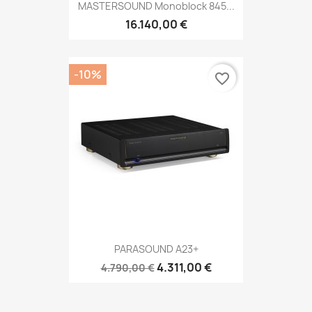
MASTERSOUND Monoblock 845...
16.140,00 €
-10%
favorite_border
PARASOUND A23+
4.311,00 €
4.790,00 €