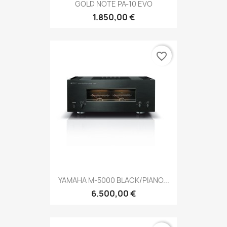
GOLD NOTE PA-10 EVO
1.850,00 €
favorite_border
YAMAHA M-5000 BLACK/PIANO...
6.500,00 €