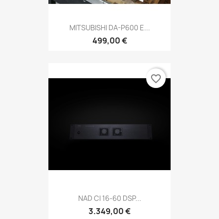
MITSUBISHI DA-P600 E...
499,00 €
favorite_border
NAD CI 16-60 DSP...
3.349,00 €