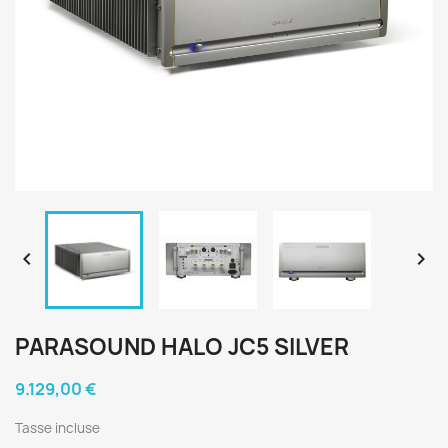


PARASOUND HALO JC5 SILVER
9.129,00 €
Tasse incluse