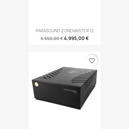
PARASOUND ZONEMASTER 12
4.995,00 €
5.550,00 €
favorite_border