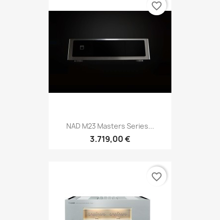
favorite_border
NAD M23 Masters Series...
3.719,00 €
favorite_border