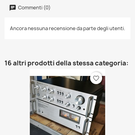
Commenti (0)
Ancora nessuna recensione da parte degli utenti.
16 altri prodotti della stessa categoria:
favorite_border