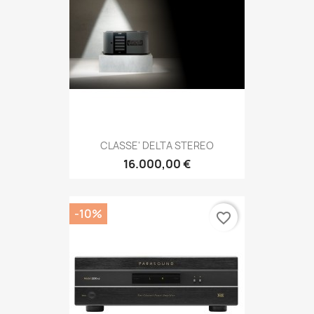
CLASSE' DELTA STEREO
16.000,00 €
-10%
favorite_border