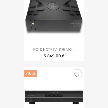
GOLD NOTE PA-1175 MKII...
5.849,00 €
-10%
favorite_border