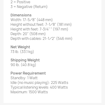
2 = Positive
3 = Negative (Return)
Dimensions
Width: 17-5⁄8" (448 mm)
Height without feet: 7-1⁄8" (181 mm)
Height with feet: 7-3/4" " (197 mm)
Depth: 20" (508 mm)
Depth with cables: 21-1⁄2" (546 mm)
Net Weight
73 lb. (33.1 kg)
Shipping Weight
90 lb. (40.8 kg)
Power Requirement
Standby: 1 Watt
Idle (no music playing): 225 Watts
Typical listening levels: 400 Watts
Maximum: 1500 Watts