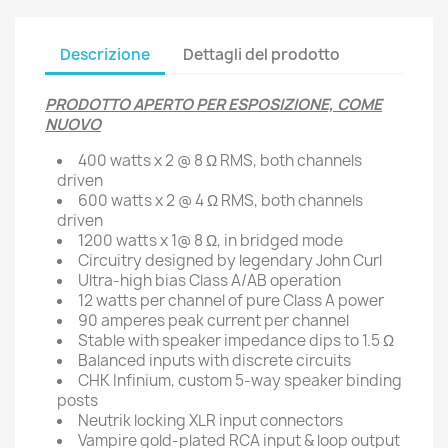
Descrizione
Dettagli del prodotto
PRODOTTO APERTO PER ESPOSIZIONE, COME
NUOVO
400 watts x 2 @ 8 Ω RMS, both channels
driven
600 watts x 2 @ 4 Ω RMS, both channels
driven
1200 watts x 1@ 8 Ω, in bridged mode
Circuitry designed by legendary John Curl
Ultra-high bias Class A/AB operation
12 watts per channel of pure Class A power
90 amperes peak current per channel
Stable with speaker impedance dips to 1.5 Ω
Balanced inputs with discrete circuits
CHK Infinium, custom 5-way speaker binding
posts
Neutrik locking XLR input connectors
Vampire gold-plated RCA input & loop output