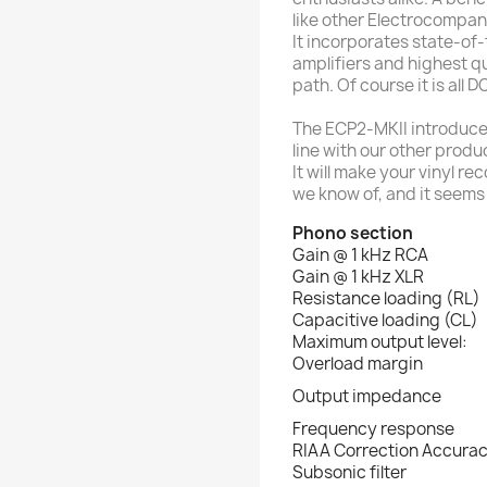
like other Electrocompan
It incorporates state-of
amplifiers and highest q
path. Of course it is all 
The ECP2-MKII introduces
line with our other produc
It will make your vinyl re
we know of, and it seems
Phono section
Gain @ 1 kHz RCA
Gain @ 1 kHz XLR
Resistance loading (RL)
Capacitive loading (CL)
Maximum output level:
Overload margin
Output impedance
Frequency response
RIAA Correction Accura
Subsonic filter