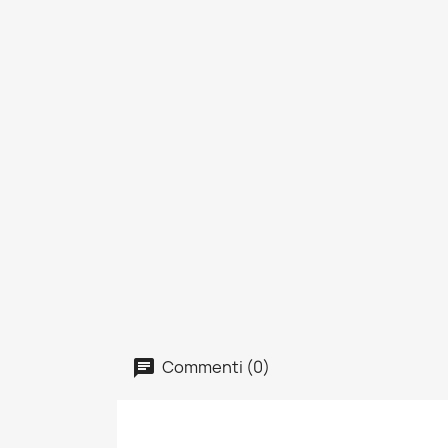
Commenti (0)