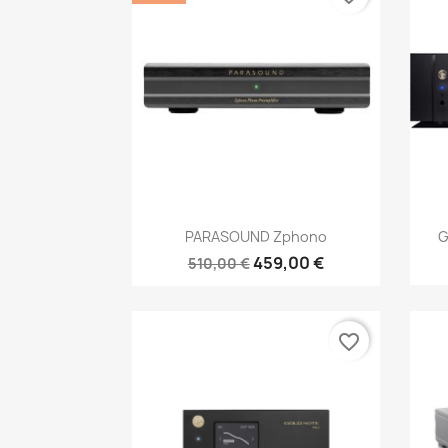
Anteprima

PARASOUND Zphono
G
459,00 €
510,00 €
favorite_border