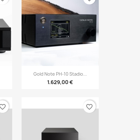
Anteprima

Gold Note PH-10 Stadio...
1.629,00 €
vorite_border
favorite_border