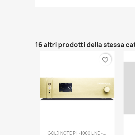
16 altri prodotti della stessa c
favorite_border
Anteprima

GOLD NOTE PH-1000 LINE -...