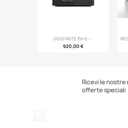
Anteprima

GOLD NOTE PH-5 -...
REG
920,00 €
Ricevi le nostre 
offerte speciali
Instagram