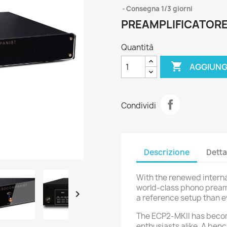
Consegna 1/3 giorni
PREAMPLIFICATOR
Quantità

AGGIUNG
Condividi
Descrizione
Detta
With the renewed internat
world-class phono preamp

a reference setup than e
The ECP2-MKII has becom
enthusiasts alike. A ben