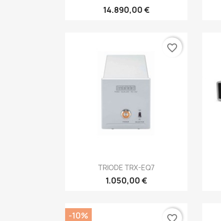
14.890,00 €
favorite_border
Anteprima

TRIODE TRX-EQ7
1.050,00 €
-10%
favorite_border