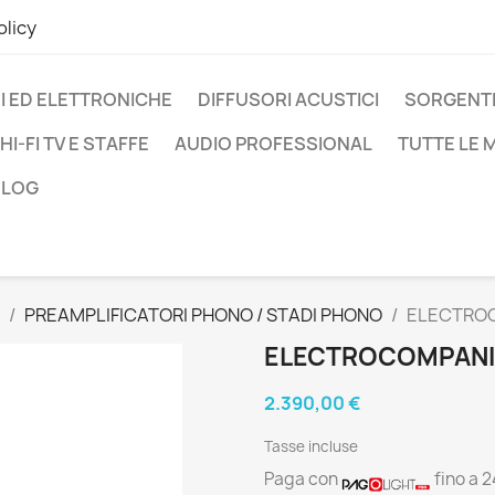
olicy
I ED ELETTRONICHE
DIFFUSORI ACUSTICI
SORGENTI
HI-FI TV E STAFFE
AUDIO PROFESSIONAL
TUTTE LE
BLOG
PREAMPLIFICATORI PHONO / STADI PHONO
ELECTROC
ELECTROCOMPANIE
2.390,00 €
Tasse incluse
Paga con
fino a 2