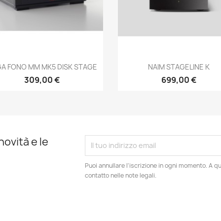
Anteprima
Anteprima


A FONO MM MK5 DISK STAGE
NAIM STAGELINE K
309,00 €
699,00 €
novità e le
Puoi annullare l'iscrizione in ogni momento. A qu
contatto nelle note legali.