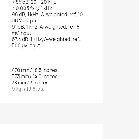
> 85 dB, 20 – 20 kHz
< 0.003 % @ 1 kHz
96 dB, 1 kHz, A-weighted, ref. 10
dB V output
91 dB, 1 kHz, A-weighted, ref. 5
mV input
67.4 dB, 1 kHz, A-weighted, ref.
500 μV input
470 mm / 18.5 inches
373 mm / 14.6 inches
78 mm / 3 inches
9 kg. / 19.8 lbs.