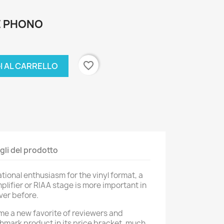
E PHONO
favorite_border
I AL CARRELLO
gli del prodotto
ional enthusiasm for the vinyl format, a
lifier or RIAA stage is more important in
ver before.
e a new favorite of reviewers and
chmark product in its price bracket, much