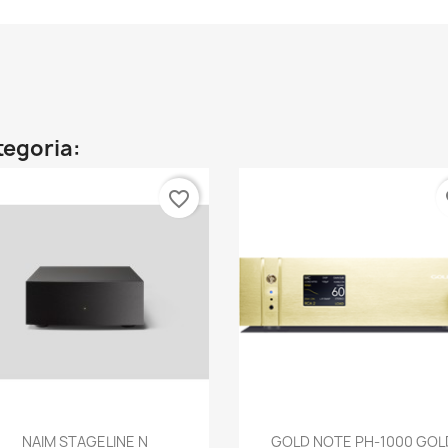
ategoria:
favorite_border
fa
Anteprima
Anteprima


NAIM STAGELINE N
GOLD NOTE PH-1000 GOL