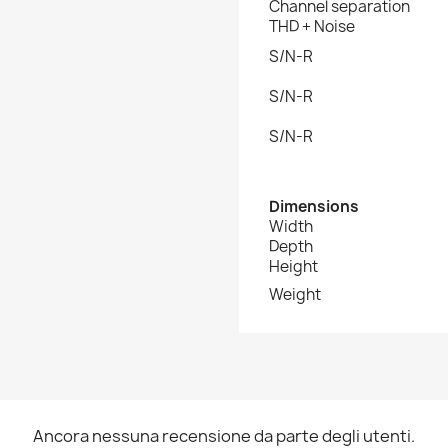
Channel separation
THD + Noise
S/N-R
S/N-R
S/N-R
Dimensions
Width
Depth
Height
Weight
Ancora nessuna recensione da parte degli utenti.