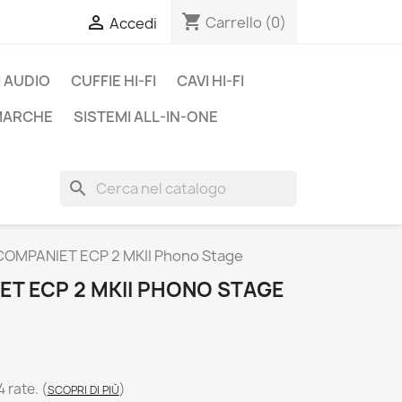
shopping_cart

Carrello
(0)
Accedi
 AUDIO
CUFFIE HI-FI
CAVI HI-FI
 MARCHE
SISTEMI ALL-IN-ONE
search
OMPANIET ECP 2 MKII Phono Stage
T ECP 2 MKII PHONO STAGE
4 rate.
(
)
SCOPRI DI PIÙ