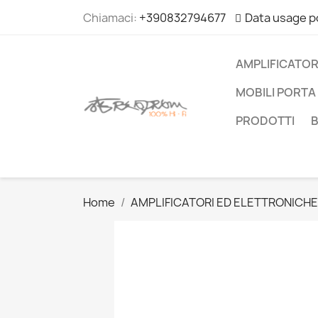
Chiamaci:
+390832794677
Data usage p
AMPLIFICATOR
MOBILI PORTA 
PRODOTTI
Home
AMPLIFICATORI ED ELETTRONICHE