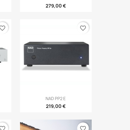
279,00 €
vorite_border
favorite_border
Anteprima

NAD PP2 E
219,00 €
vorite_border
favorite_border