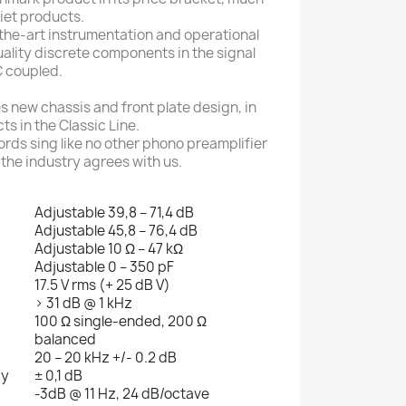
iet products.
-the-art instrumentation and operational
uality discrete components in the signal
DC coupled.
 new chassis and front plate design, in
ts in the Classic Line.
cords sing like no other phono preamplifier
 the industry agrees with us.
Adjustable 39,8 – 71,4 dB
Adjustable 45,8 – 76,4 dB
Adjustable 10 Ω – 47 kΩ
Adjustable 0 – 350 pF
17.5 V rms (+ 25 dB V)
> 31 dB @ 1 kHz
100 Ω single-ended, 200 Ω
balanced
20 – 20 kHz +/- 0.2 dB
cy
± 0,1 dB
-3dB @ 11 Hz, 24 dB/octave