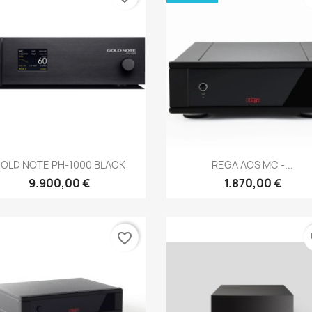
Anteprima
Anteprima


OLD NOTE PH-1000 BLACK
REGA AOS MC -...
9.900,00 €
1.870,00 €
favorite_border
fa