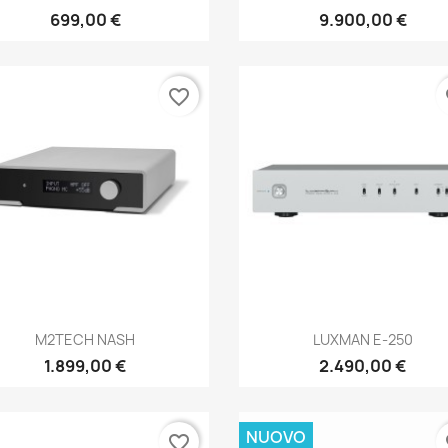
699,00 €
9.900,00 €
favorite_border
fa
Anteprima
Anteprima


M2TECH NASH
LUXMAN E-250
1.899,00 €
2.490,00 €
NUOVO
favorite_border
fa