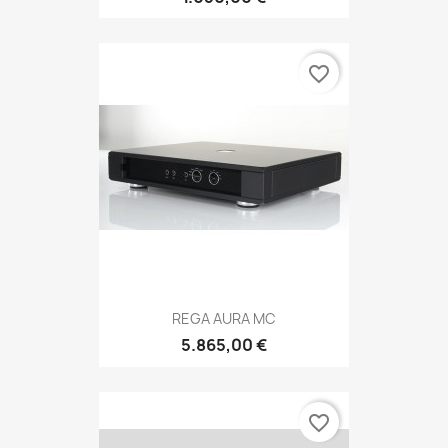
favorite_border
REGA AURA MC
5.865,00 €
favorite_border