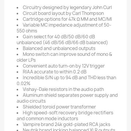
Circuitry designed by legendary John Curl
Circuit board layout by Carl Thompson
Cartridge options for 47k Ω MM and MC/MI
Variable MC impedance adjustment of 50-
550 ohms
Gain select for 40 dB/50 dB/60 dB
unbalanced (46 dB/56 dB/66 dB balanced)
Balanced and unbalanced outputs
Mono switch can improve sound of mono &
older LPs
Convenient auto turn-on by 12V trigger
RIAA accurate to within 0.2 dB
Incredible S/N up to 94 dB and THD less than
0.02%
Vishay-Dale resistors in the audio path
Aluminum shield separates power supply and
audio circuits
Shielded toroid power transformer
High speed-soft recovery bridge rectifiers
and common mode inductors
Vampire brand 24k gold-plated RCA jacks
Neutrik brand locking balanced XLR outputs