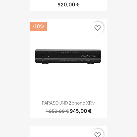
920,00 €
-10%
favorite_border
PARASOUND Zphono XRM
945,00 €
1.050,00 €
favorite_border