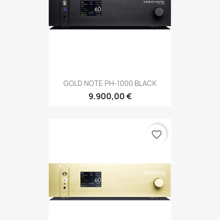
GOLD NOTE PH-1000 BLACK
9.900,00 €
favorite_border