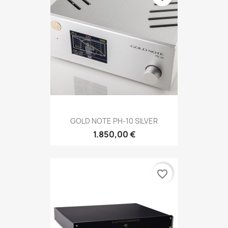
GOLD NOTE PH-10 SILVER
1.850,00 €
favorite_border