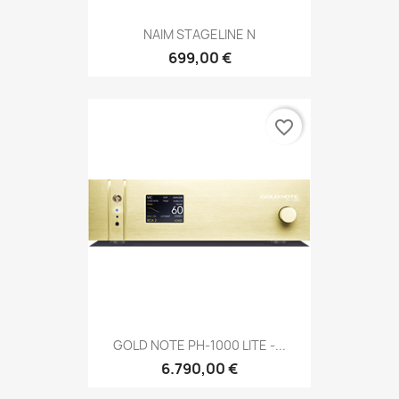
NAIM STAGELINE N
699,00 €
favorite_border
GOLD NOTE PH-1000 LITE -...
6.790,00 €