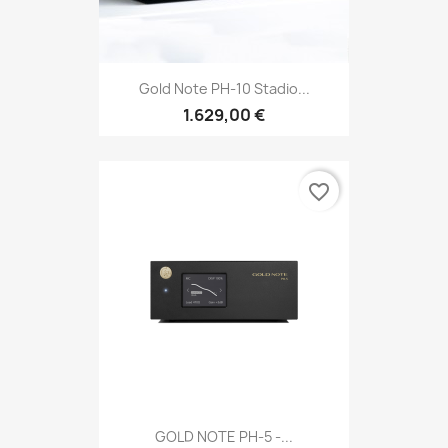
Gold Note PH-10 Stadio...
1.629,00 €
favorite_border
GOLD NOTE PH-5 -...