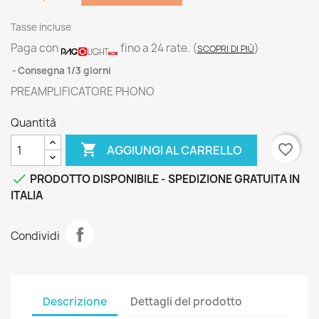
Tasse incluse
Paga con
fino a 24 rate.
(
)
SCOPRI DI PIÙ
Consegna 1/3 giorni
PREAMPLIFICATORE PHONO
Quantità

favorite_border
AGGIUNGI AL CARRELLO

PRODOTTO DISPONIBILE - SPEDIZIONE GRATUITA IN
ITALIA
Condividi
Descrizione
Dettagli del prodotto