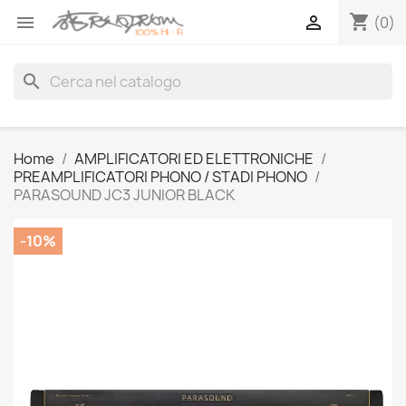
shopping_cart


(0)
search
Home
AMPLIFICATORI ED ELETTRONICHE
PREAMPLIFICATORI PHONO / STADI PHONO
PARASOUND JC3 JUNIOR BLACK
-10%