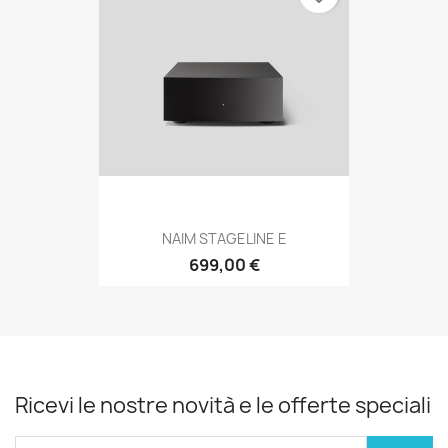
NAIM STAGELINE E
699,00 €
Ricevi le nostre novità e le offerte speciali