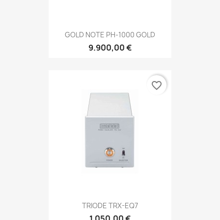
GOLD NOTE PH-1000 GOLD
9.900,00 €
favorite_border
TRIODE TRX-EQ7
1.050,00 €