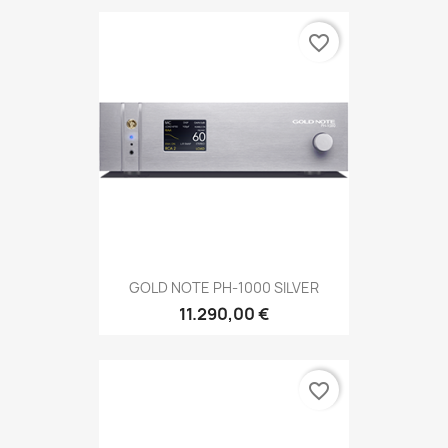
favorite_border
GOLD NOTE PH-1000 SILVER
11.290,00 €
favorite_border