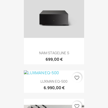
NAIM STAGELINE S
699,00 €
favorite_border
LUXMAN EQ-500
6.990,00 €
favorite_border