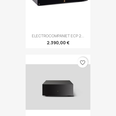
ELECTROCOMPANIET ECP 2...
2.390,00 €
favorite_border