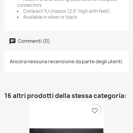
connectors
Compact 1U chassis (2.5" high with feet)
Available in silver or black
Commenti (0)
Ancora nessuna recensione da parte degli utenti.
16 altri prodotti della stessa categoria:
favorite_border