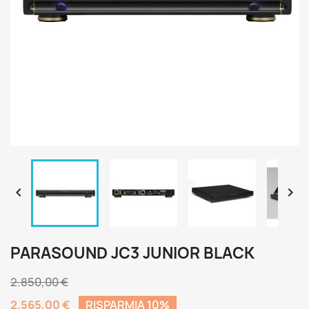


PARASOUND JC3 JUNIOR BLACK
2.850,00 €
2.565,00 €
RISPARMIA 10%