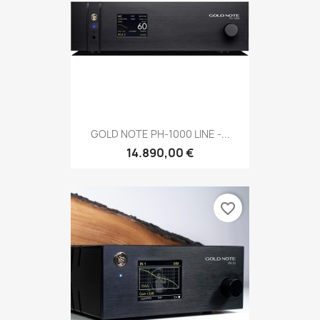
GOLD NOTE PH-1000 LINE -...
14.890,00 €
favorite_border