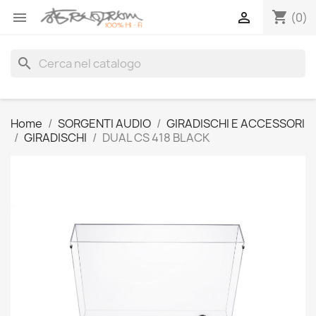
shopping_cart


(0)
search
Home
SORGENTI AUDIO
GIRADISCHI E ACCESSORI
GIRADISCHI
DUAL CS 418 BLACK