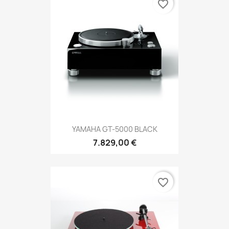
favorite_border
YAMAHA GT-5000 BLACK
7.829,00 €
favorite_border