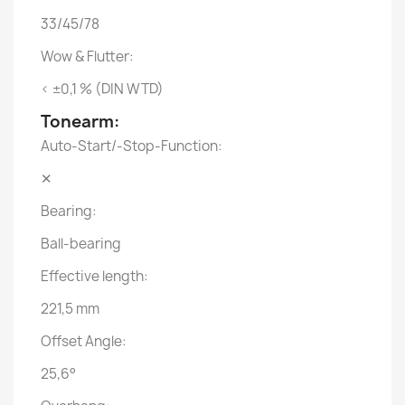
33/45/78
Wow & Flutter:
< ±0,1 % (DIN WTD)
Tonearm:
Auto-Start/-Stop-Function:
✕
Bearing:
Ball-bearing
Effective length:
221,5 mm
Offset Angle:
25,6°