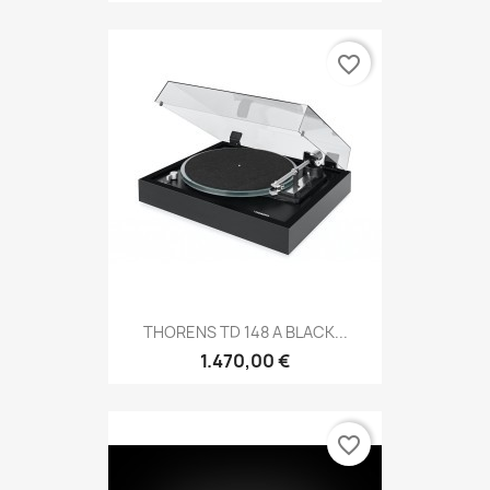
favorite_border
THORENS TD 148 A BLACK...
1.470,00 €
favorite_border