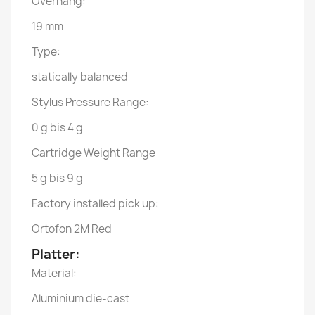
Overhang:
19 mm
Type:
statically balanced
Stylus Pressure Range:
0 g bis 4 g
Cartridge Weight Range
5 g bis 9 g
Factory installed pick up:
Ortofon 2M Red
Platter:
Material:
Aluminium die-cast