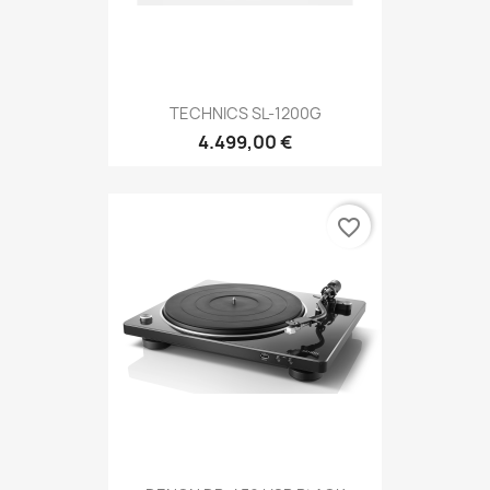
TECHNICS SL-1200G
4.499,00 €
favorite_border