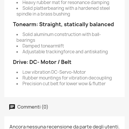
Heavy rubber mat for resonance damping
Solid platterbearing with a hardened steel
spindle in a brass bushing
Tonearm:
Straight, statically balanced
Solid aluminum construction with ball-
bearings
Damped tonearmlift
Adjustable trackingforce and antiskating
Drive:
DC- Motor / Belt
Low vibration DC-Servo-Motor
Rubber mountings for vibration decoupling
Precision cut belt for lower wow & flutter
Commenti (0)
Ancora nessuna recensione da parte degli utenti.