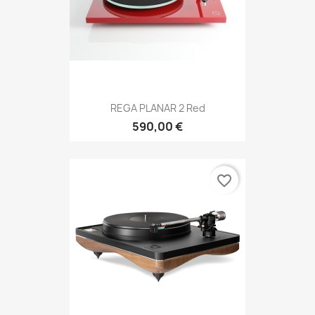
REGA PLANAR 2 Red
590,00 €
favorite_border