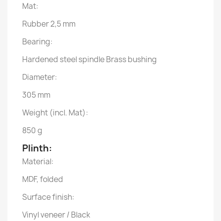
Mat:
Rubber 2,5 mm
Bearing:
Hardened steel spindle Brass bushing
Diameter:
305 mm
Weight (incl. Mat):
850 g
Plinth:
Material:
MDF, folded
Surface finish:
Vinyl veneer / Black