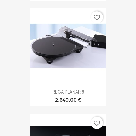
favorite_border
REGA PLANAR 8
2.649,00 €
favorite_border