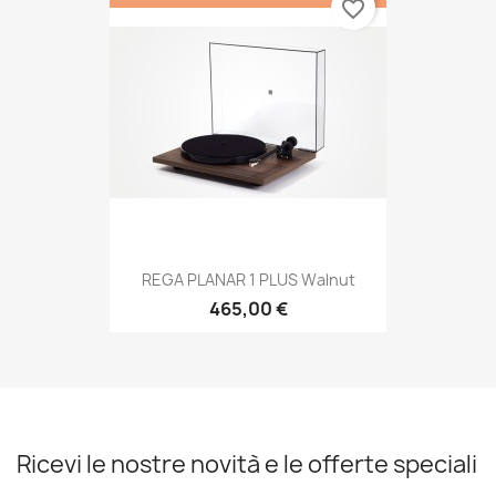
favorite_border
REGA PLANAR 1 PLUS Walnut
465,00 €
Ricevi le nostre novità e le offerte speciali