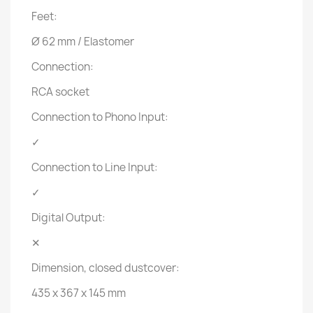
Feet:
Ø 62 mm / Elastomer
Connection:
RCA socket
Connection to Phono Input:
✓
Connection to Line Input:
✓
Digital Output:
✕
Dimension, closed dustcover:
435 x 367 x 145 mm