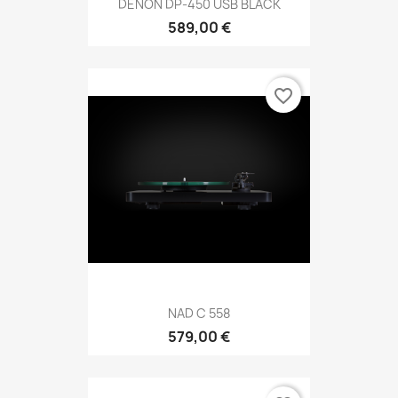
DENON DP-450 USB BLACK
589,00 €
favorite_border
NAD C 558
579,00 €