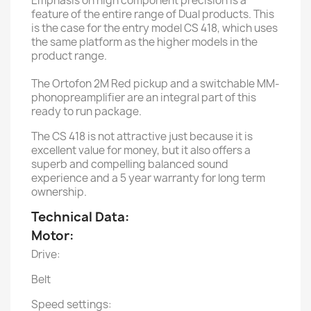
Emphasis on high component precision is a
feature of the entire range of Dual products. This
is the case for the entry model CS 418, which uses
the same platform as the higher models in the
product range.
The Ortofon 2M Red pickup and a switchable MM-
phonopreamplifier are an integral part of this
ready to run package.
The CS 418 is not attractive just because it is
excellent value for money, but it also offers a
superb and compelling balanced sound
experience and a 5 year warranty for long term
ownership.
Technical Data:
Motor:
Drive:
Belt
Speed settings: