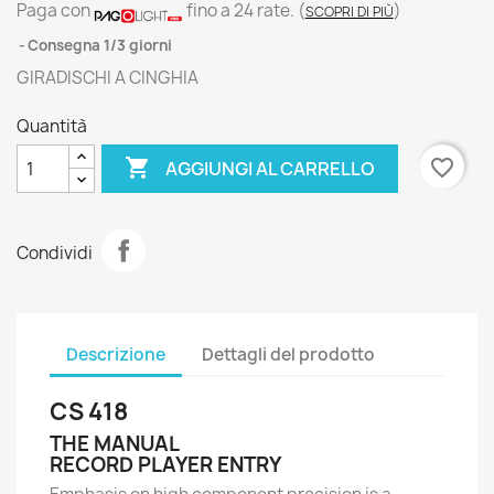
Paga con
fino a 24 rate.
(
)
SCOPRI DI PIÙ
Consegna 1/3 giorni
GIRADISCHI A CINGHIA
Quantità

favorite_border
AGGIUNGI AL CARRELLO
Condividi
Descrizione
Dettagli del prodotto
CS 418
THE MANUAL
RECORD PLAYER ENTRY