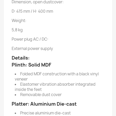
Dimension, open dustcover:
D: 415 mm / H: 400 mm
Weight:
5,8 kg
Power plug AC / DC:
External power supply
Details:
Plinth:
Solid MDF
Folded MDF construction with a black vinyl
veneer
Elastomer vibration absorber integrated
inside the feet
Removable dust cover
Platter:
Aluminium Die-cast
Precise aluminium die-cast