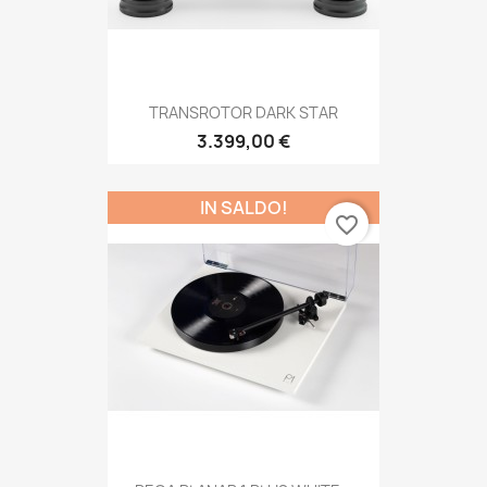
TRANSROTOR DARK STAR
3.399,00 €
IN SALDO!
favorite_border