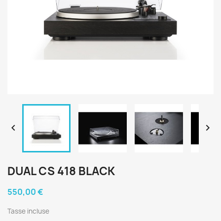


DUAL CS 418 BLACK
550,00 €
Tasse incluse