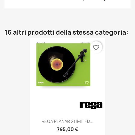
16 altri prodotti della stessa categoria:
favorite_border
REGA PLANAR 2 LIMITED...
795,00 €