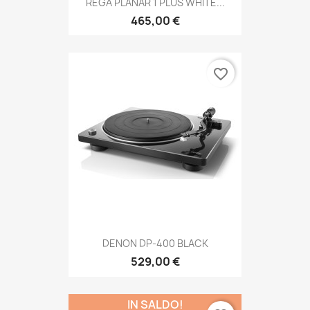
REGA PLANAR 1 PLUS WHITE...
465,00 €
favorite_border
DENON DP-400 BLACK
529,00 €
IN SALDO!