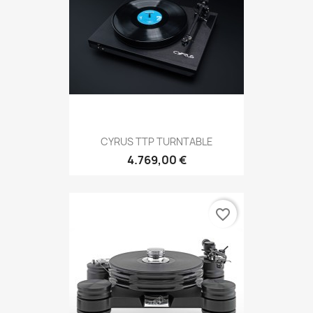
CYRUS TTP TURNTABLE
4.769,00 €
favorite_border