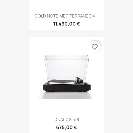
GOLD NOTE MEDITERRANEO X...
11.490,00 €
favorite_border
DUAL CS 518
675,00 €