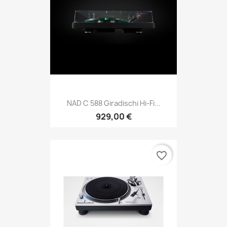
NAD C 588 Giradischi Hi-Fi...
929,00 €
favorite_border