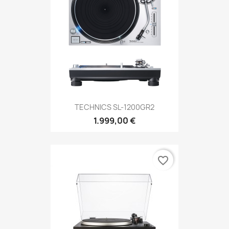
TECHNICS SL-1200GR2
1.999,00 €
favorite_border