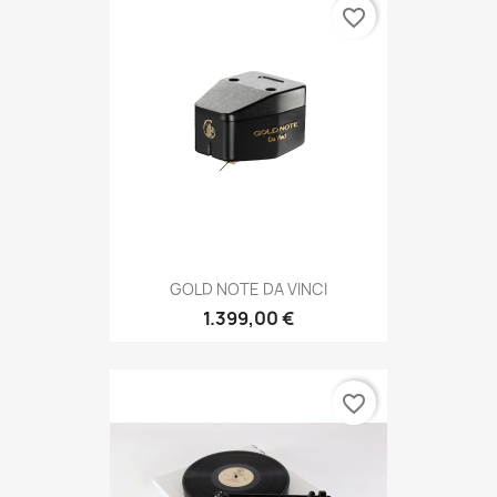
favorite_border
GOLD NOTE DA VINCI
1.399,00 €
favorite_border