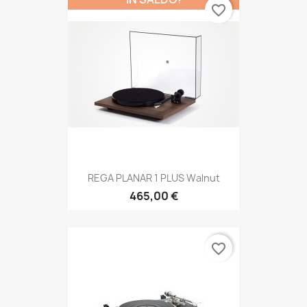
favorite_border
REGA PLANAR 1 PLUS Walnut
465,00 €
favorite_border