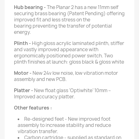
Hub bearing -
The Planar 2 has a new 11mm self
securing brass bearing (Patent Pending) offering
improved fit and less stress on the
bearing preventing the transfer of potential
energy.
Plinth -
High gloss acrylic laminated plinth, stiffer
and vastly improved appearance with
ergonomically positioned power switch. Two
plinth finishes at launch: gloss black & gloss white
Motor -
New 24v low noise, low vibration motor
assembly and new PCB.
Platter -
New float glass ‘Optiwhite’ 10mm –
Improved accuracy platter.
Other features :
Re-designed feet - New improved foot
assembly to increase stability and reduce
vibration transfer.
Carbon cartridge - supplied as standard on