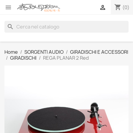
shopping_cart


(0)
search
Home
SORGENTI AUDIO
GIRADISCHI E ACCESSORI
GIRADISCHI
REGA PLANAR 2 Red