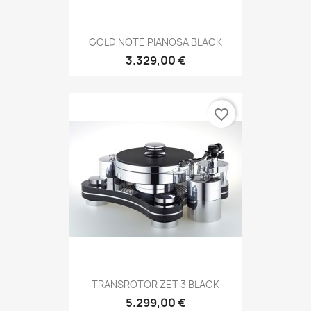
GOLD NOTE PIANOSA BLACK
3.329,00 €
favorite_border
TRANSROTOR ZET 3 BLACK
5.299,00 €