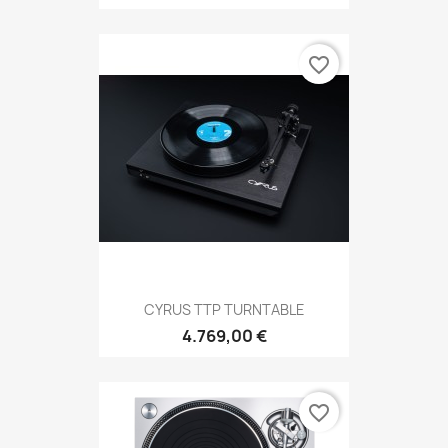
favorite_border
CYRUS TTP TURNTABLE
4.769,00 €
favorite_border