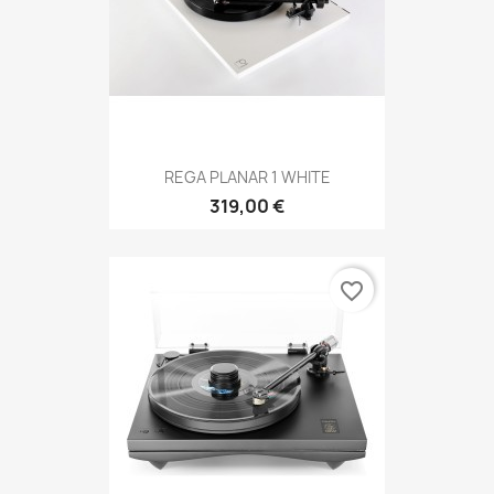
REGA PLANAR 1 WHITE
319,00 €
favorite_border