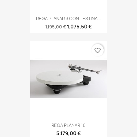
REGA PLANAR 3 CON TESTINA...
1.075,50 €
1.195,00 €
favorite_border
REGA PLANAR 10
5.179,00 €