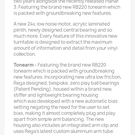
two years alongside the recently released Planar
3. Featuring the brand new RB220 tonearm which
is packed with groundbreaking new features.
A new 24v, low noise motor, acrylic laminated
plinth, newly designed central bearing and so
much more. Every feature of this innovative new
turntable is designed to extract the maximum
amount of information and detail from your vinyl
collection.
Tonearm
-
Featuring the brand new RB220
tonearm which is packed with groundbreaking
new features. Incorporating new ultra low friction,
Rega designed, bespoke, zero play ball bearings
(Patent Pending), housed within a brand new,
stiffer and lightweight bearing housing
which was developed with a new automatic bias
setting negating the need for the user to set
bias, making it almost completely plug and play
apart from simple arm balancing. The new
housing also includes an integrated arm clip and
uses Rega's latest custom aluminium arm tube.