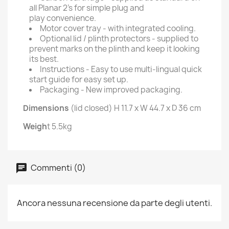
all Planar 2’s for simple plug and
play convenience.
Motor cover tray - with integrated cooling.
Optional lid / plinth protectors - supplied to
prevent marks on the plinth and keep it looking
its best.
Instructions - Easy to use multi-lingual quick
start guide for easy set up.
Packaging - New improved packaging.
Dimensions
(lid closed) H 11.7 x W 44.7 x D 36 cm
Weigh
t 5.5kg
Commenti (0)
Ancora nessuna recensione da parte degli utenti.