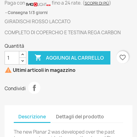
Paga con
fino a 24 rate.
(
)
SCOPRI DI PIÙ
Consegna 1/3 giorni
GIRADISCHI ROSSO LACCATO
COMPLETO DI COPERCHIO E TESTINA REGA CARBON
Quantità

favorite_border
AGGIUNGI AL CARRELLO

Ultimi articoli in magazzino
Condividi
Descrizione
Dettagli del prodotto
The new Planar 2 was developed over the past