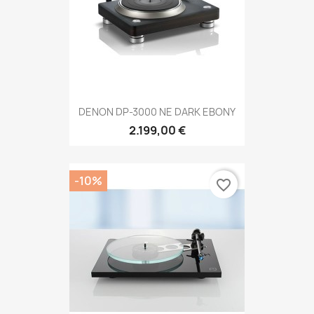
DENON DP-3000 NE DARK EBONY
2.199,00 €
-10%
favorite_border