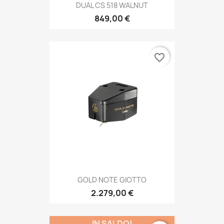
DUAL CS 518 WALNUT
849,00 €
favorite_border
GOLD NOTE GIOTTO
2.279,00 €
IN SALDO!