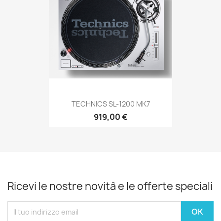
TECHNICS SL-1200 MK7
919,00 €
Ricevi le nostre novità e le offerte speciali