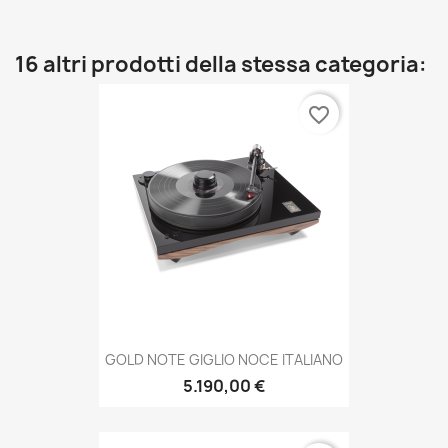
16 altri prodotti della stessa categoria:
favorite_border
GOLD NOTE GIGLIO NOCE ITALIANO
5.190,00 €