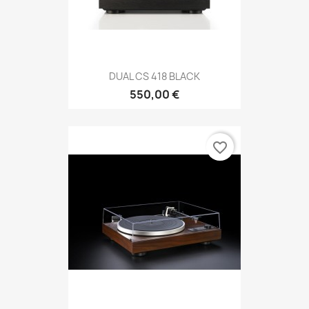
DUAL CS 418 BLACK
550,00 €
favorite_border