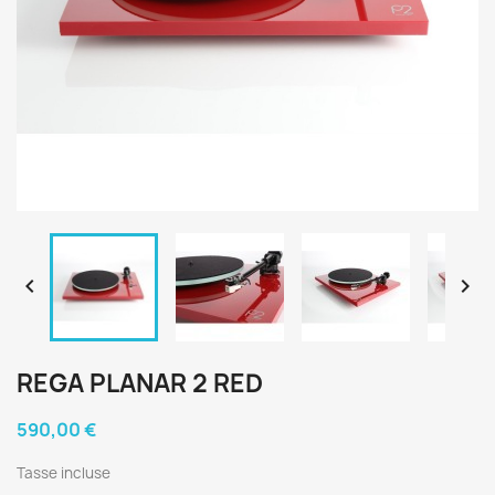


REGA PLANAR 2 RED
590,00 €
Tasse incluse